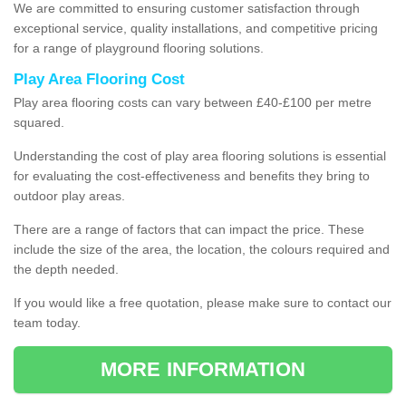
We are committed to ensuring customer satisfaction through
exceptional service, quality installations, and competitive pricing
for a range of playground flooring solutions.
Play Area Flooring Cost
Play area flooring costs can vary between £40-£100 per metre
squared.
Understanding the cost of play area flooring solutions is essential
for evaluating the cost-effectiveness and benefits they bring to
outdoor play areas.
There are a range of factors that can impact the price. These
include the size of the area, the location, the colours required and
the depth needed.
If you would like a free quotation, please make sure to contact our
team today.
MORE INFORMATION