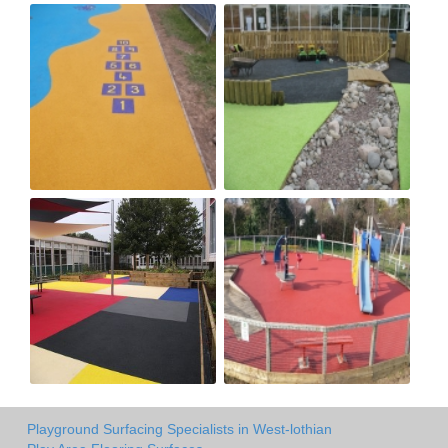
Playground Surfacing Specialists in West-lothian