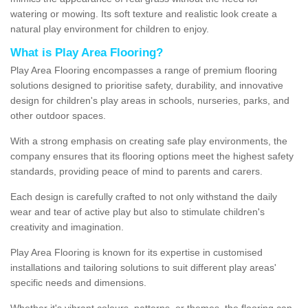
watering or mowing. Its soft texture and realistic look create a
natural play environment for children to enjoy.
What is Play Area Flooring?
Play Area Flooring encompasses a range of premium flooring
solutions designed to prioritise safety, durability, and innovative
design for children's play areas in schools, nurseries, parks, and
other outdoor spaces.
With a strong emphasis on creating safe play environments, the
company ensures that its flooring options meet the highest safety
standards, providing peace of mind to parents and carers.
Each design is carefully crafted to not only withstand the daily
wear and tear of active play but also to stimulate children's
creativity and imagination.
Play Area Flooring is known for its expertise in customised
installations and tailoring solutions to suit different play areas'
specific needs and dimensions.
Whether it's vibrant colours, patterns, or themes, the flooring can