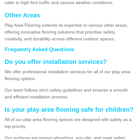
cater to high foot traffic and various weather conditions.
Other Areas
Play Area Flooring extends its expertise to various other areas,
offering innovative flooring solutions that prioritise safety,
creativity, and durability across different outdoor spaces.
Frequently Asked Questions
Do you offer installation services?
We offer professional installation services for all of our play area
flooring options.
Our team follows strict safety guidelines and ensures a smooth
and efficient installation process.
Is your play area flooring safe for children?
All of our play area flooring options are designed with safety as a
top priority.
Our surfaces are impact-absorbing, non-slip, and meet safety