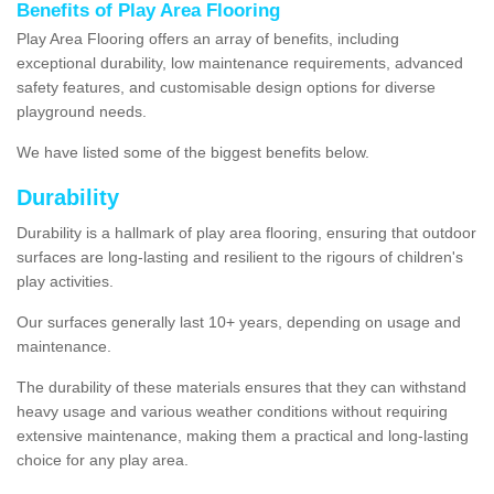
Benefits of Play Area Flooring
Play Area Flooring offers an array of benefits, including
exceptional durability, low maintenance requirements, advanced
safety features, and customisable design options for diverse
playground needs.
We have listed some of the biggest benefits below.
Durability
Durability is a hallmark of play area flooring, ensuring that outdoor
surfaces are long-lasting and resilient to the rigours of children's
play activities.
Our surfaces generally last 10+ years, depending on usage and
maintenance.
The durability of these materials ensures that they can withstand
heavy usage and various weather conditions without requiring
extensive maintenance, making them a practical and long-lasting
choice for any play area.