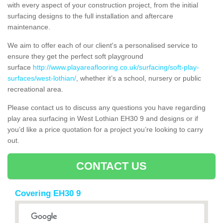
with every aspect of your construction project, from the initial
surfacing designs to the full installation and aftercare
maintenance.
We aim to offer each of our client's a personalised service to
ensure they get the perfect soft playground
surface
http://www.playareaflooring.co.uk/surfacing/soft-play-
surfaces/west-lothian/
, whether it’s a school, nursery or public
recreational area.
Please contact us to discuss any questions you have regarding
play area surfacing in West Lothian EH30 9 and designs or if
you’d like a price quotation for a project you’re looking to carry
out.
CONTACT US
Covering EH30 9