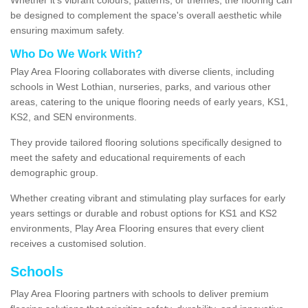
be designed to complement the space's overall aesthetic while
ensuring maximum safety.
Who Do We Work With?
Play Area Flooring collaborates with diverse clients, including
schools in West Lothian, nurseries, parks, and various other
areas, catering to the unique flooring needs of early years, KS1,
KS2, and SEN environments.
They provide tailored flooring solutions specifically designed to
meet the safety and educational requirements of each
demographic group.
Whether creating vibrant and stimulating play surfaces for early
years settings or durable and robust options for KS1 and KS2
environments, Play Area Flooring ensures that every client
receives a customised solution.
Schools
Play Area Flooring partners with schools to deliver premium