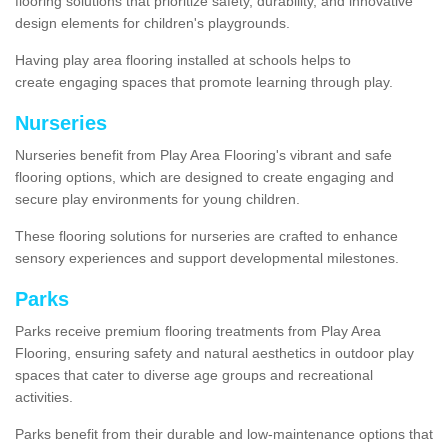
flooring solutions that prioritize safety, durability, and innovative
design elements for children's playgrounds.
Having play area flooring installed at schools helps to
create engaging spaces that promote learning through play.
Nurseries
Nurseries benefit from Play Area Flooring's vibrant and safe
flooring options, which are designed to create engaging and
secure play environments for young children.
These flooring solutions for nurseries are crafted to enhance
sensory experiences and support developmental milestones.
Parks
Parks receive premium flooring treatments from Play Area
Flooring, ensuring safety and natural aesthetics in outdoor play
spaces that cater to diverse age groups and recreational
activities.
Parks benefit from their durable and low-maintenance options that