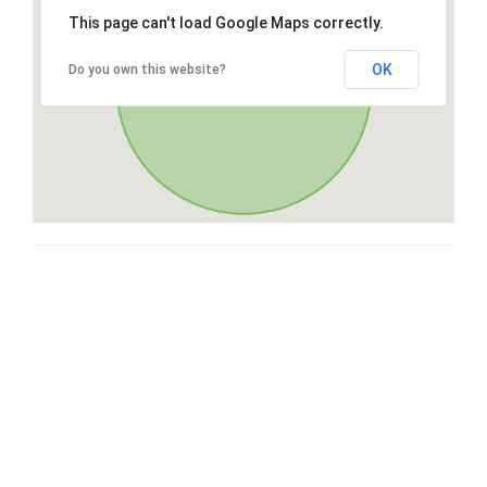
This page can't load Google Maps correctly.
OK
Do you own this website?