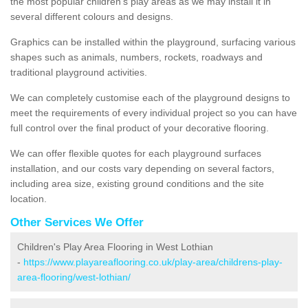
the most popular children's play areas as we may install it in
several different colours and designs.
Graphics can be installed within the playground, surfacing various
shapes such as animals, numbers, rockets, roadways and
traditional playground activities.
We can completely customise each of the playground designs to
meet the requirements of every individual project so you can have
full control over the final product of your decorative flooring.
We can offer flexible quotes for each playground surfaces
installation, and our costs vary depending on several factors,
including area size, existing ground conditions and the site
location.
Other Services We Offer
Children's Play Area Flooring in West Lothian
-
https://www.playareaflooring.co.uk/play-area/childrens-play-
area-flooring/west-lothian/