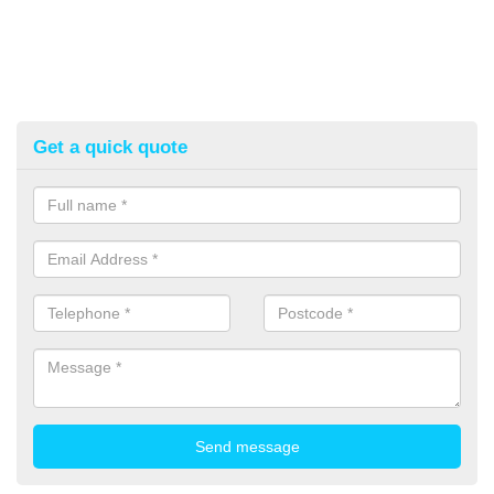
Get a quick quote