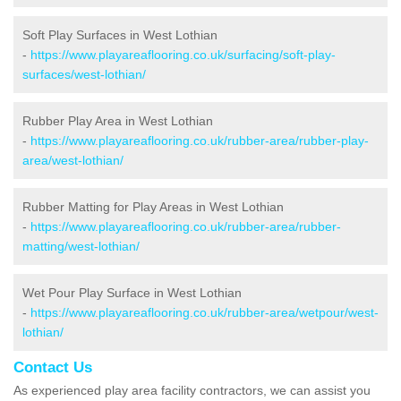
Soft Play Surfaces in West Lothian
-
https://www.playareaflooring.co.uk/surfacing/soft-play-
surfaces/west-lothian/
Rubber Play Area in West Lothian
-
https://www.playareaflooring.co.uk/rubber-area/rubber-play-
area/west-lothian/
Rubber Matting for Play Areas in West Lothian
-
https://www.playareaflooring.co.uk/rubber-area/rubber-
matting/west-lothian/
Wet Pour Play Surface in West Lothian
-
https://www.playareaflooring.co.uk/rubber-area/wetpour/west-
lothian/
Contact Us
As experienced play area facility contractors, we can assist you