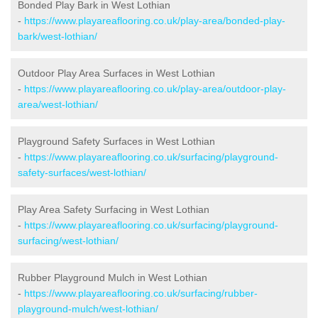
Bonded Play Bark in West Lothian
-
https://www.playareaflooring.co.uk/play-area/bonded-play-
bark/west-lothian/
Outdoor Play Area Surfaces in West Lothian
-
https://www.playareaflooring.co.uk/play-area/outdoor-play-
area/west-lothian/
Playground Safety Surfaces in West Lothian
-
https://www.playareaflooring.co.uk/surfacing/playground-
safety-surfaces/west-lothian/
Play Area Safety Surfacing in West Lothian
-
https://www.playareaflooring.co.uk/surfacing/playground-
surfacing/west-lothian/
Rubber Playground Mulch in West Lothian
-
https://www.playareaflooring.co.uk/surfacing/rubber-
playground-mulch/west-lothian/