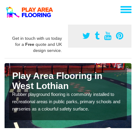
Get in touch with us today
for a
Free
quote and UK
design service.
Play Area Flooring in
West Lothian
Rubber playground flooring is commonly installed to
recreational areas in public parks, primary schools and
nurseries as a colourful safety surface.