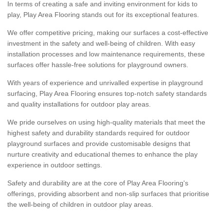
In terms of creating a safe and inviting environment for kids to
play, Play Area Flooring stands out for its exceptional features.
We offer competitive pricing, making our surfaces a cost-effective
investment in the safety and well-being of children. With easy
installation processes and low maintenance requirements, these
surfaces offer hassle-free solutions for playground owners.
With years of experience and unrivalled expertise in playground
surfacing, Play Area Flooring ensures top-notch safety standards
and quality installations for outdoor play areas.
We pride ourselves on using high-quality materials that meet the
highest safety and durability standards required for outdoor
playground surfaces and provide customisable designs that
nurture creativity and educational themes to enhance the play
experience in outdoor settings.
Safety and durability are at the core of Play Area Flooring's
offerings, providing absorbent and non-slip surfaces that prioritise
the well-being of children in outdoor play areas.