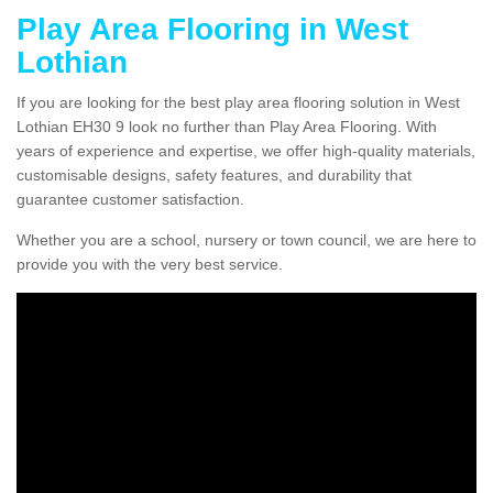
Play Area Flooring in West
Lothian
If you are looking for the best play area flooring solution in West
Lothian EH30 9 look no further than Play Area Flooring. With
years of experience and expertise, we offer high-quality materials,
customisable designs, safety features, and durability that
guarantee customer satisfaction.
Whether you are a school, nursery or town council, we are here to
provide you with the very best service.