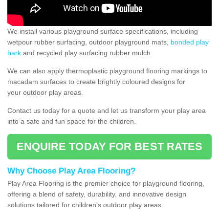
We install various playground surface specifications, including
wetpour rubber surfacing, outdoor playground mats,
bonded play
bark
and recycled play surfacing rubber mulch.
We can also apply thermoplastic playground flooring markings to
macadam surfaces to create brightly coloured designs for
your outdoor play areas.
Contact us today for a quote and let us transform your play area
into a safe and fun space for the children.
ENQUIRE TODAY FOR BEST RATES
Why Choose Play Area Flooring?
Play Area Flooring is the premier choice for playground flooring,
offering a blend of safety, durability, and innovative design
solutions tailored for children's outdoor play areas.