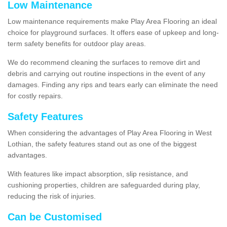
Low Maintenance
Low maintenance requirements make Play Area Flooring an ideal
choice for playground surfaces. It offers ease of upkeep and long-
term safety benefits for outdoor play areas.
We do recommend cleaning the surfaces to remove dirt and
debris and carrying out routine inspections in the event of any
damages. Finding any rips and tears early can eliminate the need
for costly repairs.
Safety Features
When considering the advantages of Play Area Flooring in West
Lothian, the safety features stand out as one of the biggest
advantages.
With features like impact absorption, slip resistance, and
cushioning properties, children are safeguarded during play,
reducing the risk of injuries.
Can be Customised