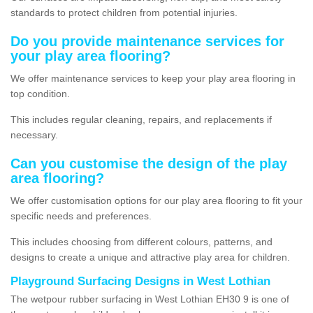
standards to protect children from potential injuries.
Do you provide maintenance services for
your play area flooring?
We offer maintenance services to keep your play area flooring in
top condition.
This includes regular cleaning, repairs, and replacements if
necessary.
Can you customise the design of the play
area flooring?
We offer customisation options for our play area flooring to fit your
specific needs and preferences.
This includes choosing from different colours, patterns, and
designs to create a unique and attractive play area for children.
Playground Surfacing Designs in West Lothian
The wetpour rubber surfacing in West Lothian EH30 9 is one of