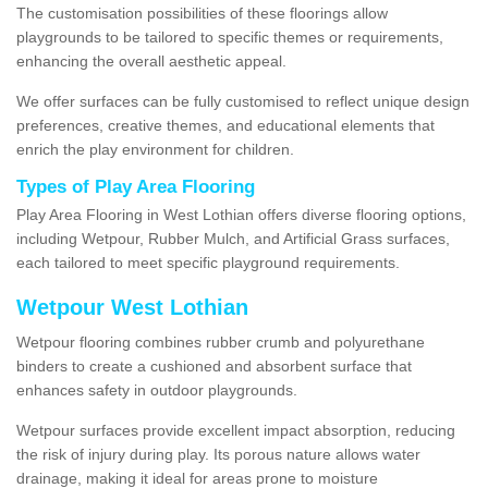
The customisation possibilities of these floorings allow
playgrounds to be tailored to specific themes or requirements,
enhancing the overall aesthetic appeal.
We offer surfaces can be fully customised to reflect unique design
preferences, creative themes, and educational elements that
enrich the play environment for children.
Types of Play Area Flooring
Play Area Flooring in West Lothian offers diverse flooring options,
including Wetpour, Rubber Mulch, and Artificial Grass surfaces,
each tailored to meet specific playground requirements.
Wetpour West Lothian
Wetpour flooring combines rubber crumb and polyurethane
binders to create a cushioned and absorbent surface that
enhances safety in outdoor playgrounds.
Wetpour surfaces provide excellent impact absorption, reducing
the risk of injury during play. Its porous nature allows water
drainage, making it ideal for areas prone to moisture