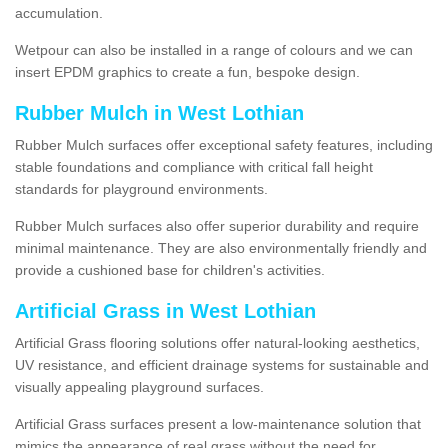
accumulation.
Wetpour can also be installed in a range of colours and we can
insert EPDM graphics to create a fun, bespoke design.
Rubber Mulch in West Lothian
Rubber Mulch surfaces offer exceptional safety features, including
stable foundations and compliance with critical fall height
standards for playground environments.
Rubber Mulch surfaces also offer superior durability and require
minimal maintenance. They are also environmentally friendly and
provide a cushioned base for children's activities.
Artificial Grass in West Lothian
Artificial Grass flooring solutions offer natural-looking aesthetics,
UV resistance, and efficient drainage systems for sustainable and
visually appealing playground surfaces.
Artificial Grass surfaces present a low-maintenance solution that
mimics the appearance of real grass without the need for