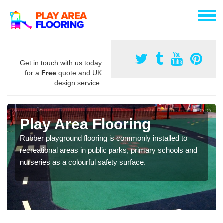
Get in touch with us today
for a
Free
quote and UK
design service.
Play Area Flooring
Rubber playground flooring is commonly installed to
recreational areas in public parks, primary schools and
nurseries as a colourful safety surface.