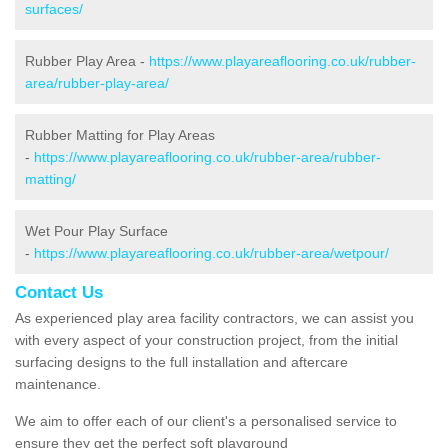
surfaces/
Rubber Play Area -
https://www.playareaflooring.co.uk/rubber-
area/rubber-play-area/
Rubber Matting for Play Areas
-
https://www.playareaflooring.co.uk/rubber-area/rubber-
matting/
Wet Pour Play Surface
-
https://www.playareaflooring.co.uk/rubber-area/wetpour/
Contact Us
As experienced play area facility contractors, we can assist you
with every aspect of your construction project, from the initial
surfacing designs to the full installation and aftercare
maintenance.
We aim to offer each of our client's a personalised service to
ensure they get the perfect soft playground