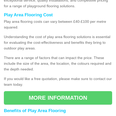
exceptional service, quality installations, and competitive pricing
for a range of playground flooring solutions.
Play Area Flooring Cost
Play area flooring costs can vary between £40-£100 per metre
squared.
Understanding the cost of play area flooring solutions is essential
for evaluating the cost-effectiveness and benefits they bring to
outdoor play areas.
There are a range of factors that can impact the price. These
include the size of the area, the location, the colours required and
the depth needed.
If you would like a free quotation, please make sure to contact our
team today.
MORE INFORMATION
Benefits of Play Area Flooring