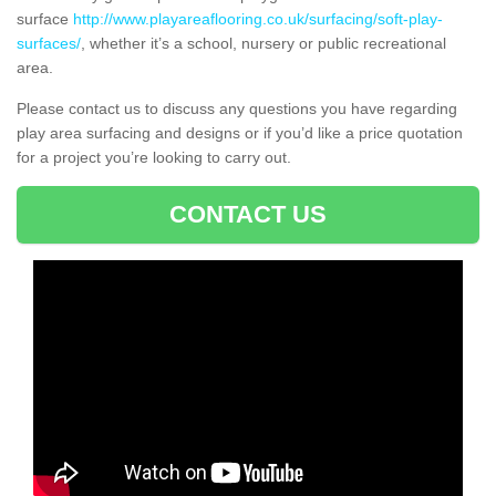
surface
http://www.playareaflooring.co.uk/surfacing/soft-play-
surfaces/
, whether it’s a school, nursery or public recreational
area.
Please contact us to discuss any questions you have regarding
play area surfacing and designs or if you’d like a price quotation
for a project you’re looking to carry out.
CONTACT US