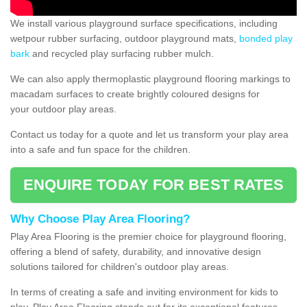
We install various playground surface specifications, including
wetpour rubber surfacing, outdoor playground mats,
bonded play
bark
and recycled play surfacing rubber mulch.
We can also apply thermoplastic playground flooring markings to
macadam surfaces to create brightly coloured designs for
your outdoor play areas.
Contact us today for a quote and let us transform your play area
into a safe and fun space for the children.
ENQUIRE TODAY FOR BEST RATES
Why Choose Play Area Flooring?
Play Area Flooring is the premier choice for playground flooring,
offering a blend of safety, durability, and innovative design
solutions tailored for children's outdoor play areas.
In terms of creating a safe and inviting environment for kids to
play, Play Area Flooring stands out for its exceptional features.