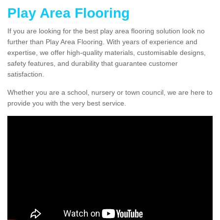
Play Area Flooring
If you are looking for the best play area flooring solution look no
further than Play Area Flooring. With years of experience and
expertise, we offer high-quality materials, customisable designs,
safety features, and durability that guarantee customer
satisfaction.
Whether you are a school, nursery or town council, we are here to
provide you with the very best service.