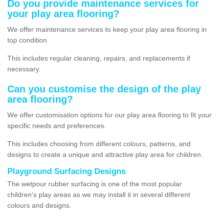
Do you provide maintenance services for
your play area flooring?
We offer maintenance services to keep your play area flooring in
top condition.
This includes regular cleaning, repairs, and replacements if
necessary.
Can you customise the design of the play
area flooring?
We offer customisation options for our play area flooring to fit your
specific needs and preferences.
This includes choosing from different colours, patterns, and
designs to create a unique and attractive play area for children.
Playground Surfacing Designs
The wetpour rubber surfacing is one of the most popular
children's play areas as we may install it in several different
colours and designs.