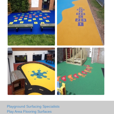
Playground Surfacing Specialists
Play Area Flooring Surfaces