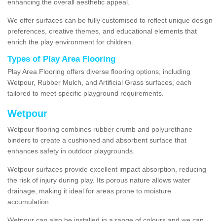
enhancing the overall aesthetic appeal.
We offer surfaces can be fully customised to reflect unique design
preferences, creative themes, and educational elements that
enrich the play environment for children.
Types of Play Area Flooring
Play Area Flooring offers diverse flooring options, including
Wetpour, Rubber Mulch, and Artificial Grass surfaces, each
tailored to meet specific playground requirements.
Wetpour
Wetpour flooring combines rubber crumb and polyurethane
binders to create a cushioned and absorbent surface that
enhances safety in outdoor playgrounds.
Wetpour surfaces provide excellent impact absorption, reducing
the risk of injury during play. Its porous nature allows water
drainage, making it ideal for areas prone to moisture
accumulation.
Wetpour can also be installed in a range of colours and we can