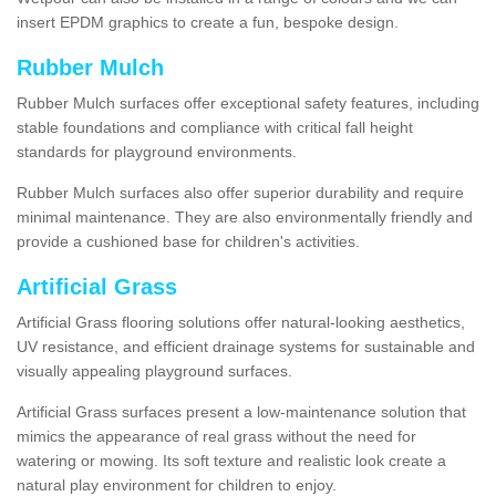
insert EPDM graphics to create a fun, bespoke design.
Rubber Mulch
Rubber Mulch surfaces offer exceptional safety features, including
stable foundations and compliance with critical fall height
standards for playground environments.
Rubber Mulch surfaces also offer superior durability and require
minimal maintenance. They are also environmentally friendly and
provide a cushioned base for children's activities.
Artificial Grass
Artificial Grass flooring solutions offer natural-looking aesthetics,
UV resistance, and efficient drainage systems for sustainable and
visually appealing playground surfaces.
Artificial Grass surfaces present a low-maintenance solution that
mimics the appearance of real grass without the need for
watering or mowing. Its soft texture and realistic look create a
natural play environment for children to enjoy.