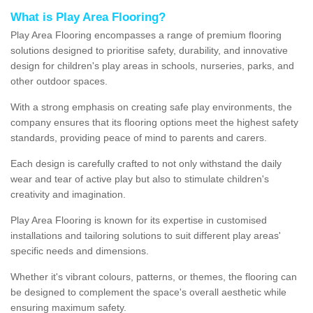
What is Play Area Flooring?
Play Area Flooring encompasses a range of premium flooring
solutions designed to prioritise safety, durability, and innovative
design for children's play areas in schools, nurseries, parks, and
other outdoor spaces.
With a strong emphasis on creating safe play environments, the
company ensures that its flooring options meet the highest safety
standards, providing peace of mind to parents and carers.
Each design is carefully crafted to not only withstand the daily
wear and tear of active play but also to stimulate children's
creativity and imagination.
Play Area Flooring is known for its expertise in customised
installations and tailoring solutions to suit different play areas'
specific needs and dimensions.
Whether it's vibrant colours, patterns, or themes, the flooring can
be designed to complement the space's overall aesthetic while
ensuring maximum safety.