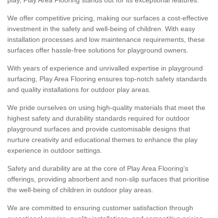
We offer competitive pricing, making our surfaces a cost-effective
investment in the safety and well-being of children. With easy
installation processes and low maintenance requirements, these
surfaces offer hassle-free solutions for playground owners.
With years of experience and unrivalled expertise in playground
surfacing, Play Area Flooring ensures top-notch safety standards
and quality installations for outdoor play areas.
We pride ourselves on using high-quality materials that meet the
highest safety and durability standards required for outdoor
playground surfaces and provide customisable designs that
nurture creativity and educational themes to enhance the play
experience in outdoor settings.
Safety and durability are at the core of Play Area Flooring's
offerings, providing absorbent and non-slip surfaces that prioritise
the well-being of children in outdoor play areas.
We are committed to ensuring customer satisfaction through