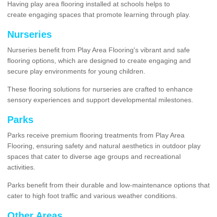
Having play area flooring installed at schools helps to
create engaging spaces that promote learning through play.
Nurseries
Nurseries benefit from Play Area Flooring's vibrant and safe
flooring options, which are designed to create engaging and
secure play environments for young children.
These flooring solutions for nurseries are crafted to enhance
sensory experiences and support developmental milestones.
Parks
Parks receive premium flooring treatments from Play Area
Flooring, ensuring safety and natural aesthetics in outdoor play
spaces that cater to diverse age groups and recreational
activities.
Parks benefit from their durable and low-maintenance options that
cater to high foot traffic and various weather conditions.
Other Areas