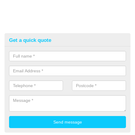
Get a quick quote