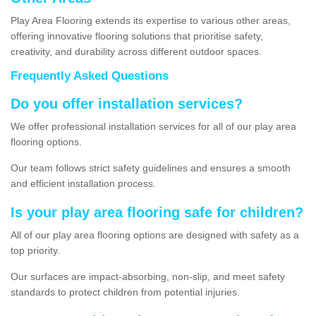
Play Area Flooring extends its expertise to various other areas,
offering innovative flooring solutions that prioritise safety,
creativity, and durability across different outdoor spaces.
Frequently Asked Questions
Do you offer installation services?
We offer professional installation services for all of our play area
flooring options.
Our team follows strict safety guidelines and ensures a smooth
and efficient installation process.
Is your play area flooring safe for children?
All of our play area flooring options are designed with safety as a
top priority.
Our surfaces are impact-absorbing, non-slip, and meet safety
standards to protect children from potential injuries.