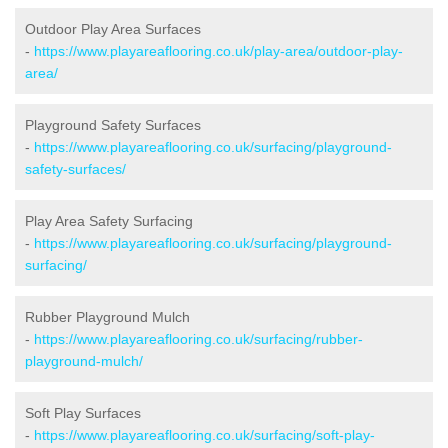
Outdoor Play Area Surfaces
-
https://www.playareaflooring.co.uk/play-area/outdoor-play-
area/
Playground Safety Surfaces
-
https://www.playareaflooring.co.uk/surfacing/playground-
safety-surfaces/
Play Area Safety Surfacing
-
https://www.playareaflooring.co.uk/surfacing/playground-
surfacing/
Rubber Playground Mulch
-
https://www.playareaflooring.co.uk/surfacing/rubber-
playground-mulch/
Soft Play Surfaces
-
https://www.playareaflooring.co.uk/surfacing/soft-play-