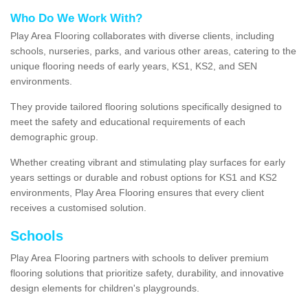
Who Do We Work With?
Play Area Flooring collaborates with diverse clients, including
schools, nurseries, parks, and various other areas, catering to the
unique flooring needs of early years, KS1, KS2, and SEN
environments.
They provide tailored flooring solutions specifically designed to
meet the safety and educational requirements of each
demographic group.
Whether creating vibrant and stimulating play surfaces for early
years settings or durable and robust options for KS1 and KS2
environments, Play Area Flooring ensures that every client
receives a customised solution.
Schools
Play Area Flooring partners with schools to deliver premium
flooring solutions that prioritize safety, durability, and innovative
design elements for children's playgrounds.