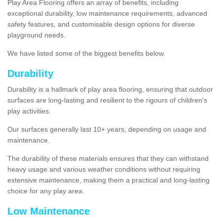
Play Area Flooring offers an array of benefits, including
exceptional durability, low maintenance requirements, advanced
safety features, and customisable design options for diverse
playground needs.
We have listed some of the biggest benefits below.
Durability
Durability is a hallmark of play area flooring, ensuring that outdoor
surfaces are long-lasting and resilient to the rigours of children's
play activities.
Our surfaces generally last 10+ years, depending on usage and
maintenance.
The durability of these materials ensures that they can withstand
heavy usage and various weather conditions without requiring
extensive maintenance, making them a practical and long-lasting
choice for any play area.
Low Maintenance