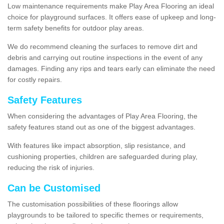
Low maintenance requirements make Play Area Flooring an ideal
choice for playground surfaces. It offers ease of upkeep and long-
term safety benefits for outdoor play areas.
We do recommend cleaning the surfaces to remove dirt and
debris and carrying out routine inspections in the event of any
damages. Finding any rips and tears early can eliminate the need
for costly repairs.
Safety Features
When considering the advantages of Play Area Flooring, the
safety features stand out as one of the biggest advantages.
With features like impact absorption, slip resistance, and
cushioning properties, children are safeguarded during play,
reducing the risk of injuries.
Can be Customised
The customisation possibilities of these floorings allow
playgrounds to be tailored to specific themes or requirements,