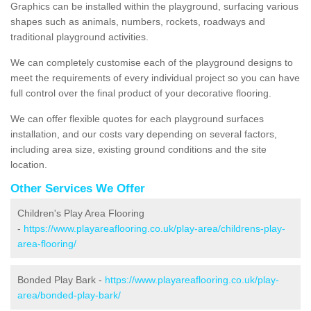
Graphics can be installed within the playground, surfacing various
shapes such as animals, numbers, rockets, roadways and
traditional playground activities.
We can completely customise each of the playground designs to
meet the requirements of every individual project so you can have
full control over the final product of your decorative flooring.
We can offer flexible quotes for each playground surfaces
installation, and our costs vary depending on several factors,
including area size, existing ground conditions and the site
location.
Other Services We Offer
Children's Play Area Flooring
-
https://www.playareaflooring.co.uk/play-area/childrens-play-
area-flooring/
Bonded Play Bark -
https://www.playareaflooring.co.uk/play-
area/bonded-play-bark/