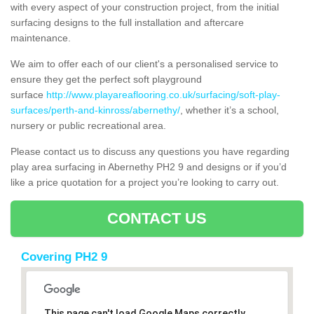
with every aspect of your construction project, from the initial
surfacing designs to the full installation and aftercare
maintenance.
We aim to offer each of our client's a personalised service to
ensure they get the perfect soft playground
surface
http://www.playareaflooring.co.uk/surfacing/soft-play-
surfaces/perth-and-kinross/abernethy/
, whether it’s a school,
nursery or public recreational area.
Please contact us to discuss any questions you have regarding
play area surfacing in Abernethy PH2 9 and designs or if you’d
like a price quotation for a project you’re looking to carry out.
CONTACT US
Covering PH2 9
This page can't load Google Maps correctly.