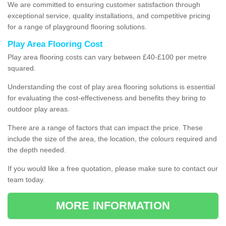
We are committed to ensuring customer satisfaction through
exceptional service, quality installations, and competitive pricing
for a range of playground flooring solutions.
Play Area Flooring Cost
Play area flooring costs can vary between £40-£100 per metre
squared.
Understanding the cost of play area flooring solutions is essential
for evaluating the cost-effectiveness and benefits they bring to
outdoor play areas.
There are a range of factors that can impact the price. These
include the size of the area, the location, the colours required and
the depth needed.
If you would like a free quotation, please make sure to contact our
team today.
MORE INFORMATION