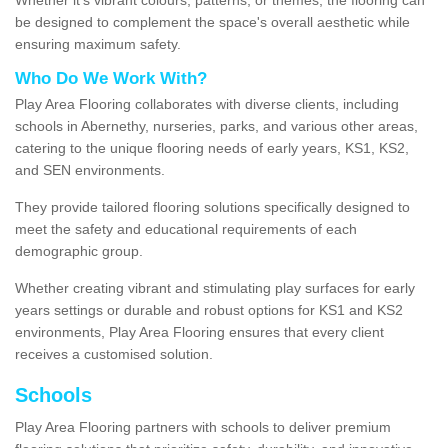
be designed to complement the space's overall aesthetic while
ensuring maximum safety.
Who Do We Work With?
Play Area Flooring collaborates with diverse clients, including
schools in Abernethy, nurseries, parks, and various other areas,
catering to the unique flooring needs of early years, KS1, KS2,
and SEN environments.
They provide tailored flooring solutions specifically designed to
meet the safety and educational requirements of each
demographic group.
Whether creating vibrant and stimulating play surfaces for early
years settings or durable and robust options for KS1 and KS2
environments, Play Area Flooring ensures that every client
receives a customised solution.
Schools
Play Area Flooring partners with schools to deliver premium