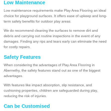
Low Maintenance
Low maintenance requirements make Play Area Flooring an ideal
choice for playground surfaces. It offers ease of upkeep and long-
term safety benefits for outdoor play areas.
We do recommend cleaning the surfaces to remove dirt and
debris and carrying out routine inspections in the event of any
damages. Finding any rips and tears early can eliminate the need
for costly repairs.
Safety Features
When considering the advantages of Play Area Flooring in
Abernethy, the safety features stand out as one of the biggest
advantages.
With features like impact absorption, slip resistance, and
cushioning properties, children are safeguarded during play,
reducing the risk of injuries.
Can be Customised