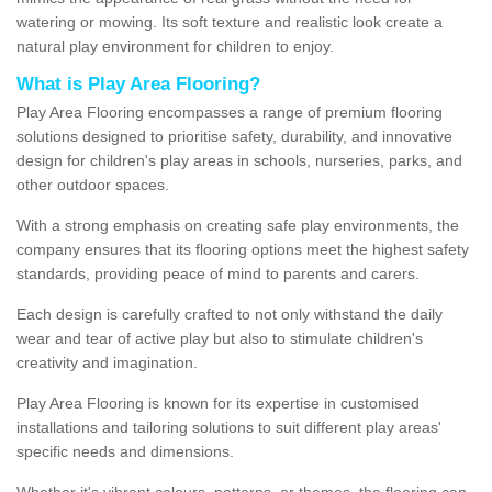
watering or mowing. Its soft texture and realistic look create a
natural play environment for children to enjoy.
What is Play Area Flooring?
Play Area Flooring encompasses a range of premium flooring
solutions designed to prioritise safety, durability, and innovative
design for children's play areas in schools, nurseries, parks, and
other outdoor spaces.
With a strong emphasis on creating safe play environments, the
company ensures that its flooring options meet the highest safety
standards, providing peace of mind to parents and carers.
Each design is carefully crafted to not only withstand the daily
wear and tear of active play but also to stimulate children's
creativity and imagination.
Play Area Flooring is known for its expertise in customised
installations and tailoring solutions to suit different play areas'
specific needs and dimensions.
Whether it's vibrant colours, patterns, or themes, the flooring can