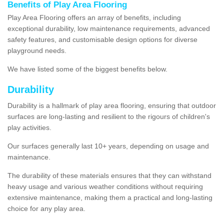
Benefits of Play Area Flooring
Play Area Flooring offers an array of benefits, including
exceptional durability, low maintenance requirements, advanced
safety features, and customisable design options for diverse
playground needs.
We have listed some of the biggest benefits below.
Durability
Durability is a hallmark of play area flooring, ensuring that outdoor
surfaces are long-lasting and resilient to the rigours of children's
play activities.
Our surfaces generally last 10+ years, depending on usage and
maintenance.
The durability of these materials ensures that they can withstand
heavy usage and various weather conditions without requiring
extensive maintenance, making them a practical and long-lasting
choice for any play area.