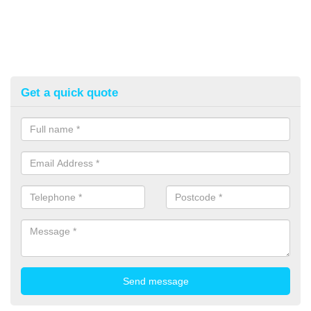
Get a quick quote