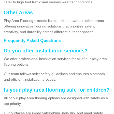
cater to high foot traffic and various weather conditions.
Other Areas
Play Area Flooring extends its expertise to various other areas,
offering innovative flooring solutions that prioritise safety,
creativity, and durability across different outdoor spaces.
Frequently Asked Questions
Do you offer installation services?
We offer professional installation services for all of our play area
flooring options.
Our team follows strict safety guidelines and ensures a smooth
and efficient installation process.
Is your play area flooring safe for children?
All of our play area flooring options are designed with safety as a
top priority.
Our surfaces are impact-absorbing, non-slip, and meet safety