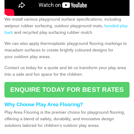
We install various playground surface specifications, including
wetpour rubber surfacing, outdoor playground mats,
bonded play
bark
and recycled play surfacing rubber mulch.
We can also apply thermoplastic playground flooring markings to
macadam surfaces to create brightly coloured designs for
your outdoor play areas.
Contact us today for a quote and let us transform your play area
into a safe and fun space for the children.
ENQUIRE TODAY FOR BEST RATES
Why Choose Play Area Flooring?
Play Area Flooring is the premier choice for playground flooring,
offering a blend of safety, durability, and innovative design
solutions tailored for children's outdoor play areas.