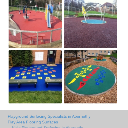
Playground Surfacing Specialists in Abernethy
Play Area Flooring Surfaces
Kid's Playground Surfacing in Abernethy