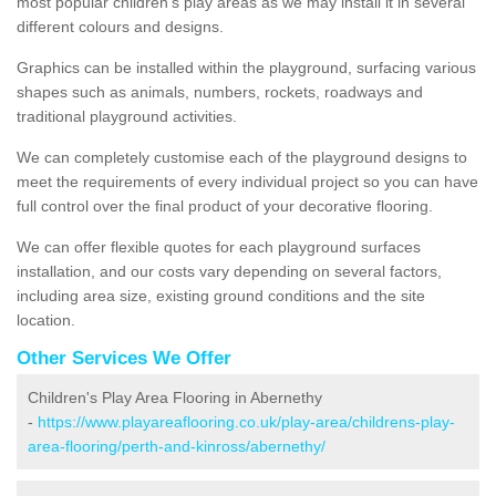
most popular children's play areas as we may install it in several
different colours and designs.
Graphics can be installed within the playground, surfacing various
shapes such as animals, numbers, rockets, roadways and
traditional playground activities.
We can completely customise each of the playground designs to
meet the requirements of every individual project so you can have
full control over the final product of your decorative flooring.
We can offer flexible quotes for each playground surfaces
installation, and our costs vary depending on several factors,
including area size, existing ground conditions and the site
location.
Other Services We Offer
Children's Play Area Flooring in Abernethy
-
https://www.playareaflooring.co.uk/play-area/childrens-play-
area-flooring/perth-and-kinross/abernethy/