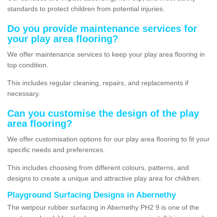
standards to protect children from potential injuries.
Do you provide maintenance services for
your play area flooring?
We offer maintenance services to keep your play area flooring in
top condition.
This includes regular cleaning, repairs, and replacements if
necessary.
Can you customise the design of the play
area flooring?
We offer customisation options for our play area flooring to fit your
specific needs and preferences.
This includes choosing from different colours, patterns, and
designs to create a unique and attractive play area for children.
Playground Surfacing Designs in Abernethy
The wetpour rubber surfacing in Abernethy PH2 9 is one of the