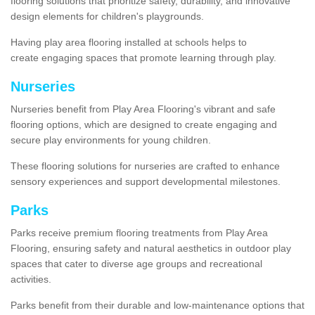
flooring solutions that prioritize safety, durability, and innovative
design elements for children's playgrounds.
Having play area flooring installed at schools helps to
create engaging spaces that promote learning through play.
Nurseries
Nurseries benefit from Play Area Flooring's vibrant and safe
flooring options, which are designed to create engaging and
secure play environments for young children.
These flooring solutions for nurseries are crafted to enhance
sensory experiences and support developmental milestones.
Parks
Parks receive premium flooring treatments from Play Area
Flooring, ensuring safety and natural aesthetics in outdoor play
spaces that cater to diverse age groups and recreational
activities.
Parks benefit from their durable and low-maintenance options that