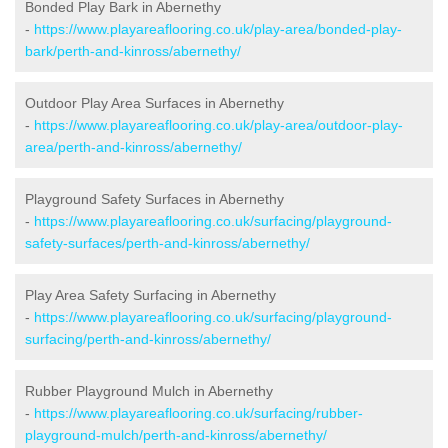
Bonded Play Bark in Abernethy
-
https://www.playareaflooring.co.uk/play-area/bonded-play-
bark/perth-and-kinross/abernethy/
Outdoor Play Area Surfaces in Abernethy
-
https://www.playareaflooring.co.uk/play-area/outdoor-play-
area/perth-and-kinross/abernethy/
Playground Safety Surfaces in Abernethy
-
https://www.playareaflooring.co.uk/surfacing/playground-
safety-surfaces/perth-and-kinross/abernethy/
Play Area Safety Surfacing in Abernethy
-
https://www.playareaflooring.co.uk/surfacing/playground-
surfacing/perth-and-kinross/abernethy/
Rubber Playground Mulch in Abernethy
-
https://www.playareaflooring.co.uk/surfacing/rubber-
playground-mulch/perth-and-kinross/abernethy/