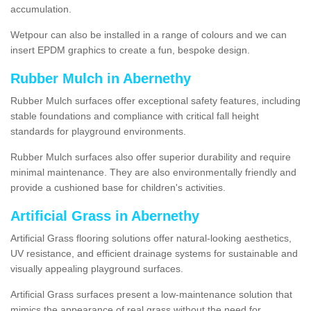
accumulation.
Wetpour can also be installed in a range of colours and we can
insert EPDM graphics to create a fun, bespoke design.
Rubber Mulch in Abernethy
Rubber Mulch surfaces offer exceptional safety features, including
stable foundations and compliance with critical fall height
standards for playground environments.
Rubber Mulch surfaces also offer superior durability and require
minimal maintenance. They are also environmentally friendly and
provide a cushioned base for children's activities.
Artificial Grass in Abernethy
Artificial Grass flooring solutions offer natural-looking aesthetics,
UV resistance, and efficient drainage systems for sustainable and
visually appealing playground surfaces.
Artificial Grass surfaces present a low-maintenance solution that
mimics the appearance of real grass without the need for