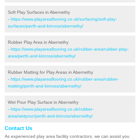
Soft Play Surfaces in Abernethy
-
https://www.playareaflooring.co.uk/surfacing/soft-play-
surfaces/perth-and-kinross/abernethy/
Rubber Play Area in Abernethy
-
https://www.playareaflooring.co.uk/rubber-area/rubber-play-
area/perth-and-kinross/abernethy/
Rubber Matting for Play Areas in Abernethy
-
https://www.playareaflooring.co.uk/rubber-area/rubber-
matting/perth-and-kinross/abernethy/
Wet Pour Play Surface in Abernethy
-
https://www.playareaflooring.co.uk/rubber-
area/wetpour/perth-and-kinross/abernethy/
Contact Us
As experienced play area facility contractors, we can assist you