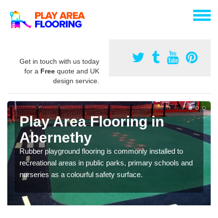
Get in touch with us today
for a
Free
quote and UK
design service.
Play Area Flooring in
Abernethy
Rubber playground flooring is commonly installed to
recreational areas in public parks, primary schools and
nurseries as a colourful safety surface.