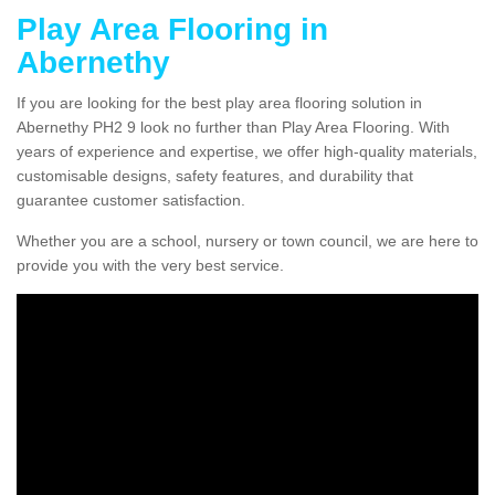
Play Area Flooring in
Abernethy
If you are looking for the best play area flooring solution in
Abernethy PH2 9 look no further than Play Area Flooring. With
years of experience and expertise, we offer high-quality materials,
customisable designs, safety features, and durability that
guarantee customer satisfaction.
Whether you are a school, nursery or town council, we are here to
provide you with the very best service.