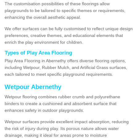
The customisation possibilities of these floorings allow
playgrounds to be tailored to specific themes or requirements,
enhancing the overall aesthetic appeal.
We offer surfaces can be fully customised to reflect unique design
preferences, creative themes, and educational elements that
enrich the play environment for children.
Types of Play Area Flooring
Play Area Flooring in Abernethy offers diverse flooring options,
including Wetpour, Rubber Mulch, and Artificial Grass surfaces,
each tailored to meet specific playground requirements.
Wetpour Abernethy
Wetpour flooring combines rubber crumb and polyurethane
binders to create a cushioned and absorbent surface that
enhances safety in outdoor playgrounds.
Wetpour surfaces provide excellent impact absorption, reducing
the risk of injury during play. Its porous nature allows water
drainage, making it ideal for areas prone to moisture