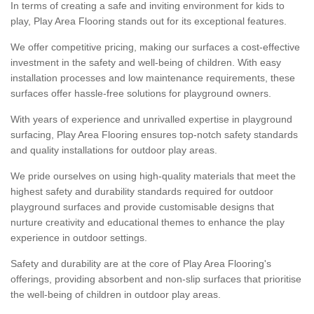
In terms of creating a safe and inviting environment for kids to
play, Play Area Flooring stands out for its exceptional features.
We offer competitive pricing, making our surfaces a cost-effective
investment in the safety and well-being of children. With easy
installation processes and low maintenance requirements, these
surfaces offer hassle-free solutions for playground owners.
With years of experience and unrivalled expertise in playground
surfacing, Play Area Flooring ensures top-notch safety standards
and quality installations for outdoor play areas.
We pride ourselves on using high-quality materials that meet the
highest safety and durability standards required for outdoor
playground surfaces and provide customisable designs that
nurture creativity and educational themes to enhance the play
experience in outdoor settings.
Safety and durability are at the core of Play Area Flooring's
offerings, providing absorbent and non-slip surfaces that prioritise
the well-being of children in outdoor play areas.