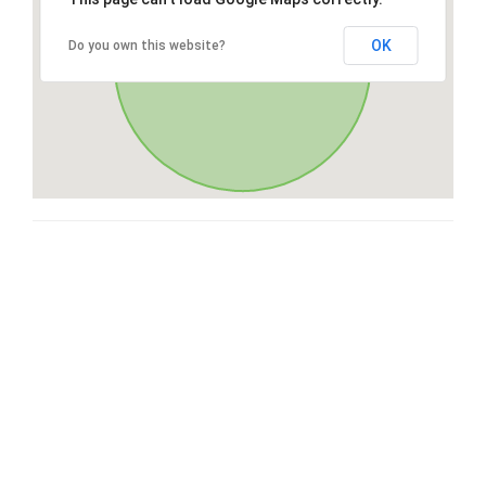
OK
Do you own this website?