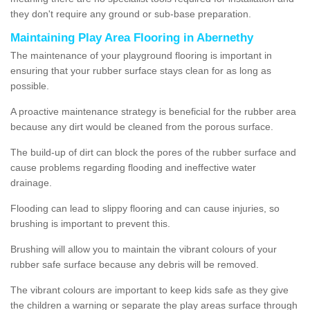
they don't require any ground or sub-base preparation.
Maintaining Play Area Flooring in Abernethy
The maintenance of your playground flooring is important in
ensuring that your rubber surface stays clean for as long as
possible.
A proactive maintenance strategy is beneficial for the rubber area
because any dirt would be cleaned from the porous surface.
The build-up of dirt can block the pores of the rubber surface and
cause problems regarding flooding and ineffective water
drainage.
Flooding can lead to slippy flooring and can cause injuries, so
brushing is important to prevent this.
Brushing will allow you to maintain the vibrant colours of your
rubber safe surface because any debris will be removed.
The vibrant colours are important to keep kids safe as they give
the children a warning or separate the play areas surface through