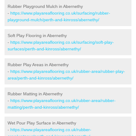
Rubber Playground Mulch in Abernethy
-
https://www.playareaflooring.co.uk/surfacing/rubber-
playground-mulch/perth-and-kinross/abernethy/
Soft Play Flooring in Abernethy
-
https://www.playareaflooring.co.uk/surfacing/soft-play-
surfaces/perth-and-kinross/abernethy/
Rubber Play Areas in Abernethy
-
https://www.playareaflooring.co.uk/rubber-area/rubber-play-
area/perth-and-kinross/abernethy/
Rubber Matting in Abernethy
-
https://www.playareaflooring.co.uk/rubber-area/rubber-
matting/perth-and-kinross/abernethy/
Wet Pour Play Surface in Abernethy
-
https://www.playareaflooring.co.uk/rubber-