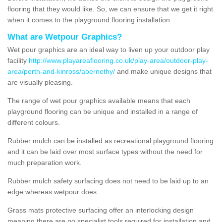
flooring that they would like. So, we can ensure that we get it right
when it comes to the playground flooring installation.
What are Wetpour Graphics?
Wet pour graphics are an ideal way to liven up your outdoor play
facility
http://www.playareaflooring.co.uk/play-area/outdoor-play-
area/perth-and-kinross/abernethy/
and make unique designs that
are visually pleasing.
The range of wet pour graphics available means that each
playground flooring can be unique and installed in a range of
different colours.
Rubber mulch can be installed as recreational playground flooring
and it can be laid over most surface types without the need for
much preparation work.
Rubber mulch safety surfacing does not need to be laid up to an
edge whereas wetpour does.
Grass mats protective surfacing offer an interlocking design
meaning there are no specialist tools required for installation and