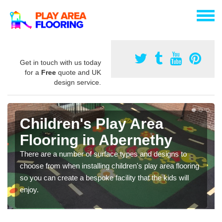
Get in touch with us today
for a
Free
quote and UK
design service.
Children's Play Area
Flooring in Abernethy
There are a number of surface types and designs to
choose from when installing children's play area flooring
so you can create a bespoke facility that the kids will
enjoy.