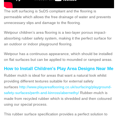
The soft surfacing is SuDS compliant and the flooring is
permeable which allows the free drainage of water and prevents
unnecessary slips and damage to the flooring.
Wetpour children’s area flooring is a two-layer porous impact-
absorbing rubber safety system, making it the perfect surface for
an outdoor or indoor playground flooring.
Wetpour has a continuous appearance, which should be installed
on flat surfaces but can be applied to mounded or ramped areas.
How to Install Children's Play Area Designs Near Me
Rubber mulch is ideal for areas that want a natural look whilst
providing different textures suitable for external safety
surfaces
http://www.playareaflooring.co.uk/surfacing/playground-
safety-surfaces/perth-and-kinross/abernethy/
Rubber-mulch is
made from recycled rubber which is shredded and then coloured
using our special process.
This rubber surface specification provides a perfect solution to