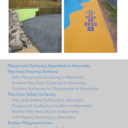
Playground Surfacing Specialists in Abernethy
Play Area Flooring Surfaces
Kid's Playground Surfacing in Abernethy
Bonded Play Bark Surfacing in Abernethy
Outdoor Surfacing for Playgrounds in Abernethy
Play Area Safety Surfacing
Play Area Safety Surfacing in Abernethy
Playground Surfacing Installers in Abernethy
Rubber Play Area Mulch in Abernethy
Soft Playing Surfacing in Abernethy
Rubber Playground Area