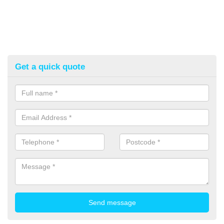
Get a quick quote