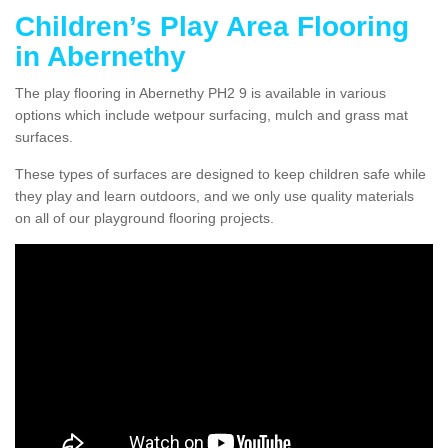
Children’s Play Area Flooring
in Abernethy
The play flooring in Abernethy PH2 9 is available in various
options which include wetpour surfacing, mulch and grass mat
surfaces.
These types of surfaces are designed to keep children safe while
they play and learn outdoors, and we only use quality materials
on all of our playground flooring projects.