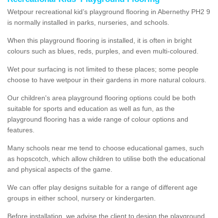
Wetpour recreational kid’s playground flooring in Abernethy PH2 9
is normally installed in parks, nurseries, and schools.
When this playground flooring is installed, it is often in bright
colours such as blues, reds, purples, and even multi-coloured.
Wet pour surfacing is not limited to these places; some people
choose to have wetpour in their gardens in more natural colours.
Our children's area playground flooring options could be both
suitable for sports and education as well as fun, as the
playground flooring has a wide range of colour options and
features.
Many schools near me tend to choose educational games, such
as hopscotch, which allow children to utilise both the educational
and physical aspects of the game.
We can offer play designs suitable for a range of different age
groups in either school, nursery or kindergarten.
Before installation, we advise the client to design the playground