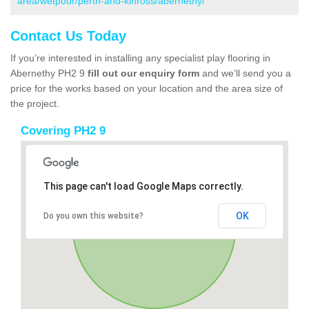
area/wetpour/perth-and-kinross/abernethy/
Contact Us Today
If you’re interested in installing any specialist play flooring in
Abernethy PH2 9
fill out our enquiry form
and we’ll send you a
price for the works based on your location and the area size of
the project.
Covering PH2 9
This page can't load Google Maps correctly.
OK
Do you own this website?