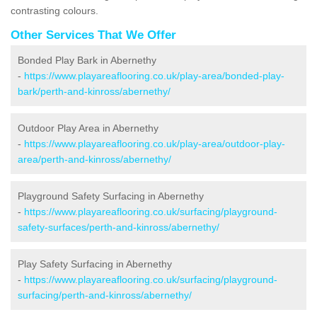
contrasting colours.
Other Services That We Offer
Bonded Play Bark in Abernethy
-
https://www.playareaflooring.co.uk/play-area/bonded-play-
bark/perth-and-kinross/abernethy/
Outdoor Play Area in Abernethy
-
https://www.playareaflooring.co.uk/play-area/outdoor-play-
area/perth-and-kinross/abernethy/
Playground Safety Surfacing in Abernethy
-
https://www.playareaflooring.co.uk/surfacing/playground-
safety-surfaces/perth-and-kinross/abernethy/
Play Safety Surfacing in Abernethy
-
https://www.playareaflooring.co.uk/surfacing/playground-
surfacing/perth-and-kinross/abernethy/