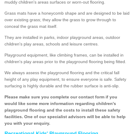
muddy children's areas surfaces or worn-out flooring.
Grass mats have a honeycomb shape and are designed to be laid
over existing grass; they allow the grass to grow through to
conceal the grass mat itself.
They are installed in parks, indoor playground areas, outdoor
children's play areas, schools and leisure centres.
Playground equipment, like climbing frames, can be installed in
children's play areas prior to the playground flooring being fitted.
We always assess the playground flooring and the critical fall
height of any play equipment, to ensure everyone is safe. Safety
surfacing is highly durable and the rubber surface is anti-slip.
Please make sure you complete our contact form if you
would like some more information regarding children's
playground flooring and the costs to install these safety
facilities. One of our specialist advisors will be able to help
you with your enquiry.
Recreational Kids' Playground Flooring