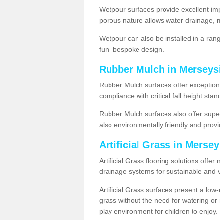
Wetpour surfaces provide excellent impa
porous nature allows water drainage, m
Wetpour can also be installed in a ran
fun, bespoke design.
Rubber Mulch in Merseys
Rubber Mulch surfaces offer exceptiona
compliance with critical fall height st
Rubber Mulch surfaces also offer super
also environmentally friendly and provid
Artificial Grass in Merse
Artificial Grass flooring solutions offer
drainage systems for sustainable and v
Artificial Grass surfaces present a lo
grass without the need for watering or m
play environment for children to enjoy.