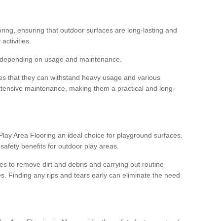
ooring, ensuring that outdoor surfaces are long-lasting and
 activities.
s, depending on usage and maintenance.
res that they can withstand heavy usage and various
xtensive maintenance, making them a practical and long-
y Area Flooring an ideal choice for playground surfaces.
safety benefits for outdoor play areas.
 to remove dirt and debris and carrying out routine
s. Finding any rips and tears early can eliminate the need