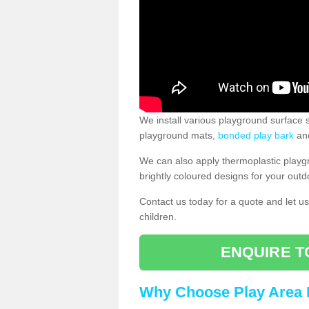
We install various playground surface s
playground mats,
bonded play bark
and
We can also apply thermoplastic playg
brightly coloured designs for your outd
Contact us today for a quote and let us
children.
ENQUIRE T
Why Choose Play Area 