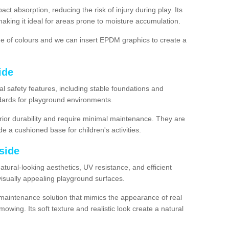
ct absorption, reducing the risk of injury during play. Its
aking it ideal for areas prone to moisture accumulation.
ge of colours and we can insert EPDM graphics to create a
ide
l safety features, including stable foundations and
andards for playground environments.
ior durability and require minimal maintenance. They are
e a cushioned base for children's activities.
yside
 natural-looking aesthetics, UV resistance, and efficient
isually appealing playground surfaces.
w-maintenance solution that mimics the appearance of real
owing. Its soft texture and realistic look create a natural