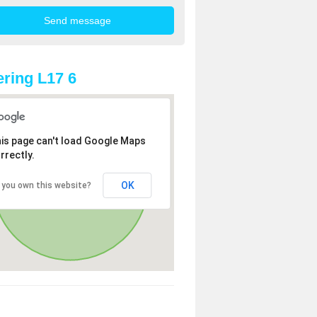
ring L17 6
is page can't load Google Maps
rrectly.
OK
 you own this website?