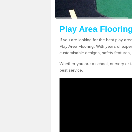
Play Area Floorin
If you are looking for the best play are
Play Area Flooring. With years of exper
customisable designs, safety features, 
Whether you are a school, nursery or t
best service.