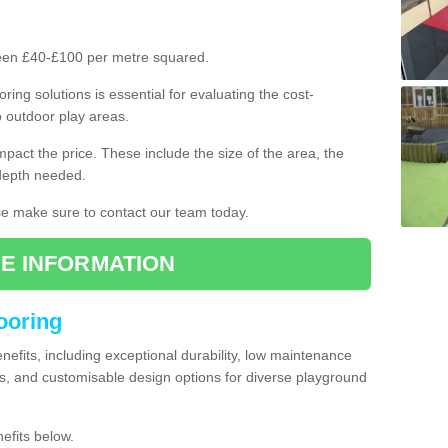
ween £40-£100 per metre squared.
ring solutions is essential for evaluating the cost-
o outdoor play areas.
mpact the price. These include the size of the area, the
 depth needed.
ase make sure to contact our team today.
E INFORMATION
looring
enefits, including exceptional durability, low maintenance
s, and customisable design options for diverse playground
efits below.