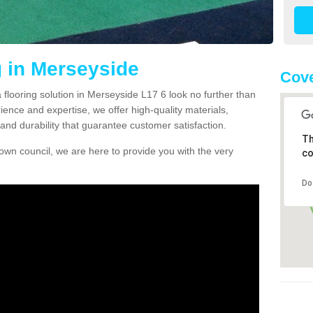
g in Merseyside
Cove
a flooring solution in Merseyside L17 6 look no further than
ience and expertise, we offer high-quality materials,
and durability that guarantee customer satisfaction.
Th
own council, we are here to provide you with the very
co
Do