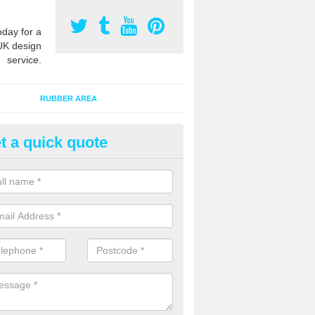
oday for a
UK design
service.
RUBBER AREA
t a quick quote
ayground Surfacing Designs in
erseyside
an create many bespoke designs for playground surfacing including
olourful animals for kids of all ages to enjoy.