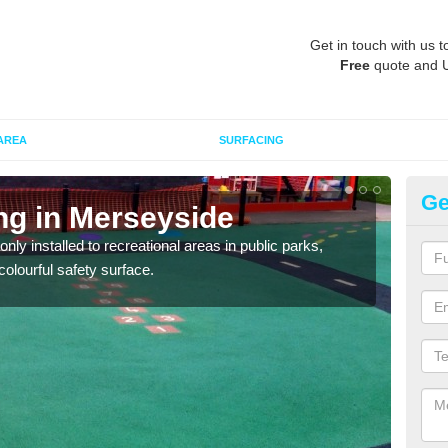
Get in touch with us t
Free
quote and 
AREA
SURFACING
Ge
ng in Merseyside
Pl
M
ly installed to recreational areas in public parks,
olourful safety surface.
We c
and c