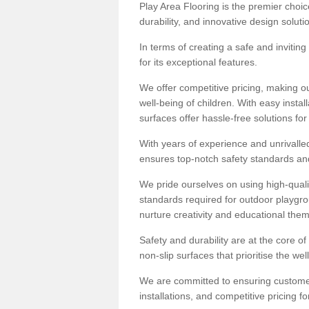
Play Area Flooring is the premier choice
durability, and innovative design soluti
In terms of creating a safe and inviting
for its exceptional features.
We offer competitive pricing, making ou
well-being of children. With easy inst
surfaces offer hassle-free solutions fo
With years of experience and unrivalle
ensures top-notch safety standards and 
We pride ourselves on using high-qualit
standards required for outdoor playgr
nurture creativity and educational the
Safety and durability are at the core o
non-slip surfaces that prioritise the wel
We are committed to ensuring customer 
installations, and competitive pricing f