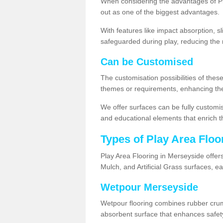
When considering the advantages of Pl
out as one of the biggest advantages.
With features like impact absorption, s
safeguarded during play, reducing the r
Can be Customised
The customisation possibilities of these
themes or requirements, enhancing the
We offer surfaces can be fully customi
and educational elements that enrich t
Types of Play Area Floo
Play Area Flooring in Merseyside offer
Mulch, and Artificial Grass surfaces, e
Wetpour Merseyside
Wetpour flooring combines rubber cru
absorbent surface that enhances safet