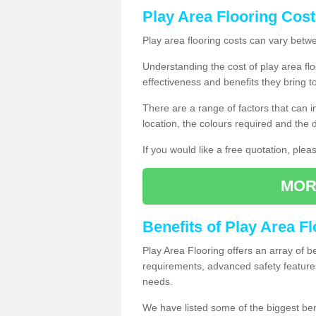
Play Area Flooring Cost
Play area flooring costs can vary bet
Understanding the cost of play area floo
effectiveness and benefits they bring t
There are a range of factors that can i
location, the colours required and the
If you would like a free quotation, ple
MOR
Benefits of Play Area F
Play Area Flooring offers an array of b
requirements, advanced safety feature
needs.
We have listed some of the biggest ben