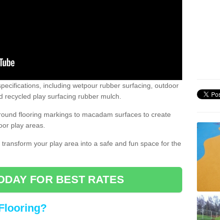
pecifications, including wetpour rubber surfacing, outdoor
 recycled play surfacing rubber mulch.
round flooring markings to macadam surfaces to create
oor play areas.
 transform your play area into a safe and fun space for the
ODAY FOR BEST RATES
Flooring?