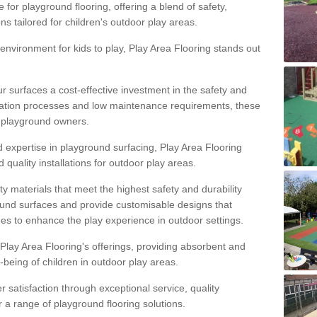
 for playground flooring, offering a blend of safety,
ons tailored for children's outdoor play areas.
 environment for kids to play, Play Area Flooring stands out
r surfaces a cost-effective investment in the safety and
allation processes and low maintenance requirements, these
r playground owners.
d expertise in playground surfacing, Play Area Flooring
quality installations for outdoor play areas.
y materials that meet the highest safety and durability
ound surfaces and provide customisable designs that
mes to enhance the play experience in outdoor settings.
f Play Area Flooring's offerings, providing absorbent and
l-being of children in outdoor play areas.
satisfaction through exceptional service, quality
or a range of playground flooring solutions.