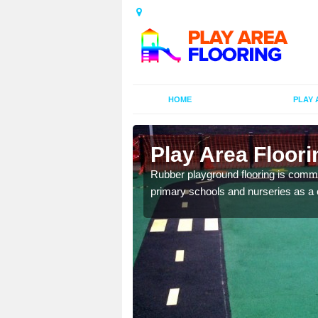
HOME
PLAY 
ors in
Play Area Floori
Rubber playground flooring is common
primary schools and nurseries as a c
d flooring in a range of
facilities.