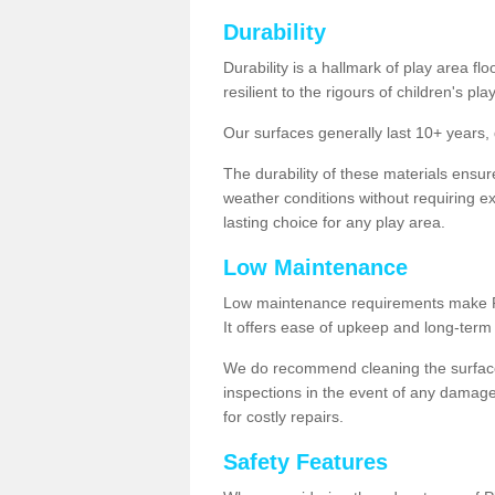
Durability
Durability is a hallmark of play area fl
resilient to the rigours of children's play
Our surfaces generally last 10+ year
The durability of these materials ensu
weather conditions without requiring e
lasting choice for any play area.
Low Maintenance
Low maintenance requirements make Pla
It offers ease of upkeep and long-term 
We do recommend cleaning the surfaces
inspections in the event of any damage
for costly repairs.
Safety Features