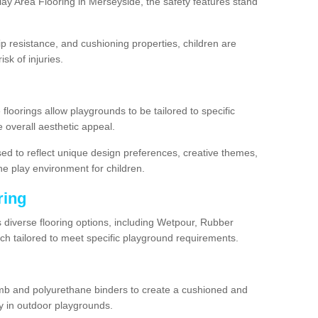
ay Area Flooring in Merseyside, the safety features stand
lip resistance, and cushioning properties, children are
isk of injuries.
 floorings allow playgrounds to be tailored to specific
 overall aesthetic appeal.
sed to reflect unique design preferences, creative themes,
he play environment for children.
ring
s diverse flooring options, including Wetpour, Rubber
ach tailored to meet specific playground requirements.
mb and polyurethane binders to create a cushioned and
y in outdoor playgrounds.