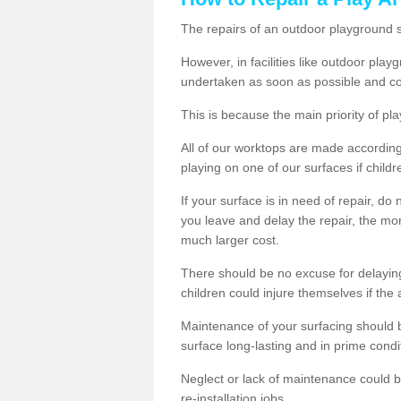
The repairs of an outdoor playground
However, in facilities like outdoor pla
undertaken as soon as possible and co
This is because the main priority of pla
All of our worktops are made according 
playing on one of our surfaces if childre
If your surface is in need of repair, do
you leave and delay the repair, the mor
much larger cost.
There should be no excuse for delayin
children could injure themselves if the 
Maintenance of your surfacing should be 
surface long-lasting and in prime condi
Neglect or lack of maintenance could be
re-installation jobs.