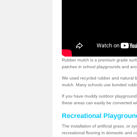
Rubber mulch is a premium grade surface
patches in school playgrounds and arou
We used recycled rubber and natural b
mulch. Many schools use bonded rubber
If you have muddy outdoor playground 
these areas can easily be converted wi
Recreational Playgroun
The installation of artificial grass, or 
recreational flooring in domestic and 