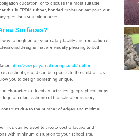
obligation quotation, or to discuss the most suitable
ther this is EPDM rubber, bonded rubber or wet pour, our
 any questions you might have.
Area Surfaces?
way to brighten up your safety facility and recreational
ofessional designs that are visually pleasing to both
rfaces
http://www.playareaflooring.co.uk/rubber-
ach school ground can be specific to the children, as
allow you to design something unique.
nd characters, education activities, geographical maps,
r logo or colour scheme of the school or nursery.
o construct due to the number of edges and minimal
 tiles can be used to create cost-effective and
ons with minimum disruption to your school site.