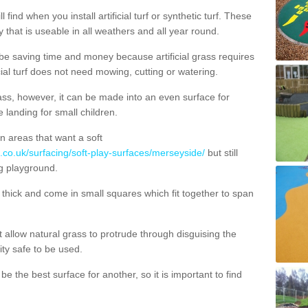
 find when you install artificial turf or synthetic turf. These
 that is useable in all weathers and all year round.
 be saving time and money because artificial grass requires
cial turf does not need mowing, cutting or watering.
 grass, however, it can be made into an even surface for
e landing for small children.
n areas that want a soft
g.co.uk/surfacing/soft-play-surfaces/merseyside/
but still
g playground.
ick and come in small squares which fit together to span
allow natural grass to protrude through disguising the
lity safe to be used.
e the best surface for another, so it is important to find