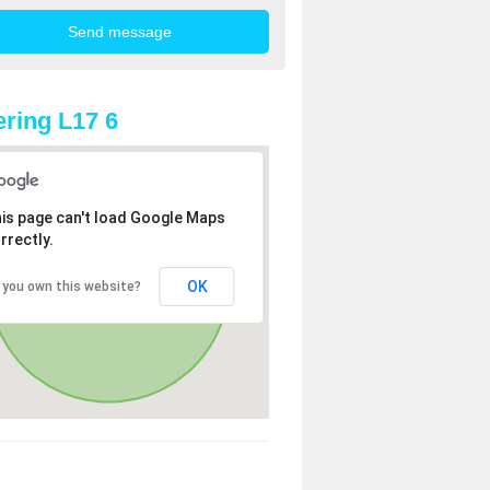
ring L17 6
is page can't load Google Maps
rrectly.
OK
 you own this website?