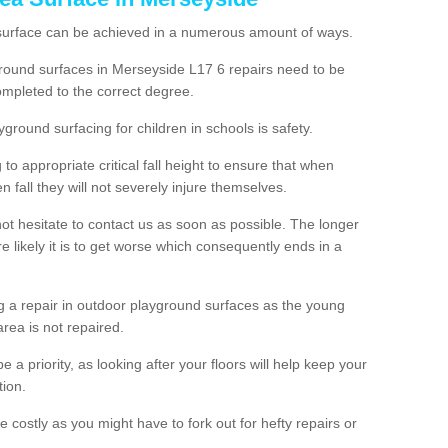
 surface can be achieved in a numerous amount of ways.
yground surfaces in Merseyside L17 6 repairs need to be
mpleted to the correct degree.
yground surfacing for children in schools is safety.
to appropriate critical fall height to ensure that when
n fall they will not severely injure themselves.
 not hesitate to contact us as soon as possible. The longer
e likely it is to get worse which consequently ends in a
g a repair in outdoor playground surfaces as the young
area is not repaired.
a priority, as looking after your floors will help keep your
tion.
 costly as you might have to fork out for hefty repairs or