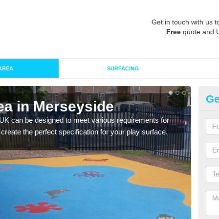
Get in touch with us t
Free
quote and 
AREA
SURFACING
Ge
ea in Merseyside
Re
 UK can be designed to meet various requirements for
The d
 create the perfect specification for your play surface.
play 