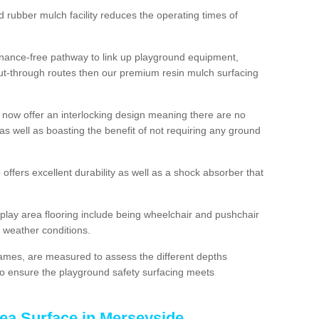
d rubber mulch facility reduces the operating times of
enance-free pathway to link up playground equipment,
ut-through routes then our premium resin mulch surfacing
 now offer an interlocking design meaning there are no
n as well as boasting the benefit of not requiring any ground
 offers excellent durability as well as a shock absorber that
play area flooring include being wheelchair and pushchair
ll weather conditions.
rames, are measured to assess the different depths
, to ensure the playground safety surfacing meets
rea Surface in Merseyside