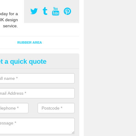
oday for a
UK design
service.
RUBBER AREA
t a quick quote
creational Play Flooring in Me
esigns for outdoor playground flooring can be specially made to fit wi
equipment to ensure Critical Fall Heights are met for optimum safety q