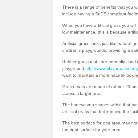
There is a range of benefits that you will
include having a SuDS compliant facility
When you have artificial grass you will
low maintenance, this is because artifi
Artificial grass looks just like natural
children's playgrounds, providing a saf
Rubber grass mats are normally used i
playground
http://www.playareafloorin
want to maintain a more natural-lookin
Grass-mats are made of rubber 23mm th
across a larger area.
The honeycomb shapes within that mat 
artificial grass mat but keeping the faci
The best surface for one area may not b
the right surface for your area.