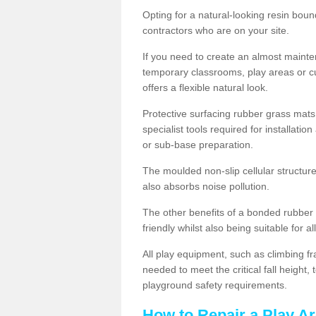
Opting for a natural-looking resin boun
contractors who are on your site.
If you need to create an almost maint
temporary classrooms, play areas or c
offers a flexible natural look.
Protective surfacing rubber grass mats
specialist tools required for installatio
or sub-base preparation.
The moulded non-slip cellular structure
also absorbs noise pollution.
The other benefits of a bonded rubber 
friendly whilst also being suitable for a
All play equipment, such as climbing f
needed to meet the critical fall height
playground safety requirements.
How to Repair a Play A