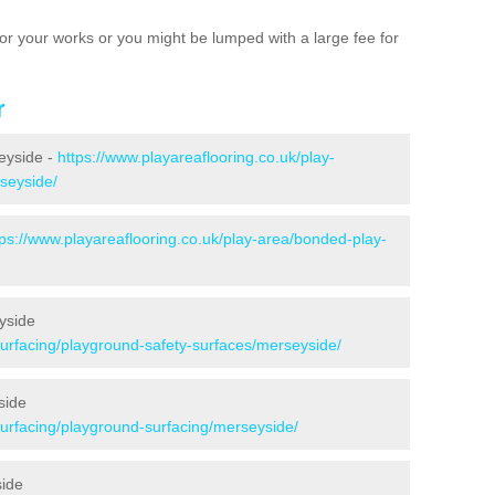
e for your works or you might be lumped with a large fee for
r
seyside -
https://www.playareaflooring.co.uk/play-
rseyside/
tps://www.playareaflooring.co.uk/play-area/bonded-play-
yside
surfacing/playground-safety-surfaces/merseyside/
side
surfacing/playground-surfacing/merseyside/
side