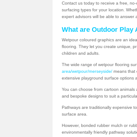
Contact us today to receive a free, no-
surfacing types for your location. Whe
expert advisors will be able to answer
What are Outdoor Play 
Wetpour coloured graphics are an ideal 
flooring. They let you create unique, pr
children and adults.
The wide range of wetpour flooring su
area/wetpour/merseyside/
means that e
extensive playground surface options 
You can choose from cartoon animals a
and bespoke designs to suit a particula
Pathways are traditionally expensive t
surface area.
However, bonded rubber mulch or rubber
environmentally friendly pathway soluti