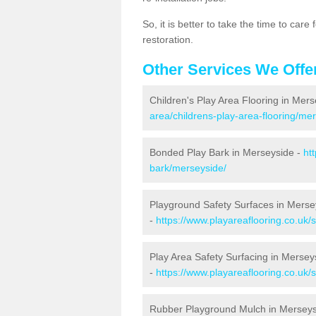
So, it is better to take the time to car
restoration.
Other Services We Offe
Children's Play Area Flooring in Mer
area/childrens-play-area-flooring/me
Bonded Play Bark in Merseyside -
ht
bark/merseyside/
Playground Safety Surfaces in Merse
-
https://www.playareaflooring.co.uk/
Play Area Safety Surfacing in Mersey
-
https://www.playareaflooring.co.uk/
Rubber Playground Mulch in Mersey