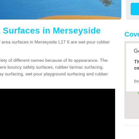
 Surfaces in Merseyside
Cove
area surfaces in Merseyside L17 6 are wet pour rubber
ariety of different names because of its appearance. The
Th
re bouncy safety surfaces, rubber tarmac surfacing,
co
 play surfacing, wet pour playground surfacing and rubber
Do