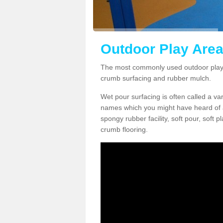
Outdoor Play Area
The most commonly used outdoor play 
crumb surfacing and rubber mulch.
Wet pour surfacing is often called a v
names which you might have heard of a
spongy rubber facility, soft pour, soft
crumb flooring.