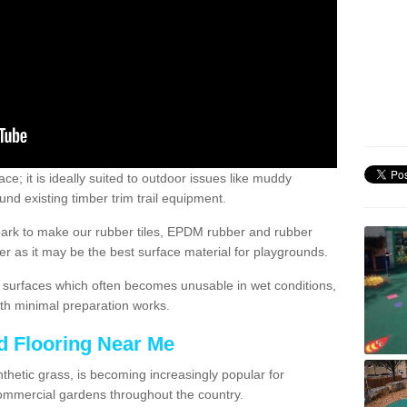
; it is ideally suited to outdoor issues like muddy
nd existing timber trim trail equipment.
ark to make our rubber tiles, EPDM rubber and rubber
 as it may be the best surface material for playgrounds.
surfaces which often becomes unusable in wet conditions,
th minimal preparation works.
d Flooring Near Me
synthetic grass, is becoming increasingly popular for
commercial gardens throughout the country.