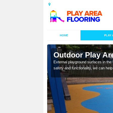
HOME
PLAY 
esigns in
Outdoor Play Ar
External playground surfaces in the
safety and functionality, we can help
lay area surfaces at