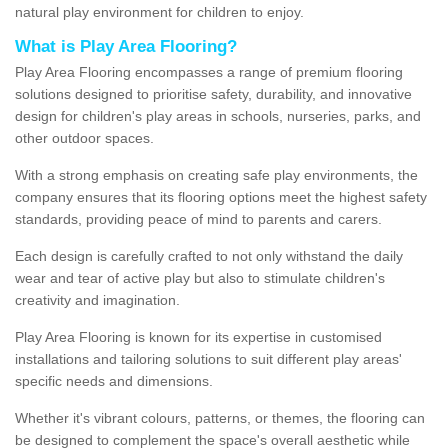
natural play environment for children to enjoy.
What is Play Area Flooring?
Play Area Flooring encompasses a range of premium flooring
solutions designed to prioritise safety, durability, and innovative
design for children's play areas in schools, nurseries, parks, and
other outdoor spaces.
With a strong emphasis on creating safe play environments, the
company ensures that its flooring options meet the highest safety
standards, providing peace of mind to parents and carers.
Each design is carefully crafted to not only withstand the daily
wear and tear of active play but also to stimulate children's
creativity and imagination.
Play Area Flooring is known for its expertise in customised
installations and tailoring solutions to suit different play areas'
specific needs and dimensions.
Whether it's vibrant colours, patterns, or themes, the flooring can
be designed to complement the space's overall aesthetic while