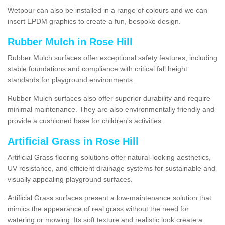
Wetpour can also be installed in a range of colours and we can
insert EPDM graphics to create a fun, bespoke design.
Rubber Mulch in Rose Hill
Rubber Mulch surfaces offer exceptional safety features, including
stable foundations and compliance with critical fall height
standards for playground environments.
Rubber Mulch surfaces also offer superior durability and require
minimal maintenance. They are also environmentally friendly and
provide a cushioned base for children's activities.
Artificial Grass in Rose Hill
Artificial Grass flooring solutions offer natural-looking aesthetics,
UV resistance, and efficient drainage systems for sustainable and
visually appealing playground surfaces.
Artificial Grass surfaces present a low-maintenance solution that
mimics the appearance of real grass without the need for
watering or mowing. Its soft texture and realistic look create a