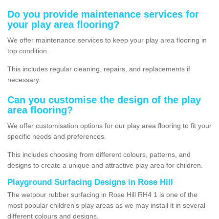
Do you provide maintenance services for
your play area flooring?
We offer maintenance services to keep your play area flooring in
top condition.
This includes regular cleaning, repairs, and replacements if
necessary.
Can you customise the design of the play
area flooring?
We offer customisation options for our play area flooring to fit your
specific needs and preferences.
This includes choosing from different colours, patterns, and
designs to create a unique and attractive play area for children.
Playground Surfacing Designs in Rose Hill
The wetpour rubber surfacing in Rose Hill RH4 1 is one of the
most popular children's play areas as we may install it in several
different colours and designs.