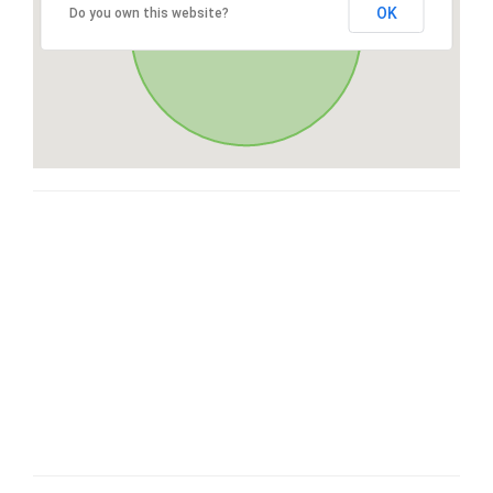
OK
Do you own this website?