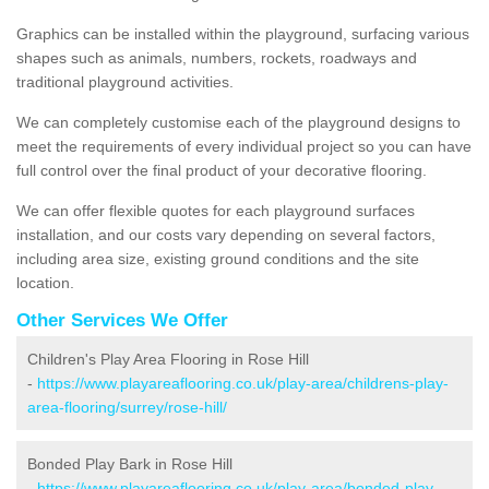
Graphics can be installed within the playground, surfacing various
shapes such as animals, numbers, rockets, roadways and
traditional playground activities.
We can completely customise each of the playground designs to
meet the requirements of every individual project so you can have
full control over the final product of your decorative flooring.
We can offer flexible quotes for each playground surfaces
installation, and our costs vary depending on several factors,
including area size, existing ground conditions and the site
location.
Other Services We Offer
Children's Play Area Flooring in Rose Hill
-
https://www.playareaflooring.co.uk/play-area/childrens-play-
area-flooring/surrey/rose-hill/
Bonded Play Bark in Rose Hill
-
https://www.playareaflooring.co.uk/play-area/bonded-play-