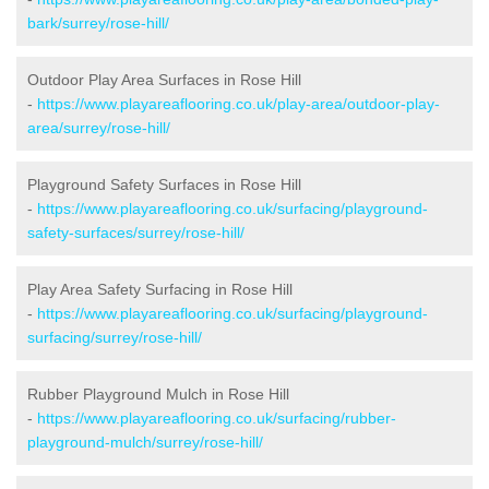
bark/surrey/rose-hill/
Outdoor Play Area Surfaces in Rose Hill
-
https://www.playareaflooring.co.uk/play-area/outdoor-play-
area/surrey/rose-hill/
Playground Safety Surfaces in Rose Hill
-
https://www.playareaflooring.co.uk/surfacing/playground-
safety-surfaces/surrey/rose-hill/
Play Area Safety Surfacing in Rose Hill
-
https://www.playareaflooring.co.uk/surfacing/playground-
surfacing/surrey/rose-hill/
Rubber Playground Mulch in Rose Hill
-
https://www.playareaflooring.co.uk/surfacing/rubber-
playground-mulch/surrey/rose-hill/