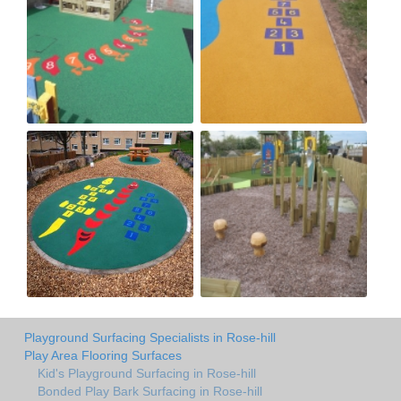
Playground Surfacing Specialists in Rose-hill
Play Area Flooring Surfaces
Kid's Playground Surfacing in Rose-hill
Bonded Play Bark Surfacing in Rose-hill