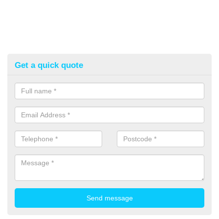
Get a quick quote