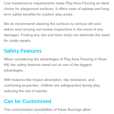
Low maintenance requirements make Play Area Flooring an ideal
choice for playground surfaces. It offers ease of upkeep and long-
term safety benefits for outdoor play areas.
We do recommend cleaning the surfaces to remove dirt and
debris and carrying out routine inspections in the event of any
damages. Finding any rips and tears early can eliminate the need
for costly repairs.
Safety Features
When considering the advantages of Play Area Flooring in Rose
Hill, the safety features stand out as one of the biggest
advantages.
With features like impact absorption, slip resistance, and
cushioning properties, children are safeguarded during play,
reducing the risk of injuries.
Can be Customised
The customisation possibilities of these floorings allow