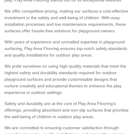
We offer competitive pricing, making our surfaces a cost-effective
investment in the safety and well-being of children. With easy
installation processes and low maintenance requirements, these
surfaces offer hassle-free solutions for playground owners.
With years of experience and unrivalled expertise in playground
surfacing, Play Area Flooring ensures top-notch safety standards
and quality installations for outdoor play areas.
We pride ourselves on using high-quality materials that meet the
highest safety and durability standards required for outdoor
playground surfaces and provide customisable designs that
nurture creativity and educational themes to enhance the play
experience in outdoor settings.
Safety and durability are at the core of Play Area Flooring's
offerings, providing absorbent and non-slip surfaces that prioritise
the well-being of children in outdoor play areas.
We are committed to ensuring customer satisfaction through