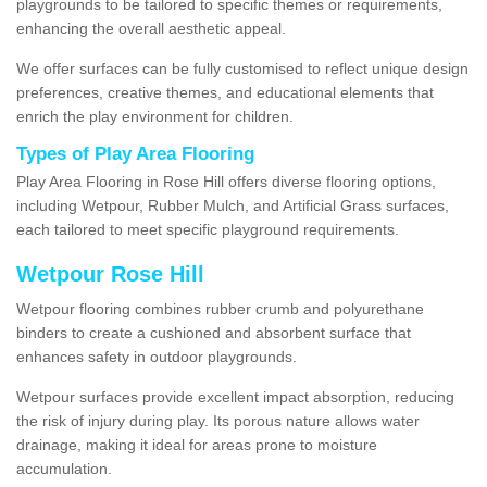
playgrounds to be tailored to specific themes or requirements,
enhancing the overall aesthetic appeal.
We offer surfaces can be fully customised to reflect unique design
preferences, creative themes, and educational elements that
enrich the play environment for children.
Types of Play Area Flooring
Play Area Flooring in Rose Hill offers diverse flooring options,
including Wetpour, Rubber Mulch, and Artificial Grass surfaces,
each tailored to meet specific playground requirements.
Wetpour Rose Hill
Wetpour flooring combines rubber crumb and polyurethane
binders to create a cushioned and absorbent surface that
enhances safety in outdoor playgrounds.
Wetpour surfaces provide excellent impact absorption, reducing
the risk of injury during play. Its porous nature allows water
drainage, making it ideal for areas prone to moisture
accumulation.