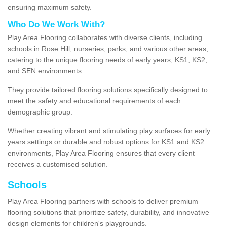
ensuring maximum safety.
Who Do We Work With?
Play Area Flooring collaborates with diverse clients, including
schools in Rose Hill, nurseries, parks, and various other areas,
catering to the unique flooring needs of early years, KS1, KS2,
and SEN environments.
They provide tailored flooring solutions specifically designed to
meet the safety and educational requirements of each
demographic group.
Whether creating vibrant and stimulating play surfaces for early
years settings or durable and robust options for KS1 and KS2
environments, Play Area Flooring ensures that every client
receives a customised solution.
Schools
Play Area Flooring partners with schools to deliver premium
flooring solutions that prioritize safety, durability, and innovative
design elements for children's playgrounds.