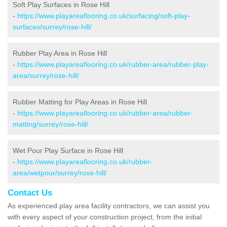
Soft Play Surfaces in Rose Hill
-
https://www.playareaflooring.co.uk/surfacing/soft-play-
surfaces/surrey/rose-hill/
Rubber Play Area in Rose Hill
-
https://www.playareaflooring.co.uk/rubber-area/rubber-play-
area/surrey/rose-hill/
Rubber Matting for Play Areas in Rose Hill
-
https://www.playareaflooring.co.uk/rubber-area/rubber-
matting/surrey/rose-hill/
Wet Pour Play Surface in Rose Hill
-
https://www.playareaflooring.co.uk/rubber-
area/wetpour/surrey/rose-hill/
Contact Us
As experienced play area facility contractors, we can assist you
with every aspect of your construction project, from the initial