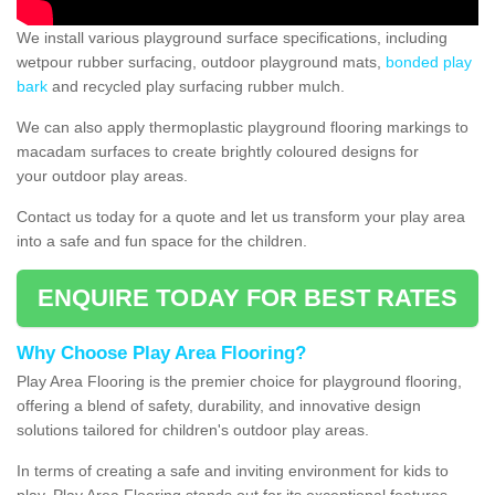
We install various playground surface specifications, including
wetpour rubber surfacing, outdoor playground mats,
bonded play
bark
and recycled play surfacing rubber mulch.
We can also apply thermoplastic playground flooring markings to
macadam surfaces to create brightly coloured designs for
your outdoor play areas.
Contact us today for a quote and let us transform your play area
into a safe and fun space for the children.
ENQUIRE TODAY FOR BEST RATES
Why Choose Play Area Flooring?
Play Area Flooring is the premier choice for playground flooring,
offering a blend of safety, durability, and innovative design
solutions tailored for children's outdoor play areas.
In terms of creating a safe and inviting environment for kids to
play, Play Area Flooring stands out for its exceptional features.