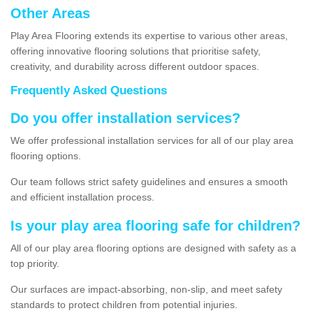
Other Areas
Play Area Flooring extends its expertise to various other areas,
offering innovative flooring solutions that prioritise safety,
creativity, and durability across different outdoor spaces.
Frequently Asked Questions
Do you offer installation services?
We offer professional installation services for all of our play area
flooring options.
Our team follows strict safety guidelines and ensures a smooth
and efficient installation process.
Is your play area flooring safe for children?
All of our play area flooring options are designed with safety as a
top priority.
Our surfaces are impact-absorbing, non-slip, and meet safety
standards to protect children from potential injuries.