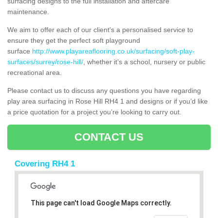
surfacing designs to the full installation and aftercare
maintenance.
We aim to offer each of our client's a personalised service to
ensure they get the perfect soft playground
surface
http://www.playareaflooring.co.uk/surfacing/soft-play-
surfaces/surrey/rose-hill/
, whether it’s a school, nursery or public
recreational area.
Please contact us to discuss any questions you have regarding
play area surfacing in Rose Hill RH4 1 and designs or if you’d like
a price quotation for a project you’re looking to carry out.
CONTACT US
Covering RH4 1
This page can't load Google Maps correctly.