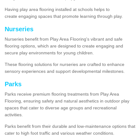
Having play area flooring installed at schools helps to
create engaging spaces that promote learning through play.
Nurseries
Nurseries benefit from Play Area Flooring's vibrant and safe
flooring options, which are designed to create engaging and
secure play environments for young children.
These flooring solutions for nurseries are crafted to enhance
sensory experiences and support developmental milestones.
Parks
Parks receive premium flooring treatments from Play Area
Flooring, ensuring safety and natural aesthetics in outdoor play
spaces that cater to diverse age groups and recreational
activities.
Parks benefit from their durable and low-maintenance options that
cater to high foot traffic and various weather conditions.