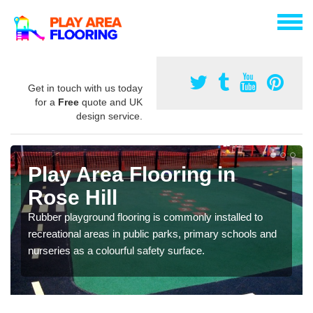
Get in touch with us today
for a
Free
quote and UK
design service.
Play Area Flooring in
Rose Hill
Rubber playground flooring is commonly installed to
recreational areas in public parks, primary schools and
nurseries as a colourful safety surface.