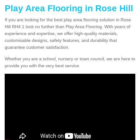
Play Area Flooring in Rose Hill
If you are looking for the best play area flooring solution in Rose
Hill RH4 1 look no further than Play Area Flooring. With years of
experience and expertise, we offer high-quality materials,
customisable designs, safety features, and durability that
guarantee customer satisfaction.
Whether you are a school, nursery or town council, we are here to
provide you with the very best service.