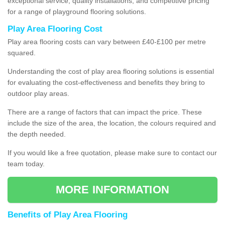
exceptional service, quality installations, and competitive pricing
for a range of playground flooring solutions.
Play Area Flooring Cost
Play area flooring costs can vary between £40-£100 per metre
squared.
Understanding the cost of play area flooring solutions is essential
for evaluating the cost-effectiveness and benefits they bring to
outdoor play areas.
There are a range of factors that can impact the price. These
include the size of the area, the location, the colours required and
the depth needed.
If you would like a free quotation, please make sure to contact our
team today.
MORE INFORMATION
Benefits of Play Area Flooring