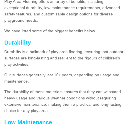
Play Area Flooring offers an array of benefits, including
exceptional durability, low maintenance requirements, advanced
safety features, and customisable design options for diverse
playground needs.
We have listed some of the biggest benefits below.
Durability
Durability is a hallmark of play area flooring, ensuring that outdoor
surfaces are long-lasting and resilient to the rigours of children's
play activities.
Our surfaces generally last 10+ years, depending on usage and
maintenance.
The durability of these materials ensures that they can withstand
heavy usage and various weather conditions without requiring
extensive maintenance, making them a practical and long-lasting
choice for any play area.
Low Maintenance