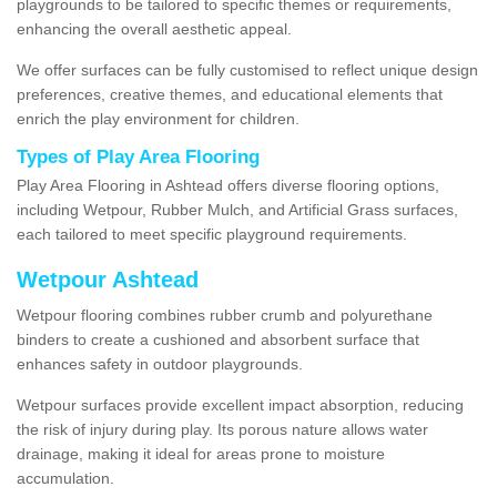
playgrounds to be tailored to specific themes or requirements,
enhancing the overall aesthetic appeal.
We offer surfaces can be fully customised to reflect unique design
preferences, creative themes, and educational elements that
enrich the play environment for children.
Types of Play Area Flooring
Play Area Flooring in Ashtead offers diverse flooring options,
including Wetpour, Rubber Mulch, and Artificial Grass surfaces,
each tailored to meet specific playground requirements.
Wetpour Ashtead
Wetpour flooring combines rubber crumb and polyurethane
binders to create a cushioned and absorbent surface that
enhances safety in outdoor playgrounds.
Wetpour surfaces provide excellent impact absorption, reducing
the risk of injury during play. Its porous nature allows water
drainage, making it ideal for areas prone to moisture
accumulation.