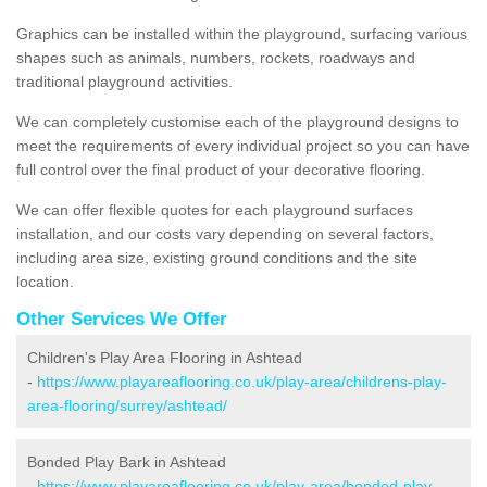
Graphics can be installed within the playground, surfacing various
shapes such as animals, numbers, rockets, roadways and
traditional playground activities.
We can completely customise each of the playground designs to
meet the requirements of every individual project so you can have
full control over the final product of your decorative flooring.
We can offer flexible quotes for each playground surfaces
installation, and our costs vary depending on several factors,
including area size, existing ground conditions and the site
location.
Other Services We Offer
Children's Play Area Flooring in Ashtead
-
https://www.playareaflooring.co.uk/play-area/childrens-play-
area-flooring/surrey/ashtead/
Bonded Play Bark in Ashtead
-
https://www.playareaflooring.co.uk/play-area/bonded-play-