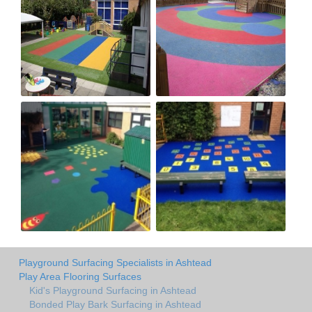
Playground Surfacing Specialists in Ashtead
Play Area Flooring Surfaces
Kid's Playground Surfacing in Ashtead
Bonded Play Bark Surfacing in Ashtead