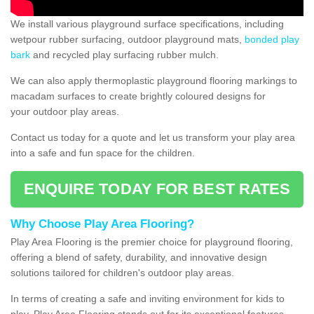
We install various playground surface specifications, including
wetpour rubber surfacing, outdoor playground mats,
bonded play
bark
and recycled play surfacing rubber mulch.
We can also apply thermoplastic playground flooring markings to
macadam surfaces to create brightly coloured designs for
your outdoor play areas.
Contact us today for a quote and let us transform your play area
into a safe and fun space for the children.
ENQUIRE TODAY FOR BEST RATES
Why Choose Play Area Flooring?
Play Area Flooring is the premier choice for playground flooring,
offering a blend of safety, durability, and innovative design
solutions tailored for children's outdoor play areas.
In terms of creating a safe and inviting environment for kids to
play, Play Area Flooring stands out for its exceptional features.