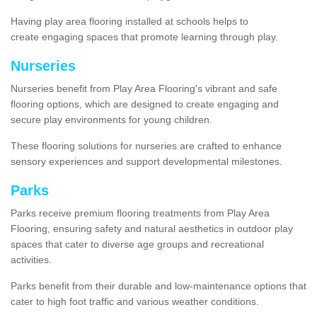
Having play area flooring installed at schools helps to
create engaging spaces that promote learning through play.
Nurseries
Nurseries benefit from Play Area Flooring's vibrant and safe
flooring options, which are designed to create engaging and
secure play environments for young children.
These flooring solutions for nurseries are crafted to enhance
sensory experiences and support developmental milestones.
Parks
Parks receive premium flooring treatments from Play Area
Flooring, ensuring safety and natural aesthetics in outdoor play
spaces that cater to diverse age groups and recreational
activities.
Parks benefit from their durable and low-maintenance options that
cater to high foot traffic and various weather conditions.