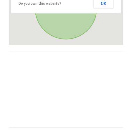
OK
Do you own this website?