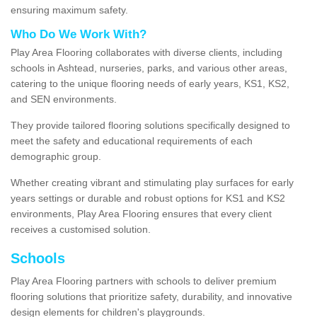
ensuring maximum safety.
Who Do We Work With?
Play Area Flooring collaborates with diverse clients, including
schools in Ashtead, nurseries, parks, and various other areas,
catering to the unique flooring needs of early years, KS1, KS2,
and SEN environments.
They provide tailored flooring solutions specifically designed to
meet the safety and educational requirements of each
demographic group.
Whether creating vibrant and stimulating play surfaces for early
years settings or durable and robust options for KS1 and KS2
environments, Play Area Flooring ensures that every client
receives a customised solution.
Schools
Play Area Flooring partners with schools to deliver premium
flooring solutions that prioritize safety, durability, and innovative
design elements for children's playgrounds.