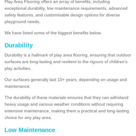
Play Area Flooring offers an array of benefits, including
exceptional durability, low maintenance requirements, advanced
safety features, and customisable design options for diverse
playground needs.
We have listed some of the biggest benefits below.
Durability
Durability is a hallmark of play area flooring, ensuring that outdoor
surfaces are long-lasting and resilient to the rigours of children's
play activities.
Our surfaces generally last 10+ years, depending on usage and
maintenance.
The durability of these materials ensures that they can withstand
heavy usage and various weather conditions without requiring
extensive maintenance, making them a practical and long-lasting
choice for any play area.
Low Maintenance