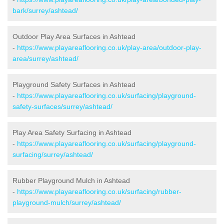
bark/surrey/ashtead/
Outdoor Play Area Surfaces in Ashtead
-
https://www.playareaflooring.co.uk/play-area/outdoor-play-
area/surrey/ashtead/
Playground Safety Surfaces in Ashtead
-
https://www.playareaflooring.co.uk/surfacing/playground-
safety-surfaces/surrey/ashtead/
Play Area Safety Surfacing in Ashtead
-
https://www.playareaflooring.co.uk/surfacing/playground-
surfacing/surrey/ashtead/
Rubber Playground Mulch in Ashtead
-
https://www.playareaflooring.co.uk/surfacing/rubber-
playground-mulch/surrey/ashtead/