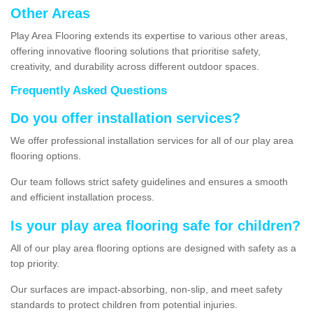
Other Areas
Play Area Flooring extends its expertise to various other areas,
offering innovative flooring solutions that prioritise safety,
creativity, and durability across different outdoor spaces.
Frequently Asked Questions
Do you offer installation services?
We offer professional installation services for all of our play area
flooring options.
Our team follows strict safety guidelines and ensures a smooth
and efficient installation process.
Is your play area flooring safe for children?
All of our play area flooring options are designed with safety as a
top priority.
Our surfaces are impact-absorbing, non-slip, and meet safety
standards to protect children from potential injuries.