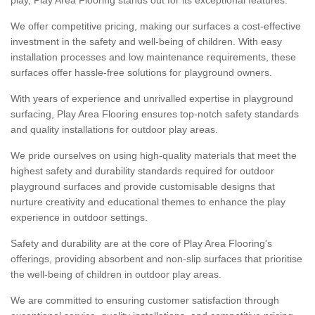
We offer competitive pricing, making our surfaces a cost-effective
investment in the safety and well-being of children. With easy
installation processes and low maintenance requirements, these
surfaces offer hassle-free solutions for playground owners.
With years of experience and unrivalled expertise in playground
surfacing, Play Area Flooring ensures top-notch safety standards
and quality installations for outdoor play areas.
We pride ourselves on using high-quality materials that meet the
highest safety and durability standards required for outdoor
playground surfaces and provide customisable designs that
nurture creativity and educational themes to enhance the play
experience in outdoor settings.
Safety and durability are at the core of Play Area Flooring's
offerings, providing absorbent and non-slip surfaces that prioritise
the well-being of children in outdoor play areas.
We are committed to ensuring customer satisfaction through