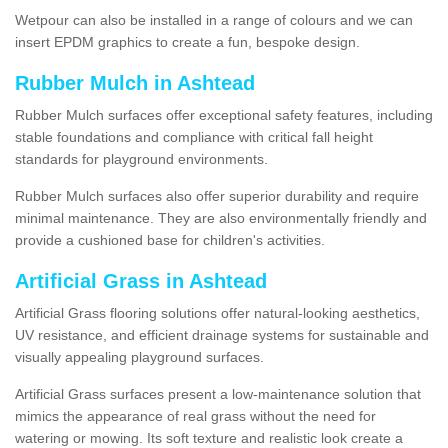
Wetpour can also be installed in a range of colours and we can
insert EPDM graphics to create a fun, bespoke design.
Rubber Mulch in Ashtead
Rubber Mulch surfaces offer exceptional safety features, including
stable foundations and compliance with critical fall height
standards for playground environments.
Rubber Mulch surfaces also offer superior durability and require
minimal maintenance. They are also environmentally friendly and
provide a cushioned base for children's activities.
Artificial Grass in Ashtead
Artificial Grass flooring solutions offer natural-looking aesthetics,
UV resistance, and efficient drainage systems for sustainable and
visually appealing playground surfaces.
Artificial Grass surfaces present a low-maintenance solution that
mimics the appearance of real grass without the need for
watering or mowing. Its soft texture and realistic look create a