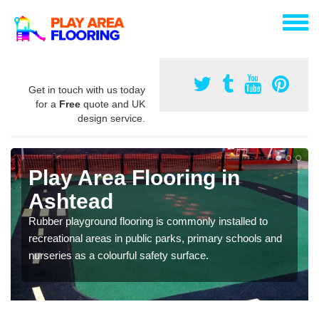
Get in touch with us today
for a
Free
quote and UK
design service.
Play Area Flooring in
Ashtead
Rubber playground flooring is commonly installed to
recreational areas in public parks, primary schools and
nurseries as a colourful safety surface.