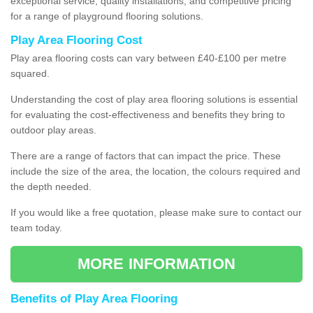
exceptional service, quality installations, and competitive pricing
for a range of playground flooring solutions.
Play Area Flooring Cost
Play area flooring costs can vary between £40-£100 per metre
squared.
Understanding the cost of play area flooring solutions is essential
for evaluating the cost-effectiveness and benefits they bring to
outdoor play areas.
There are a range of factors that can impact the price. These
include the size of the area, the location, the colours required and
the depth needed.
If you would like a free quotation, please make sure to contact our
team today.
MORE INFORMATION
Benefits of Play Area Flooring