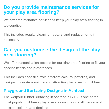
Do you provide maintenance services for
your play area flooring?
We offer maintenance services to keep your play area flooring in
top condition.
This includes regular cleaning, repairs, and replacements if
necessary.
Can you customise the design of the play
area flooring?
We offer customisation options for our play area flooring to fit your
specific needs and preferences.
This includes choosing from different colours, patterns, and
designs to create a unique and attractive play area for children.
Playground Surfacing Designs in Ashtead
The wetpour rubber surfacing in Ashtead KT21 2 is one of the
most popular children's play areas as we may install it in several
different colours and designs.