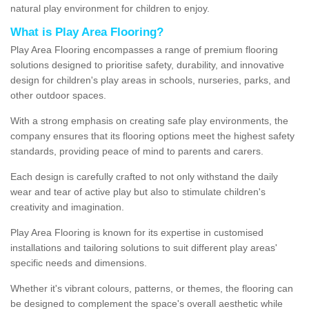
natural play environment for children to enjoy.
What is Play Area Flooring?
Play Area Flooring encompasses a range of premium flooring
solutions designed to prioritise safety, durability, and innovative
design for children's play areas in schools, nurseries, parks, and
other outdoor spaces.
With a strong emphasis on creating safe play environments, the
company ensures that its flooring options meet the highest safety
standards, providing peace of mind to parents and carers.
Each design is carefully crafted to not only withstand the daily
wear and tear of active play but also to stimulate children's
creativity and imagination.
Play Area Flooring is known for its expertise in customised
installations and tailoring solutions to suit different play areas'
specific needs and dimensions.
Whether it's vibrant colours, patterns, or themes, the flooring can
be designed to complement the space's overall aesthetic while