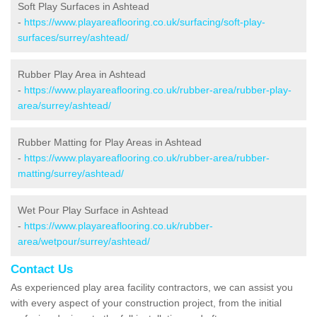
Soft Play Surfaces in Ashtead
-
https://www.playareaflooring.co.uk/surfacing/soft-play-
surfaces/surrey/ashtead/
Rubber Play Area in Ashtead
-
https://www.playareaflooring.co.uk/rubber-area/rubber-play-
area/surrey/ashtead/
Rubber Matting for Play Areas in Ashtead
-
https://www.playareaflooring.co.uk/rubber-area/rubber-
matting/surrey/ashtead/
Wet Pour Play Surface in Ashtead
-
https://www.playareaflooring.co.uk/rubber-
area/wetpour/surrey/ashtead/
Contact Us
As experienced play area facility contractors, we can assist you
with every aspect of your construction project, from the initial