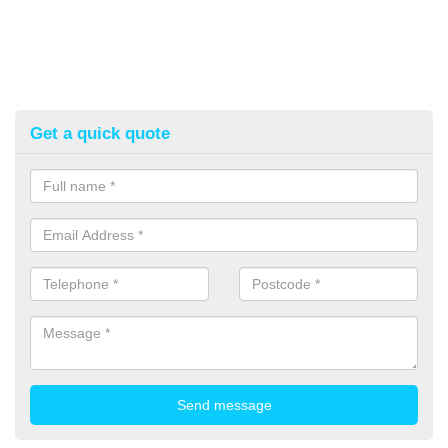
Get a quick quote