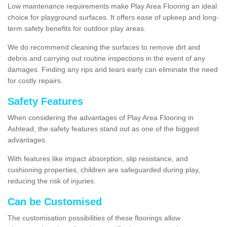
Low maintenance requirements make Play Area Flooring an ideal
choice for playground surfaces. It offers ease of upkeep and long-
term safety benefits for outdoor play areas.
We do recommend cleaning the surfaces to remove dirt and
debris and carrying out routine inspections in the event of any
damages. Finding any rips and tears early can eliminate the need
for costly repairs.
Safety Features
When considering the advantages of Play Area Flooring in
Ashtead, the safety features stand out as one of the biggest
advantages.
With features like impact absorption, slip resistance, and
cushioning properties, children are safeguarded during play,
reducing the risk of injuries.
Can be Customised
The customisation possibilities of these floorings allow