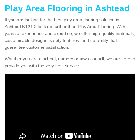
Play Area Flooring in Ashtead
If you are looking for the best play area flooring solution in
Ashtead KT21 2 look no further than Play Area Flooring. With
years of experience and expertise, we offer high-quality materials,
customisable designs, safety features, and durability that
guarantee customer satisfaction.
Whether you are a school, nursery or town council, we are here to
provide you with the very best service.