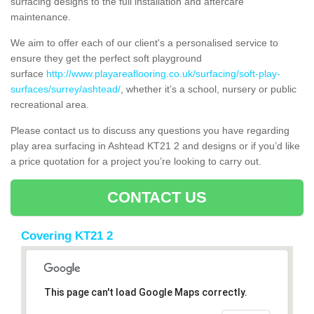
surfacing designs to the full installation and aftercare
maintenance.
We aim to offer each of our client's a personalised service to
ensure they get the perfect soft playground
surface
http://www.playareaflooring.co.uk/surfacing/soft-play-
surfaces/surrey/ashtead/
, whether it’s a school, nursery or public
recreational area.
Please contact us to discuss any questions you have regarding
play area surfacing in Ashtead KT21 2 and designs or if you’d like
a price quotation for a project you’re looking to carry out.
CONTACT US
Covering KT21 2
This page can't load Google Maps correctly.