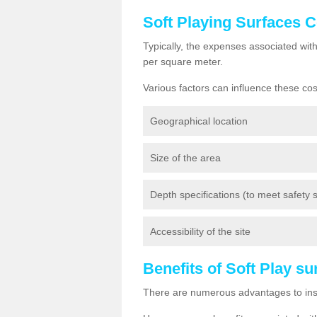
Soft Playing Surfaces 
Typically, the expenses associated wit
per square meter.
Various factors can influence these cos
Geographical location
Size of the area
Depth specifications (to meet safety st
Accessibility of the site
Benefits of Soft Play s
There are numerous advantages to insta