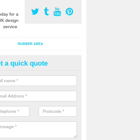
oday for a
UK design
service.
RUBBER AREA
t a quick quote
ay Flooring Designs in Abermul
iwl
n install soft play flooring with various designs to meet Critical Fall H
equipment in the area and also to give a bespoke appearance.