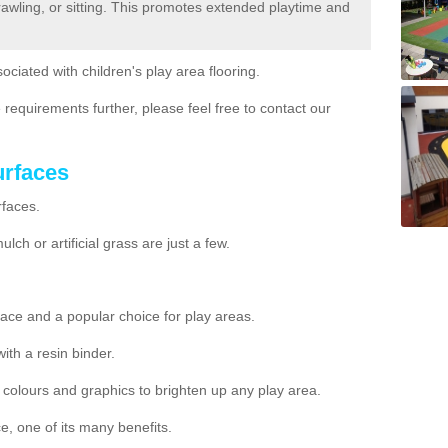
crawling, or sitting. This promotes extended playtime and
ociated with children's play area flooring.
 requirements further, please feel free to contact our
urfaces
rfaces.
ch or artificial grass are just a few.
ace and a popular choice for play areas.
h a resin binder.
nt colours and graphics to brighten up any play area.
e, one of its many benefits.