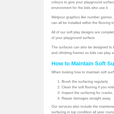
colours to give your playground surfac
environment for the kids who use it.
Wetpour graphics like number games, 
can all be installed within the floorin
All of our soft play designs are complete
of your playground surface.
The surfaces can also be designed to b
and climbing frames so kids can play a
How to Maintain Soft S
When looking how to maintain soft surf
Brush the surfacing regularly
Clean the soft flooring if you no
Inspect the surfacing for cracks,
Repair damages straight away
Our services also include the maintena
surfacing in top condition all year rou