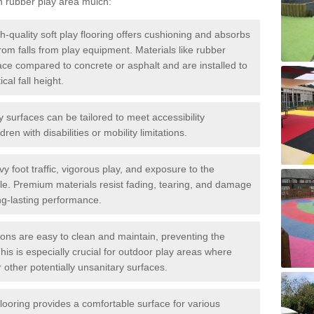
h rubber play area mulch:
h-quality soft play flooring offers cushioning and absorbs
 from falls from play equipment. Materials like rubber
ace compared to concrete or asphalt and are installed to
al fall height.
ay surfaces can be tailored to meet accessibility
dren with disabilities or mobility limitations.
y foot traffic, vigorous play, and exposure to the
ble. Premium materials resist fading, tearing, and damage
ng-lasting performance.
ions are easy to clean and maintain, preventing the
This is especially crucial for outdoor play areas where
 other potentially unsanitary surfaces.
flooring provides a comfortable surface for various