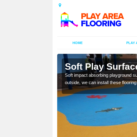
HOME
PLAY 
Soft Play Surfa
Soft impact absorbing playground sur
outside, we can install these floorin
bber granules and a