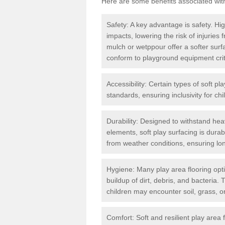
Here are some benefits associated wit
Safety: A key advantage is safety. Hig
impacts, lowering the risk of injuries
mulch or wetppour offer a softer surf
conform to playground equipment critic
Accessibility: Certain types of soft pl
standards, ensuring inclusivity for chil
Durability: Designed to withstand heav
elements, soft play surfacing is dura
from weather conditions, ensuring lo
Hygiene: Many play area flooring opt
buildup of dirt, debris, and bacteria. 
children may encounter soil, grass, or
Comfort: Soft and resilient play area 