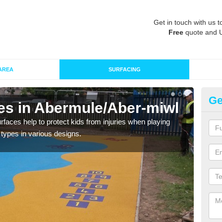
Get in touch with us t
Free
quote and 
AREA
SURFACING
Ge
ces in Abermule/Aber-miwl
Pl
m
faces help to protect kids from injuries when playing
g types in various designs.
We ca
any 