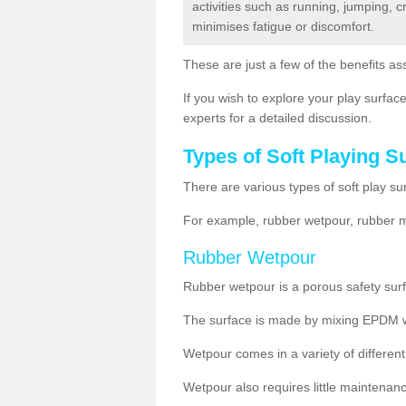
activities such as running, jumping, 
minimises fatigue or discomfort.
These are just a few of the benefits ass
If you wish to explore your play surface
experts for a detailed discussion.
Types of Soft Playing S
There are various types of soft play su
For example, rubber wetpour, rubber mul
Rubber Wetpour
Rubber wetpour is a porous safety surf
The surface is
made by mixing EPDM wit
Wetpour
comes
in a variety of differe
Wetpour also requires little maintenanc