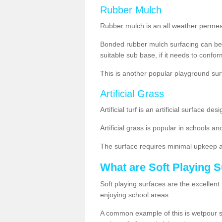
Rubber Mulch
Rubber mulch is an all weather permeabl
Bonded rubber mulch surfacing can be 
suitable sub base, if it needs to conform 
This is another popular playground su
Artificial Grass
Artificial turf is an artificial surface 
Artificial grass is popular in schools and
The surface requires minimal upkeep 
What are Soft Playing 
Soft playing surfaces are the excellent 
enjoying school areas.
A common example of this is wetpour surf