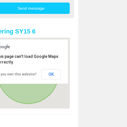
ring SY15 6
is page can't load Google Maps
rrectly.
OK
 you own this website?