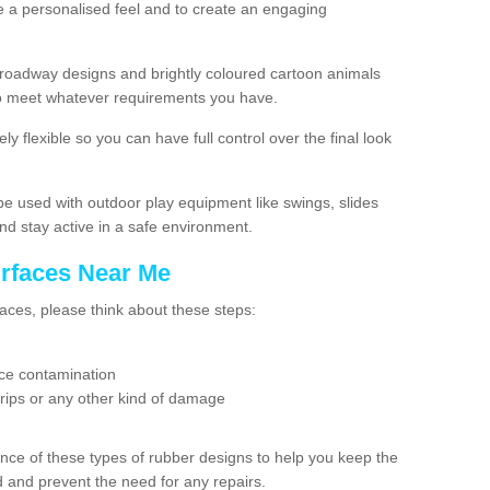
e a personalised feel and to create an engaging
roadway designs and brightly coloured cartoon animals
g to meet whatever requirements you have.
ly flexible so you can have full control over the final look
e used with outdoor play equipment like swings, slides
nd stay active in a safe environment.
urfaces Near Me
aces, please think about these steps:
tice contamination
 rips or any other kind of damage
nce of these types of rubber designs to help you keep the
nd and prevent the need for any repairs.