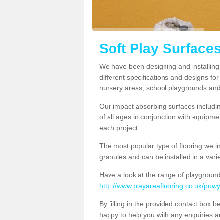
Soft Play Surface
We have been designing and installing
different specifications and designs for
nursery areas, school playgrounds and
Our impact absorbing surfaces includi
of all ages in conjunction with equipm
each project.
The most popular type of flooring we i
granules and can be installed in a variet
Have a look at the range of playground
http://www.playareaflooring.co.uk/pow
By filling in the provided contact box 
happy to help you with any enquiries 