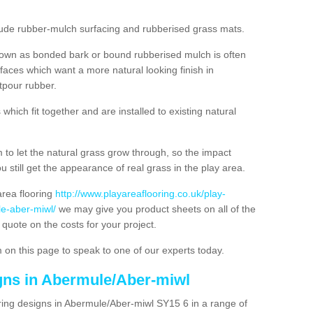
nclude rubber-mulch surfacing and rubberised grass mats.
nown as bonded bark or bound rubberised mulch is often
urfaces which want a more natural looking finish in
tpour rubber.
hich fit together and are installed to existing natural
to let the natural grass grow through, so the impact
u still get the appearance of real grass in the play area.
 area flooring
http://www.playareaflooring.co.uk/play-
e-aber-miwl/
we may give you product sheets on all of the
 quote on the costs for your project.
 on this page to speak to one of our experts today.
igns in Abermule/Aber-miwl
ring designs in Abermule/Aber-miwl SY15 6 in a range of