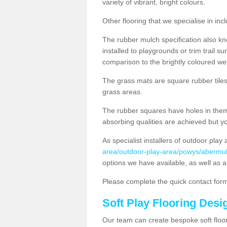
variety of vibrant, bright colours.
Other flooring that we specialise in i
The rubber mulch specification also k
installed to playgrounds or trim trail s
comparison to the brightly coloured we
The grass mats are square rubber tiles w
grass areas.
The rubber squares have holes in them 
absorbing qualities are achieved but yo
As specialist installers of outdoor play
area/outdoor-play-area/powys/abermul
options we have available, as well as a
Please complete the quick contact form
Soft Play Flooring Des
Our team can create bespoke soft floo