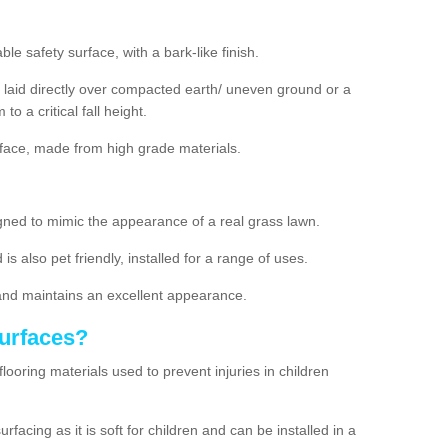
e safety surface, with a bark-like finish.
laid directly over compacted earth/ uneven ground or a
to a critical fall height.
rface, made from high grade materials.
designed to mimic the appearance of a real grass lawn.
 is also pet friendly, installed for a range of uses.
and maintains an excellent appearance.
Surfaces?
flooring materials used to prevent injuries in children
acing as it is soft for children and can be installed in a