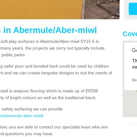
s in Abermule/Aber-miwl
Cove
 soft play surfaces in Abermule/Aber-miwl SY15 6 in
 many years, the projects we carry out typically include
 public parks.
Th
ng safer pour and bonded bark could be used by children
co
ent and we can create bespoke designs to suit the needs of
Do
nstall is wetpour flooring which is made up of EPDM
y of bright colours as well as the traditional black.
 safety surfacing we can provide
ys/abermule-aber-miwl/
below, you are able to contact our specialist team who are
and questions you may have.