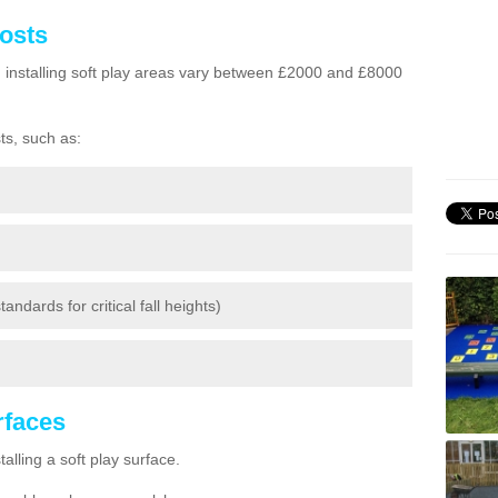
Costs
h installing soft play areas vary between £2000 and £8000
ts, such as:
andards for critical fall heights)
urfaces
lling a soft play surface.