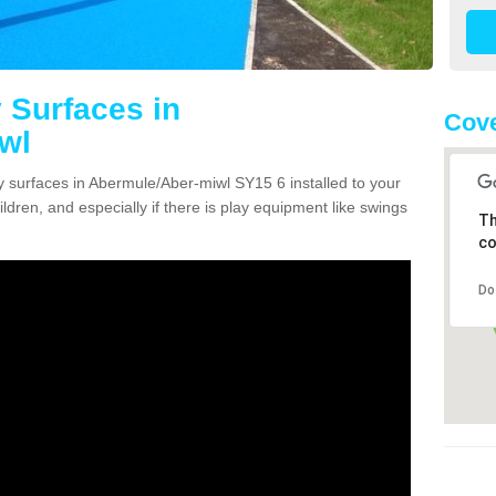
 Surfaces in
Cove
wl
ty surfaces in Abermule/Aber-miwl SY15 6 installed to your
ildren, and especially if there is play equipment like swings
Th
co
Do