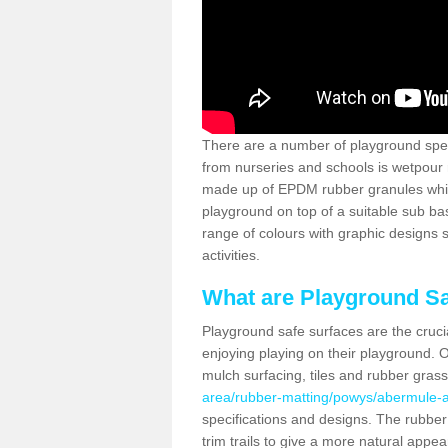
There are a number of playground spec
from nurseries and schools is wetpour 
made up of EPDM rubber granules which
playground on top of a suitable sub b
range of colours with graphic designs
activities.
What are Playground Sa
Playground safe surfaces are the crucia
enjoying playing on their playground. O
mulch surfacing, tiles and rubber gras
area/rubber-matting/powys/abermule-a
specifications and designs. The rubber
trim trails to give a more natural appe