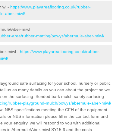
miwl -
https://www.playareaflooring.co.uk/rubber-
le-aber-miwl/
ermule/Aber-miwl
/rubber-area/rubber-matting/powys/abermule-aber-miwl/
ber-miwl -
https://www.playareaflooring.co.uk/rubber-
iwl/
layground safe surfacing for your school, nursery or public
d tell us as many details as you can about the project so we
e on the surfacing. Bonded bark mulch safety surfacing
facing/rubber-playground-mulch/powys/abermule-aber-miwl/
ve NBS specifications meeting the CFH of the equipment
tails or NBS information please fill in the contact form and
 your enquiry, we will respond to you with additional
aces in Abermule/Aber-miwl SY15 6 and the costs.