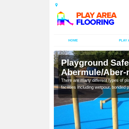
HOME
PLAY 
Playground Safe
Abermule/Aber-
is commonly installed to
There are many different types of pl
l look.
facilities including wetpour, bonded