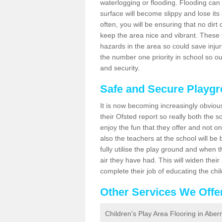
waterlogging or flooding. Flooding can
surface will become slippy and lose its
often, you will be ensuring that no dirt 
keep the area nice and vibrant. These v
hazards in the area so could save inju
the number one priority in school so o
and security.
Safe and Secure Playg
It is now becoming increasingly obviou
their Ofsted report so really both the s
enjoy the fun that they offer and not on
also the teachers at the school will be
fully utilise the play ground and when t
air they have had. This will widen their
complete their job of educating the chi
Other Services We Offe
Children's Play Area Flooring in Abe