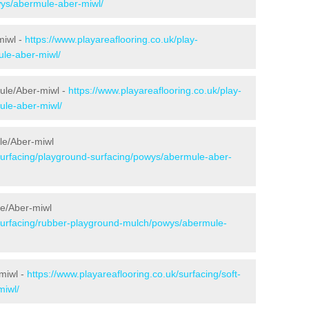
wys/abermule-aber-miwl/
miwl -
https://www.playareaflooring.co.uk/play-
le-aber-miwl/
ule/Aber-miwl -
https://www.playareaflooring.co.uk/play-
ule-aber-miwl/
le/Aber-miwl
/surfacing/playground-surfacing/powys/abermule-aber-
e/Aber-miwl
/surfacing/rubber-playground-mulch/powys/abermule-
miwl -
https://www.playareaflooring.co.uk/surfacing/soft-
miwl/