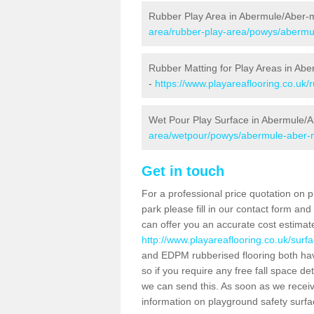
Rubber Play Area in Abermule/Aber-
area/rubber-play-area/powys/abermu
Rubber Matting for Play Areas in Ab
-
https://www.playareaflooring.co.uk
Wet Pour Play Surface in Abermule/A
area/wetpour/powys/abermule-aber-m
Get in touch
For a professional price quotation on p
park please fill in our contact form an
can offer you an accurate cost estimat
http://www.playareaflooring.co.uk/sur
and EDPM rubberised flooring both ha
so if you require any free fall space de
we can send this. As soon as we receive
information on playground safety surf