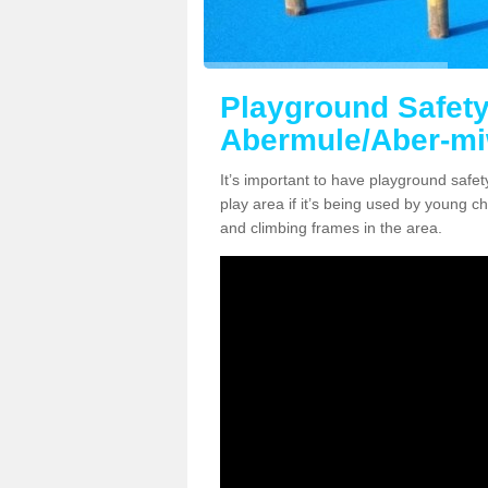
Playground Safety
Abermule/Aber-mi
It’s important to have playground safe
play area if it’s being used by young ch
and climbing frames in the area.