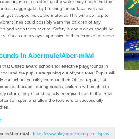
 cause injuries to children as the water may mean that the
 anti-slip aggregate. By brushing the surface every so
can get trapped inside the material. This will also help to
ibrant lines could possibly warn the children of any
ries and keep them secure. Safety is and always should be
ur surfaces are always impressive both in terms of purpose
rounds in Abermule/Aber-miwl
s that Ofsted award schools for effective playgrounds in
chool and the pupils are gaining out of your area. Pupils will
ly can school possibly increase their Ofsted report, but
 benefited because during breaks, children will be able to
hey return, they should be fully energised due to the fresh
 attention span and allow the teachers to successfully
ldren.
r
rmule/Aber-miwl -
https://www.playareaflooring.co.uk/play-