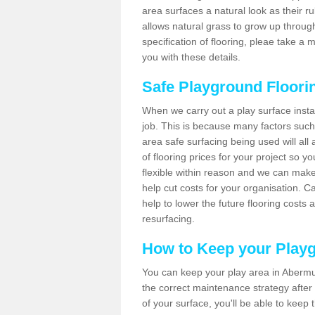
area surfaces a natural look as their ru
allows natural grass to grow up throug
specification of flooring, pleae take 
you with these details.
Safe Playground Floori
When we carry out a play surface installa
job. This is because many factors such 
area safe surfacing being used will all 
of flooring prices for your project so 
flexible within reason and we can make
help cut costs for your organisation. C
help to lower the future flooring costs 
resurfacing.
How to Keep your Play
You can keep your play area in Abermu
the correct maintenance strategy after i
of your surface, you'll be able to keep