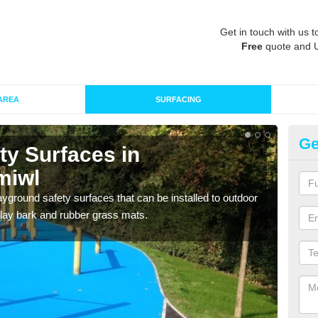
Get in touch with us t
Free
quote and 
AREA
SURFACING
Ge
ty Surfaces in
Ru
miwl
m
ayground safety surfaces that can be installed to outdoor
Grass
 play bark and rubber grass mats.
give 