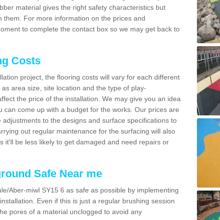
bber material gives the right safety characteristics but
h them. For more information on the prices and
a moment to complete the contact box so we may get back to
ng Costs
tion project, the flooring costs will vary for each different
as area size, site location and the type of play-
affect the price of the installation. We may give you an idea
you can come up with a budget for the works. Our prices are
 adjustments to the designs and surface specifications to
arrying out regular maintenance for the surfacing will also
as it'll be less likely to get damaged and need repairs or
ground Safe Near me
le/Aber-miwl SY15 6 as safe as possible by implementing
nstallation. Even if this is just a regular brushing session
 the pores of a material unclogged to avoid any