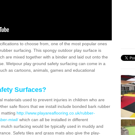
ifications to choose from, one of the most popular ones
rubber surfacing. This spongy outdoor play surface is
 are mixed together with a binder and laid out onto the
ase. Wetpour play ground safety surfacing can come in a
 such as cartoons, animals, games and educational
fety Surfaces?
l materials used to prevent injuries in children who are
ther safe floors that we install include bonded bark rubber
s matting
http://www.playareaflooring.co.uk/rubber-
ber-miwl/
which can all be installed in different
 mulch surfacing would be typically used in muddy and
arance. Safety tiles and grass mats also give the play-