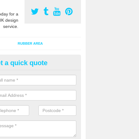
oday for a
UK design
service.
RUBBER AREA
t a quick quote
bber Grass Mats in Abermule/
iwl
 mat tiles are made of recycled rubber and fit onto existing natural 
extra safety qualities while maintaining the appearance.