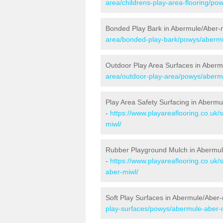
area/childrens-play-area-flooring/po
Bonded Play Bark in Abermule/Aber-
area/bonded-play-bark/powys/abermu
Outdoor Play Area Surfaces in Aberm
area/outdoor-play-area/powys/aberm
Play Area Safety Surfacing in Abermu
-
https://www.playareaflooring.co.uk
miwl/
Rubber Playground Mulch in Abermul
-
https://www.playareaflooring.co.uk
aber-miwl/
Soft Play Surfaces in Abermule/Aber-
play-surfaces/powys/abermule-aber-