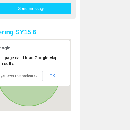
ring SY15 6
is page can't load Google Maps
rrectly.
OK
 you own this website?