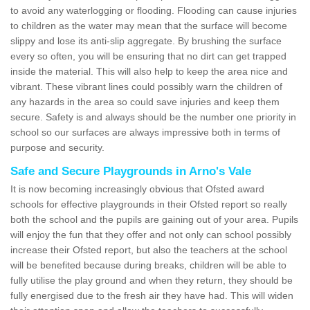
to avoid any waterlogging or flooding. Flooding can cause injuries
to children as the water may mean that the surface will become
slippy and lose its anti-slip aggregate. By brushing the surface
every so often, you will be ensuring that no dirt can get trapped
inside the material. This will also help to keep the area nice and
vibrant. These vibrant lines could possibly warn the children of
any hazards in the area so could save injuries and keep them
secure. Safety is and always should be the number one priority in
school so our surfaces are always impressive both in terms of
purpose and security.
Safe and Secure Playgrounds in Arno's Vale
It is now becoming increasingly obvious that Ofsted award
schools for effective playgrounds in their Ofsted report so really
both the school and the pupils are gaining out of your area. Pupils
will enjoy the fun that they offer and not only can school possibly
increase their Ofsted report, but also the teachers at the school
will be benefited because during breaks, children will be able to
fully utilise the play ground and when they return, they should be
fully energised due to the fresh air they have had. This will widen