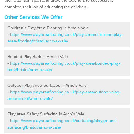
their attention span and allow the teachers to successfully
complete their job of educating the children.
Other Services We Offer
Children's Play Area Flooring in Arno's Vale
-
https://www.playareaflooring.co.uk/play-area/childrens-play-
area-flooring/bristol/arno-s-vale/
Bonded Play Bark in Arno's Vale
-
https://www.playareaflooring.co.uk/play-area/bonded-play-
bark/bristol/arno-s-vale/
Outdoor Play Area Surfaces in Arno's Vale
-
https://www.playareaflooring.co.uk/play-area/outdoor-play-
area/bristol/arno-s-vale/
Play Area Safety Surfacing in Arno's Vale
-
https://www.playareaflooring.co.uk/surfacing/playground-
surfacing/bristol/arno-s-vale/