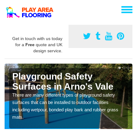
Get in touch with us today
for a
Free
quote and UK
design service.
Playground Safety
Surfaces in Arno's Vale
There are many different types of playground safety
surfaces that can be installed to outdoor facilities
including wetpour, bonded play bark and rubber grass
mats.