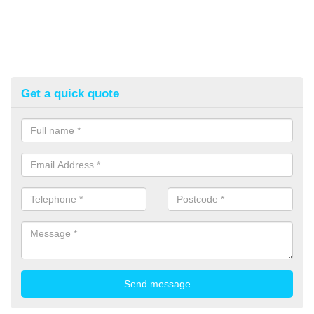
Get a quick quote