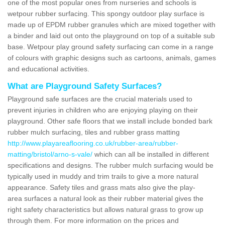
one of the most popular ones from nurseries and schools is
wetpour rubber surfacing. This spongy outdoor play surface is
made up of EPDM rubber granules which are mixed together with
a binder and laid out onto the playground on top of a suitable sub
base. Wetpour play ground safety surfacing can come in a range
of colours with graphic designs such as cartoons, animals, games
and educational activities.
What are Playground Safety Surfaces?
Playground safe surfaces are the crucial materials used to
prevent injuries in children who are enjoying playing on their
playground. Other safe floors that we install include bonded bark
rubber mulch surfacing, tiles and rubber grass matting
http://www.playareaflooring.co.uk/rubber-area/rubber-
matting/bristol/arno-s-vale/
which can all be installed in different
specifications and designs. The rubber mulch surfacing would be
typically used in muddy and trim trails to give a more natural
appearance. Safety tiles and grass mats also give the play-
area surfaces a natural look as their rubber material gives the
right safety characteristics but allows natural grass to grow up
through them. For more information on the prices and