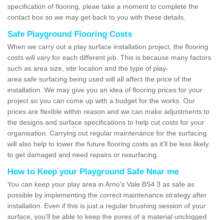
specification of flooring, pleae take a moment to complete the
contact box so we may get back to you with these details.
Safe Playground Flooring Costs
When we carry out a play surface installation project, the flooring
costs will vary for each different job. This is because many factors
such as area size, site location and the type of play-
area safe surfacing being used will all affect the price of the
installation. We may give you an idea of flooring prices for your
project so you can come up with a budget for the works. Our
prices are flexible within reason and we can make adjustments to
the designs and surface specifications to help cut costs for your
organisation. Carrying out regular maintenance for the surfacing
will also help to lower the future flooring costs as it'll be less likely
to get damaged and need repairs or resurfacing.
How to Keep your Playground Safe Near me
You can keep your play area in Arno's Vale BS4 3 as safe as
possible by implementing the correct maintenance strategy after
installation. Even if this is just a regular brushing session of your
surface, you'll be able to keep the pores of a material unclogged