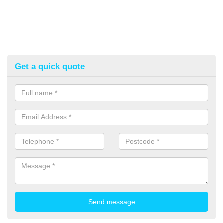
Get a quick quote