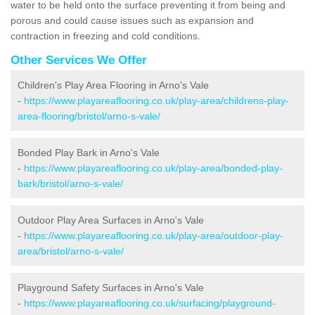
water to be held onto the surface preventing it from being and
porous and could cause issues such as expansion and
contraction in freezing and cold conditions.
Other Services We Offer
Children's Play Area Flooring in Arno's Vale
-
https://www.playareaflooring.co.uk/play-area/childrens-play-
area-flooring/bristol/arno-s-vale/
Bonded Play Bark in Arno's Vale
-
https://www.playareaflooring.co.uk/play-area/bonded-play-
bark/bristol/arno-s-vale/
Outdoor Play Area Surfaces in Arno's Vale
-
https://www.playareaflooring.co.uk/play-area/outdoor-play-
area/bristol/arno-s-vale/
Playground Safety Surfaces in Arno's Vale
-
https://www.playareaflooring.co.uk/surfacing/playground-