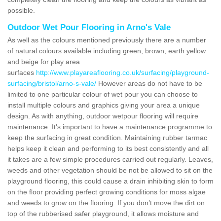
possible.
Outdoor Wet Pour Flooring in Arno's Vale
As well as the colours mentioned previously there are a number
of natural colours available including green, brown, earth yellow
and beige for play area
surfaces
http://www.playareaflooring.co.uk/surfacing/playground-
surfacing/bristol/arno-s-vale/
However areas do not have to be
limited to one particular colour of wet pour you can choose to
install multiple colours and graphics giving your area a unique
design. As with anything, outdoor wetpour flooring will require
maintenance. It's important to have a maintenance programme to
keep the surfacing in great condition. Maintaining rubber tarmac
helps keep it clean and performing to its best consistently and all
it takes are a few simple procedures carried out regularly. Leaves,
weeds and other vegetation should be not be allowed to sit on the
playground flooring, this could cause a drain inhibiting skin to form
on the floor providing perfect growing conditions for moss algae
and weeds to grow on the flooring. If you don’t move the dirt on
top of the rubberised safer playground, it allows moisture and