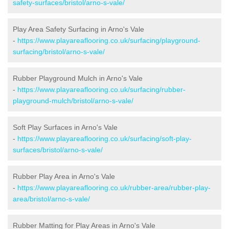
safety-surfaces/bristol/arno-s-vale/
Play Area Safety Surfacing in Arno's Vale
-
https://www.playareaflooring.co.uk/surfacing/playground-
surfacing/bristol/arno-s-vale/
Rubber Playground Mulch in Arno's Vale
-
https://www.playareaflooring.co.uk/surfacing/rubber-
playground-mulch/bristol/arno-s-vale/
Soft Play Surfaces in Arno's Vale
-
https://www.playareaflooring.co.uk/surfacing/soft-play-
surfaces/bristol/arno-s-vale/
Rubber Play Area in Arno's Vale
-
https://www.playareaflooring.co.uk/rubber-area/rubber-play-
area/bristol/arno-s-vale/
Rubber Matting for Play Areas in Arno's Vale