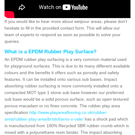
If you would like to hear more about wetpour areas, please don't
hesitate to fill in the provided contact form. This will allow our
team of experts to respond as soon as possible to solve your
queries.
What is a EPDM Rubber Play Surface?
An EPDM rubber play surfacing is a very common material used
for playground surfaces. This is due to its many different available
colours and the benefits it offers such as porosity and safety
features. It can be installed onto various sub bases. Impact
absorbing rubber surfacing is more commonly installed onto a
compacted MOT type 1 stone sub base however our preferred
sub base would be a solid porous surface, such as open textured
porous macadam or no fines concrete. The rubber play area
specification
http://www.playareaflooring.co.uk/rubber-
area/rubber-play-area/bristol/arno-s-vale/
has a shock pad which
is manufactured from 100% Recycled SBR rubber crumb which is
mixed with a polyurethane resin binder. The impact absorbing