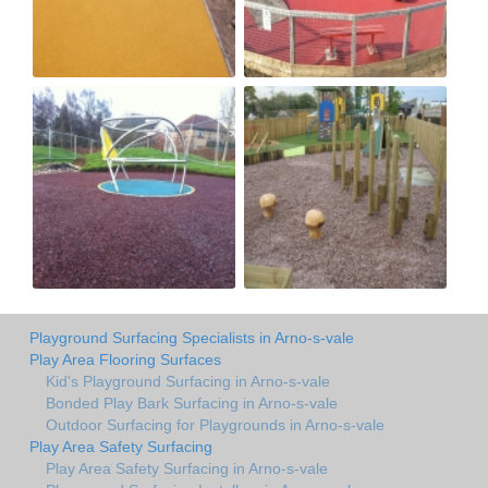
Playground Surfacing Specialists in Arno-s-vale
Play Area Flooring Surfaces
Kid's Playground Surfacing in Arno-s-vale
Bonded Play Bark Surfacing in Arno-s-vale
Outdoor Surfacing for Playgrounds in Arno-s-vale
Play Area Safety Surfacing
Play Area Safety Surfacing in Arno-s-vale