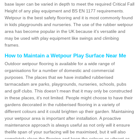
base layer can be varied in depth to meet the required Critical Fall
Height of any play equipment and BS EN 1177 requirements.
Wetpour is the best safety flooring and it is most commonly found
in kids playgrounds and nurseries. The use of the rubber wetpour
area has become popular in the UK because it's versatile and
may be used with play equipment like swings and climbing
frames.
How to Maintain a Wetpour Play Surface Near Me
Outdoor wetpour flooring is available for a wide range of
organisations for a number of domestic and commercial
purposes. The places that we have installed rubberised
tarmacadam are parks, playgrounds, nurseries, schools, pubs
and golf clubs. This doesn’t mean that it may only be constructed
in these places, it's not limited. People might choose to have their
gardens decorated in the rubberised flooring in a variety of
different colours and it could brighten up their garden. Maintaining
your wetpour area is important after installation. A proactive
maintenance approach is always useful as not only will it ensure
thelife span of your surfacing will be maximised, but it will also
completely clean the flooring and keep the colours as vibrant as