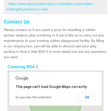
-
https://www.playareaflooring.co.uk/rubber-area/rubber-
matting/bristol/arno-s-vale/
Contact Us
Please contact us if you need a price for installing a rubber
tarmac wetpour play surfacing or if you’d like us to carry out any
maintenance to your existing rubber playground facility. By filling
in our enquiry box, you will be able to discuss wet pour play
surface in Arno's Vale BS4 3 in more detail and ask any questions
you want.
Covering BS4 3
This page can't load Google Maps correctly.
OK
Do you own this website?