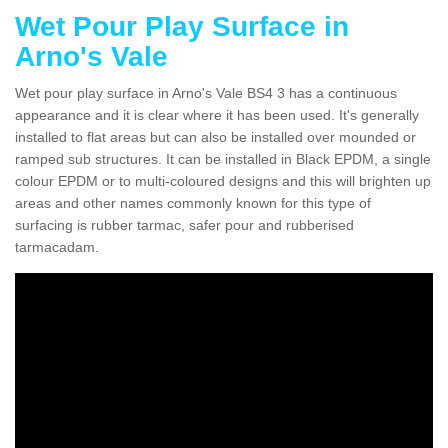
Wet Pour Play Surface in
Arno's Vale
Wet pour play surface in Arno's Vale BS4 3 has a continuous
appearance and it is clear where it has been used. It's generally
installed to flat areas but can also be installed over mounded or
ramped sub structures. It can be installed in Black EPDM, a single
colour EPDM or to multi-coloured designs and this will brighten up
areas and other names commonly known for this type of
surfacing is rubber tarmac, safer pour and rubberised
tarmacadam.