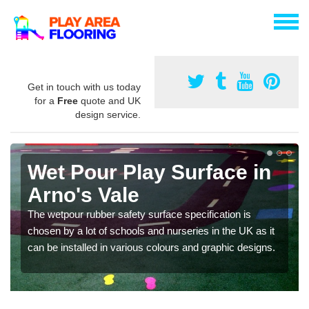
Get in touch with us today
for a
Free
quote and UK
design service.
Wet Pour Play Surface in
Arno's Vale
The wetpour rubber safety surface specification is
chosen by a lot of schools and nurseries in the UK as it
can be installed in various colours and graphic designs.