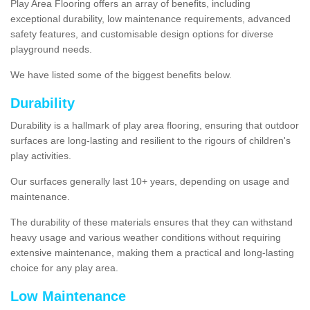
Play Area Flooring offers an array of benefits, including
exceptional durability, low maintenance requirements, advanced
safety features, and customisable design options for diverse
playground needs.
We have listed some of the biggest benefits below.
Durability
Durability is a hallmark of play area flooring, ensuring that outdoor
surfaces are long-lasting and resilient to the rigours of children's
play activities.
Our surfaces generally last 10+ years, depending on usage and
maintenance.
The durability of these materials ensures that they can withstand
heavy usage and various weather conditions without requiring
extensive maintenance, making them a practical and long-lasting
choice for any play area.
Low Maintenance