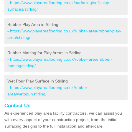
-
https://www.playareaflooring.co.uk/surfacing/soft-play-
surfaces/stirling/
Rubber Play Area in Stirling
-
https://www.playareaflooring.co.uk/rubber-area/rubber-play-
area/stirling/
Rubber Matting for Play Areas in Stirling
-
https://www.playareaflooring.co.uk/rubber-area/rubber-
matting/stirling/
Wet Pour Play Surface in Stirling
-
https://www.playareaflooring.co.uk/rubber-
area/wetpour/stirling/
Contact Us
As experienced play area facility contractors, we can assist you
with every aspect of your construction project, from the initial
surfacing designs to the full installation and aftercare