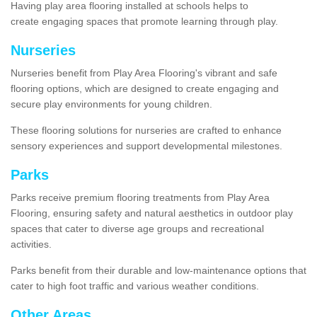
Having play area flooring installed at schools helps to
create engaging spaces that promote learning through play.
Nurseries
Nurseries benefit from Play Area Flooring's vibrant and safe
flooring options, which are designed to create engaging and
secure play environments for young children.
These flooring solutions for nurseries are crafted to enhance
sensory experiences and support developmental milestones.
Parks
Parks receive premium flooring treatments from Play Area
Flooring, ensuring safety and natural aesthetics in outdoor play
spaces that cater to diverse age groups and recreational
activities.
Parks benefit from their durable and low-maintenance options that
cater to high foot traffic and various weather conditions.
Other Areas