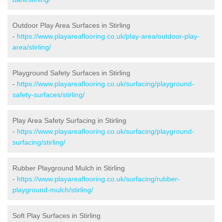
Outdoor Play Area Surfaces in Stirling
-
https://www.playareaflooring.co.uk/play-area/outdoor-play-
area/stirling/
Playground Safety Surfaces in Stirling
-
https://www.playareaflooring.co.uk/surfacing/playground-
safety-surfaces/stirling/
Play Area Safety Surfacing in Stirling
-
https://www.playareaflooring.co.uk/surfacing/playground-
surfacing/stirling/
Rubber Playground Mulch in Stirling
-
https://www.playareaflooring.co.uk/surfacing/rubber-
playground-mulch/stirling/
Soft Play Surfaces in Stirling