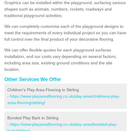
Graphics can be installed within the playground, surfacing various
shapes such as animals, numbers, rockets, roadways and
traditional playground activities.
We can completely customise each of the playground designs to
meet the requirements of every individual project so you can have
full control over the final product of your decorative flooring.
We can offer flexible quotes for each playground surfaces
installation, and our costs vary depending on several factors,
including area size, existing ground conditions and the site
location.
Other Services We Offer
Children's Play Area Flooring in Stirling
-
https://www.playareaflooring.co.uk/play-area/childrens-play-
area-flooring/stirling/
Bonded Play Bark in Stirling
-
https://www.playareaflooring.co.uk/play-area/bonded-play-
bark/stirling/