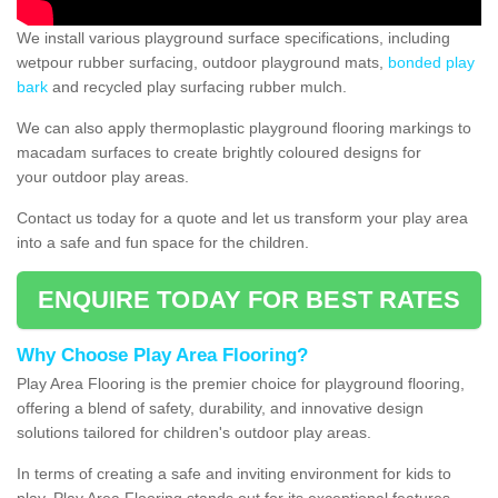
We install various playground surface specifications, including
wetpour rubber surfacing, outdoor playground mats,
bonded play
bark
and recycled play surfacing rubber mulch.
We can also apply thermoplastic playground flooring markings to
macadam surfaces to create brightly coloured designs for
your outdoor play areas.
Contact us today for a quote and let us transform your play area
into a safe and fun space for the children.
ENQUIRE TODAY FOR BEST RATES
Why Choose Play Area Flooring?
Play Area Flooring is the premier choice for playground flooring,
offering a blend of safety, durability, and innovative design
solutions tailored for children's outdoor play areas.
In terms of creating a safe and inviting environment for kids to
play, Play Area Flooring stands out for its exceptional features.