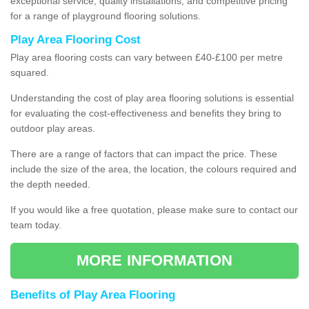
exceptional service, quality installations, and competitive pricing
for a range of playground flooring solutions.
Play Area Flooring Cost
Play area flooring costs can vary between £40-£100 per metre
squared.
Understanding the cost of play area flooring solutions is essential
for evaluating the cost-effectiveness and benefits they bring to
outdoor play areas.
There are a range of factors that can impact the price. These
include the size of the area, the location, the colours required and
the depth needed.
If you would like a free quotation, please make sure to contact our
team today.
MORE INFORMATION
Benefits of Play Area Flooring