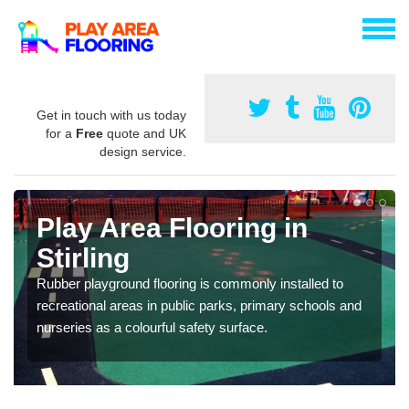
Get in touch with us today
for a
Free
quote and UK
design service.
Play Area Flooring in
Stirling
Rubber playground flooring is commonly installed to
recreational areas in public parks, primary schools and
nurseries as a colourful safety surface.