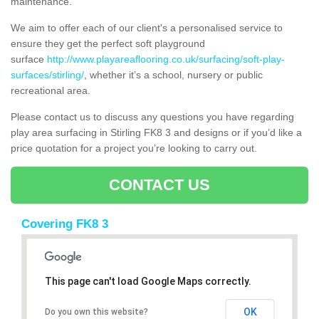
maintenance.
We aim to offer each of our client's a personalised service to
ensure they get the perfect soft playground
surface
http://www.playareaflooring.co.uk/surfacing/soft-play-
surfaces/stirling/
, whether it’s a school, nursery or public
recreational area.
Please contact us to discuss any questions you have regarding
play area surfacing in Stirling FK8 3 and designs or if you’d like a
price quotation for a project you’re looking to carry out.
CONTACT US
Covering FK8 3
This page can't load Google Maps correctly.
OK
Do you own this website?