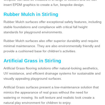
insert EPDM graphics to create a fun, bespoke design.
Rubber Mulch in Stirling
Rubber Mulch surfaces offer exceptional safety features, including
stable foundations and compliance with critical fall height
standards for playground environments.
Rubber Mulch surfaces also offer superior durability and require
minimal maintenance. They are also environmentally friendly and
provide a cushioned base for children's activities.
Artificial Grass in Stirling
Artificial Grass flooring solutions offer natural-looking aesthetics,
UV resistance, and efficient drainage systems for sustainable and
visually appealing playground surfaces.
Artificial Grass surfaces present a low-maintenance solution that
mimics the appearance of real grass without the need for
watering or mowing. Its soft texture and realistic look create a
natural play environment for children to enjoy.