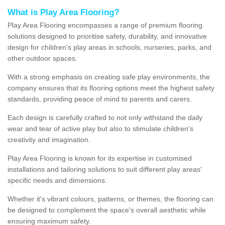
What is Play Area Flooring?
Play Area Flooring encompasses a range of premium flooring
solutions designed to prioritise safety, durability, and innovative
design for children's play areas in schools, nurseries, parks, and
other outdoor spaces.
With a strong emphasis on creating safe play environments, the
company ensures that its flooring options meet the highest safety
standards, providing peace of mind to parents and carers.
Each design is carefully crafted to not only withstand the daily
wear and tear of active play but also to stimulate children's
creativity and imagination.
Play Area Flooring is known for its expertise in customised
installations and tailoring solutions to suit different play areas'
specific needs and dimensions.
Whether it's vibrant colours, patterns, or themes, the flooring can
be designed to complement the space's overall aesthetic while
ensuring maximum safety.