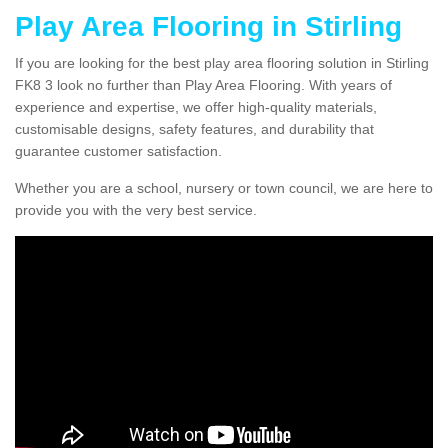
Play Area Flooring in Stirling
If you are looking for the best play area flooring solution in Stirling
FK8 3 look no further than Play Area Flooring. With years of
experience and expertise, we offer high-quality materials,
customisable designs, safety features, and durability that
guarantee customer satisfaction.
Whether you are a school, nursery or town council, we are here to
provide you with the very best service.