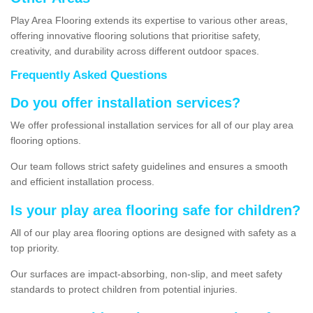
Play Area Flooring extends its expertise to various other areas,
offering innovative flooring solutions that prioritise safety,
creativity, and durability across different outdoor spaces.
Frequently Asked Questions
Do you offer installation services?
We offer professional installation services for all of our play area
flooring options.
Our team follows strict safety guidelines and ensures a smooth
and efficient installation process.
Is your play area flooring safe for children?
All of our play area flooring options are designed with safety as a
top priority.
Our surfaces are impact-absorbing, non-slip, and meet safety
standards to protect children from potential injuries.