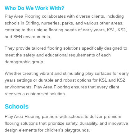
Who Do We Work With?
Play Area Flooring collaborates with diverse clients, including
schools in Stirling, nurseries, parks, and various other areas,
catering to the unique flooring needs of early years, KS1, KS2,
and SEN environments.
They provide tailored flooring solutions specifically designed to
meet the safety and educational requirements of each
demographic group.
Whether creating vibrant and stimulating play surfaces for early
years settings or durable and robust options for KS1 and KS2
environments, Play Area Flooring ensures that every client
receives a customised solution.
Schools
Play Area Flooring partners with schools to deliver premium
flooring solutions that prioritize safety, durability, and innovative
design elements for children's playgrounds.