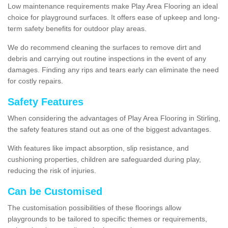
Low maintenance requirements make Play Area Flooring an ideal
choice for playground surfaces. It offers ease of upkeep and long-
term safety benefits for outdoor play areas.
We do recommend cleaning the surfaces to remove dirt and
debris and carrying out routine inspections in the event of any
damages. Finding any rips and tears early can eliminate the need
for costly repairs.
Safety Features
When considering the advantages of Play Area Flooring in Stirling,
the safety features stand out as one of the biggest advantages.
With features like impact absorption, slip resistance, and
cushioning properties, children are safeguarded during play,
reducing the risk of injuries.
Can be Customised
The customisation possibilities of these floorings allow
playgrounds to be tailored to specific themes or requirements,