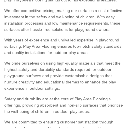
We offer competitive pricing, making our surfaces a cost-effective
investment in the safety and well-being of children. With easy
installation processes and low maintenance requirements, these
surfaces offer hassle-free solutions for playground owners.
With years of experience and unrivalled expertise in playground
surfacing, Play Area Flooring ensures top-notch safety standards
and quality installations for outdoor play areas.
We pride ourselves on using high-quality materials that meet the
highest safety and durability standards required for outdoor
playground surfaces and provide customisable designs that
nurture creativity and educational themes to enhance the play
experience in outdoor settings.
Safety and durability are at the core of Play Area Flooring's
offerings, providing absorbent and non-slip surfaces that prioritise
the well-being of children in outdoor play areas.
We are committed to ensuring customer satisfaction through