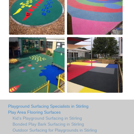
Playground Surfacing Specialists in Stirling
Play Area Flooring Surfaces
Kid's Playground Surfacing in Stirling
Bonded Play Bark Surfacing in Stirling
Outdoor Surfacing for Playgrounds in Stirling