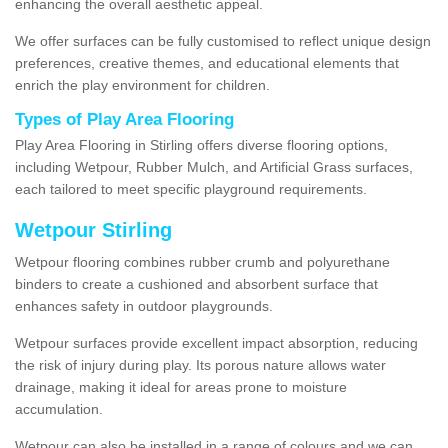
enhancing the overall aesthetic appeal.
We offer surfaces can be fully customised to reflect unique design
preferences, creative themes, and educational elements that
enrich the play environment for children.
Types of Play Area Flooring
Play Area Flooring in Stirling offers diverse flooring options,
including Wetpour, Rubber Mulch, and Artificial Grass surfaces,
each tailored to meet specific playground requirements.
Wetpour Stirling
Wetpour flooring combines rubber crumb and polyurethane
binders to create a cushioned and absorbent surface that
enhances safety in outdoor playgrounds.
Wetpour surfaces provide excellent impact absorption, reducing
the risk of injury during play. Its porous nature allows water
drainage, making it ideal for areas prone to moisture
accumulation.
Wetpour can also be installed in a range of colours and we can