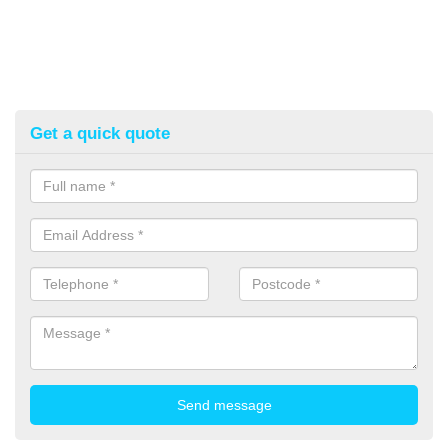
Get a quick quote