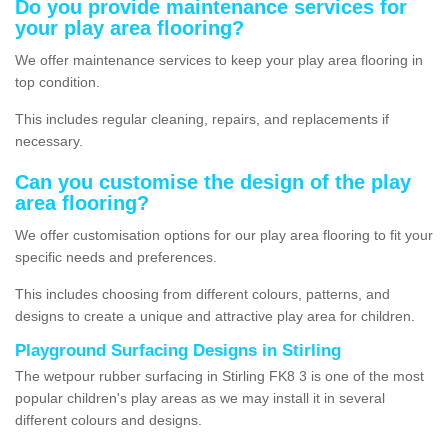
Do you provide maintenance services for
your play area flooring?
We offer maintenance services to keep your play area flooring in
top condition.
This includes regular cleaning, repairs, and replacements if
necessary.
Can you customise the design of the play
area flooring?
We offer customisation options for our play area flooring to fit your
specific needs and preferences.
This includes choosing from different colours, patterns, and
designs to create a unique and attractive play area for children.
Playground Surfacing Designs in Stirling
The wetpour rubber surfacing in Stirling FK8 3 is one of the most
popular children's play areas as we may install it in several
different colours and designs.