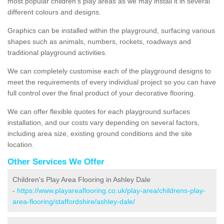
most popular children's play areas as we may install it in several
different colours and designs.
Graphics can be installed within the playground, surfacing various
shapes such as animals, numbers, rockets, roadways and
traditional playground activities.
We can completely customise each of the playground designs to
meet the requirements of every individual project so you can have
full control over the final product of your decorative flooring.
We can offer flexible quotes for each playground surfaces
installation, and our costs vary depending on several factors,
including area size, existing ground conditions and the site
location.
Other Services We Offer
Children's Play Area Flooring in Ashley Dale
-
https://www.playareaflooring.co.uk/play-area/childrens-play-
area-flooring/staffordshire/ashley-dale/