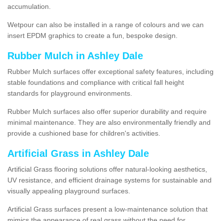
accumulation.
Wetpour can also be installed in a range of colours and we can
insert EPDM graphics to create a fun, bespoke design.
Rubber Mulch in Ashley Dale
Rubber Mulch surfaces offer exceptional safety features, including
stable foundations and compliance with critical fall height
standards for playground environments.
Rubber Mulch surfaces also offer superior durability and require
minimal maintenance. They are also environmentally friendly and
provide a cushioned base for children's activities.
Artificial Grass in Ashley Dale
Artificial Grass flooring solutions offer natural-looking aesthetics,
UV resistance, and efficient drainage systems for sustainable and
visually appealing playground surfaces.
Artificial Grass surfaces present a low-maintenance solution that
mimics the appearance of real grass without the need for