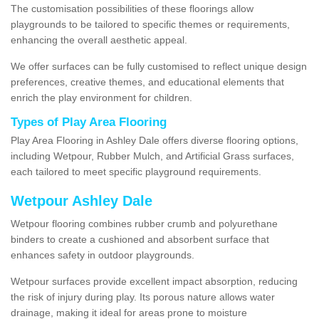
The customisation possibilities of these floorings allow
playgrounds to be tailored to specific themes or requirements,
enhancing the overall aesthetic appeal.
We offer surfaces can be fully customised to reflect unique design
preferences, creative themes, and educational elements that
enrich the play environment for children.
Types of Play Area Flooring
Play Area Flooring in Ashley Dale offers diverse flooring options,
including Wetpour, Rubber Mulch, and Artificial Grass surfaces,
each tailored to meet specific playground requirements.
Wetpour Ashley Dale
Wetpour flooring combines rubber crumb and polyurethane
binders to create a cushioned and absorbent surface that
enhances safety in outdoor playgrounds.
Wetpour surfaces provide excellent impact absorption, reducing
the risk of injury during play. Its porous nature allows water
drainage, making it ideal for areas prone to moisture