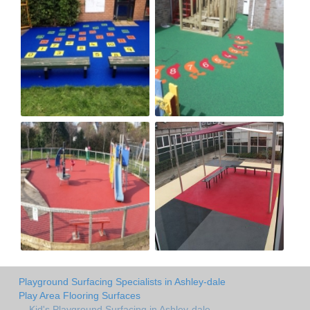
Playground Surfacing Specialists in Ashley-dale
Play Area Flooring Surfaces
Kid's Playground Surfacing in Ashley-dale