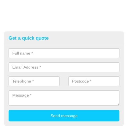
Get a quick quote