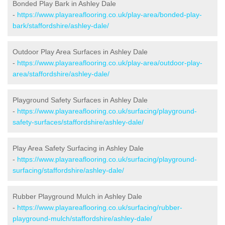
Bonded Play Bark in Ashley Dale
-
https://www.playareaflooring.co.uk/play-area/bonded-play-
bark/staffordshire/ashley-dale/
Outdoor Play Area Surfaces in Ashley Dale
-
https://www.playareaflooring.co.uk/play-area/outdoor-play-
area/staffordshire/ashley-dale/
Playground Safety Surfaces in Ashley Dale
-
https://www.playareaflooring.co.uk/surfacing/playground-
safety-surfaces/staffordshire/ashley-dale/
Play Area Safety Surfacing in Ashley Dale
-
https://www.playareaflooring.co.uk/surfacing/playground-
surfacing/staffordshire/ashley-dale/
Rubber Playground Mulch in Ashley Dale
-
https://www.playareaflooring.co.uk/surfacing/rubber-
playground-mulch/staffordshire/ashley-dale/