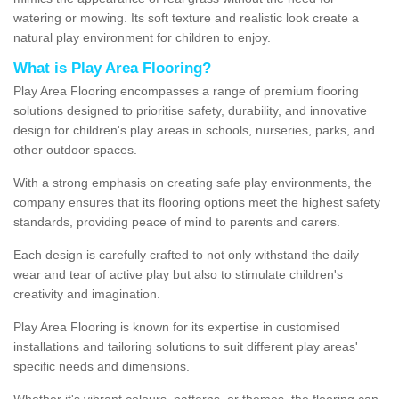
watering or mowing. Its soft texture and realistic look create a
natural play environment for children to enjoy.
What is Play Area Flooring?
Play Area Flooring encompasses a range of premium flooring
solutions designed to prioritise safety, durability, and innovative
design for children's play areas in schools, nurseries, parks, and
other outdoor spaces.
With a strong emphasis on creating safe play environments, the
company ensures that its flooring options meet the highest safety
standards, providing peace of mind to parents and carers.
Each design is carefully crafted to not only withstand the daily
wear and tear of active play but also to stimulate children's
creativity and imagination.
Play Area Flooring is known for its expertise in customised
installations and tailoring solutions to suit different play areas'
specific needs and dimensions.
Whether it's vibrant colours, patterns, or themes, the flooring can