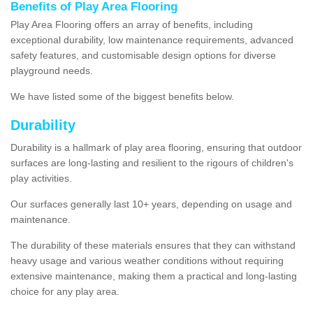
Benefits of Play Area Flooring
Play Area Flooring offers an array of benefits, including
exceptional durability, low maintenance requirements, advanced
safety features, and customisable design options for diverse
playground needs.
We have listed some of the biggest benefits below.
Durability
Durability is a hallmark of play area flooring, ensuring that outdoor
surfaces are long-lasting and resilient to the rigours of children's
play activities.
Our surfaces generally last 10+ years, depending on usage and
maintenance.
The durability of these materials ensures that they can withstand
heavy usage and various weather conditions without requiring
extensive maintenance, making them a practical and long-lasting
choice for any play area.