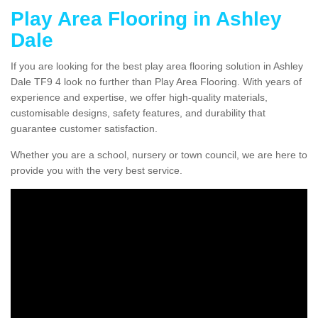
Play Area Flooring in Ashley
Dale
If you are looking for the best play area flooring solution in Ashley
Dale TF9 4 look no further than Play Area Flooring. With years of
experience and expertise, we offer high-quality materials,
customisable designs, safety features, and durability that
guarantee customer satisfaction.
Whether you are a school, nursery or town council, we are here to
provide you with the very best service.