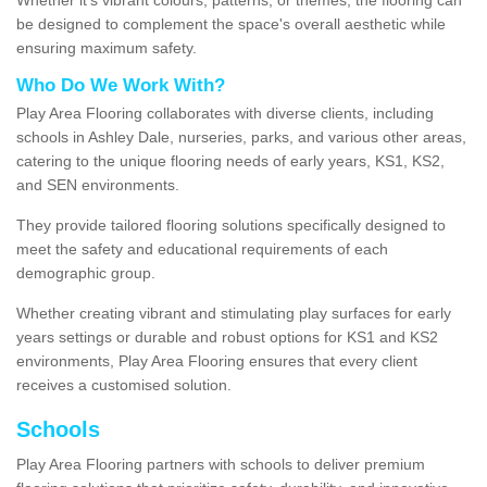
be designed to complement the space's overall aesthetic while
ensuring maximum safety.
Who Do We Work With?
Play Area Flooring collaborates with diverse clients, including
schools in Ashley Dale, nurseries, parks, and various other areas,
catering to the unique flooring needs of early years, KS1, KS2,
and SEN environments.
They provide tailored flooring solutions specifically designed to
meet the safety and educational requirements of each
demographic group.
Whether creating vibrant and stimulating play surfaces for early
years settings or durable and robust options for KS1 and KS2
environments, Play Area Flooring ensures that every client
receives a customised solution.
Schools
Play Area Flooring partners with schools to deliver premium