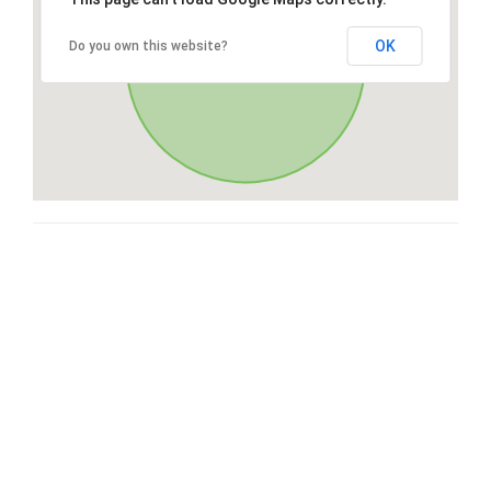
OK
Do you own this website?