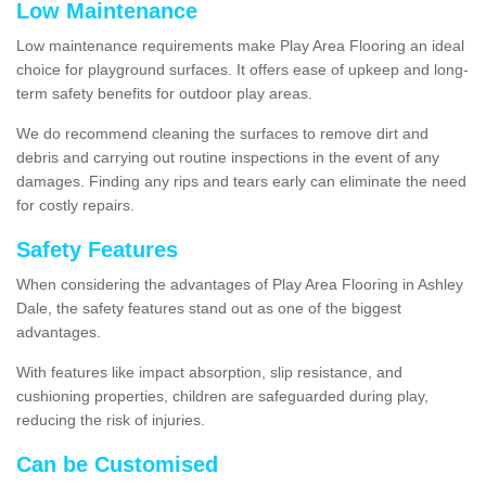
Low Maintenance
Low maintenance requirements make Play Area Flooring an ideal
choice for playground surfaces. It offers ease of upkeep and long-
term safety benefits for outdoor play areas.
We do recommend cleaning the surfaces to remove dirt and
debris and carrying out routine inspections in the event of any
damages. Finding any rips and tears early can eliminate the need
for costly repairs.
Safety Features
When considering the advantages of Play Area Flooring in Ashley
Dale, the safety features stand out as one of the biggest
advantages.
With features like impact absorption, slip resistance, and
cushioning properties, children are safeguarded during play,
reducing the risk of injuries.
Can be Customised