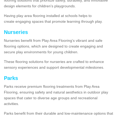
flooring solutions that prioritize safety, durability, and innovative
design elements for children's playgrounds.
Having play area flooring installed at schools helps to
create engaging spaces that promote learning through play.
Nurseries
Nurseries benefit from Play Area Flooring's vibrant and safe
flooring options, which are designed to create engaging and
secure play environments for young children.
These flooring solutions for nurseries are crafted to enhance
sensory experiences and support developmental milestones.
Parks
Parks receive premium flooring treatments from Play Area
Flooring, ensuring safety and natural aesthetics in outdoor play
spaces that cater to diverse age groups and recreational
activities.
Parks benefit from their durable and low-maintenance options that