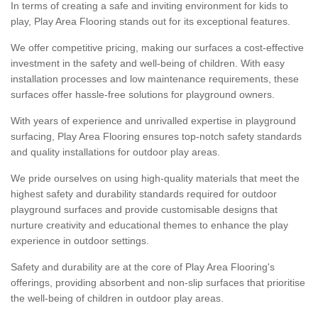
In terms of creating a safe and inviting environment for kids to
play, Play Area Flooring stands out for its exceptional features.
We offer competitive pricing, making our surfaces a cost-effective
investment in the safety and well-being of children. With easy
installation processes and low maintenance requirements, these
surfaces offer hassle-free solutions for playground owners.
With years of experience and unrivalled expertise in playground
surfacing, Play Area Flooring ensures top-notch safety standards
and quality installations for outdoor play areas.
We pride ourselves on using high-quality materials that meet the
highest safety and durability standards required for outdoor
playground surfaces and provide customisable designs that
nurture creativity and educational themes to enhance the play
experience in outdoor settings.
Safety and durability are at the core of Play Area Flooring's
offerings, providing absorbent and non-slip surfaces that prioritise
the well-being of children in outdoor play areas.