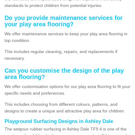
standards to protect children from potential injuries.
Do you provide maintenance services for
your play area flooring?
We offer maintenance services to keep your play area flooring in
top condition.
This includes regular cleaning, repairs, and replacements if
necessary.
Can you customise the design of the play
area flooring?
We offer customisation options for our play area flooring to fit your
specific needs and preferences.
This includes choosing from different colours, patterns, and
designs to create a unique and attractive play area for children.
Playground Surfacing Designs in Ashley Dale
The wetpour rubber surfacing in Ashley Dale TF9 4 is one of the