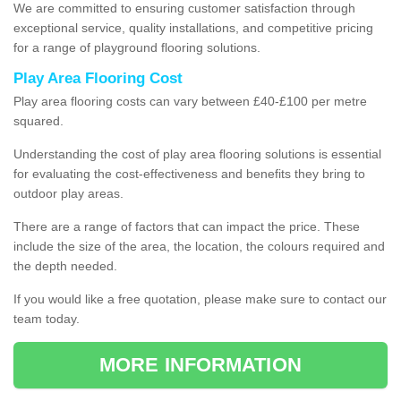
We are committed to ensuring customer satisfaction through
exceptional service, quality installations, and competitive pricing
for a range of playground flooring solutions.
Play Area Flooring Cost
Play area flooring costs can vary between £40-£100 per metre
squared.
Understanding the cost of play area flooring solutions is essential
for evaluating the cost-effectiveness and benefits they bring to
outdoor play areas.
There are a range of factors that can impact the price. These
include the size of the area, the location, the colours required and
the depth needed.
If you would like a free quotation, please make sure to contact our
team today.
MORE INFORMATION