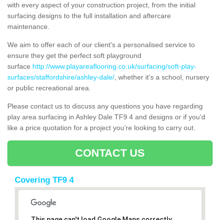
with every aspect of your construction project, from the initial
surfacing designs to the full installation and aftercare
maintenance.
We aim to offer each of our client's a personalised service to
ensure they get the perfect soft playground
surface
http://www.playareaflooring.co.uk/surfacing/soft-play-
surfaces/staffordshire/ashley-dale/
, whether it’s a school, nursery
or public recreational area.
Please contact us to discuss any questions you have regarding
play area surfacing in Ashley Dale TF9 4 and designs or if you’d
like a price quotation for a project you’re looking to carry out.
CONTACT US
Covering TF9 4
This page can't load Google Maps correctly.