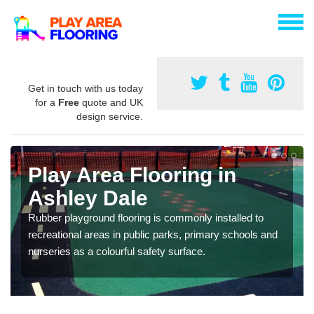
Get in touch with us today
for a
Free
quote and UK
design service.
Play Area Flooring in
Ashley Dale
Rubber playground flooring is commonly installed to
recreational areas in public parks, primary schools and
nurseries as a colourful safety surface.