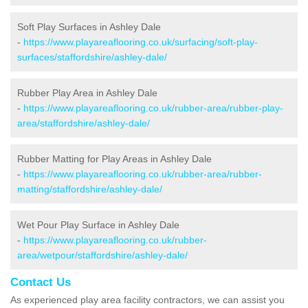
Soft Play Surfaces in Ashley Dale
-
https://www.playareaflooring.co.uk/surfacing/soft-play-
surfaces/staffordshire/ashley-dale/
Rubber Play Area in Ashley Dale
-
https://www.playareaflooring.co.uk/rubber-area/rubber-play-
area/staffordshire/ashley-dale/
Rubber Matting for Play Areas in Ashley Dale
-
https://www.playareaflooring.co.uk/rubber-area/rubber-
matting/staffordshire/ashley-dale/
Wet Pour Play Surface in Ashley Dale
-
https://www.playareaflooring.co.uk/rubber-
area/wetpour/staffordshire/ashley-dale/
Contact Us
As experienced play area facility contractors, we can assist you