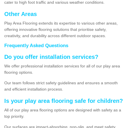
cater to high foot traffic and various weather conditions.
Other Areas
Play Area Flooring extends its expertise to various other areas,
offering innovative flooring solutions that prioritise safety,
creativity, and durability across different outdoor spaces.
Frequently Asked Questions
Do you offer installation services?
We offer professional installation services for all of our play area
flooring options.
Our team follows strict safety guidelines and ensures a smooth
and efficient installation process.
Is your play area flooring safe for children?
All of our play area flooring options are designed with safety as a
top priority.
Our surfaces are impact-absorbing, non-slip, and meet safety