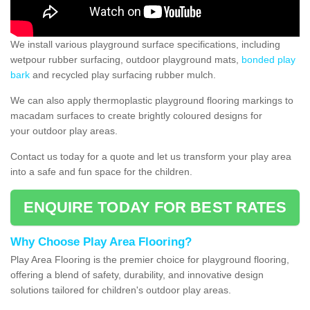
We install various playground surface specifications, including
wetpour rubber surfacing, outdoor playground mats,
bonded play
bark
and recycled play surfacing rubber mulch.
We can also apply thermoplastic playground flooring markings to
macadam surfaces to create brightly coloured designs for
your outdoor play areas.
Contact us today for a quote and let us transform your play area
into a safe and fun space for the children.
ENQUIRE TODAY FOR BEST RATES
Why Choose Play Area Flooring?
Play Area Flooring is the premier choice for playground flooring,
offering a blend of safety, durability, and innovative design
solutions tailored for children's outdoor play areas.