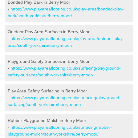
Bonded Play Bark in Berry Moor
-
https://www.playareaflooring.co.uk/play-area/bonded-play-
bark/south-yorkshire/berry-moor/
Outdoor Play Area Surfaces in Berry Moor
-
https://www.playareaflooring.co.uk/play-area/outdoor-play-
area/south-yorkshire/berry-moor/
Playground Safety Surfaces in Berry Moor
-
https://www.playareaflooring.co.uk/surfacing/playground-
safety-surfaces/south-yorkshire/berry-moor/
Play Area Safety Surfacing in Berry Moor
-
https://www.playareaflooring.co.uk/surfacing/playground-
surfacing/south-yorkshire/berry-moor/
Rubber Playground Mulch in Berry Moor
-
https://www.playareaflooring.co.uk/surfacing/rubber-
playground-mulch/south-yorkshire/berry-moor/