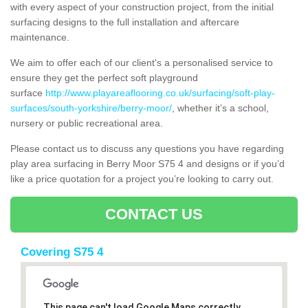
with every aspect of your construction project, from the initial
surfacing designs to the full installation and aftercare
maintenance.
We aim to offer each of our client's a personalised service to
ensure they get the perfect soft playground
surface
http://www.playareaflooring.co.uk/surfacing/soft-play-
surfaces/south-yorkshire/berry-moor/
, whether it’s a school,
nursery or public recreational area.
Please contact us to discuss any questions you have regarding
play area surfacing in Berry Moor S75 4 and designs or if you’d
like a price quotation for a project you’re looking to carry out.
CONTACT US
Covering S75 4
This page can't load Google Maps correctly.