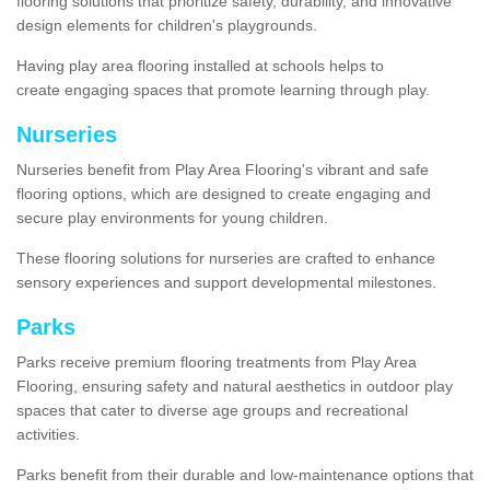
flooring solutions that prioritize safety, durability, and innovative
design elements for children's playgrounds.
Having play area flooring installed at schools helps to
create engaging spaces that promote learning through play.
Nurseries
Nurseries benefit from Play Area Flooring's vibrant and safe
flooring options, which are designed to create engaging and
secure play environments for young children.
These flooring solutions for nurseries are crafted to enhance
sensory experiences and support developmental milestones.
Parks
Parks receive premium flooring treatments from Play Area
Flooring, ensuring safety and natural aesthetics in outdoor play
spaces that cater to diverse age groups and recreational
activities.
Parks benefit from their durable and low-maintenance options that