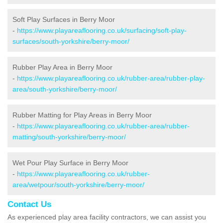
Soft Play Surfaces in Berry Moor
-
https://www.playareaflooring.co.uk/surfacing/soft-play-
surfaces/south-yorkshire/berry-moor/
Rubber Play Area in Berry Moor
-
https://www.playareaflooring.co.uk/rubber-area/rubber-play-
area/south-yorkshire/berry-moor/
Rubber Matting for Play Areas in Berry Moor
-
https://www.playareaflooring.co.uk/rubber-area/rubber-
matting/south-yorkshire/berry-moor/
Wet Pour Play Surface in Berry Moor
-
https://www.playareaflooring.co.uk/rubber-
area/wetpour/south-yorkshire/berry-moor/
Contact Us
As experienced play area facility contractors, we can assist you