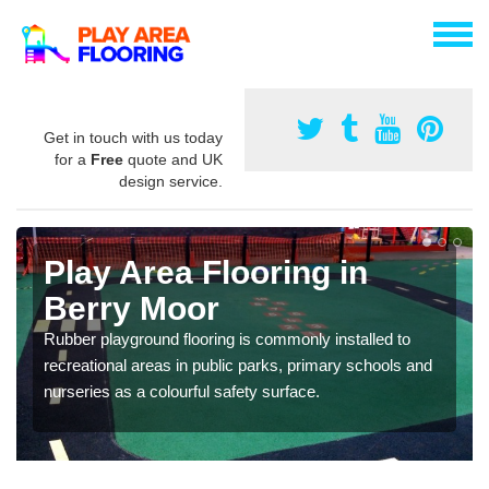
Get in touch with us today
for a
Free
quote and UK
design service.
Play Area Flooring in
Berry Moor
Rubber playground flooring is commonly installed to
recreational areas in public parks, primary schools and
nurseries as a colourful safety surface.