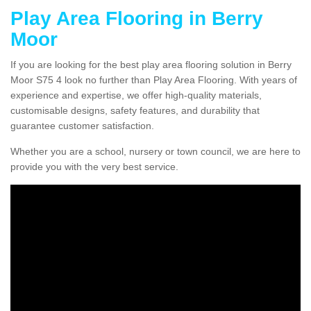
Play Area Flooring in Berry
Moor
If you are looking for the best play area flooring solution in Berry
Moor S75 4 look no further than Play Area Flooring. With years of
experience and expertise, we offer high-quality materials,
customisable designs, safety features, and durability that
guarantee customer satisfaction.
Whether you are a school, nursery or town council, we are here to
provide you with the very best service.