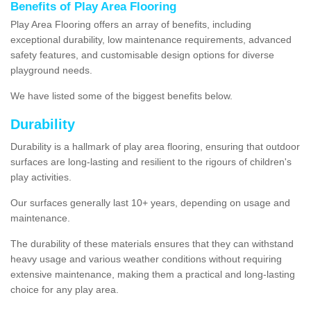
Benefits of Play Area Flooring
Play Area Flooring offers an array of benefits, including
exceptional durability, low maintenance requirements, advanced
safety features, and customisable design options for diverse
playground needs.
We have listed some of the biggest benefits below.
Durability
Durability is a hallmark of play area flooring, ensuring that outdoor
surfaces are long-lasting and resilient to the rigours of children's
play activities.
Our surfaces generally last 10+ years, depending on usage and
maintenance.
The durability of these materials ensures that they can withstand
heavy usage and various weather conditions without requiring
extensive maintenance, making them a practical and long-lasting
choice for any play area.