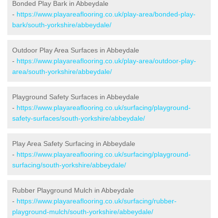
Bonded Play Bark in Abbeydale
-
https://www.playareaflooring.co.uk/play-area/bonded-play-
bark/south-yorkshire/abbeydale/
Outdoor Play Area Surfaces in Abbeydale
-
https://www.playareaflooring.co.uk/play-area/outdoor-play-
area/south-yorkshire/abbeydale/
Playground Safety Surfaces in Abbeydale
-
https://www.playareaflooring.co.uk/surfacing/playground-
safety-surfaces/south-yorkshire/abbeydale/
Play Area Safety Surfacing in Abbeydale
-
https://www.playareaflooring.co.uk/surfacing/playground-
surfacing/south-yorkshire/abbeydale/
Rubber Playground Mulch in Abbeydale
-
https://www.playareaflooring.co.uk/surfacing/rubber-
playground-mulch/south-yorkshire/abbeydale/