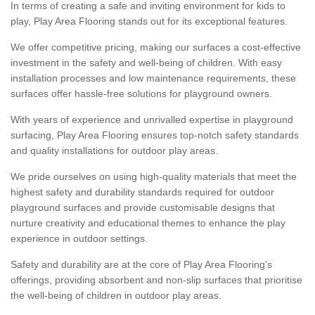
In terms of creating a safe and inviting environment for kids to
play, Play Area Flooring stands out for its exceptional features.
We offer competitive pricing, making our surfaces a cost-effective
investment in the safety and well-being of children. With easy
installation processes and low maintenance requirements, these
surfaces offer hassle-free solutions for playground owners.
With years of experience and unrivalled expertise in playground
surfacing, Play Area Flooring ensures top-notch safety standards
and quality installations for outdoor play areas.
We pride ourselves on using high-quality materials that meet the
highest safety and durability standards required for outdoor
playground surfaces and provide customisable designs that
nurture creativity and educational themes to enhance the play
experience in outdoor settings.
Safety and durability are at the core of Play Area Flooring's
offerings, providing absorbent and non-slip surfaces that prioritise
the well-being of children in outdoor play areas.