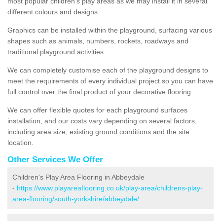
most popular children's play areas as we may install it in several
different colours and designs.
Graphics can be installed within the playground, surfacing various
shapes such as animals, numbers, rockets, roadways and
traditional playground activities.
We can completely customise each of the playground designs to
meet the requirements of every individual project so you can have
full control over the final product of your decorative flooring.
We can offer flexible quotes for each playground surfaces
installation, and our costs vary depending on several factors,
including area size, existing ground conditions and the site
location.
Other Services We Offer
Children's Play Area Flooring in Abbeydale
-
https://www.playareaflooring.co.uk/play-area/childrens-play-
area-flooring/south-yorkshire/abbeydale/