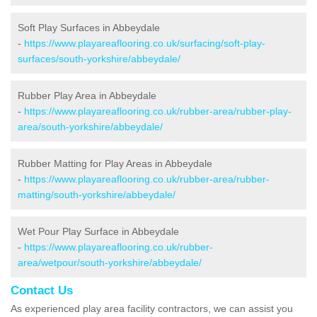
Soft Play Surfaces in Abbeydale
-
https://www.playareaflooring.co.uk/surfacing/soft-play-
surfaces/south-yorkshire/abbeydale/
Rubber Play Area in Abbeydale
-
https://www.playareaflooring.co.uk/rubber-area/rubber-play-
area/south-yorkshire/abbeydale/
Rubber Matting for Play Areas in Abbeydale
-
https://www.playareaflooring.co.uk/rubber-area/rubber-
matting/south-yorkshire/abbeydale/
Wet Pour Play Surface in Abbeydale
-
https://www.playareaflooring.co.uk/rubber-
area/wetpour/south-yorkshire/abbeydale/
Contact Us
As experienced play area facility contractors, we can assist you