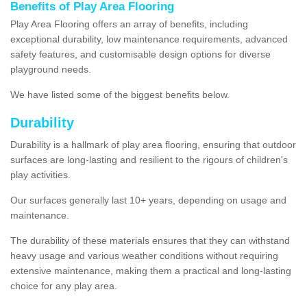
Benefits of Play Area Flooring
Play Area Flooring offers an array of benefits, including
exceptional durability, low maintenance requirements, advanced
safety features, and customisable design options for diverse
playground needs.
We have listed some of the biggest benefits below.
Durability
Durability is a hallmark of play area flooring, ensuring that outdoor
surfaces are long-lasting and resilient to the rigours of children's
play activities.
Our surfaces generally last 10+ years, depending on usage and
maintenance.
The durability of these materials ensures that they can withstand
heavy usage and various weather conditions without requiring
extensive maintenance, making them a practical and long-lasting
choice for any play area.