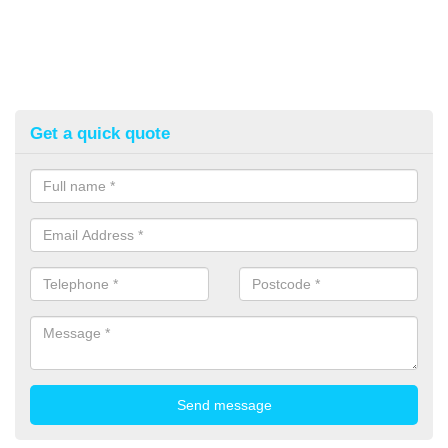
Get a quick quote