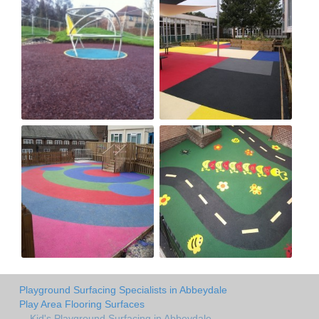
Playground Surfacing Specialists in Abbeydale
Play Area Flooring Surfaces
Kid's Playground Surfacing in Abbeydale