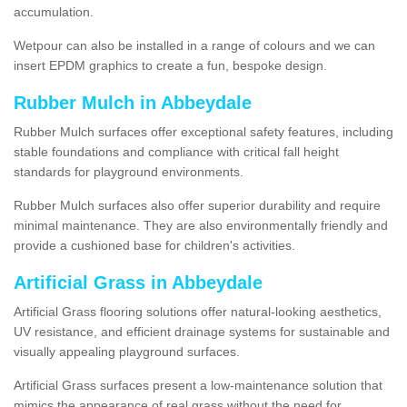
accumulation.
Wetpour can also be installed in a range of colours and we can
insert EPDM graphics to create a fun, bespoke design.
Rubber Mulch in Abbeydale
Rubber Mulch surfaces offer exceptional safety features, including
stable foundations and compliance with critical fall height
standards for playground environments.
Rubber Mulch surfaces also offer superior durability and require
minimal maintenance. They are also environmentally friendly and
provide a cushioned base for children's activities.
Artificial Grass in Abbeydale
Artificial Grass flooring solutions offer natural-looking aesthetics,
UV resistance, and efficient drainage systems for sustainable and
visually appealing playground surfaces.
Artificial Grass surfaces present a low-maintenance solution that
mimics the appearance of real grass without the need for