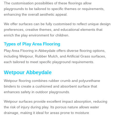
The customisation possibilities of these floorings allow
playgrounds to be tailored to specific themes or requirements,
enhancing the overall aesthetic appeal.
We offer surfaces can be fully customised to reflect unique design
preferences, creative themes, and educational elements that
enrich the play environment for children.
Types of Play Area Flooring
Play Area Flooring in Abbeydale offers diverse flooring options,
including Wetpour, Rubber Mulch, and Artificial Grass surfaces,
each tailored to meet specific playground requirements.
Wetpour Abbeydale
Wetpour flooring combines rubber crumb and polyurethane
binders to create a cushioned and absorbent surface that
enhances safety in outdoor playgrounds.
Wetpour surfaces provide excellent impact absorption, reducing
the risk of injury during play. Its porous nature allows water
drainage, making it ideal for areas prone to moisture