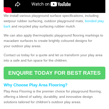
We install various playground surface specifications, including
wetpour rubber surfacing, outdoor playground mats,
bonded play
bark
and recycled play surfacing rubber mulch.
We can also apply thermoplastic playground flooring markings to
macadam surfaces to create brightly coloured designs for
your outdoor play areas.
Contact us today for a quote and let us transform your play area
into a safe and fun space for the children.
ENQUIRE TODAY FOR BEST RATES
Why Choose Play Area Flooring?
Play Area Flooring is the premier choice for playground flooring,
offering a blend of safety, durability, and innovative design
solutions tailored for children's outdoor play areas.