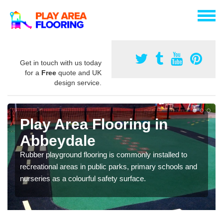
Get in touch with us today
for a
Free
quote and UK
design service.
Play Area Flooring in
Abbeydale
Rubber playground flooring is commonly installed to
recreational areas in public parks, primary schools and
nurseries as a colourful safety surface.