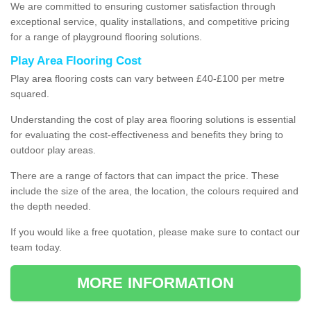
We are committed to ensuring customer satisfaction through
exceptional service, quality installations, and competitive pricing
for a range of playground flooring solutions.
Play Area Flooring Cost
Play area flooring costs can vary between £40-£100 per metre
squared.
Understanding the cost of play area flooring solutions is essential
for evaluating the cost-effectiveness and benefits they bring to
outdoor play areas.
There are a range of factors that can impact the price. These
include the size of the area, the location, the colours required and
the depth needed.
If you would like a free quotation, please make sure to contact our
team today.
MORE INFORMATION