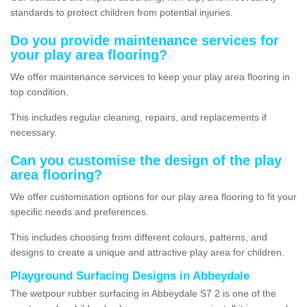
standards to protect children from potential injuries.
Do you provide maintenance services for
your play area flooring?
We offer maintenance services to keep your play area flooring in
top condition.
This includes regular cleaning, repairs, and replacements if
necessary.
Can you customise the design of the play
area flooring?
We offer customisation options for our play area flooring to fit your
specific needs and preferences.
This includes choosing from different colours, patterns, and
designs to create a unique and attractive play area for children.
Playground Surfacing Designs in Abbeydale
The wetpour rubber surfacing in Abbeydale S7 2 is one of the