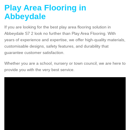
Play Area Flooring in
Abbeydale
If you are looking for the best play area flooring solution in
Abbeydale S7 2 look no further than Play Area Flooring. With
years of experience and expertise, we offer high-quality materials,
customisable designs, safety features, and durability that
guarantee customer satisfaction.
Whether you are a school, nursery or town council, we are here to
provide you with the very best service.