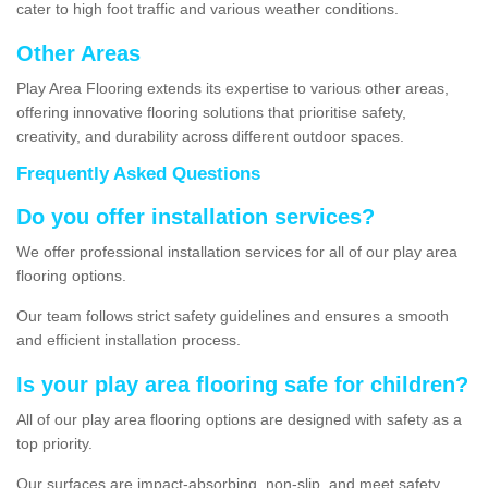
cater to high foot traffic and various weather conditions.
Other Areas
Play Area Flooring extends its expertise to various other areas,
offering innovative flooring solutions that prioritise safety,
creativity, and durability across different outdoor spaces.
Frequently Asked Questions
Do you offer installation services?
We offer professional installation services for all of our play area
flooring options.
Our team follows strict safety guidelines and ensures a smooth
and efficient installation process.
Is your play area flooring safe for children?
All of our play area flooring options are designed with safety as a
top priority.
Our surfaces are impact-absorbing, non-slip, and meet safety