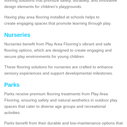
flooring solutions that prioritize safety, durability, and innovative
design elements for children's playgrounds.
Having play area flooring installed at schools helps to
create engaging spaces that promote learning through play.
Nurseries
Nurseries benefit from Play Area Flooring's vibrant and safe
flooring options, which are designed to create engaging and
secure play environments for young children.
These flooring solutions for nurseries are crafted to enhance
sensory experiences and support developmental milestones.
Parks
Parks receive premium flooring treatments from Play Area
Flooring, ensuring safety and natural aesthetics in outdoor play
spaces that cater to diverse age groups and recreational
activities.
Parks benefit from their durable and low-maintenance options that