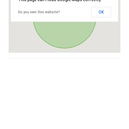
OK
Do you own this website?