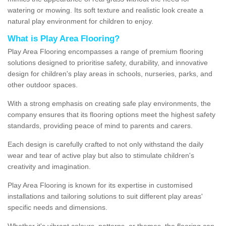
watering or mowing. Its soft texture and realistic look create a
natural play environment for children to enjoy.
What is Play Area Flooring?
Play Area Flooring encompasses a range of premium flooring
solutions designed to prioritise safety, durability, and innovative
design for children's play areas in schools, nurseries, parks, and
other outdoor spaces.
With a strong emphasis on creating safe play environments, the
company ensures that its flooring options meet the highest safety
standards, providing peace of mind to parents and carers.
Each design is carefully crafted to not only withstand the daily
wear and tear of active play but also to stimulate children's
creativity and imagination.
Play Area Flooring is known for its expertise in customised
installations and tailoring solutions to suit different play areas'
specific needs and dimensions.
Whether it's vibrant colours, patterns, or themes, the flooring can