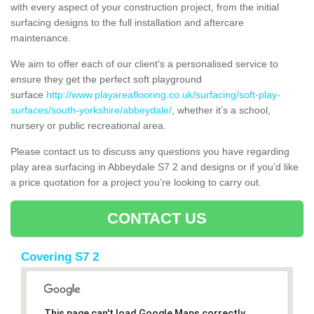
with every aspect of your construction project, from the initial
surfacing designs to the full installation and aftercare
maintenance.
We aim to offer each of our client's a personalised service to
ensure they get the perfect soft playground
surface
http://www.playareaflooring.co.uk/surfacing/soft-play-
surfaces/south-yorkshire/abbeydale/
, whether it’s a school,
nursery or public recreational area.
Please contact us to discuss any questions you have regarding
play area surfacing in Abbeydale S7 2 and designs or if you’d like
a price quotation for a project you’re looking to carry out.
CONTACT US
Covering S7 2
This page can't load Google Maps correctly.