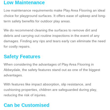
Low Maintenance
Low maintenance requirements make Play Area Flooring an ideal
choice for playground surfaces. It offers ease of upkeep and long-
term safety benefits for outdoor play areas.
We do recommend cleaning the surfaces to remove dirt and
debris and carrying out routine inspections in the event of any
damages. Finding any rips and tears early can eliminate the need
for costly repairs.
Safety Features
When considering the advantages of Play Area Flooring in
Abbeydale, the safety features stand out as one of the biggest
advantages.
With features like impact absorption, slip resistance, and
cushioning properties, children are safeguarded during play,
reducing the risk of injuries.
Can be Customised