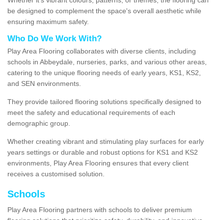
be designed to complement the space's overall aesthetic while
ensuring maximum safety.
Who Do We Work With?
Play Area Flooring collaborates with diverse clients, including
schools in Abbeydale, nurseries, parks, and various other areas,
catering to the unique flooring needs of early years, KS1, KS2,
and SEN environments.
They provide tailored flooring solutions specifically designed to
meet the safety and educational requirements of each
demographic group.
Whether creating vibrant and stimulating play surfaces for early
years settings or durable and robust options for KS1 and KS2
environments, Play Area Flooring ensures that every client
receives a customised solution.
Schools
Play Area Flooring partners with schools to deliver premium