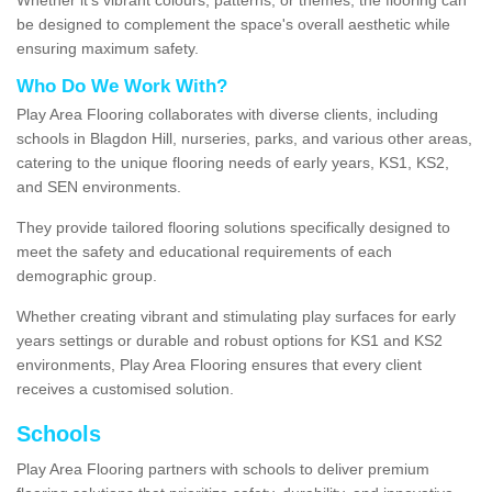
be designed to complement the space's overall aesthetic while
ensuring maximum safety.
Who Do We Work With?
Play Area Flooring collaborates with diverse clients, including
schools in Blagdon Hill, nurseries, parks, and various other areas,
catering to the unique flooring needs of early years, KS1, KS2,
and SEN environments.
They provide tailored flooring solutions specifically designed to
meet the safety and educational requirements of each
demographic group.
Whether creating vibrant and stimulating play surfaces for early
years settings or durable and robust options for KS1 and KS2
environments, Play Area Flooring ensures that every client
receives a customised solution.
Schools
Play Area Flooring partners with schools to deliver premium