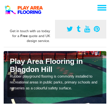
Get in touch with us today
for a
Free
quote and UK
design service.
Play Area Flooring in
Blagdon Hill
Rubber playground flooring is commonly installed to
recreational areas in public parks, primary schools and
nurseries as a colourful safety surface.