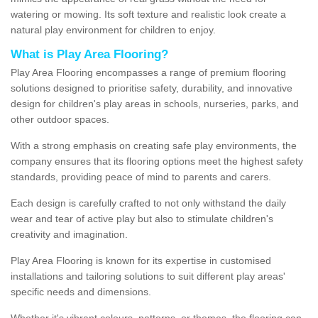
watering or mowing. Its soft texture and realistic look create a
natural play environment for children to enjoy.
What is Play Area Flooring?
Play Area Flooring encompasses a range of premium flooring
solutions designed to prioritise safety, durability, and innovative
design for children's play areas in schools, nurseries, parks, and
other outdoor spaces.
With a strong emphasis on creating safe play environments, the
company ensures that its flooring options meet the highest safety
standards, providing peace of mind to parents and carers.
Each design is carefully crafted to not only withstand the daily
wear and tear of active play but also to stimulate children's
creativity and imagination.
Play Area Flooring is known for its expertise in customised
installations and tailoring solutions to suit different play areas'
specific needs and dimensions.
Whether it's vibrant colours, patterns, or themes, the flooring can