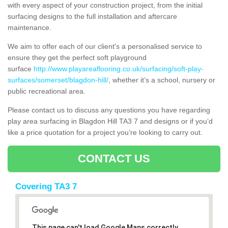
with every aspect of your construction project, from the initial
surfacing designs to the full installation and aftercare
maintenance.
We aim to offer each of our client's a personalised service to
ensure they get the perfect soft playground
surface
http://www.playareaflooring.co.uk/surfacing/soft-play-
surfaces/somerset/blagdon-hill/
, whether it’s a school, nursery or
public recreational area.
Please contact us to discuss any questions you have regarding
play area surfacing in Blagdon Hill TA3 7 and designs or if you’d
like a price quotation for a project you’re looking to carry out.
CONTACT US
Covering TA3 7
This page can't load Google Maps correctly.