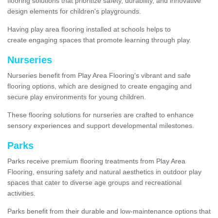
flooring solutions that prioritize safety, durability, and innovative
design elements for children's playgrounds.
Having play area flooring installed at schools helps to
create engaging spaces that promote learning through play.
Nurseries
Nurseries benefit from Play Area Flooring's vibrant and safe
flooring options, which are designed to create engaging and
secure play environments for young children.
These flooring solutions for nurseries are crafted to enhance
sensory experiences and support developmental milestones.
Parks
Parks receive premium flooring treatments from Play Area
Flooring, ensuring safety and natural aesthetics in outdoor play
spaces that cater to diverse age groups and recreational
activities.
Parks benefit from their durable and low-maintenance options that