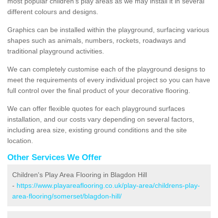
most popular children's play areas as we may install it in several
different colours and designs.
Graphics can be installed within the playground, surfacing various
shapes such as animals, numbers, rockets, roadways and
traditional playground activities.
We can completely customise each of the playground designs to
meet the requirements of every individual project so you can have
full control over the final product of your decorative flooring.
We can offer flexible quotes for each playground surfaces
installation, and our costs vary depending on several factors,
including area size, existing ground conditions and the site
location.
Other Services We Offer
Children's Play Area Flooring in Blagdon Hill
-
https://www.playareaflooring.co.uk/play-area/childrens-play-
area-flooring/somerset/blagdon-hill/