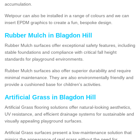
accumulation.
Wetpour can also be installed in a range of colours and we can
insert EPDM graphics to create a fun, bespoke design.
Rubber Mulch in Blagdon Hill
Rubber Mulch surfaces offer exceptional safety features, including
stable foundations and compliance with critical fall height
standards for playground environments.
Rubber Mulch surfaces also offer superior durability and require
minimal maintenance. They are also environmentally friendly and
provide a cushioned base for children's activities.
Artificial Grass in Blagdon Hill
Artificial Grass flooring solutions offer natural-looking aesthetics,
UV resistance, and efficient drainage systems for sustainable and
visually appealing playground surfaces.
Artificial Grass surfaces present a low-maintenance solution that
mimics the appearance of real grass without the need for