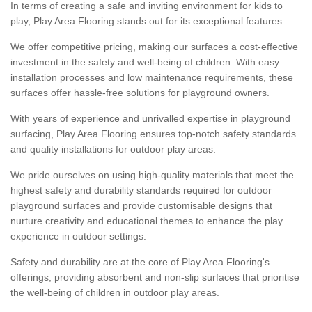
In terms of creating a safe and inviting environment for kids to
play, Play Area Flooring stands out for its exceptional features.
We offer competitive pricing, making our surfaces a cost-effective
investment in the safety and well-being of children. With easy
installation processes and low maintenance requirements, these
surfaces offer hassle-free solutions for playground owners.
With years of experience and unrivalled expertise in playground
surfacing, Play Area Flooring ensures top-notch safety standards
and quality installations for outdoor play areas.
We pride ourselves on using high-quality materials that meet the
highest safety and durability standards required for outdoor
playground surfaces and provide customisable designs that
nurture creativity and educational themes to enhance the play
experience in outdoor settings.
Safety and durability are at the core of Play Area Flooring's
offerings, providing absorbent and non-slip surfaces that prioritise
the well-being of children in outdoor play areas.