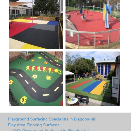
Playground Surfacing Specialists in Blagdon-hill
Play Area Flooring Surfaces
Kid's Playground Surfacing in Blagdon-hill