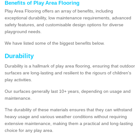
Benefits of Play Area Flooring
Play Area Flooring offers an array of benefits, including
exceptional durability, low maintenance requirements, advanced
safety features, and customisable design options for diverse
playground needs.
We have listed some of the biggest benefits below.
Durability
Durability is a hallmark of play area flooring, ensuring that outdoor
surfaces are long-lasting and resilient to the rigours of children's
play activities.
Our surfaces generally last 10+ years, depending on usage and
maintenance.
The durability of these materials ensures that they can withstand
heavy usage and various weather conditions without requiring
extensive maintenance, making them a practical and long-lasting
choice for any play area.