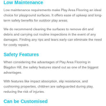
Low Maintenance
Low maintenance requirements make Play Area Flooring an ideal
choice for playground surfaces. It offers ease of upkeep and long-
term safety benefits for outdoor play areas.
We do recommend cleaning the surfaces to remove dirt and
debris and carrying out routine inspections in the event of any
damages. Finding any rips and tears early can eliminate the need
for costly repairs.
Safety Features
When considering the advantages of Play Area Flooring in
Blagdon Hill, the safety features stand out as one of the biggest
advantages.
With features like impact absorption, slip resistance, and
cushioning properties, children are safeguarded during play,
reducing the risk of injuries.
Can be Customised