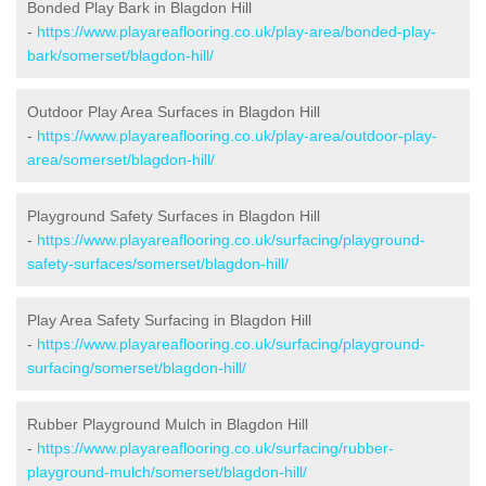
Bonded Play Bark in Blagdon Hill
-
https://www.playareaflooring.co.uk/play-area/bonded-play-
bark/somerset/blagdon-hill/
Outdoor Play Area Surfaces in Blagdon Hill
-
https://www.playareaflooring.co.uk/play-area/outdoor-play-
area/somerset/blagdon-hill/
Playground Safety Surfaces in Blagdon Hill
-
https://www.playareaflooring.co.uk/surfacing/playground-
safety-surfaces/somerset/blagdon-hill/
Play Area Safety Surfacing in Blagdon Hill
-
https://www.playareaflooring.co.uk/surfacing/playground-
surfacing/somerset/blagdon-hill/
Rubber Playground Mulch in Blagdon Hill
-
https://www.playareaflooring.co.uk/surfacing/rubber-
playground-mulch/somerset/blagdon-hill/