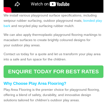
We install various playground surface specifications, including
wetpour rubber surfacing, outdoor playground mats,
bonded play
bark
and recycled play surfacing rubber mulch.
We can also apply thermoplastic playground flooring markings to
macadam surfaces to create brightly coloured designs for
your outdoor play areas.
Contact us today for a quote and let us transform your play area
into a safe and fun space for the children.
ENQUIRE TODAY FOR BEST RATES
Why Choose Play Area Flooring?
Play Area Flooring is the premier choice for playground flooring,
offering a blend of safety, durability, and innovative design
solutions tailored for children's outdoor play areas.