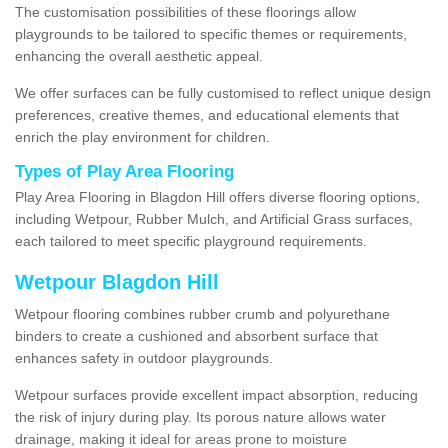
The customisation possibilities of these floorings allow
playgrounds to be tailored to specific themes or requirements,
enhancing the overall aesthetic appeal.
We offer surfaces can be fully customised to reflect unique design
preferences, creative themes, and educational elements that
enrich the play environment for children.
Types of Play Area Flooring
Play Area Flooring in Blagdon Hill offers diverse flooring options,
including Wetpour, Rubber Mulch, and Artificial Grass surfaces,
each tailored to meet specific playground requirements.
Wetpour Blagdon Hill
Wetpour flooring combines rubber crumb and polyurethane
binders to create a cushioned and absorbent surface that
enhances safety in outdoor playgrounds.
Wetpour surfaces provide excellent impact absorption, reducing
the risk of injury during play. Its porous nature allows water
drainage, making it ideal for areas prone to moisture