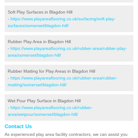
Soft Play Surfaces in Blagdon Hill
-
https://www.playareaflooring.co.uk/surfacing/soft-play-
surfaces/somerset/blagdon-hill/
Rubber Play Area in Blagdon Hill
-
https://www.playareaflooring.co.uk/rubber-area/rubber-play-
area/somerset/blagdon-hill/
Rubber Matting for Play Areas in Blagdon Hill
-
https://www.playareaflooring.co.uk/rubber-area/rubber-
matting/somerset/blagdon-hill/
Wet Pour Play Surface in Blagdon Hill
-
https://www.playareaflooring.co.uk/rubber-
area/wetpour/somerset/blagdon-hill/
Contact Us
As experienced play area facility contractors, we can assist you