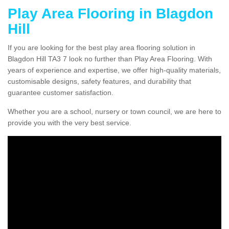
Play Area Flooring in Blagdon
Hill
If you are looking for the best play area flooring solution in
Blagdon Hill TA3 7 look no further than Play Area Flooring. With
years of experience and expertise, we offer high-quality materials,
customisable designs, safety features, and durability that
guarantee customer satisfaction.
Whether you are a school, nursery or town council, we are here to
provide you with the very best service.