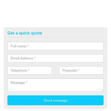
Get a quick quote