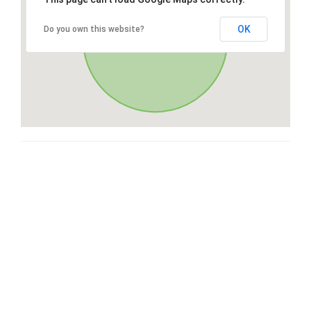
OK
Do you own this website?