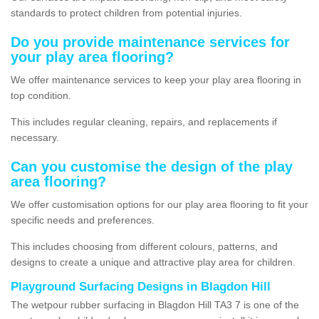
standards to protect children from potential injuries.
Do you provide maintenance services for
your play area flooring?
We offer maintenance services to keep your play area flooring in
top condition.
This includes regular cleaning, repairs, and replacements if
necessary.
Can you customise the design of the play
area flooring?
We offer customisation options for our play area flooring to fit your
specific needs and preferences.
This includes choosing from different colours, patterns, and
designs to create a unique and attractive play area for children.
Playground Surfacing Designs in Blagdon Hill
The wetpour rubber surfacing in Blagdon Hill TA3 7 is one of the