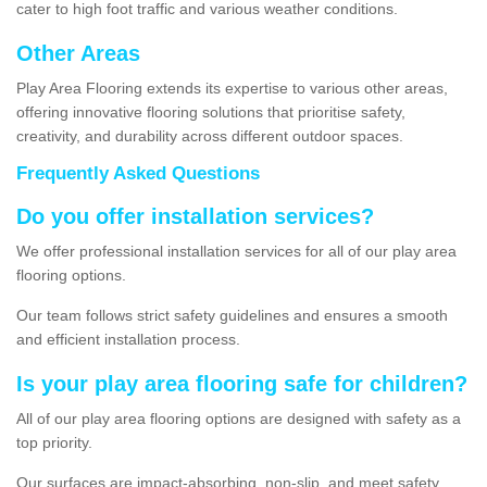
cater to high foot traffic and various weather conditions.
Other Areas
Play Area Flooring extends its expertise to various other areas,
offering innovative flooring solutions that prioritise safety,
creativity, and durability across different outdoor spaces.
Frequently Asked Questions
Do you offer installation services?
We offer professional installation services for all of our play area
flooring options.
Our team follows strict safety guidelines and ensures a smooth
and efficient installation process.
Is your play area flooring safe for children?
All of our play area flooring options are designed with safety as a
top priority.
Our surfaces are impact-absorbing, non-slip, and meet safety