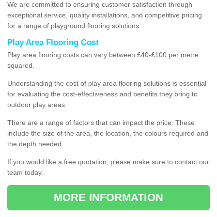
We are committed to ensuring customer satisfaction through
exceptional service, quality installations, and competitive pricing
for a range of playground flooring solutions.
Play Area Flooring Cost
Play area flooring costs can vary between £40-£100 per metre
squared.
Understanding the cost of play area flooring solutions is essential
for evaluating the cost-effectiveness and benefits they bring to
outdoor play areas.
There are a range of factors that can impact the price. These
include the size of the area, the location, the colours required and
the depth needed.
If you would like a free quotation, please make sure to contact our
team today.
MORE INFORMATION