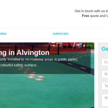
Get in touch with us t
Free
quote and 
AREA
SURFACING
Ge
ng in Alvington
Pl
Al
ly installed to recreational areas in public parks,
olourful safety surface.
We c
and c