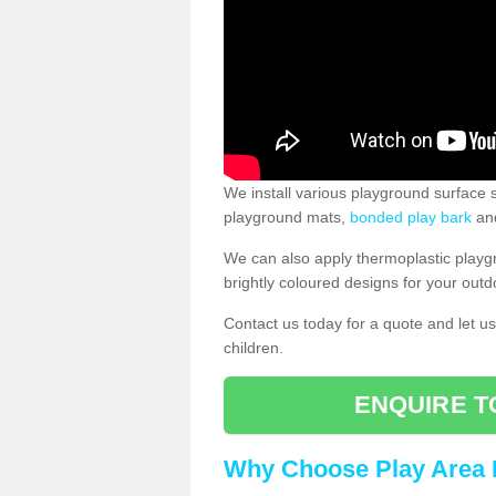
We install various playground surface s
playground mats,
bonded play bark
and
We can also apply thermoplastic playg
brightly coloured designs for your outd
Contact us today for a quote and let us
children.
ENQUIRE T
Why Choose Play Area 