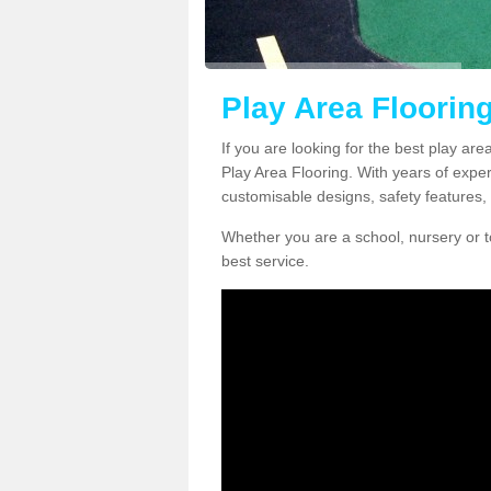
Play Area Flooring
If you are looking for the best play are
Play Area Flooring. With years of exper
customisable designs, safety features, 
Whether you are a school, nursery or t
best service.