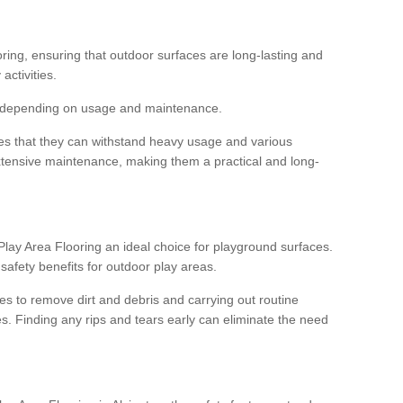
ooring, ensuring that outdoor surfaces are long-lasting and
 activities.
s, depending on usage and maintenance.
res that they can withstand heavy usage and various
xtensive maintenance, making them a practical and long-
y Area Flooring an ideal choice for playground surfaces.
safety benefits for outdoor play areas.
 to remove dirt and debris and carrying out routine
s. Finding any rips and tears early can eliminate the need