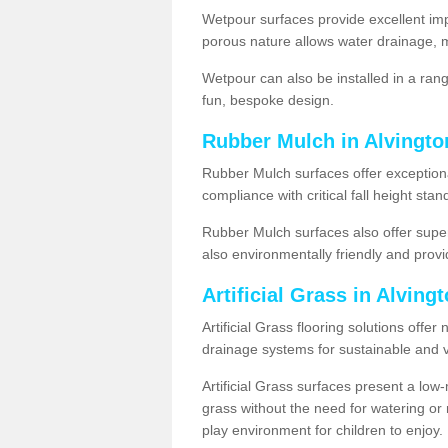
Wetpour surfaces provide excellent impa
porous nature allows water drainage, m
Wetpour can also be installed in a ran
fun, bespoke design.
Rubber Mulch in Alvingto
Rubber Mulch surfaces offer exceptiona
compliance with critical fall height st
Rubber Mulch surfaces also offer super
also environmentally friendly and provid
Artificial Grass in Alving
Artificial Grass flooring solutions offer
drainage systems for sustainable and v
Artificial Grass surfaces present a lo
grass without the need for watering or m
play environment for children to enjoy.