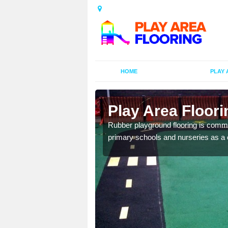
HOME
PLAY 
ors in
Play Area Floori
Rubber playground flooring is common
primary schools and nurseries as a c
d flooring in a range of
facilities.