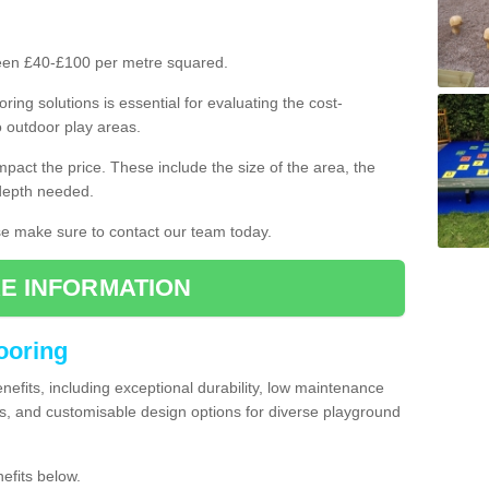
ween £40-£100 per metre squared.
ring solutions is essential for evaluating the cost-
o outdoor play areas.
mpact the price. These include the size of the area, the
 depth needed.
ase make sure to contact our team today.
E INFORMATION
looring
enefits, including exceptional durability, low maintenance
s, and customisable design options for diverse playground
efits below.