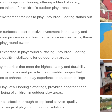
 for playground flooring, offering a blend of safety,
ons tailored for children's outdoor play areas.
 environment for kids to play, Play Area Flooring stands out
r surfaces a cost-effective investment in the safety and
allation processes and low maintenance requirements, these
r playground owners.
d expertise in playground surfacing, Play Area Flooring
quality installations for outdoor play areas.
y materials that meet the highest safety and durability
ound surfaces and provide customisable designs that
mes to enhance the play experience in outdoor settings.
f Play Area Flooring's offerings, providing absorbent and
l-being of children in outdoor play areas.
satisfaction through exceptional service, quality
or a range of playground flooring solutions.