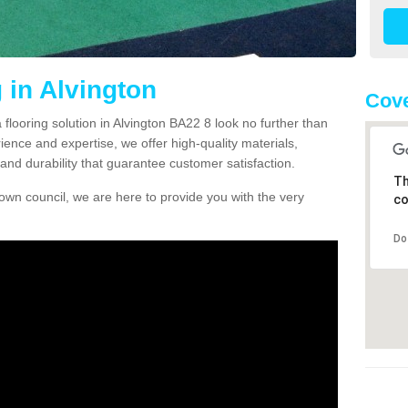
 in Alvington
Cove
a flooring solution in Alvington BA22 8 look no further than
ience and expertise, we offer high-quality materials,
and durability that guarantee customer satisfaction.
Th
own council, we are here to provide you with the very
co
Do