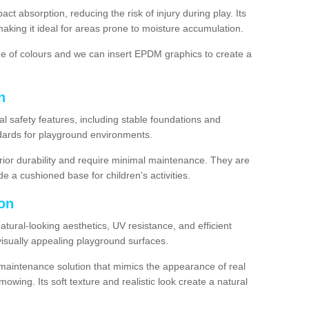
ct absorption, reducing the risk of injury during play. Its
aking it ideal for areas prone to moisture accumulation.
ge of colours and we can insert EPDM graphics to create a
n
l safety features, including stable foundations and
andards for playground environments.
ior durability and require minimal maintenance. They are
e a cushioned base for children's activities.
ton
 natural-looking aesthetics, UV resistance, and efficient
isually appealing playground surfaces.
w-maintenance solution that mimics the appearance of real
owing. Its soft texture and realistic look create a natural