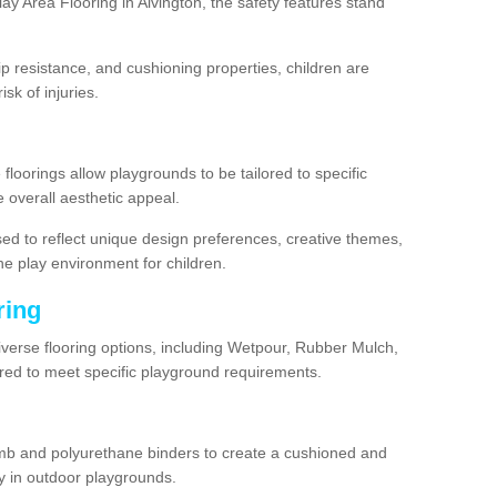
y Area Flooring in Alvington, the safety features stand
lip resistance, and cushioning properties, children are
isk of injuries.
 floorings allow playgrounds to be tailored to specific
 overall aesthetic appeal.
sed to reflect unique design preferences, creative themes,
he play environment for children.
ring
diverse flooring options, including Wetpour, Rubber Mulch,
lored to meet specific playground requirements.
mb and polyurethane binders to create a cushioned and
y in outdoor playgrounds.