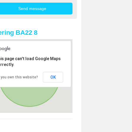
ring BA22 8
is page can't load Google Maps
rrectly.
OK
 you own this website?