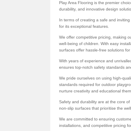
Play Area Flooring is the premier choice
durability, and innovative design soluti
In terms of creating a safe and inviting
for its exceptional features.
We offer competitive pricing, making ou
well-being of children. With easy inst
surfaces offer hassle-free solutions fo
With years of experience and unrivalle
ensures top-notch safety standards and 
We pride ourselves on using high-qualit
standards required for outdoor playgr
nurture creativity and educational the
Safety and durability are at the core o
non-slip surfaces that prioritise the wel
We are committed to ensuring customer 
installations, and competitive pricing f