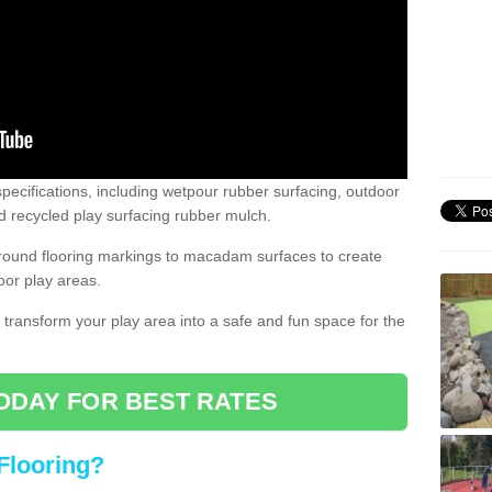
pecifications, including wetpour rubber surfacing, outdoor
 recycled play surfacing rubber mulch.
round flooring markings to macadam surfaces to create
oor play areas.
 transform your play area into a safe and fun space for the
ODAY FOR BEST RATES
Flooring?