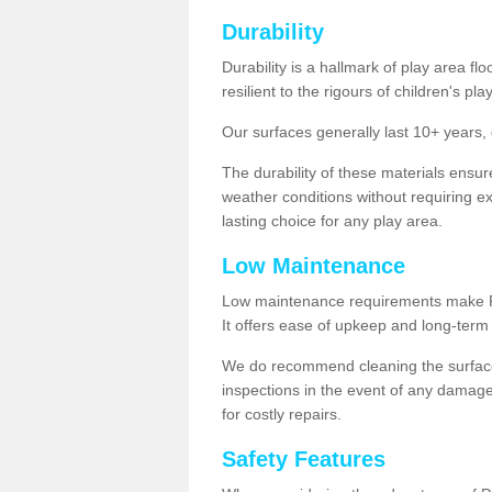
Durability
Durability is a hallmark of play area fl
resilient to the rigours of children's play
Our surfaces generally last 10+ year
The durability of these materials ensu
weather conditions without requiring e
lasting choice for any play area.
Low Maintenance
Low maintenance requirements make Pla
It offers ease of upkeep and long-term 
We do recommend cleaning the surfaces
inspections in the event of any damage
for costly repairs.
Safety Features