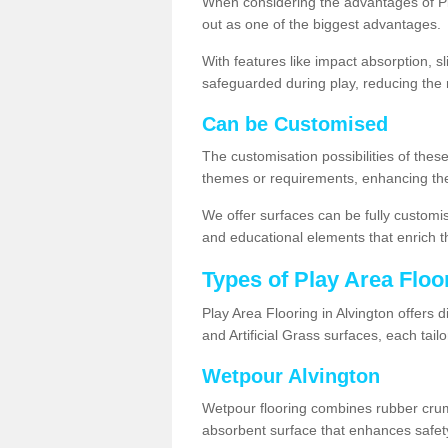
When considering the advantages of Pla
out as one of the biggest advantages.
With features like impact absorption, s
safeguarded during play, reducing the r
Can be Customised
The customisation possibilities of these
themes or requirements, enhancing the
We offer surfaces can be fully customi
and educational elements that enrich t
Types of Play Area Floo
Play Area Flooring in Alvington offers 
and Artificial Grass surfaces, each tai
Wetpour Alvington
Wetpour flooring combines rubber cru
absorbent surface that enhances safet