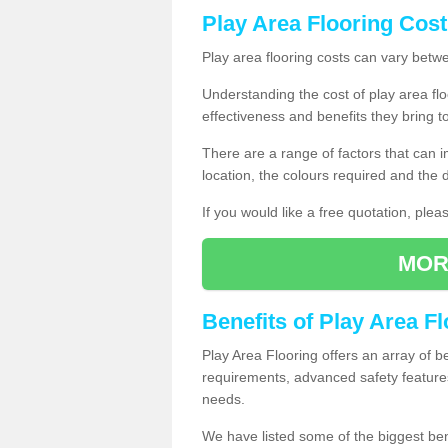
Play Area Flooring Cost
Play area flooring costs can vary bet
Understanding the cost of play area floo
effectiveness and benefits they bring t
There are a range of factors that can i
location, the colours required and the
If you would like a free quotation, ple
MOR
Benefits of Play Area F
Play Area Flooring offers an array of b
requirements, advanced safety feature
needs.
We have listed some of the biggest ben