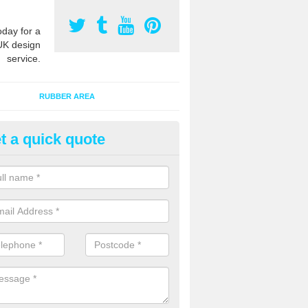
oday for a
UK design
service.
RUBBER AREA
t a quick quote
ayground Surfacing Designs in
vington
an create many bespoke designs for playground surfacing including
olourful animals for kids of all ages to enjoy.