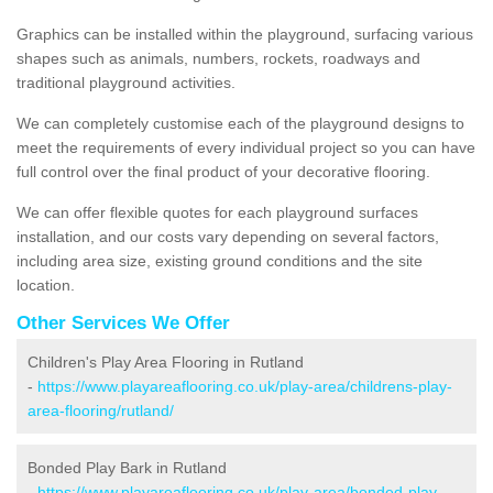
Graphics can be installed within the playground, surfacing various
shapes such as animals, numbers, rockets, roadways and
traditional playground activities.
We can completely customise each of the playground designs to
meet the requirements of every individual project so you can have
full control over the final product of your decorative flooring.
We can offer flexible quotes for each playground surfaces
installation, and our costs vary depending on several factors,
including area size, existing ground conditions and the site
location.
Other Services We Offer
Children's Play Area Flooring in Rutland
-
https://www.playareaflooring.co.uk/play-area/childrens-play-
area-flooring/rutland/
Bonded Play Bark in Rutland
-
https://www.playareaflooring.co.uk/play-area/bonded-play-