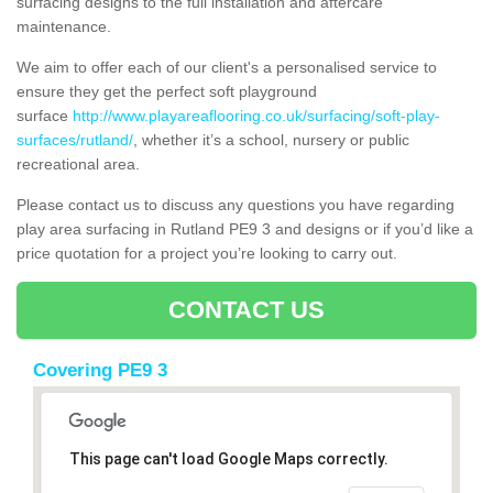
surfacing designs to the full installation and aftercare
maintenance.
We aim to offer each of our client's a personalised service to
ensure they get the perfect soft playground
surface
http://www.playareaflooring.co.uk/surfacing/soft-play-
surfaces/rutland/
, whether it’s a school, nursery or public
recreational area.
Please contact us to discuss any questions you have regarding
play area surfacing in Rutland PE9 3 and designs or if you’d like a
price quotation for a project you’re looking to carry out.
CONTACT US
Covering PE9 3
This page can't load Google Maps correctly.