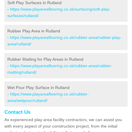
Soft Play Surfaces in Rutland
-
https://www.playareaflooring.co.uk/surfacing/soft-play-
surfaces/rutland/
Rubber Play Area in Rutland
-
https://www.playareaflooring.co.uk/rubber-area/rubber-play-
area/rutland/
Rubber Matting for Play Areas in Rutland
-
https://www.playareaflooring.co.uk/rubber-area/rubber-
matting/rutland/
Wet Pour Play Surface in Rutland
-
https://www.playareaflooring.co.uk/rubber-
area/wetpour/rutland/
Contact Us
As experienced play area facility contractors, we can assist you
with every aspect of your construction project, from the initial