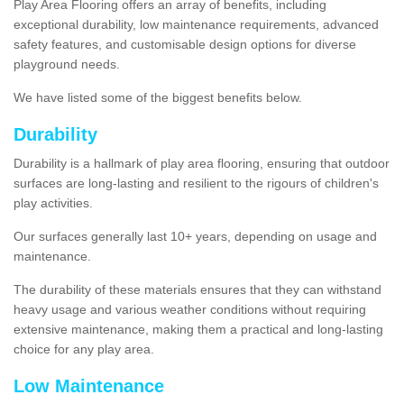
Play Area Flooring offers an array of benefits, including
exceptional durability, low maintenance requirements, advanced
safety features, and customisable design options for diverse
playground needs.
We have listed some of the biggest benefits below.
Durability
Durability is a hallmark of play area flooring, ensuring that outdoor
surfaces are long-lasting and resilient to the rigours of children's
play activities.
Our surfaces generally last 10+ years, depending on usage and
maintenance.
The durability of these materials ensures that they can withstand
heavy usage and various weather conditions without requiring
extensive maintenance, making them a practical and long-lasting
choice for any play area.
Low Maintenance