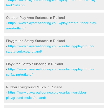
bark/rutland/
Outdoor Play Area Surfaces in Rutland
-
https://www.playareaflooring.co.uk/play-area/outdoor-play-
area/rutland/
Playground Safety Surfaces in Rutland
-
https://www.playareaflooring.co.uk/surfacing/playground-
safety-surfaces/rutland/
Play Area Safety Surfacing in Rutland
-
https://www.playareaflooring.co.uk/surfacing/playground-
surfacing/rutland/
Rubber Playground Mulch in Rutland
-
https://www.playareaflooring.co.uk/surfacing/rubber-
playground-mulch/rutland/