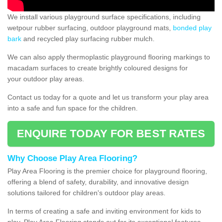
We install various playground surface specifications, including
wetpour rubber surfacing, outdoor playground mats,
bonded play
bark
and recycled play surfacing rubber mulch.
We can also apply thermoplastic playground flooring markings to
macadam surfaces to create brightly coloured designs for
your outdoor play areas.
Contact us today for a quote and let us transform your play area
into a safe and fun space for the children.
ENQUIRE TODAY FOR BEST RATES
Why Choose Play Area Flooring?
Play Area Flooring is the premier choice for playground flooring,
offering a blend of safety, durability, and innovative design
solutions tailored for children's outdoor play areas.
In terms of creating a safe and inviting environment for kids to
play, Play Area Flooring stands out for its exceptional features.