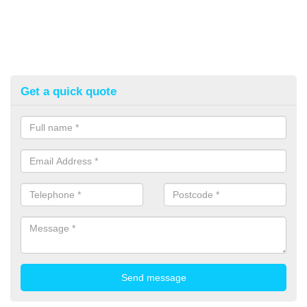
Get a quick quote