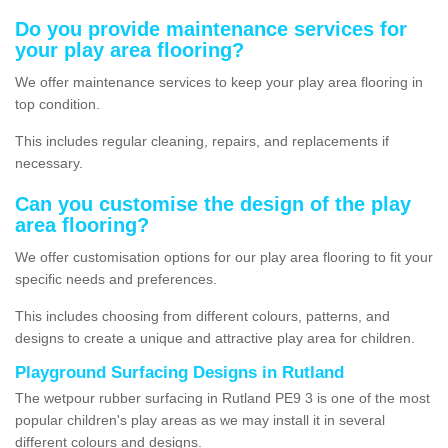
Do you provide maintenance services for
your play area flooring?
We offer maintenance services to keep your play area flooring in
top condition.
This includes regular cleaning, repairs, and replacements if
necessary.
Can you customise the design of the play
area flooring?
We offer customisation options for our play area flooring to fit your
specific needs and preferences.
This includes choosing from different colours, patterns, and
designs to create a unique and attractive play area for children.
Playground Surfacing Designs in Rutland
The wetpour rubber surfacing in Rutland PE9 3 is one of the most
popular children's play areas as we may install it in several
different colours and designs.