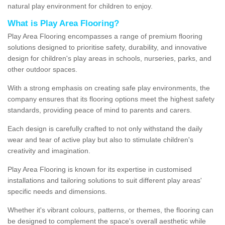
natural play environment for children to enjoy.
What is Play Area Flooring?
Play Area Flooring encompasses a range of premium flooring
solutions designed to prioritise safety, durability, and innovative
design for children's play areas in schools, nurseries, parks, and
other outdoor spaces.
With a strong emphasis on creating safe play environments, the
company ensures that its flooring options meet the highest safety
standards, providing peace of mind to parents and carers.
Each design is carefully crafted to not only withstand the daily
wear and tear of active play but also to stimulate children's
creativity and imagination.
Play Area Flooring is known for its expertise in customised
installations and tailoring solutions to suit different play areas'
specific needs and dimensions.
Whether it's vibrant colours, patterns, or themes, the flooring can
be designed to complement the space's overall aesthetic while