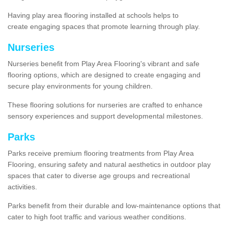
Having play area flooring installed at schools helps to
create engaging spaces that promote learning through play.
Nurseries
Nurseries benefit from Play Area Flooring's vibrant and safe
flooring options, which are designed to create engaging and
secure play environments for young children.
These flooring solutions for nurseries are crafted to enhance
sensory experiences and support developmental milestones.
Parks
Parks receive premium flooring treatments from Play Area
Flooring, ensuring safety and natural aesthetics in outdoor play
spaces that cater to diverse age groups and recreational
activities.
Parks benefit from their durable and low-maintenance options that
cater to high foot traffic and various weather conditions.