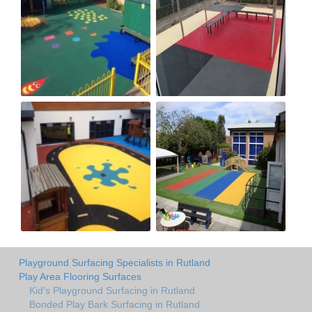
Playground Surfacing Specialists in Rutland
Play Area Flooring Surfaces
Kid's Playground Surfacing in Rutland
Bonded Play Bark Surfacing in Rutland