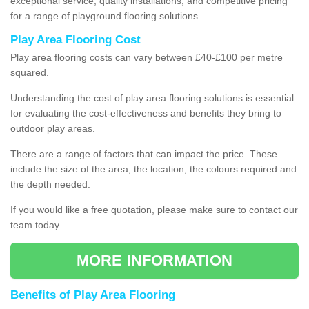
exceptional service, quality installations, and competitive pricing
for a range of playground flooring solutions.
Play Area Flooring Cost
Play area flooring costs can vary between £40-£100 per metre
squared.
Understanding the cost of play area flooring solutions is essential
for evaluating the cost-effectiveness and benefits they bring to
outdoor play areas.
There are a range of factors that can impact the price. These
include the size of the area, the location, the colours required and
the depth needed.
If you would like a free quotation, please make sure to contact our
team today.
MORE INFORMATION
Benefits of Play Area Flooring