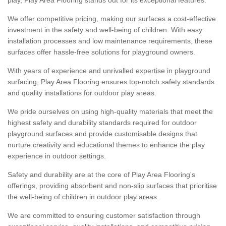
We offer competitive pricing, making our surfaces a cost-effective
investment in the safety and well-being of children. With easy
installation processes and low maintenance requirements, these
surfaces offer hassle-free solutions for playground owners.
With years of experience and unrivalled expertise in playground
surfacing, Play Area Flooring ensures top-notch safety standards
and quality installations for outdoor play areas.
We pride ourselves on using high-quality materials that meet the
highest safety and durability standards required for outdoor
playground surfaces and provide customisable designs that
nurture creativity and educational themes to enhance the play
experience in outdoor settings.
Safety and durability are at the core of Play Area Flooring's
offerings, providing absorbent and non-slip surfaces that prioritise
the well-being of children in outdoor play areas.
We are committed to ensuring customer satisfaction through