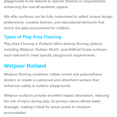
playgrounds to be tailored to specific themes or requirements,
enhancing the overall aesthetic appeal.
We offer surfaces can be fully customised to reflect unique design
preferences, creative themes, and educational elements that
enrich the play environment for children.
Types of Play Area Flooring
Play Area Flooring in Rutland offers diverse flooring options,
including Wetpour, Rubber Mulch, and Artificial Grass surfaces,
each tailored to meet specific playground requirements.
Wetpour Rutland
Wetpour flooring combines rubber crumb and polyurethane
binders to create a cushioned and absorbent surface that
enhances safety in outdoor playgrounds.
Wetpour surfaces provide excellent impact absorption, reducing
the risk of injury during play. Its porous nature allows water
drainage, making it ideal for areas prone to moisture
accumulation.