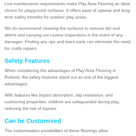
Low maintenance requirements make Play Area Flooring an ideal
choice for playground surfaces. It offers ease of upkeep and long-
term safety benefits for outdoor play areas.
We do recommend cleaning the surfaces to remove dirt and
debris and carrying out routine inspections in the event of any
damages. Finding any rips and tears early can eliminate the need
for costly repairs.
Safety Features
When considering the advantages of Play Area Flooring in
Rutland, the safety features stand out as one of the biggest
advantages.
With features like impact absorption, slip resistance, and
cushioning properties, children are safeguarded during play,
reducing the risk of injuries.
Can be Customised
The customisation possibilities of these floorings allow