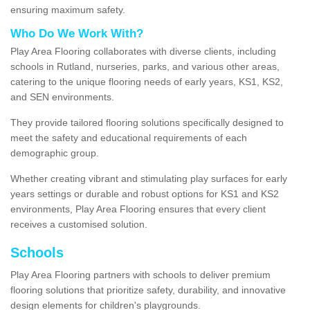
ensuring maximum safety.
Who Do We Work With?
Play Area Flooring collaborates with diverse clients, including
schools in Rutland, nurseries, parks, and various other areas,
catering to the unique flooring needs of early years, KS1, KS2,
and SEN environments.
They provide tailored flooring solutions specifically designed to
meet the safety and educational requirements of each
demographic group.
Whether creating vibrant and stimulating play surfaces for early
years settings or durable and robust options for KS1 and KS2
environments, Play Area Flooring ensures that every client
receives a customised solution.
Schools
Play Area Flooring partners with schools to deliver premium
flooring solutions that prioritize safety, durability, and innovative
design elements for children's playgrounds.