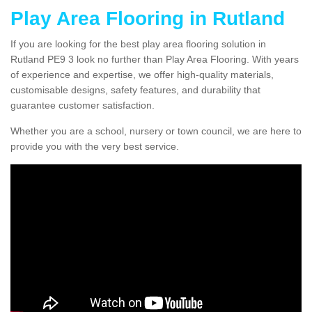
Play Area Flooring in Rutland
If you are looking for the best play area flooring solution in
Rutland PE9 3 look no further than Play Area Flooring. With years
of experience and expertise, we offer high-quality materials,
customisable designs, safety features, and durability that
guarantee customer satisfaction.
Whether you are a school, nursery or town council, we are here to
provide you with the very best service.