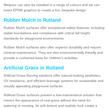
Wetpour can also be installed in a range of colours and we can
insert EPDM graphics to create a fun, bespoke design.
Rubber Mulch in Rutland
Rubber Mulch surfaces offer exceptional safety features, including
stable foundations and compliance with critical fall height
standards for playground environments.
Rubber Mulch surfaces also offer superior durability and require
minimal maintenance. They are also environmentally friendly and
provide a cushioned base for children's activities.
Artificial Grass in Rutland
Artificial Grass flooring solutions offer natural-looking aesthetics,
UV resistance, and efficient drainage systems for sustainable and
visually appealing playground surfaces.
Artificial Grass surfaces present a low-maintenance solution that
mimics the appearance of real grass without the need for
watering or mowing. Its soft texture and realistic look create a