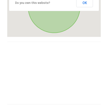
OK
Do you own this website?