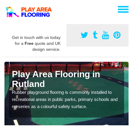
Get in touch with us today
for a
Free
quote and UK
design service.
Play Area Flooring in
Rutland
Rubber playground flooring is commonly installed to
recreational areas in public parks, primary schools and
nurseries as a colourful safety surface.