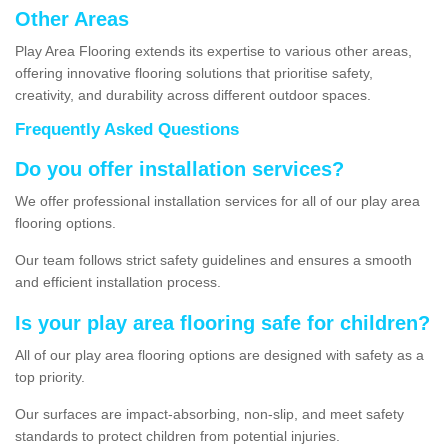
Other Areas
Play Area Flooring extends its expertise to various other areas,
offering innovative flooring solutions that prioritise safety,
creativity, and durability across different outdoor spaces.
Frequently Asked Questions
Do you offer installation services?
We offer professional installation services for all of our play area
flooring options.
Our team follows strict safety guidelines and ensures a smooth
and efficient installation process.
Is your play area flooring safe for children?
All of our play area flooring options are designed with safety as a
top priority.
Our surfaces are impact-absorbing, non-slip, and meet safety
standards to protect children from potential injuries.