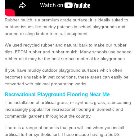
Rubber mulch is a premium grade surface; it is ideally suited to
outdoor issues like muddy patches in school playgrounds and
around existing timber trim trail equipment.
We used recycled rubber and natural bark to make our rubber
tiles, EPDM rubber and rubber mulch. Many schools use bonded
rubber as it may be the best surface material for playgrounds.
If you have muddy outdoor playground surfaces which often
becomes unusable in wet conditions, these areas can easily be
converted with minimal preparation works.
Recreational Playground Flooring Near Me
The installation of artificial grass, or synthetic grass, is becoming
increasingly popular for recreational flooring in domestic and
commercial gardens throughout the country.
There is a range of benefits that you will find when you install
artificial turf or synthetic turf. These include having a SuDS