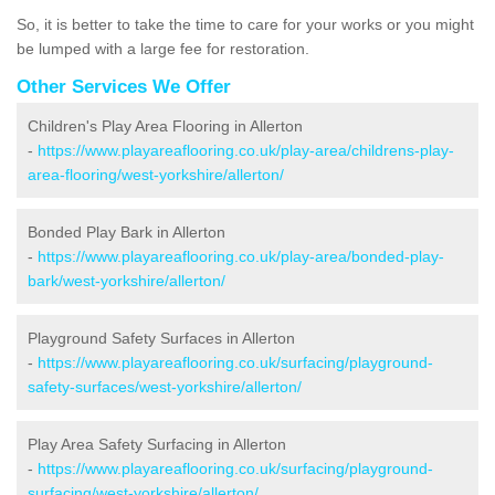
So, it is better to take the time to care for your works or you might
be lumped with a large fee for restoration.
Other Services We Offer
Children's Play Area Flooring in Allerton
-
https://www.playareaflooring.co.uk/play-area/childrens-play-
area-flooring/west-yorkshire/allerton/
Bonded Play Bark in Allerton
-
https://www.playareaflooring.co.uk/play-area/bonded-play-
bark/west-yorkshire/allerton/
Playground Safety Surfaces in Allerton
-
https://www.playareaflooring.co.uk/surfacing/playground-
safety-surfaces/west-yorkshire/allerton/
Play Area Safety Surfacing in Allerton
-
https://www.playareaflooring.co.uk/surfacing/playground-
surfacing/west-yorkshire/allerton/