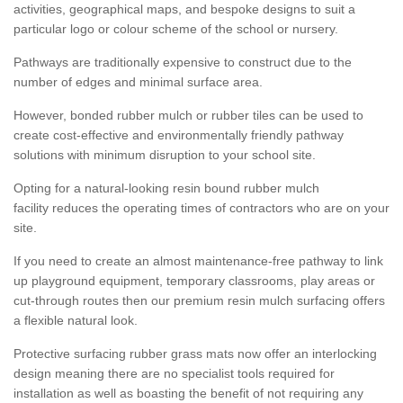
activities, geographical maps, and bespoke designs to suit a
particular logo or colour scheme of the school or nursery.
Pathways are traditionally expensive to construct due to the
number of edges and minimal surface area.
However, bonded rubber mulch or rubber tiles can be used to
create cost-effective and environmentally friendly pathway
solutions with minimum disruption to your school site.
Opting for a natural-looking resin bound rubber mulch
facility reduces the operating times of contractors who are on your
site.
If you need to create an almost maintenance-free pathway to link
up playground equipment, temporary classrooms, play areas or
cut-through routes then our premium resin mulch surfacing offers
a flexible natural look.
Protective surfacing rubber grass mats now offer an interlocking
design meaning there are no specialist tools required for
installation as well as boasting the benefit of not requiring any