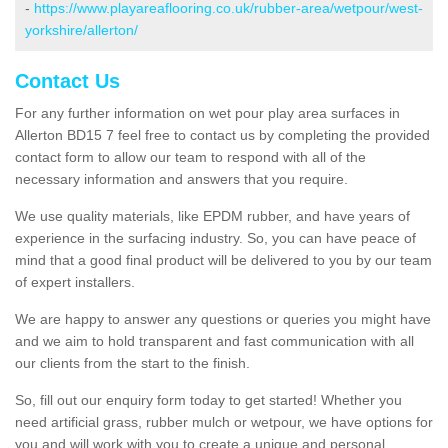
-
https://www.playareaflooring.co.uk/rubber-area/wetpour/west-
yorkshire/allerton/
Contact Us
For any further information on wet pour play area surfaces in
Allerton BD15 7 feel free to contact us by completing the provided
contact form to allow our team to respond with all of the
necessary information and answers that you require.
We use quality materials, like EPDM rubber, and have years of
experience in the surfacing industry. So, you can have peace of
mind that a good final product will be delivered to you by our team
of expert installers.
We are happy to answer any questions or queries you might have
and we aim to hold transparent and fast communication with all
our clients from the start to the finish.
So, fill out our enquiry form today to get started! Whether you
need artificial grass, rubber mulch or wetpour, we have options for
you and will work with you to create a unique and personal