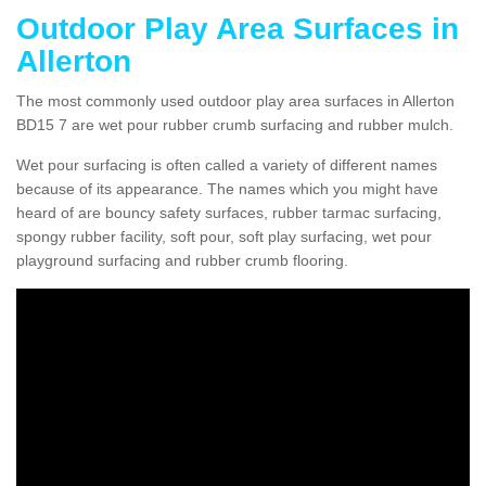
Outdoor Play Area Surfaces in
Allerton
The most commonly used outdoor play area surfaces in Allerton
BD15 7 are wet pour rubber crumb surfacing and rubber mulch.
Wet pour surfacing is often called a variety of different names
because of its appearance. The names which you might have
heard of are bouncy safety surfaces, rubber tarmac surfacing,
spongy rubber facility, soft pour, soft play surfacing, wet pour
playground surfacing and rubber crumb flooring.