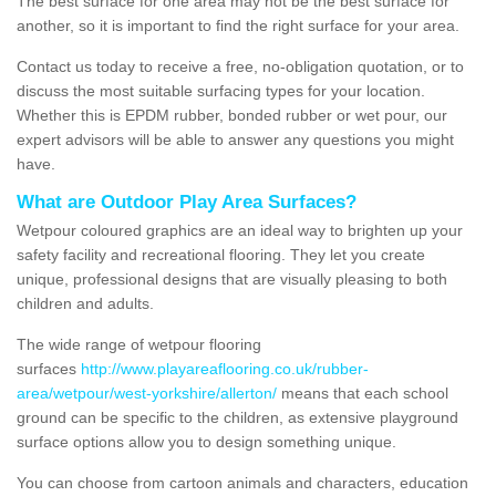
The best surface for one area may not be the best surface for
another, so it is important to find the right surface for your area.
Contact us today to receive a free, no-obligation quotation, or to
discuss the most suitable surfacing types for your location.
Whether this is EPDM rubber, bonded rubber or wet pour, our
expert advisors will be able to answer any questions you might
have.
What are Outdoor Play Area Surfaces?
Wetpour coloured graphics are an ideal way to brighten up your
safety facility and recreational flooring. They let you create
unique, professional designs that are visually pleasing to both
children and adults.
The wide range of wetpour flooring
surfaces
http://www.playareaflooring.co.uk/rubber-
area/wetpour/west-yorkshire/allerton/
means that each school
ground can be specific to the children, as extensive playground
surface options allow you to design something unique.
You can choose from cartoon animals and characters, education