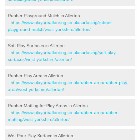
Rubber Playground Mulch in Allerton
-
https://www.playareaflooring.co.uk/surfacing/rubber-
playground-mulch/west-yorkshire/allerton/
Soft Play Surfaces in Allerton
-
https://www.playareaflooring.co.uk/surfacing/soft-play-
surfaces/west-yorkshire/allerton/
Rubber Play Area in Allerton
-
https://www.playareaflooring.co.uk/rubber-area/rubber-play-
area/west-yorkshire/allerton/
Rubber Matting for Play Areas in Allerton
-
https://www.playareaflooring.co.uk/rubber-area/rubber-
matting/west-yorkshire/allerton/
Wet Pour Play Surface in Allerton