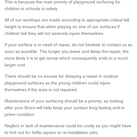
This is because the main priority of playground surfacing for
children in schools is safety.
All of our worktops are made according to appropriate critical fall
height to ensure that when playing on one of our surfaces if
children fall they will not severely injure themselves.
If your surface is in need of repair, do not hesitate to contact us as
soon as possible. The longer you leave and delay the repair, the
more likely it is to get worse which consequently ends in a much
larger cost.
There should be no excuse for delaying a repair in outdoor
playground surfaces as the young children could injure
themselves if the area is not repaired.
Maintenance of your surfacing should be a priority, as looking
after your floors will help keep your surface long-lasting and in
prime condition.
Neglect or lack of maintenance could be costly as you might have
to fork out for hefty repairs or re-installation jobs.