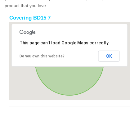
product that you love.
Covering BD15 7
This page can't load Google Maps correctly.
OK
Do you own this website?