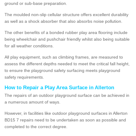
ground or sub-base preparation.
The moulded non-slip cellular structure offers excellent durability
as well as a shock absorber that also absorbs noise pollution.
The other benefits of a bonded rubber play area flooring include
being wheelchair and pushchair friendly whilst also being suitable
for all weather conditions.
All play equipment, such as climbing frames, are measured to
assess the different depths needed to meet the critical fall height,
to ensure the playground safety surfacing meets playground
safety requirements.
How to Repair a Play Area Surface in Allerton
The repairs of an outdoor playground surface can be achieved in
a numerous amount of ways.
However, in facilities like outdoor playground surfaces in Allerton
BD15 7 repairs need to be undertaken as soon as possible and
completed to the correct degree.