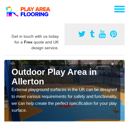
Get in touch with us today
for a
Free
quote and UK
design service.
Outdoor Play Area in
Allerton
External playground surfaces in the UK can be designed
to meet various requirements for safety and functionality,
we can help create the perfect specification for your play
surface.