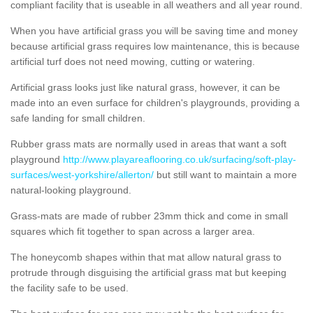
compliant facility that is useable in all weathers and all year round.
When you have artificial grass you will be saving time and money
because artificial grass requires low maintenance, this is because
artificial turf does not need mowing, cutting or watering.
Artificial grass looks just like natural grass, however, it can be
made into an even surface for children's playgrounds, providing a
safe landing for small children.
Rubber grass mats are normally used in areas that want a soft
playground
http://www.playareaflooring.co.uk/surfacing/soft-play-
surfaces/west-yorkshire/allerton/
but still want to maintain a more
natural-looking playground.
Grass-mats are made of rubber 23mm thick and come in small
squares which fit together to span across a larger area.
The honeycomb shapes within that mat allow natural grass to
protrude through disguising the artificial grass mat but keeping
the facility safe to be used.