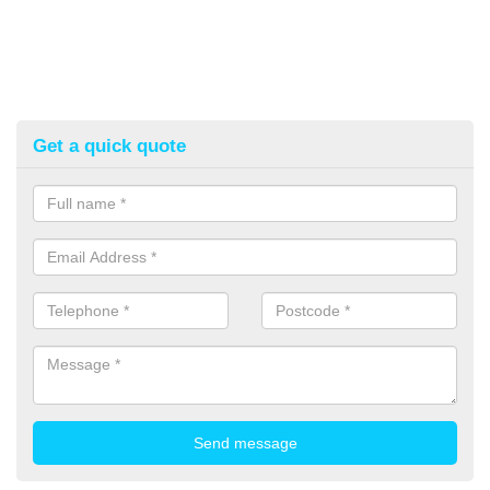
Get a quick quote