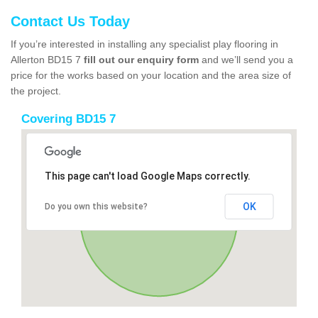
Contact Us Today
If you’re interested in installing any specialist play flooring in
Allerton BD15 7
fill out our enquiry form
and we’ll send you a
price for the works based on your location and the area size of
the project.
Covering BD15 7
This page can't load Google Maps correctly.
OK
Do you own this website?