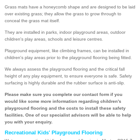
Grass mats have a honeycomb shape and are designed to be laid
over existing grass; they allow the grass to grow through to
conceal the grass mat itself.
They are installed in parks, indoor playground areas, outdoor
children's play areas, schools and leisure centres.
Playground equipment, like climbing frames, can be installed in
children's play areas prior to the playground flooring being fitted.
We always assess the playground flooring and the critical fall
height of any play equipment, to ensure everyone is safe. Safety
surfacing is highly durable and the rubber surface is anti-slip.
Please make sure you complete our contact form if you
would like some more information regarding children's
playground flooring and the costs to install these safety
facilities. One of our specialist advisors will be able to help
you with your enquiry.
Recreational Kids' Playground Flooring