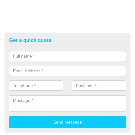
Get a quick quote