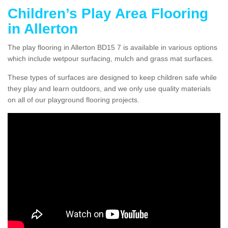
Children’s Play Area Flooring
in Allerton
The play flooring in Allerton BD15 7 is available in various options
which include wetpour surfacing, mulch and grass mat surfaces.
These types of surfaces are designed to keep children safe while
they play and learn outdoors, and we only use quality materials
on all of our playground flooring projects.