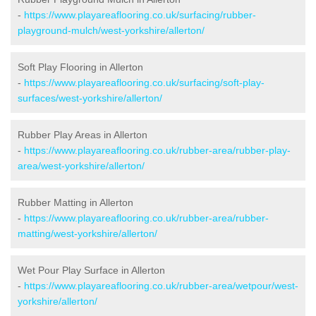
-
https://www.playareaflooring.co.uk/surfacing/rubber-
playground-mulch/west-yorkshire/allerton/
Soft Play Flooring in Allerton
-
https://www.playareaflooring.co.uk/surfacing/soft-play-
surfaces/west-yorkshire/allerton/
Rubber Play Areas in Allerton
-
https://www.playareaflooring.co.uk/rubber-area/rubber-play-
area/west-yorkshire/allerton/
Rubber Matting in Allerton
-
https://www.playareaflooring.co.uk/rubber-area/rubber-
matting/west-yorkshire/allerton/
Wet Pour Play Surface in Allerton
-
https://www.playareaflooring.co.uk/rubber-area/wetpour/west-
yorkshire/allerton/