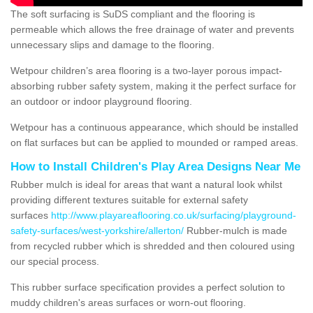
The soft surfacing is SuDS compliant and the flooring is
permeable which allows the free drainage of water and prevents
unnecessary slips and damage to the flooring.
Wetpour children’s area flooring is a two-layer porous impact-
absorbing rubber safety system, making it the perfect surface for
an outdoor or indoor playground flooring.
Wetpour has a continuous appearance, which should be installed
on flat surfaces but can be applied to mounded or ramped areas.
How to Install Children's Play Area Designs Near Me
Rubber mulch is ideal for areas that want a natural look whilst
providing different textures suitable for external safety
surfaces
http://www.playareaflooring.co.uk/surfacing/playground-
safety-surfaces/west-yorkshire/allerton/
Rubber-mulch is made
from recycled rubber which is shredded and then coloured using
our special process.
This rubber surface specification provides a perfect solution to
muddy children's areas surfaces or worn-out flooring.