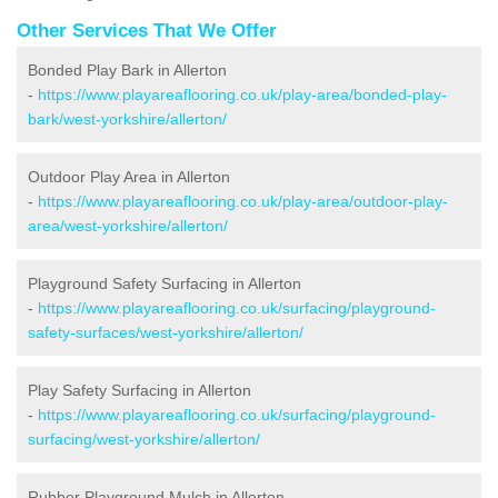
Other Services That We Offer
Bonded Play Bark in Allerton
-
https://www.playareaflooring.co.uk/play-area/bonded-play-
bark/west-yorkshire/allerton/
Outdoor Play Area in Allerton
-
https://www.playareaflooring.co.uk/play-area/outdoor-play-
area/west-yorkshire/allerton/
Playground Safety Surfacing in Allerton
-
https://www.playareaflooring.co.uk/surfacing/playground-
safety-surfaces/west-yorkshire/allerton/
Play Safety Surfacing in Allerton
-
https://www.playareaflooring.co.uk/surfacing/playground-
surfacing/west-yorkshire/allerton/
Rubber Playground Mulch in Allerton