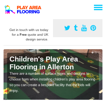
Get in touch with us today
for a
Free
quote and UK
design service.
Children's Play Area
Flooring in Allerton
There are a number of surface types and designs to
choose from when installing children's play area flooring
so you can create a bespoke facility that the kids will
enjoy.