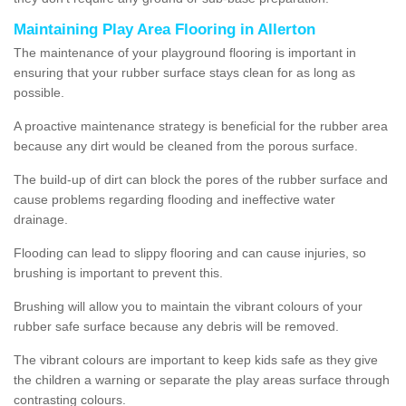
Maintaining Play Area Flooring in Allerton
The maintenance of your playground flooring is important in
ensuring that your rubber surface stays clean for as long as
possible.
A proactive maintenance strategy is beneficial for the rubber area
because any dirt would be cleaned from the porous surface.
The build-up of dirt can block the pores of the rubber surface and
cause problems regarding flooding and ineffective water
drainage.
Flooding can lead to slippy flooring and can cause injuries, so
brushing is important to prevent this.
Brushing will allow you to maintain the vibrant colours of your
rubber safe surface because any debris will be removed.
The vibrant colours are important to keep kids safe as they give
the children a warning or separate the play areas surface through
contrasting colours.