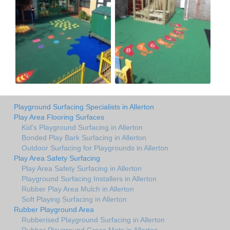
Playground Surfacing Specialists in Allerton
Play Area Flooring Surfaces
Kid's Playground Surfacing in Allerton
Bonded Play Bark Surfacing in Allerton
Outdoor Surfacing for Playgrounds in Allerton
Play Area Safety Surfacing
Play Area Safety Surfacing in Allerton
Playground Surfacing Installers in Allerton
Rubber Play Area Mulch in Allerton
Soft Playing Surfacing in Allerton
Rubber Playground Area
Rubberised Playground Surfacing in Allerton
Rubber Playground Grass Mats in Allerton