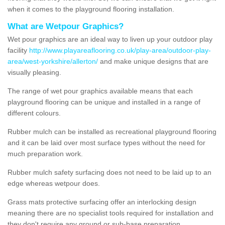
when it comes to the playground flooring installation.
What are Wetpour Graphics?
Wet pour graphics are an ideal way to liven up your outdoor play
facility
http://www.playareaflooring.co.uk/play-area/outdoor-play-
area/west-yorkshire/allerton/
and make unique designs that are
visually pleasing.
The range of wet pour graphics available means that each
playground flooring can be unique and installed in a range of
different colours.
Rubber mulch can be installed as recreational playground flooring
and it can be laid over most surface types without the need for
much preparation work.
Rubber mulch safety surfacing does not need to be laid up to an
edge whereas wetpour does.
Grass mats protective surfacing offer an interlocking design
meaning there are no specialist tools required for installation and
they don't require any ground or sub-base preparation.