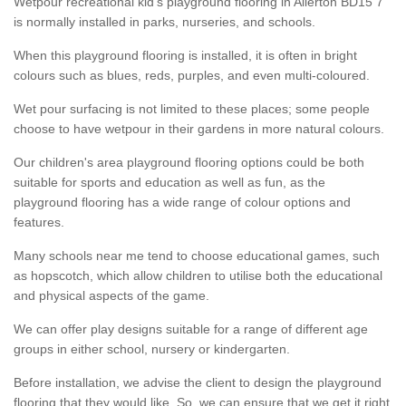
Wetpour recreational kid’s playground flooring in Allerton BD15 7
is normally installed in parks, nurseries, and schools.
When this playground flooring is installed, it is often in bright
colours such as blues, reds, purples, and even multi-coloured.
Wet pour surfacing is not limited to these places; some people
choose to have wetpour in their gardens in more natural colours.
Our children's area playground flooring options could be both
suitable for sports and education as well as fun, as the
playground flooring has a wide range of colour options and
features.
Many schools near me tend to choose educational games, such
as hopscotch, which allow children to utilise both the educational
and physical aspects of the game.
We can offer play designs suitable for a range of different age
groups in either school, nursery or kindergarten.
Before installation, we advise the client to design the playground
flooring that they would like. So, we can ensure that we get it right