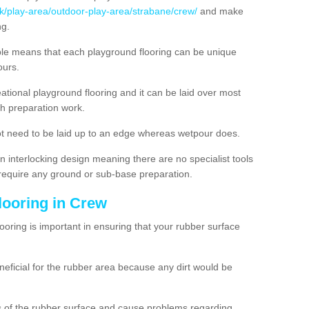
uk/play-area/outdoor-play-area/strabane/crew/
and make
ng.
ble means that each playground flooring can be unique
lours.
ational playground flooring and it can be laid over most
h preparation work.
t need to be laid up to an edge whereas wetpour does.
n interlocking design meaning there are no specialist tools
t require any ground or sub-base preparation.
looring in Crew
oring is important in ensuring that your rubber surface
neficial for the rubber area because any dirt would be
es of the rubber surface and cause problems regarding