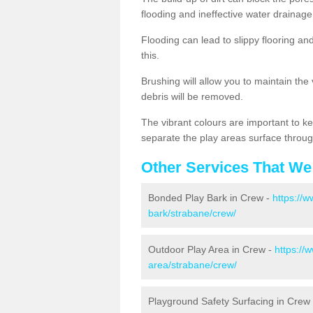
flooding and ineffective water drainage
Flooding can lead to slippy flooring an
this.
Brushing will allow you to maintain the
debris will be removed.
The vibrant colours are important to ke
separate the play areas surface throug
Other Services That We
Bonded Play Bark in Crew -
https://
bark/strabane/crew/
Outdoor Play Area in Crew -
https://
area/strabane/crew/
Playground Safety Surfacing in Crew