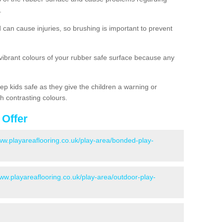
.
d can cause injuries, so brushing is important to prevent
 vibrant colours of your rubber safe surface because any
ep kids safe as they give the children a warning or
h contrasting colours.
 Offer
www.playareaflooring.co.uk/play-area/bonded-play-
www.playareaflooring.co.uk/play-area/outdoor-play-