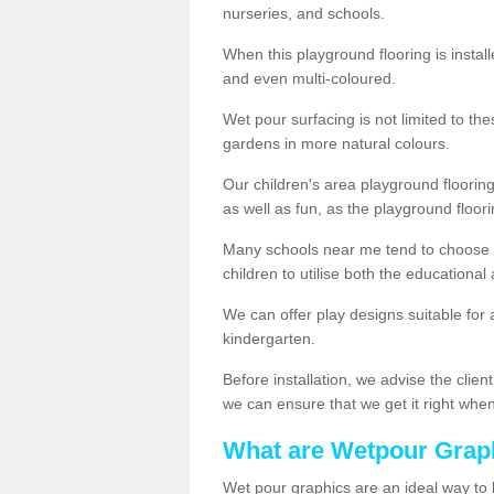
nurseries, and schools.
When this playground flooring is installe
and even multi-coloured.
Wet pour surfacing is not limited to t
gardens in more natural colours.
Our children's area playground flooring
as well as fun, as the playground floor
Many schools near me tend to choose 
children to utilise both the educationa
We can offer play designs suitable for 
kindergarten.
Before installation, we advise the clien
we can ensure that we get it right when 
What are Wetpour Grap
Wet pour graphics are an ideal way to 