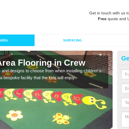
Get in touch with us t
Free
quote and 
AREA
SURFACING
Ge
Area Flooring in Crew
Re
 and designs to choose from when installing children's
Speci
 bespoke facility that the kids will enjoy.
absor