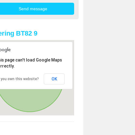
ring BT82 9
is page can't load Google Maps
rrectly.
OK
 you own this website?