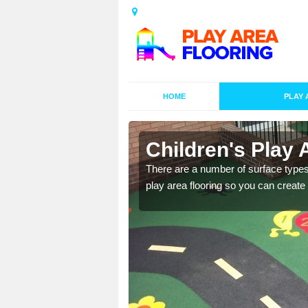
HOME
PLAY 
s in Crew
Children's Play 
playground surface which
There are a number of surface types
play area flooring so you can create a