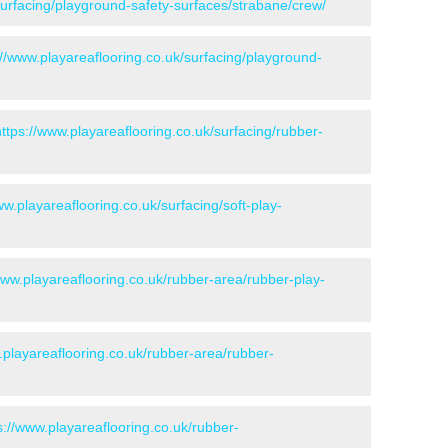
surfacing/playground-safety-surfaces/strabane/crew/
://www.playareaflooring.co.uk/surfacing/playground-
https://www.playareaflooring.co.uk/surfacing/rubber-
ww.playareaflooring.co.uk/surfacing/soft-play-
www.playareaflooring.co.uk/rubber-area/rubber-play-
.playareaflooring.co.uk/rubber-area/rubber-
s://www.playareaflooring.co.uk/rubber-