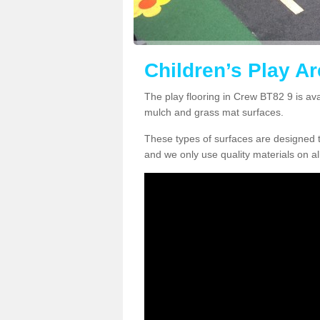
Children’s Play Ar
The play flooring in Crew BT82 9 is ava
mulch and grass mat surfaces.
These types of surfaces are designed t
and we only use quality materials on al