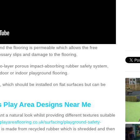
nd the flooring is permeable which allows the free
ssary slips and damage to the flooring.
two-layer porous impact-absorbing rubber safety system,
tdoor or indoor playground flooring.
which should be installed on flat surfaces but can be
's Play Area Designs Near Me
t a natural look whilst providing different textures suitable
playareaflooring.co.uk/surfacing/playground-safety-
is made from recycled rubber which is shredded and then