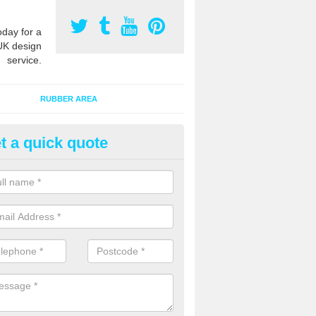
oday for a
UK design
service.
RUBBER AREA
t a quick quote
creational Kids' Playground in
alist safety surfacing can be installed to kids playgrounds to give a
ption which protects children when using climbing equipment and activ