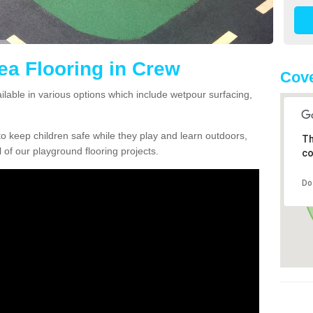
ea Flooring in Crew
Cove
ilable in various options which include wetpour surfacing,
o keep children safe while they play and learn outdoors,
Th
l of our playground flooring projects.
co
Do