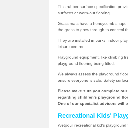
This rubber surface specification provi
surfaces or worn-out flooring.
Grass mats have a honeycomb shape and
the grass to grow through to conceal th
They are installed in parks, indoor pla
leisure centres.
Playground equipment, like climbing fra
playground flooring being fitted.
We always assess the playground floorin
ensure everyone is safe. Safety surfacin
Please make sure you complete our 
regarding children's playground floor
One of our specialist advisors will 
Recreational Kids' Play
Wetpour recreational kid’s playground f