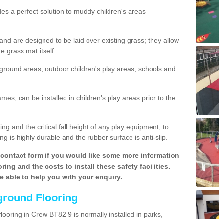
des a perfect solution to muddy children's areas
 are designed to be laid over existing grass; they allow
e grass mat itself.
yground areas, outdoor children's play areas, schools and
mes, can be installed in children's play areas prior to the
g and the critical fall height of any play equipment, to
g is highly durable and the rubber surface is anti-slip.
contact form if you would like some more information
ing and the costs to install these safety facilities.
be able to help you with your enquiry.
ground Flooring
looring in Crew BT82 9 is normally installed in parks,