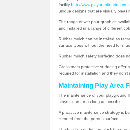
facility
http://www.playareaflooring.co.
unique designs that are visually pleasi
The range of wet pour graphics availa
and installed in a range of different co
Rubber mulch can be installed as recre
surface types without the need for muc
Rubber mulch safety surfacing does no
Grass mats protective surfacing offer a
required for installation and they don'
Maintaining Play Area F
The maintenance of your playground flo
stays clean for as long as possible.
A proactive maintenance strategy is be
cleaned from the porous surface.
The build-up of dirt can block the por