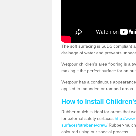
The soft surfacing is SuDS compliant a
drainage of water and prevents unnece
Wetpour children’s area flooring is a 
making it the perfect surface for an ou
Wetpour has a continuous appearance, 
applied to mounded or ramped areas.
How to Install Children
Rubber mulch is ideal for areas that wan
for external safety surfaces
http://www.
surfaces/strabane/crew/
Rubber-mulch 
coloured using our special process.