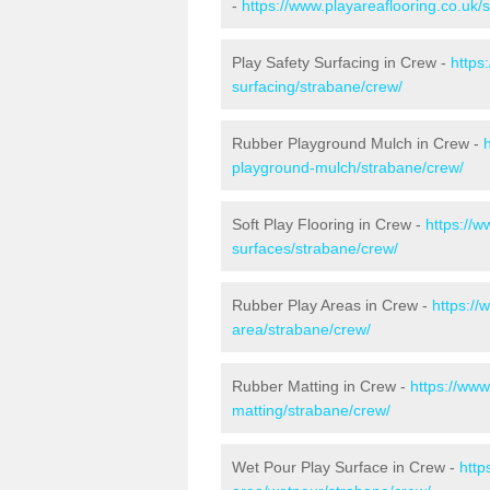
-
https://www.playareaflooring.co.uk/
Play Safety Surfacing in Crew -
https
surfacing/strabane/crew/
Rubber Playground Mulch in Crew -
playground-mulch/strabane/crew/
Soft Play Flooring in Crew -
https://w
surfaces/strabane/crew/
Rubber Play Areas in Crew -
https://
area/strabane/crew/
Rubber Matting in Crew -
https://www
matting/strabane/crew/
Wet Pour Play Surface in Crew -
http