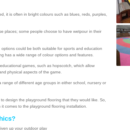
d, it is often in bright colours such as blues, reds, purples,
hese places; some people choose to have wetpour in their
 options could be both suitable for sports and education
ing has a wide range of colour options and features.
educational games, such as hopscotch, which allow
l and physical aspects of the game.
a range of different age groups in either school, nursery or
t to design the playground flooring that they would like. So,
it comes to the playground flooring installation.
hics?
liven up your outdoor play