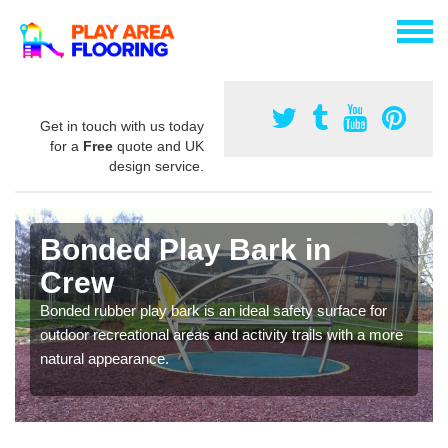
Get in touch with us today
for a
Free
quote and UK
design service.
Bonded Play Bark in
Crew
Bonded rubber play bark is an ideal safety surface for
outdoor recreational areas and activity trails with a more
natural appearance.