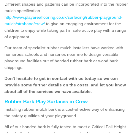
Different shapes and patterns can be incorporated into the rubber
mulch specification
http://www.playareaflooring.co.uk/surfacing/rubber-playground-
mulch/strabane/crew/
to give an engaging environment for the
children to enjoy while taking part in safe active play with a range
of equipment.
Our team of specialist rubber mulch installers have worked with
numerous schools and nurseries near me to design versatile
playground facilities out of bonded rubber bark or wood bark
chippings.
Don't hesitate to get in contact with us today so we can
provide some further details on the costs, and let you know
about all of the services we have available.
Rubber Bark Play Surfaces in Crew
Installing rubber mulch bark is a cost-effective way of enhancing
the safety qualities of your playground.
All of our bonded bark is fully tested to meet a Critical Fall Height