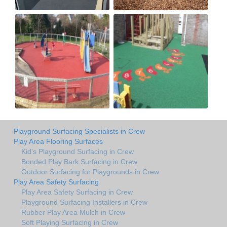
Playground Surfacing Specialists in Crew
Play Area Flooring Surfaces
Kid's Playground Surfacing in Crew
Bonded Play Bark Surfacing in Crew
Outdoor Surfacing for Playgrounds in Crew
Play Area Safety Surfacing
Play Area Safety Surfacing in Crew
Playground Surfacing Installers in Crew
Rubber Play Area Mulch in Crew
Soft Playing Surfacing in Crew