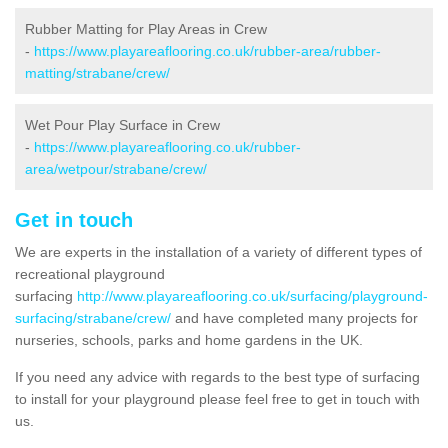
Rubber Matting for Play Areas in Crew
-
https://www.playareaflooring.co.uk/rubber-area/rubber-
matting/strabane/crew/
Wet Pour Play Surface in Crew
-
https://www.playareaflooring.co.uk/rubber-
area/wetpour/strabane/crew/
Get in touch
We are experts in the installation of a variety of different types of
recreational playground
surfacing
http://www.playareaflooring.co.uk/surfacing/playground-
surfacing/strabane/crew/
and have completed many projects for
nurseries, schools, parks and home gardens in the UK.
If you need any advice with regards to the best type of surfacing
to install for your playground please feel free to get in touch with
us.