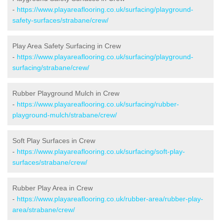
-
https://www.playareaflooring.co.uk/surfacing/playground-
safety-surfaces/strabane/crew/
Play Area Safety Surfacing in Crew
-
https://www.playareaflooring.co.uk/surfacing/playground-
surfacing/strabane/crew/
Rubber Playground Mulch in Crew
-
https://www.playareaflooring.co.uk/surfacing/rubber-
playground-mulch/strabane/crew/
Soft Play Surfaces in Crew
-
https://www.playareaflooring.co.uk/surfacing/soft-play-
surfaces/strabane/crew/
Rubber Play Area in Crew
-
https://www.playareaflooring.co.uk/rubber-area/rubber-play-
area/strabane/crew/