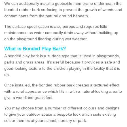
We can additionally install a geotextile membrane underneath the
bonded rubber bark surfacing to prevent the growth of weeds and
contaminants from the natural ground beneath.
The surface specification is also porous and requires little
maintenance as water can easily drain away without building up
on the playground flooring during wet weather.
What is Bonded Play Bark?
A bonded play bark is a surface type that is used in playgrounds,
parks and grass areas. It's useful because it provides a safe and
good-looking texture to the children playing in the facility that it is
on.
Once installed, the bonded rubber bark creates a textured effect
with a rural appearance which fits in with a natural-looking area to
give a woodland grass feel.
You may choose from a number of different colours and designs
to give your outdoor space a bespoke look which suits existing
colour themes at your school, nursery or park.