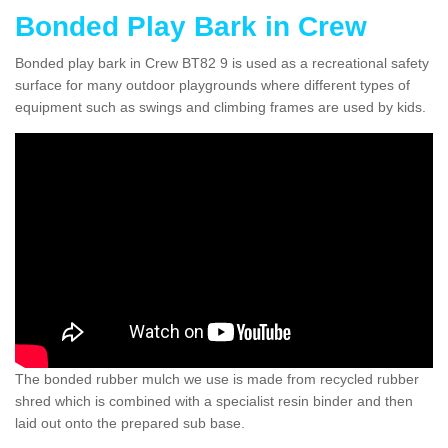
Bonded Play Bark in Crew
Bonded play bark in Crew BT82 9 is used as a recreational safety
surface for many outdoor playgrounds where different types of
equipment such as swings and climbing frames are used by kids.
The bonded rubber mulch we use is made from recycled rubber
shred which is combined with a specialist resin binder and then
laid out onto the prepared sub base.