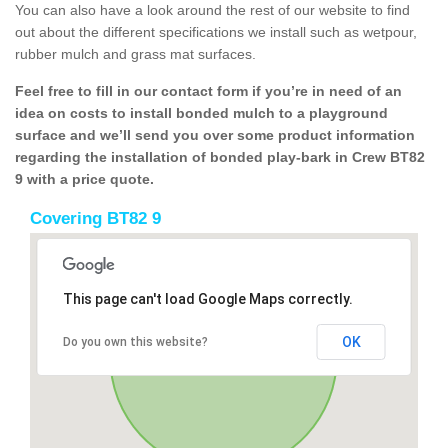
You can also have a look around the rest of our website to find
out about the different specifications we install such as wetpour,
rubber mulch and grass mat surfaces.
Feel free to fill in our contact form if you’re in need of an
idea on costs to install bonded mulch to a playground
surface and we’ll send you over some product information
regarding the installation of bonded play-bark in Crew BT82
9 with a price quote.
Covering BT82 9
This page can't load Google Maps correctly.
OK
Do you own this website?