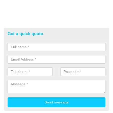
Get a quick quote