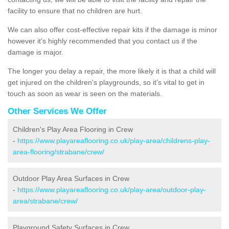
facility to ensure that no children are hurt.
We can also offer cost-effective repair kits if the damage is minor
however it's highly recommended that you contact us if the
damage is major.
The longer you delay a repair, the more likely it is that a child will
get injured on the children's playgrounds, so it's vital to get in
touch as soon as wear is seen on the materials.
Other Services We Offer
Children's Play Area Flooring in Crew
-
https://www.playareaflooring.co.uk/play-area/childrens-play-
area-flooring/strabane/crew/
Outdoor Play Area Surfaces in Crew
-
https://www.playareaflooring.co.uk/play-area/outdoor-play-
area/strabane/crew/
Playground Safety Surfaces in Crew