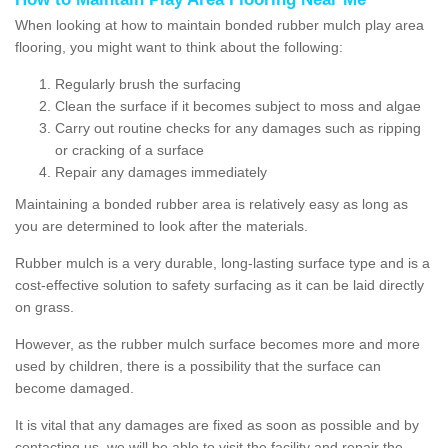
When looking at how to maintain bonded rubber mulch play area
flooring, you might want to think about the following:
Regularly brush the surfacing
Clean the surface if it becomes subject to moss and algae
Carry out routine checks for any damages such as ripping
or cracking of a surface
Repair any damages immediately
Maintaining a bonded rubber area is relatively easy as long as
you are determined to look after the materials.
Rubber mulch is a very durable, long-lasting surface type and is a
cost-effective solution to safety surfacing as it can be laid directly
on grass.
However, as the rubber mulch surface becomes more and more
used by children, there is a possibility that the surface can
become damaged.
It is vital that any damages are fixed as soon as possible and by
contacting us, we will be able to visit the facility and repair the