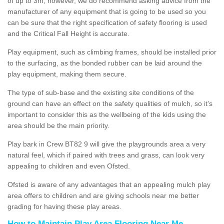
of up to 3m, however, we do recommend asking advice from the
manufacturer of any equipment that is going to be used so you
can be sure that the right specification of safety flooring is used
and the Critical Fall Height is accurate.
Play equipment, such as climbing frames, should be installed prior
to the surfacing, as the bonded rubber can be laid around the
play equipment, making them secure.
The type of sub-base and the existing site conditions of the
ground can have an effect on the safety qualities of mulch, so it’s
important to consider this as the wellbeing of the kids using the
area should be the main priority.
Play bark in Crew BT82 9 will give the playgrounds area a very
natural feel, which if paired with trees and grass, can look very
appealing to children and even Ofsted.
Ofsted is aware of any advantages that an appealing mulch play
area offers to children and are giving schools near me better
grading for having these play areas.
How to Maintain Play Area Flooring Near Me