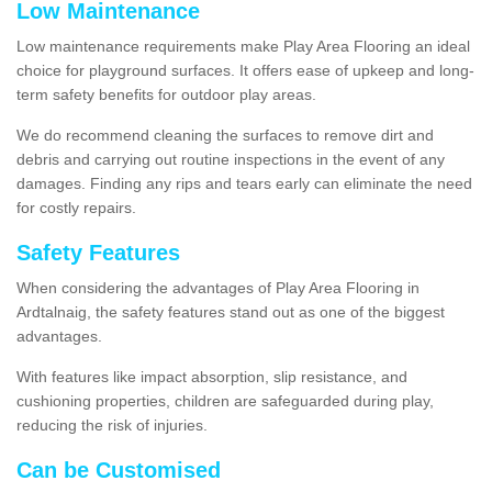
Low Maintenance
Low maintenance requirements make Play Area Flooring an ideal
choice for playground surfaces. It offers ease of upkeep and long-
term safety benefits for outdoor play areas.
We do recommend cleaning the surfaces to remove dirt and
debris and carrying out routine inspections in the event of any
damages. Finding any rips and tears early can eliminate the need
for costly repairs.
Safety Features
When considering the advantages of Play Area Flooring in
Ardtalnaig, the safety features stand out as one of the biggest
advantages.
With features like impact absorption, slip resistance, and
cushioning properties, children are safeguarded during play,
reducing the risk of injuries.
Can be Customised