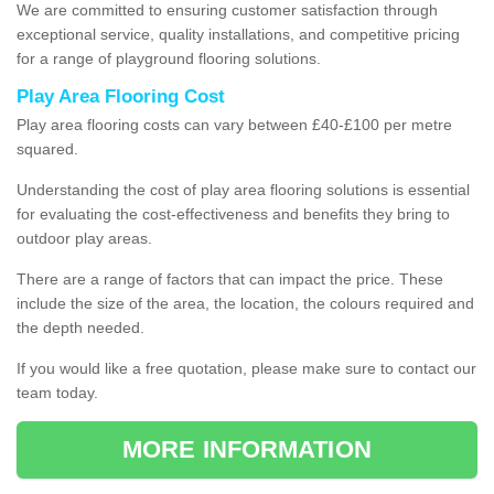
We are committed to ensuring customer satisfaction through
exceptional service, quality installations, and competitive pricing
for a range of playground flooring solutions.
Play Area Flooring Cost
Play area flooring costs can vary between £40-£100 per metre
squared.
Understanding the cost of play area flooring solutions is essential
for evaluating the cost-effectiveness and benefits they bring to
outdoor play areas.
There are a range of factors that can impact the price. These
include the size of the area, the location, the colours required and
the depth needed.
If you would like a free quotation, please make sure to contact our
team today.
MORE INFORMATION