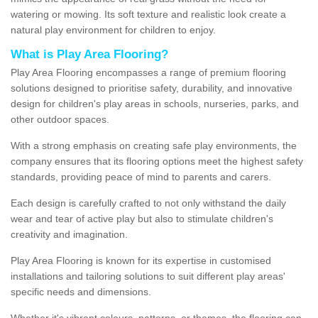
watering or mowing. Its soft texture and realistic look create a
natural play environment for children to enjoy.
What is Play Area Flooring?
Play Area Flooring encompasses a range of premium flooring
solutions designed to prioritise safety, durability, and innovative
design for children's play areas in schools, nurseries, parks, and
other outdoor spaces.
With a strong emphasis on creating safe play environments, the
company ensures that its flooring options meet the highest safety
standards, providing peace of mind to parents and carers.
Each design is carefully crafted to not only withstand the daily
wear and tear of active play but also to stimulate children's
creativity and imagination.
Play Area Flooring is known for its expertise in customised
installations and tailoring solutions to suit different play areas'
specific needs and dimensions.
Whether it's vibrant colours, patterns, or themes, the flooring can