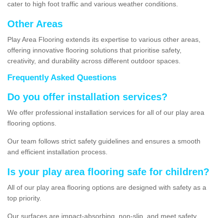
cater to high foot traffic and various weather conditions.
Other Areas
Play Area Flooring extends its expertise to various other areas,
offering innovative flooring solutions that prioritise safety,
creativity, and durability across different outdoor spaces.
Frequently Asked Questions
Do you offer installation services?
We offer professional installation services for all of our play area
flooring options.
Our team follows strict safety guidelines and ensures a smooth
and efficient installation process.
Is your play area flooring safe for children?
All of our play area flooring options are designed with safety as a
top priority.
Our surfaces are impact-absorbing, non-slip, and meet safety