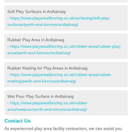
Soft Play Surfaces in Ardtalnaig
-
https://www.playareaflooring.co.uk/surfacing/soft-play-
surfaces/perth-and-kinross/ardtalnaig/
Rubber Play Area in Ardtalnaig
-
https://www.playareaflooring.co.uk/rubber-area/rubber-play-
area/perth-and-kinross/ardtalnaig/
Rubber Matting for Play Areas in Ardtalnaig
-
https://www.playareaflooring.co.uk/rubber-area/rubber-
matting/perth-and-kinross/ardtalnaig/
Wet Pour Play Surface in Ardtalnaig
-
https://www.playareaflooring.co.uk/rubber-
area/wetpour/perth-and-kinross/ardtalnaig/
Contact Us
As experienced play area facility contractors, we can assist you