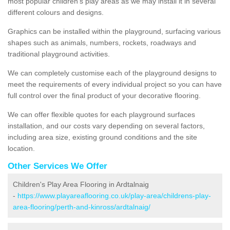
most popular children's play areas as we may install it in several
different colours and designs.
Graphics can be installed within the playground, surfacing various
shapes such as animals, numbers, rockets, roadways and
traditional playground activities.
We can completely customise each of the playground designs to
meet the requirements of every individual project so you can have
full control over the final product of your decorative flooring.
We can offer flexible quotes for each playground surfaces
installation, and our costs vary depending on several factors,
including area size, existing ground conditions and the site
location.
Other Services We Offer
Children's Play Area Flooring in Ardtalnaig
-
https://www.playareaflooring.co.uk/play-area/childrens-play-
area-flooring/perth-and-kinross/ardtalnaig/