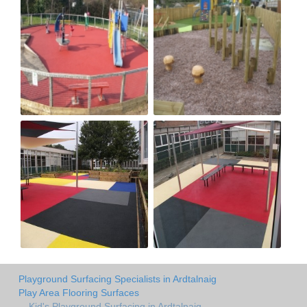
Playground Surfacing Specialists in Ardtalnaig
Play Area Flooring Surfaces
Kid's Playground Surfacing in Ardtalnaig