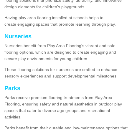
flooring solutions that prioritize safety, durability, and innovative
design elements for children's playgrounds.
Having play area flooring installed at schools helps to
create engaging spaces that promote learning through play.
Nurseries
Nurseries benefit from Play Area Flooring's vibrant and safe
flooring options, which are designed to create engaging and
secure play environments for young children.
These flooring solutions for nurseries are crafted to enhance
sensory experiences and support developmental milestones.
Parks
Parks receive premium flooring treatments from Play Area
Flooring, ensuring safety and natural aesthetics in outdoor play
spaces that cater to diverse age groups and recreational
activities.
Parks benefit from their durable and low-maintenance options that