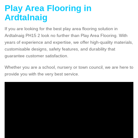
Play Area Flooring in
Ardtalnaig
If you are looking for the best play area flooring solution in
Ardtalnaig PH15 2 look no further than Play Area Flooring. With
years of experience and expertise, we offer high-quality materials,
customisable designs, safety features, and durability that
guarantee customer satisfaction.
Whether you are a school, nursery or town council, we are here to
provide you with the very best service.