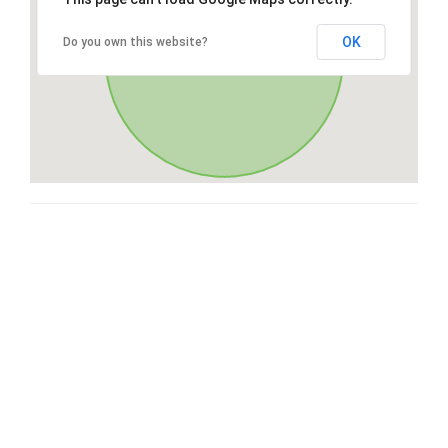
OK
Do you own this website?