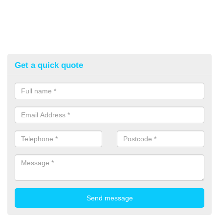
Get a quick quote