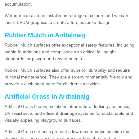
accumulation.
Wetpour can also be installed in a range of colours and we can
insert EPDM graphics to create a fun, bespoke design.
Rubber Mulch in Ardtalnaig
Rubber Mulch surfaces offer exceptional safety features, including
stable foundations and compliance with critical fall height
standards for playground environments.
Rubber Mulch surfaces also offer superior durability and require
minimal maintenance. They are also environmentally friendly and
provide a cushioned base for children's activities.
Artificial Grass in Ardtalnaig
Artificial Grass flooring solutions offer natural-looking aesthetics,
UV resistance, and efficient drainage systems for sustainable and
visually appealing playground surfaces.
Artificial Grass surfaces present a low-maintenance solution that
mimics the appearance of real grass without the need for