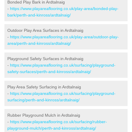
Bonded Play Bark in Ardtalnaig
-
https://www.playareaflooring.co.uk/play-area/bonded-play-
bark/perth-and-kinross/ardtalnaig/
Outdoor Play Area Surfaces in Ardtalnaig
-
https://www.playareaflooring.co.uk/play-area/outdoor-play-
area/perth-and-kinross/ardtalnaig/
Playground Safety Surfaces in Ardtalnaig
-
https://www.playareaflooring.co.uk/surfacing/playground-
safety-surfaces/perth-and-kinross/ardtalnaig/
Play Area Safety Surfacing in Ardtalnaig
-
https://www.playareaflooring.co.uk/surfacing/playground-
surfacing/perth-and-kinross/ardtalnaig/
Rubber Playground Mulch in Ardtalnaig
-
https://www.playareaflooring.co.uk/surfacing/rubber-
playground-mulch/perth-and-kinross/ardtalnaig/