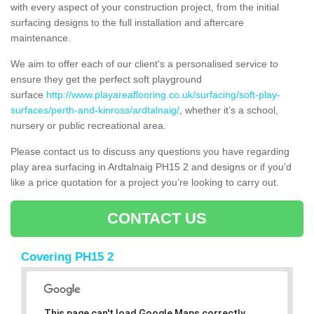
with every aspect of your construction project, from the initial
surfacing designs to the full installation and aftercare
maintenance.
We aim to offer each of our client's a personalised service to
ensure they get the perfect soft playground
surface
http://www.playareaflooring.co.uk/surfacing/soft-play-
surfaces/perth-and-kinross/ardtalnaig/
, whether it’s a school,
nursery or public recreational area.
Please contact us to discuss any questions you have regarding
play area surfacing in Ardtalnaig PH15 2 and designs or if you’d
like a price quotation for a project you’re looking to carry out.
CONTACT US
Covering PH15 2
This page can't load Google Maps correctly.