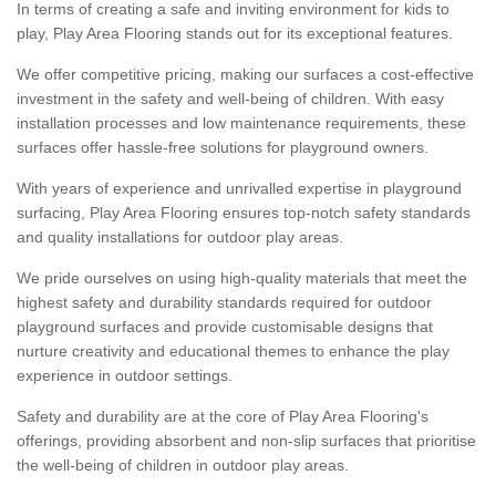
In terms of creating a safe and inviting environment for kids to
play, Play Area Flooring stands out for its exceptional features.
We offer competitive pricing, making our surfaces a cost-effective
investment in the safety and well-being of children. With easy
installation processes and low maintenance requirements, these
surfaces offer hassle-free solutions for playground owners.
With years of experience and unrivalled expertise in playground
surfacing, Play Area Flooring ensures top-notch safety standards
and quality installations for outdoor play areas.
We pride ourselves on using high-quality materials that meet the
highest safety and durability standards required for outdoor
playground surfaces and provide customisable designs that
nurture creativity and educational themes to enhance the play
experience in outdoor settings.
Safety and durability are at the core of Play Area Flooring's
offerings, providing absorbent and non-slip surfaces that prioritise
the well-being of children in outdoor play areas.