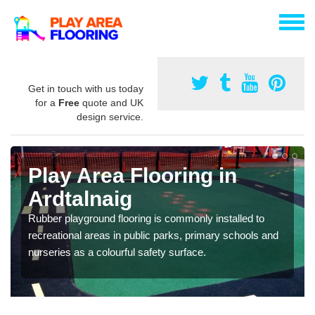
Get in touch with us today
for a
Free
quote and UK
design service.
Play Area Flooring in
Ardtalnaig
Rubber playground flooring is commonly installed to
recreational areas in public parks, primary schools and
nurseries as a colourful safety surface.