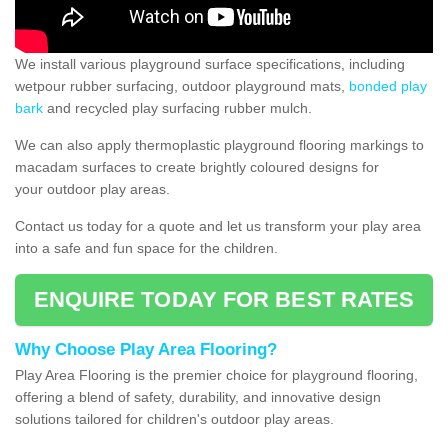
We install various playground surface specifications, including
wetpour rubber surfacing, outdoor playground mats,
bonded play
bark
and recycled play surfacing rubber mulch.
We can also apply thermoplastic playground flooring markings to
macadam surfaces to create brightly coloured designs for
your outdoor play areas.
Contact us today for a quote and let us transform your play area
into a safe and fun space for the children.
ENQUIRE TODAY FOR BEST RATES
Why Choose Play Area Flooring?
Play Area Flooring is the premier choice for playground flooring,
offering a blend of safety, durability, and innovative design
solutions tailored for children's outdoor play areas.