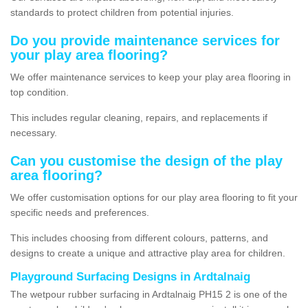
standards to protect children from potential injuries.
Do you provide maintenance services for
your play area flooring?
We offer maintenance services to keep your play area flooring in
top condition.
This includes regular cleaning, repairs, and replacements if
necessary.
Can you customise the design of the play
area flooring?
We offer customisation options for our play area flooring to fit your
specific needs and preferences.
This includes choosing from different colours, patterns, and
designs to create a unique and attractive play area for children.
Playground Surfacing Designs in Ardtalnaig
The wetpour rubber surfacing in Ardtalnaig PH15 2 is one of the