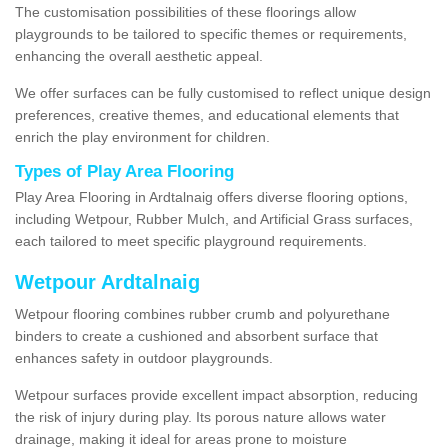
The customisation possibilities of these floorings allow
playgrounds to be tailored to specific themes or requirements,
enhancing the overall aesthetic appeal.
We offer surfaces can be fully customised to reflect unique design
preferences, creative themes, and educational elements that
enrich the play environment for children.
Types of Play Area Flooring
Play Area Flooring in Ardtalnaig offers diverse flooring options,
including Wetpour, Rubber Mulch, and Artificial Grass surfaces,
each tailored to meet specific playground requirements.
Wetpour Ardtalnaig
Wetpour flooring combines rubber crumb and polyurethane
binders to create a cushioned and absorbent surface that
enhances safety in outdoor playgrounds.
Wetpour surfaces provide excellent impact absorption, reducing
the risk of injury during play. Its porous nature allows water
drainage, making it ideal for areas prone to moisture