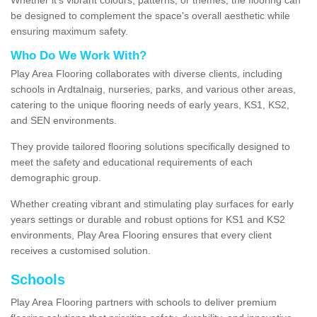
be designed to complement the space's overall aesthetic while
ensuring maximum safety.
Who Do We Work With?
Play Area Flooring collaborates with diverse clients, including
schools in Ardtalnaig, nurseries, parks, and various other areas,
catering to the unique flooring needs of early years, KS1, KS2,
and SEN environments.
They provide tailored flooring solutions specifically designed to
meet the safety and educational requirements of each
demographic group.
Whether creating vibrant and stimulating play surfaces for early
years settings or durable and robust options for KS1 and KS2
environments, Play Area Flooring ensures that every client
receives a customised solution.
Schools
Play Area Flooring partners with schools to deliver premium