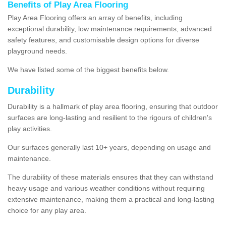
Benefits of Play Area Flooring
Play Area Flooring offers an array of benefits, including
exceptional durability, low maintenance requirements, advanced
safety features, and customisable design options for diverse
playground needs.
We have listed some of the biggest benefits below.
Durability
Durability is a hallmark of play area flooring, ensuring that outdoor
surfaces are long-lasting and resilient to the rigours of children's
play activities.
Our surfaces generally last 10+ years, depending on usage and
maintenance.
The durability of these materials ensures that they can withstand
heavy usage and various weather conditions without requiring
extensive maintenance, making them a practical and long-lasting
choice for any play area.