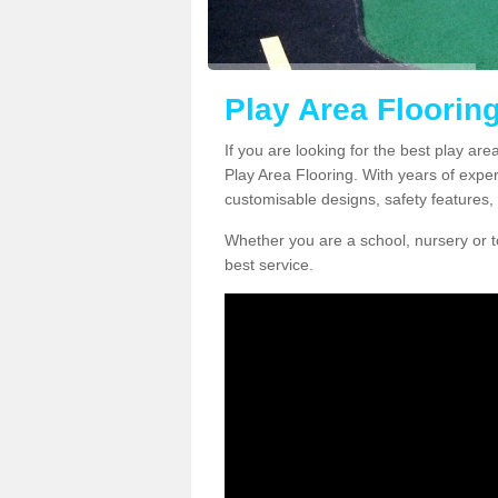
Play Area Flooring
If you are looking for the best play are
Play Area Flooring. With years of exper
customisable designs, safety features, 
Whether you are a school, nursery or t
best service.