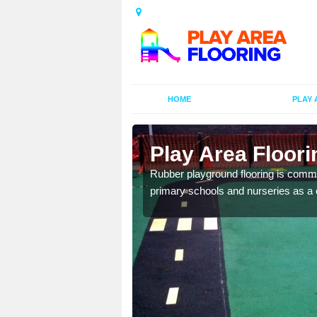
HOME
PLAY 
ors in
Play Area Floori
Rubber playground flooring is common
primary schools and nurseries as a c
d flooring in a range of
facilities.