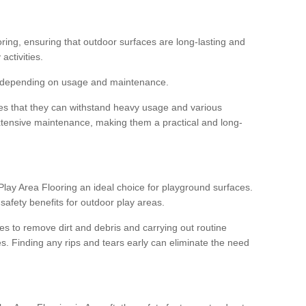
ooring, ensuring that outdoor surfaces are long-lasting and
 activities.
s, depending on usage and maintenance.
res that they can withstand heavy usage and various
xtensive maintenance, making them a practical and long-
y Area Flooring an ideal choice for playground surfaces.
safety benefits for outdoor play areas.
 to remove dirt and debris and carrying out routine
s. Finding any rips and tears early can eliminate the need