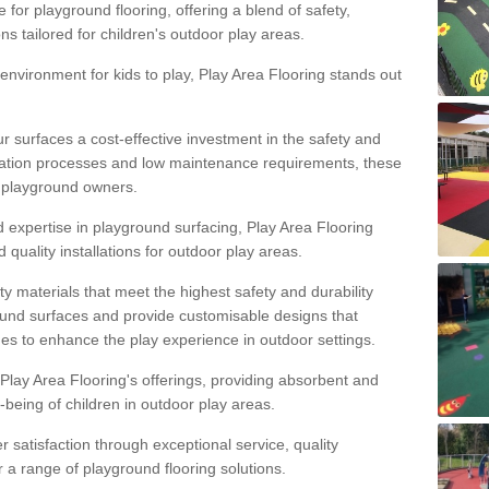
 for playground flooring, offering a blend of safety,
ons tailored for children's outdoor play areas.
 environment for kids to play, Play Area Flooring stands out
r surfaces a cost-effective investment in the safety and
allation processes and low maintenance requirements, these
r playground owners.
d expertise in playground surfacing, Play Area Flooring
quality installations for outdoor play areas.
y materials that meet the highest safety and durability
ound surfaces and provide customisable designs that
mes to enhance the play experience in outdoor settings.
f Play Area Flooring's offerings, providing absorbent and
l-being of children in outdoor play areas.
satisfaction through exceptional service, quality
or a range of playground flooring solutions.