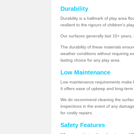
Durability
Durability is a hallmark of play area fl
resilient to the rigours of children's play
Our surfaces generally last 10+ year
The durability of these materials ensu
weather conditions without requiring e
lasting choice for any play area.
Low Maintenance
Low maintenance requirements make Pla
It offers ease of upkeep and long-term 
We do recommend cleaning the surfaces
inspections in the event of any damage
for costly repairs.
Safety Features