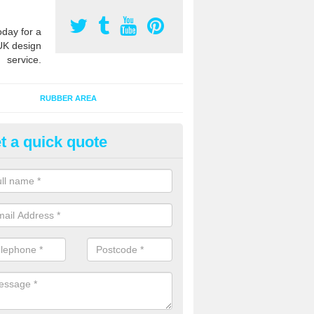
oday for a
UK design
service.
RUBBER AREA
t a quick quote
ayground Surfacing Designs in 
an create many bespoke designs for playground surfacing including
olourful animals for kids of all ages to enjoy.