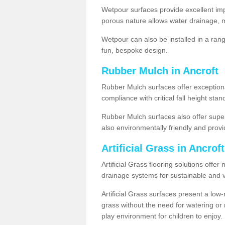
Wetpour surfaces provide excellent impa
porous nature allows water drainage, m
Wetpour can also be installed in a ran
fun, bespoke design.
Rubber Mulch in Ancroft
Rubber Mulch surfaces offer exceptiona
compliance with critical fall height st
Rubber Mulch surfaces also offer super
also environmentally friendly and provid
Artificial Grass in Ancrof
Artificial Grass flooring solutions offer
drainage systems for sustainable and v
Artificial Grass surfaces present a lo
grass without the need for watering or m
play environment for children to enjoy.