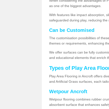
When considering the advantages of Pla
as one of the biggest advantages.
With features like impact absorption, s
safeguarded during play, reducing the r
Can be Customised
The customisation possibilities of these
themes or requirements, enhancing the
We offer surfaces can be fully customi
and educational elements that enrich t
Types of Play Area Floo
Play Area Flooring in Ancroft offers di
and Artificial Grass surfaces, each tai
Wetpour Ancroft
Wetpour flooring combines rubber cru
absorbent surface that enhances safet