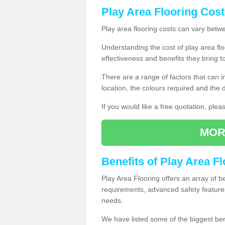
Play Area Flooring Cost
Play area flooring costs can vary bet
Understanding the cost of play area floo
effectiveness and benefits they bring t
There are a range of factors that can i
location, the colours required and the
If you would like a free quotation, ple
MOR
Benefits of Play Area F
Play Area Flooring offers an array of b
requirements, advanced safety feature
needs.
We have listed some of the biggest ben