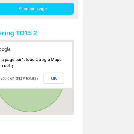
ring TD15 2
is page can't load Google Maps
rrectly.
OK
 you own this website?