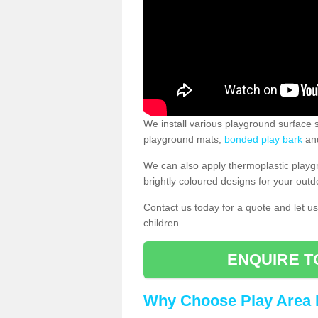
We install various playground surface s
playground mats,
bonded play bark
and
We can also apply thermoplastic playg
brightly coloured designs for your outd
Contact us today for a quote and let us
children.
ENQUIRE T
Why Choose Play Area 