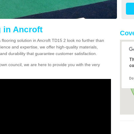
 in Ancroft
Cove
a flooring solution in Ancroft TD15 2 look no further than
ience and expertise, we offer high-quality materials,
and durability that guarantee customer satisfaction.
Th
own council, we are here to provide you with the very
co
Do