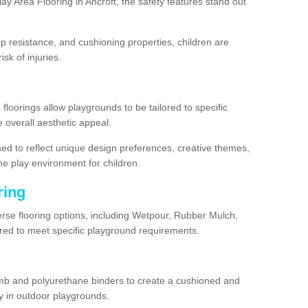
y Area Flooring in Ancroft, the safety features stand out
lip resistance, and cushioning properties, children are
isk of injuries.
 floorings allow playgrounds to be tailored to specific
 overall aesthetic appeal.
sed to reflect unique design preferences, creative themes,
he play environment for children.
ring
verse flooring options, including Wetpour, Rubber Mulch,
lored to meet specific playground requirements.
mb and polyurethane binders to create a cushioned and
y in outdoor playgrounds.