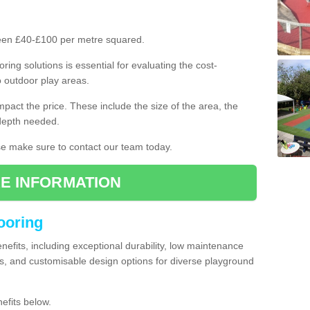
ween £40-£100 per metre squared.
ring solutions is essential for evaluating the cost-
o outdoor play areas.
mpact the price. These include the size of the area, the
 depth needed.
ase make sure to contact our team today.
E INFORMATION
looring
enefits, including exceptional durability, low maintenance
s, and customisable design options for diverse playground
efits below.