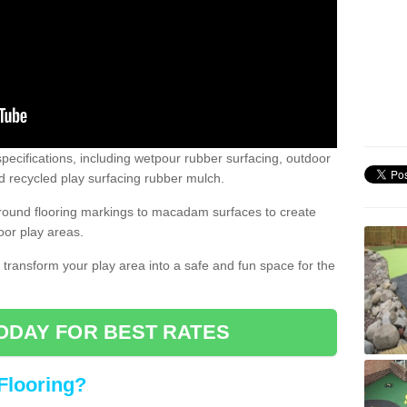
pecifications, including wetpour rubber surfacing, outdoor
 recycled play surfacing rubber mulch.
round flooring markings to macadam surfaces to create
oor play areas.
 transform your play area into a safe and fun space for the
ODAY FOR BEST RATES
Flooring?