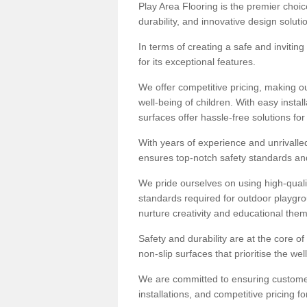
Play Area Flooring is the premier choice
durability, and innovative design soluti
In terms of creating a safe and inviting
for its exceptional features.
We offer competitive pricing, making ou
well-being of children. With easy inst
surfaces offer hassle-free solutions fo
With years of experience and unrivalle
ensures top-notch safety standards and 
We pride ourselves on using high-qualit
standards required for outdoor playgr
nurture creativity and educational the
Safety and durability are at the core o
non-slip surfaces that prioritise the wel
We are committed to ensuring customer 
installations, and competitive pricing f