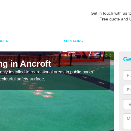
Get in touch with us t
Free
quote and 
AREA
SURFACING
Ge
ng in Ancroft
Pl
ly installed to recreational areas in public parks,
We c
olourful safety surface.
and c