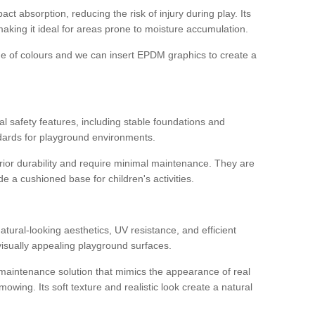
ct absorption, reducing the risk of injury during play. Its
aking it ideal for areas prone to moisture accumulation.
ge of colours and we can insert EPDM graphics to create a
l safety features, including stable foundations and
andards for playground environments.
ior durability and require minimal maintenance. They are
e a cushioned base for children's activities.
t
 natural-looking aesthetics, UV resistance, and efficient
isually appealing playground surfaces.
w-maintenance solution that mimics the appearance of real
owing. Its soft texture and realistic look create a natural