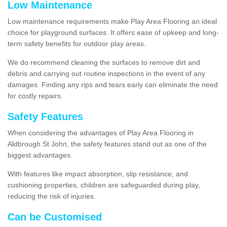
Low Maintenance
Low maintenance requirements make Play Area Flooring an ideal
choice for playground surfaces. It offers ease of upkeep and long-
term safety benefits for outdoor play areas.
We do recommend cleaning the surfaces to remove dirt and
debris and carrying out routine inspections in the event of any
damages. Finding any rips and tears early can eliminate the need
for costly repairs.
Safety Features
When considering the advantages of Play Area Flooring in
Aldbrough St John, the safety features stand out as one of the
biggest advantages.
With features like impact absorption, slip resistance, and
cushioning properties, children are safeguarded during play,
reducing the risk of injuries.
Can be Customised