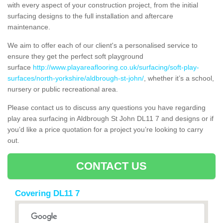
with every aspect of your construction project, from the initial
surfacing designs to the full installation and aftercare
maintenance.
We aim to offer each of our client's a personalised service to
ensure they get the perfect soft playground
surface
http://www.playareaflooring.co.uk/surfacing/soft-play-
surfaces/north-yorkshire/aldbrough-st-john/
, whether it’s a school,
nursery or public recreational area.
Please contact us to discuss any questions you have regarding
play area surfacing in Aldbrough St John DL11 7 and designs or if
you’d like a price quotation for a project you’re looking to carry
out.
CONTACT US
Covering DL11 7