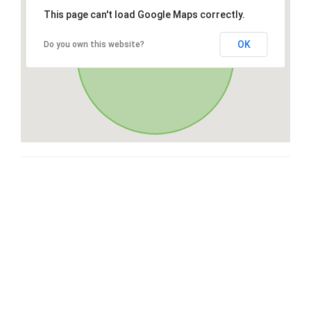
This page can't load Google Maps correctly.
OK
Do you own this website?