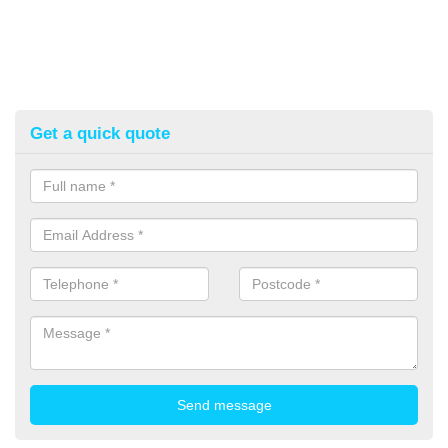
Get a quick quote