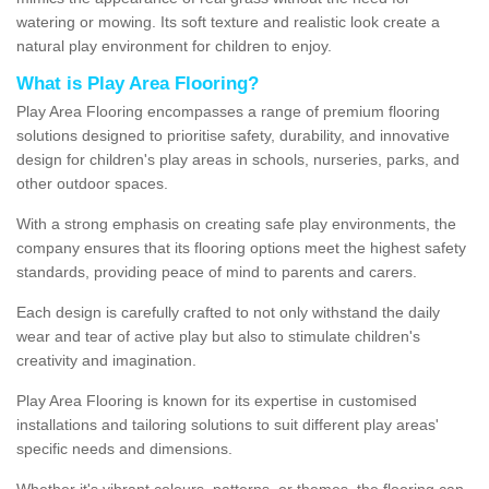
watering or mowing. Its soft texture and realistic look create a
natural play environment for children to enjoy.
What is Play Area Flooring?
Play Area Flooring encompasses a range of premium flooring
solutions designed to prioritise safety, durability, and innovative
design for children's play areas in schools, nurseries, parks, and
other outdoor spaces.
With a strong emphasis on creating safe play environments, the
company ensures that its flooring options meet the highest safety
standards, providing peace of mind to parents and carers.
Each design is carefully crafted to not only withstand the daily
wear and tear of active play but also to stimulate children's
creativity and imagination.
Play Area Flooring is known for its expertise in customised
installations and tailoring solutions to suit different play areas'
specific needs and dimensions.
Whether it's vibrant colours, patterns, or themes, the flooring can