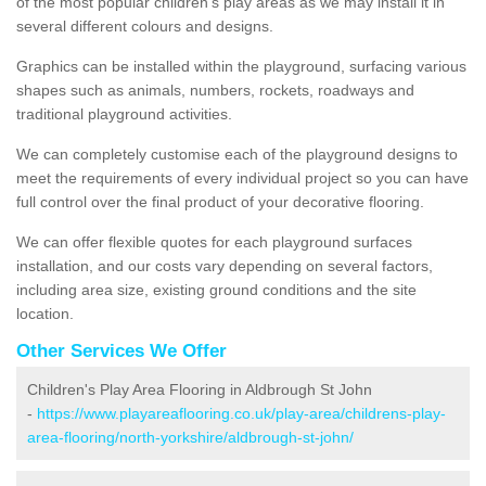
of the most popular children's play areas as we may install it in
several different colours and designs.
Graphics can be installed within the playground, surfacing various
shapes such as animals, numbers, rockets, roadways and
traditional playground activities.
We can completely customise each of the playground designs to
meet the requirements of every individual project so you can have
full control over the final product of your decorative flooring.
We can offer flexible quotes for each playground surfaces
installation, and our costs vary depending on several factors,
including area size, existing ground conditions and the site
location.
Other Services We Offer
Children's Play Area Flooring in Aldbrough St John
-
https://www.playareaflooring.co.uk/play-area/childrens-play-
area-flooring/north-yorkshire/aldbrough-st-john/