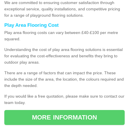
We are committed to ensuring customer satisfaction through
exceptional service, quality installations, and competitive pricing
for a range of playground flooring solutions.
Play Area Flooring Cost
Play area flooring costs can vary between £40-£100 per metre
squared.
Understanding the cost of play area flooring solutions is essential
for evaluating the cost-effectiveness and benefits they bring to
outdoor play areas.
There are a range of factors that can impact the price. These
include the size of the area, the location, the colours required and
the depth needed.
If you would like a free quotation, please make sure to contact our
team today.
MORE INFORMATION