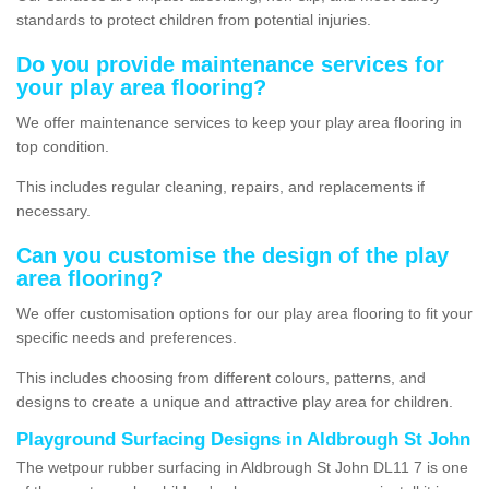
standards to protect children from potential injuries.
Do you provide maintenance services for
your play area flooring?
We offer maintenance services to keep your play area flooring in
top condition.
This includes regular cleaning, repairs, and replacements if
necessary.
Can you customise the design of the play
area flooring?
We offer customisation options for our play area flooring to fit your
specific needs and preferences.
This includes choosing from different colours, patterns, and
designs to create a unique and attractive play area for children.
Playground Surfacing Designs in Aldbrough St John
The wetpour rubber surfacing in Aldbrough St John DL11 7 is one