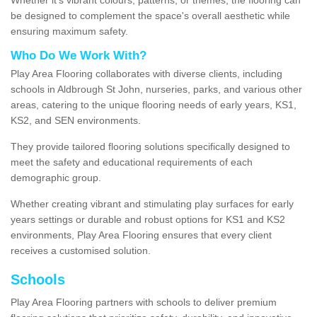
be designed to complement the space's overall aesthetic while
ensuring maximum safety.
Who Do We Work With?
Play Area Flooring collaborates with diverse clients, including
schools in Aldbrough St John, nurseries, parks, and various other
areas, catering to the unique flooring needs of early years, KS1,
KS2, and SEN environments.
They provide tailored flooring solutions specifically designed to
meet the safety and educational requirements of each
demographic group.
Whether creating vibrant and stimulating play surfaces for early
years settings or durable and robust options for KS1 and KS2
environments, Play Area Flooring ensures that every client
receives a customised solution.
Schools
Play Area Flooring partners with schools to deliver premium