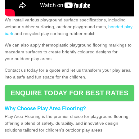
We install various playground surface specifications, including
wetpour rubber surfacing, outdoor playground mats,
bonded play
bark
and recycled play surfacing rubber mulch.
We can also apply thermoplastic playground flooring markings to
macadam surfaces to create brightly coloured designs for
your outdoor play areas.
Contact us today for a quote and let us transform your play area
into a safe and fun space for the children.
ENQUIRE TODAY FOR BEST RATES
Why Choose Play Area Flooring?
Play Area Flooring is the premier choice for playground flooring,
offering a blend of safety, durability, and innovative design
solutions tailored for children's outdoor play areas.