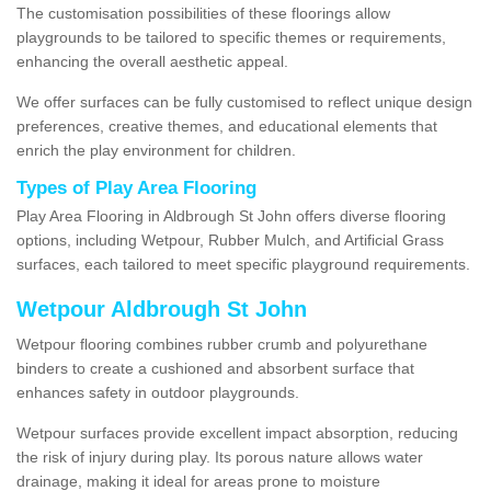
The customisation possibilities of these floorings allow
playgrounds to be tailored to specific themes or requirements,
enhancing the overall aesthetic appeal.
We offer surfaces can be fully customised to reflect unique design
preferences, creative themes, and educational elements that
enrich the play environment for children.
Types of Play Area Flooring
Play Area Flooring in Aldbrough St John offers diverse flooring
options, including Wetpour, Rubber Mulch, and Artificial Grass
surfaces, each tailored to meet specific playground requirements.
Wetpour Aldbrough St John
Wetpour flooring combines rubber crumb and polyurethane
binders to create a cushioned and absorbent surface that
enhances safety in outdoor playgrounds.
Wetpour surfaces provide excellent impact absorption, reducing
the risk of injury during play. Its porous nature allows water
drainage, making it ideal for areas prone to moisture