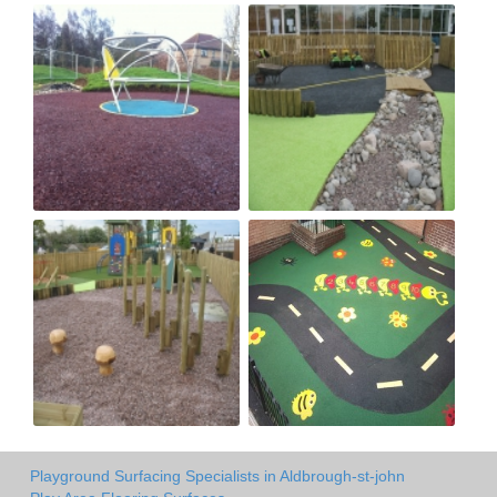
Playground Surfacing Specialists in Aldbrough-st-john