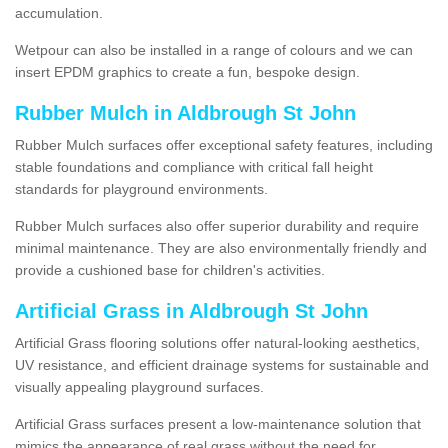
accumulation.
Wetpour can also be installed in a range of colours and we can
insert EPDM graphics to create a fun, bespoke design.
Rubber Mulch in Aldbrough St John
Rubber Mulch surfaces offer exceptional safety features, including
stable foundations and compliance with critical fall height
standards for playground environments.
Rubber Mulch surfaces also offer superior durability and require
minimal maintenance. They are also environmentally friendly and
provide a cushioned base for children's activities.
Artificial Grass in Aldbrough St John
Artificial Grass flooring solutions offer natural-looking aesthetics,
UV resistance, and efficient drainage systems for sustainable and
visually appealing playground surfaces.
Artificial Grass surfaces present a low-maintenance solution that
mimics the appearance of real grass without the need for