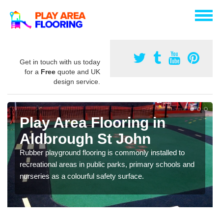
Get in touch with us today
for a
Free
quote and UK
design service.
Play Area Flooring in
Aldbrough St John
Rubber playground flooring is commonly installed to
recreational areas in public parks, primary schools and
nurseries as a colourful safety surface.