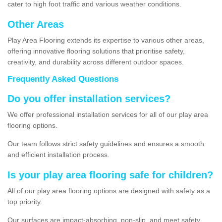
cater to high foot traffic and various weather conditions.
Other Areas
Play Area Flooring extends its expertise to various other areas,
offering innovative flooring solutions that prioritise safety,
creativity, and durability across different outdoor spaces.
Frequently Asked Questions
Do you offer installation services?
We offer professional installation services for all of our play area
flooring options.
Our team follows strict safety guidelines and ensures a smooth
and efficient installation process.
Is your play area flooring safe for children?
All of our play area flooring options are designed with safety as a
top priority.
Our surfaces are impact-absorbing, non-slip, and meet safety