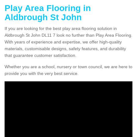
Play Area Flooring in
Aldbrough St John
If you are looking for the best play area flooring solution in
Aldbrough St John DL11 7 look no further than Play Area Flooring.
With years of experience and expertise, we offer high-quality
materials, customisable designs, safety features, and durability
that guarantee customer satisfaction.
Whether you are a school, nursery or town council, we are here to
provide you with the very best service.