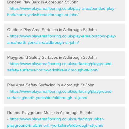
Bonded Play Bark in Aldbrough St John
-
https://www.playareaflooring.co.uk/play-area/bonded-play-
bark/north-yorkshire/aldbrough-st-john/
Outdoor Play Area Surfaces in Aldbrough St John
-
https://www.playareaflooring.co.uk/play-area/outdoor-play-
area/north-yorkshire/aldbrough-st-john/
Playground Safety Surfaces in Aldbrough St John
-
https://www.playareaflooring.co.uk/surfacing/playground-
safety-surfaces/north-yorkshire/aldbrough-st-john/
Play Area Safety Surfacing in Aldbrough St John
-
https://www.playareaflooring.co.uk/surfacing/playground-
surfacing/north-yorkshire/aldbrough-st-john/
Rubber Playground Mulch in Aldbrough St John
-
https://www.playareaflooring.co.uk/surfacing/rubber-
playground-mulch/north-yorkshire/aldbrough-st-john/