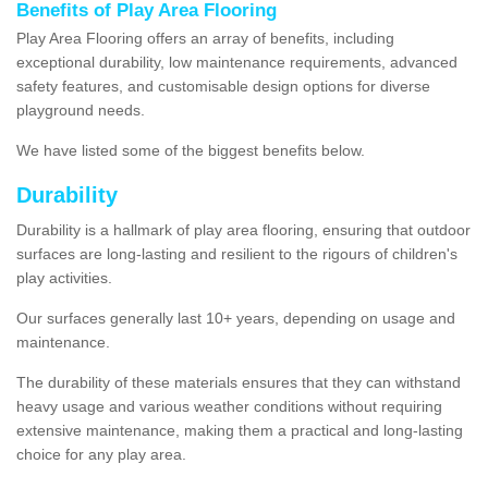
Benefits of Play Area Flooring
Play Area Flooring offers an array of benefits, including
exceptional durability, low maintenance requirements, advanced
safety features, and customisable design options for diverse
playground needs.
We have listed some of the biggest benefits below.
Durability
Durability is a hallmark of play area flooring, ensuring that outdoor
surfaces are long-lasting and resilient to the rigours of children's
play activities.
Our surfaces generally last 10+ years, depending on usage and
maintenance.
The durability of these materials ensures that they can withstand
heavy usage and various weather conditions without requiring
extensive maintenance, making them a practical and long-lasting
choice for any play area.