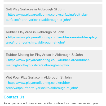
Soft Play Surfaces in Aldbrough St John
-
https://www.playareaflooring.co.uk/surfacing/soft-play-
surfaces/north-yorkshire/aldbrough-st-john/
Rubber Play Area in Aldbrough St John
-
https://www.playareaflooring.co.uk/rubber-area/rubber-play-
area/north-yorkshire/aldbrough-st-john/
Rubber Matting for Play Areas in Aldbrough St John
-
https://www.playareaflooring.co.uk/rubber-area/rubber-
matting/north-yorkshire/aldbrough-st-john/
Wet Pour Play Surface in Aldbrough St John
-
https://www.playareaflooring.co.uk/rubber-
area/wetpour/north-yorkshire/aldbrough-st-john/
Contact Us
As experienced play area facility contractors, we can assist you