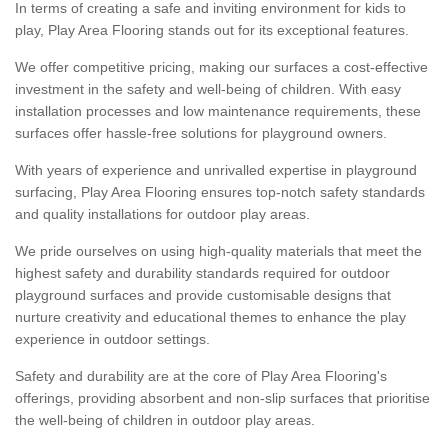
In terms of creating a safe and inviting environment for kids to
play, Play Area Flooring stands out for its exceptional features.
We offer competitive pricing, making our surfaces a cost-effective
investment in the safety and well-being of children. With easy
installation processes and low maintenance requirements, these
surfaces offer hassle-free solutions for playground owners.
With years of experience and unrivalled expertise in playground
surfacing, Play Area Flooring ensures top-notch safety standards
and quality installations for outdoor play areas.
We pride ourselves on using high-quality materials that meet the
highest safety and durability standards required for outdoor
playground surfaces and provide customisable designs that
nurture creativity and educational themes to enhance the play
experience in outdoor settings.
Safety and durability are at the core of Play Area Flooring's
offerings, providing absorbent and non-slip surfaces that prioritise
the well-being of children in outdoor play areas.