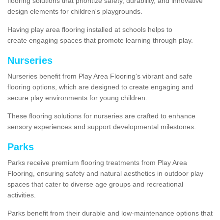
flooring solutions that prioritize safety, durability, and innovative
design elements for children's playgrounds.
Having play area flooring installed at schools helps to
create engaging spaces that promote learning through play.
Nurseries
Nurseries benefit from Play Area Flooring's vibrant and safe
flooring options, which are designed to create engaging and
secure play environments for young children.
These flooring solutions for nurseries are crafted to enhance
sensory experiences and support developmental milestones.
Parks
Parks receive premium flooring treatments from Play Area
Flooring, ensuring safety and natural aesthetics in outdoor play
spaces that cater to diverse age groups and recreational
activities.
Parks benefit from their durable and low-maintenance options that