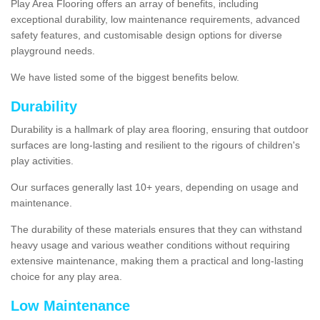
Play Area Flooring offers an array of benefits, including
exceptional durability, low maintenance requirements, advanced
safety features, and customisable design options for diverse
playground needs.
We have listed some of the biggest benefits below.
Durability
Durability is a hallmark of play area flooring, ensuring that outdoor
surfaces are long-lasting and resilient to the rigours of children's
play activities.
Our surfaces generally last 10+ years, depending on usage and
maintenance.
The durability of these materials ensures that they can withstand
heavy usage and various weather conditions without requiring
extensive maintenance, making them a practical and long-lasting
choice for any play area.
Low Maintenance