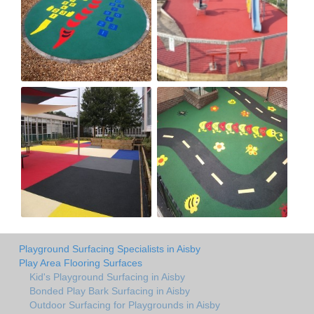
Playground Surfacing Specialists in Aisby
Play Area Flooring Surfaces
Kid's Playground Surfacing in Aisby
Bonded Play Bark Surfacing in Aisby
Outdoor Surfacing for Playgrounds in Aisby