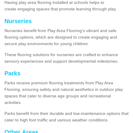
Having play area flooring installed at schools helps to
create engaging spaces that promote learning through play.
Nurseries
Nurseries benefit from Play Area Flooring's vibrant and safe
flooring options, which are designed to create engaging and
secure play environments for young children.
These flooring solutions for nurseries are crafted to enhance
sensory experiences and support developmental milestones.
Parks
Parks receive premium flooring treatments from Play Area
Flooring, ensuring safety and natural aesthetics in outdoor play
spaces that cater to diverse age groups and recreational
activities.
Parks benefit from their durable and low-maintenance options that
cater to high foot traffic and various weather conditions.
Other Areas