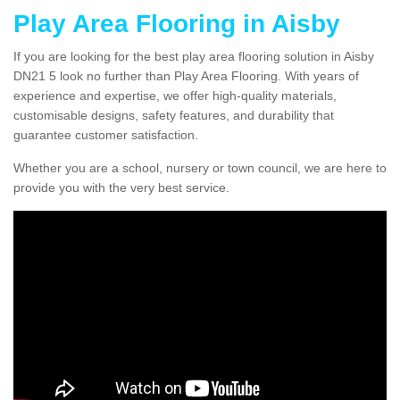
Play Area Flooring in Aisby
If you are looking for the best play area flooring solution in Aisby
DN21 5 look no further than Play Area Flooring. With years of
experience and expertise, we offer high-quality materials,
customisable designs, safety features, and durability that
guarantee customer satisfaction.
Whether you are a school, nursery or town council, we are here to
provide you with the very best service.