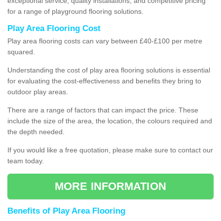
exceptional service, quality installations, and competitive pricing
for a range of playground flooring solutions.
Play Area Flooring Cost
Play area flooring costs can vary between £40-£100 per metre
squared.
Understanding the cost of play area flooring solutions is essential
for evaluating the cost-effectiveness and benefits they bring to
outdoor play areas.
There are a range of factors that can impact the price. These
include the size of the area, the location, the colours required and
the depth needed.
If you would like a free quotation, please make sure to contact our
team today.
MORE INFORMATION
Benefits of Play Area Flooring