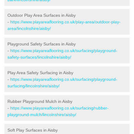
Outdoor Play Area Surfaces in Aisby
-
https://www.playareaflooring.co.uk/play-area/outdoor-play-
area/lincolnshire/aisby/
Playground Safety Surfaces in Aisby
-
https://www.playareaflooring.co.uk/surfacing/playground-
safety-surfaces/lincolnshire/aisby/
Play Area Safety Surfacing in Aisby
-
https://www.playareaflooring.co.uk/surfacing/playground-
surfacing/lincolnshire/aisby/
Rubber Playground Mulch in Aisby
-
https://www.playareaflooring.co.uk/surfacing/rubber-
playground-mulch/lincolnshire/aisby/
Soft Play Surfaces in Aisby