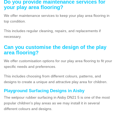
Do you provide maintenance services for
your play area flooring?
We offer maintenance services to keep your play area flooring in
top condition.
This includes regular cleaning, repairs, and replacements if
necessary.
Can you customise the design of the play
area flooring?
We offer customisation options for our play area flooring to fit your
specific needs and preferences.
This includes choosing from different colours, patterns, and
designs to create a unique and attractive play area for children.
Playground Surfacing Designs in Aisby
The wetpour rubber surfacing in Aisby DN21 5 is one of the most
popular children's play areas as we may install it in several
different colours and designs.