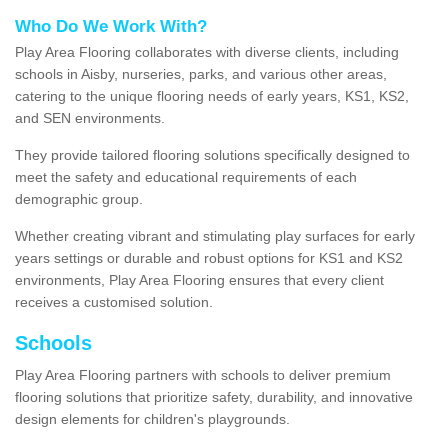
Who Do We Work With?
Play Area Flooring collaborates with diverse clients, including
schools in Aisby, nurseries, parks, and various other areas,
catering to the unique flooring needs of early years, KS1, KS2,
and SEN environments.
They provide tailored flooring solutions specifically designed to
meet the safety and educational requirements of each
demographic group.
Whether creating vibrant and stimulating play surfaces for early
years settings or durable and robust options for KS1 and KS2
environments, Play Area Flooring ensures that every client
receives a customised solution.
Schools
Play Area Flooring partners with schools to deliver premium
flooring solutions that prioritize safety, durability, and innovative
design elements for children's playgrounds.