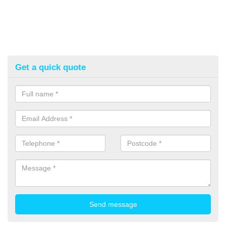
Get a quick quote