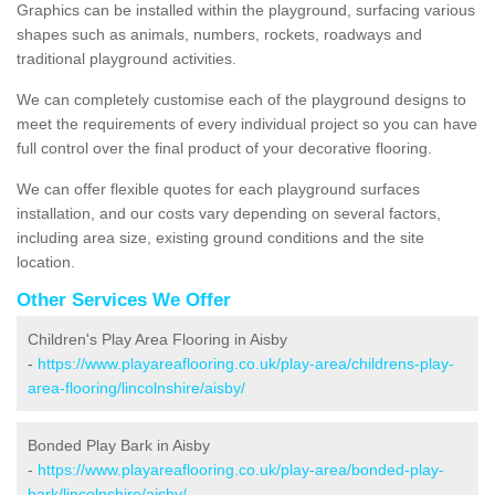
Graphics can be installed within the playground, surfacing various
shapes such as animals, numbers, rockets, roadways and
traditional playground activities.
We can completely customise each of the playground designs to
meet the requirements of every individual project so you can have
full control over the final product of your decorative flooring.
We can offer flexible quotes for each playground surfaces
installation, and our costs vary depending on several factors,
including area size, existing ground conditions and the site
location.
Other Services We Offer
Children's Play Area Flooring in Aisby
-
https://www.playareaflooring.co.uk/play-area/childrens-play-
area-flooring/lincolnshire/aisby/
Bonded Play Bark in Aisby
-
https://www.playareaflooring.co.uk/play-area/bonded-play-
bark/lincolnshire/aisby/