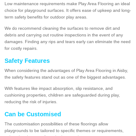
Low maintenance requirements make Play Area Flooring an ideal
choice for playground surfaces. It offers ease of upkeep and long-
term safety benefits for outdoor play areas.
We do recommend cleaning the surfaces to remove dirt and
debris and carrying out routine inspections in the event of any
damages. Finding any rips and tears early can eliminate the need
for costly repairs.
Safety Features
When considering the advantages of Play Area Flooring in Aisby,
the safety features stand out as one of the biggest advantages.
With features like impact absorption, slip resistance, and
cushioning properties, children are safeguarded during play,
reducing the risk of injuries.
Can be Customised
The customisation possibilities of these floorings allow
playgrounds to be tailored to specific themes or requirements,