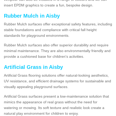
insert EPDM graphics to create a fun, bespoke design.
Rubber Mulch in Aisby
Rubber Mulch surfaces offer exceptional safety features, including
stable foundations and compliance with critical fall height
standards for playground environments.
Rubber Mulch surfaces also offer superior durability and require
minimal maintenance. They are also environmentally friendly and
provide a cushioned base for children's activities.
Artificial Grass in Aisby
Artificial Grass flooring solutions offer natural-looking aesthetics,
UV resistance, and efficient drainage systems for sustainable and
visually appealing playground surfaces.
Artificial Grass surfaces present a low-maintenance solution that
mimics the appearance of real grass without the need for
watering or mowing. Its soft texture and realistic look create a
natural play environment for children to enjoy.