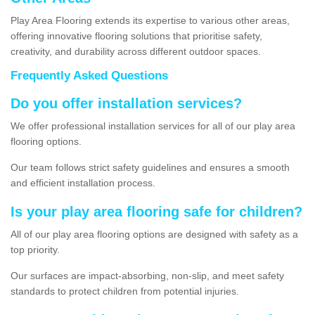
Play Area Flooring extends its expertise to various other areas,
offering innovative flooring solutions that prioritise safety,
creativity, and durability across different outdoor spaces.
Frequently Asked Questions
Do you offer installation services?
We offer professional installation services for all of our play area
flooring options.
Our team follows strict safety guidelines and ensures a smooth
and efficient installation process.
Is your play area flooring safe for children?
All of our play area flooring options are designed with safety as a
top priority.
Our surfaces are impact-absorbing, non-slip, and meet safety
standards to protect children from potential injuries.