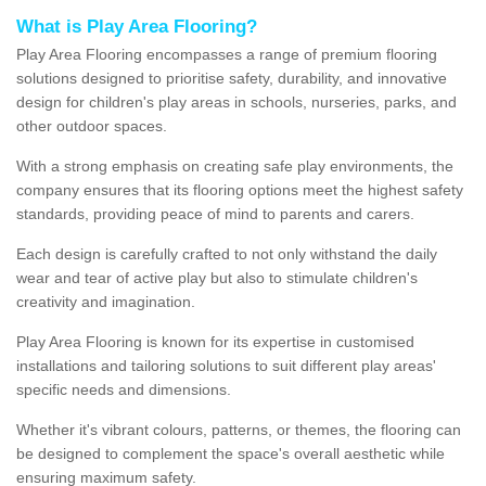
What is Play Area Flooring?
Play Area Flooring encompasses a range of premium flooring
solutions designed to prioritise safety, durability, and innovative
design for children's play areas in schools, nurseries, parks, and
other outdoor spaces.
With a strong emphasis on creating safe play environments, the
company ensures that its flooring options meet the highest safety
standards, providing peace of mind to parents and carers.
Each design is carefully crafted to not only withstand the daily
wear and tear of active play but also to stimulate children's
creativity and imagination.
Play Area Flooring is known for its expertise in customised
installations and tailoring solutions to suit different play areas'
specific needs and dimensions.
Whether it's vibrant colours, patterns, or themes, the flooring can
be designed to complement the space's overall aesthetic while
ensuring maximum safety.