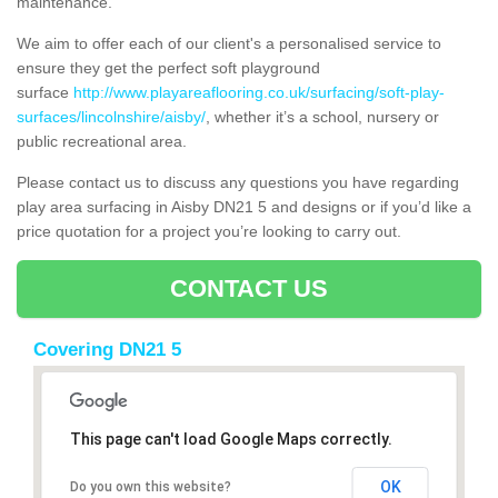
maintenance.
We aim to offer each of our client's a personalised service to
ensure they get the perfect soft playground
surface
http://www.playareaflooring.co.uk/surfacing/soft-play-
surfaces/lincolnshire/aisby/
, whether it’s a school, nursery or
public recreational area.
Please contact us to discuss any questions you have regarding
play area surfacing in Aisby DN21 5 and designs or if you’d like a
price quotation for a project you’re looking to carry out.
CONTACT US
Covering DN21 5
This page can't load Google Maps correctly.
OK
Do you own this website?