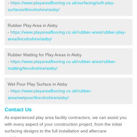
-
https://www.playareaflooring.co.uk/surfacing/soft-play-
surfaces/lincolnshire/aisby/
Rubber Play Area in Aisby
-
https://www.playareaflooring.co.uk/rubber-area/rubber-play-
area/lincolnshire/aisby/
Rubber Matting for Play Areas in Aisby
-
https://www.playareaflooring.co.uk/rubber-area/rubber-
matting/lincolnshire/aisby/
Wet Pour Play Surface in Aisby
-
https://www.playareaflooring.co.uk/rubber-
area/wetpour/lincolnshire/aisby/
Contact Us
As experienced play area facility contractors, we can assist you
with every aspect of your construction project, from the initial
surfacing designs to the full installation and aftercare