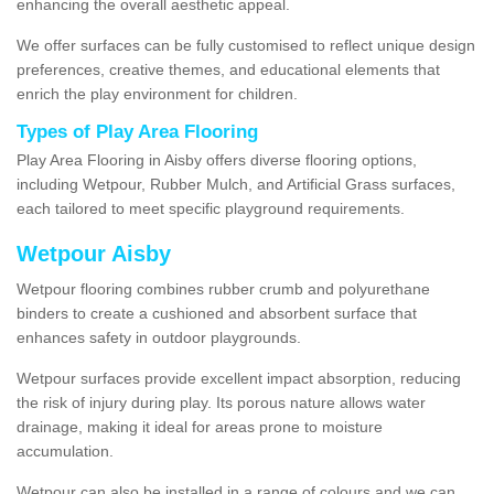
enhancing the overall aesthetic appeal.
We offer surfaces can be fully customised to reflect unique design
preferences, creative themes, and educational elements that
enrich the play environment for children.
Types of Play Area Flooring
Play Area Flooring in Aisby offers diverse flooring options,
including Wetpour, Rubber Mulch, and Artificial Grass surfaces,
each tailored to meet specific playground requirements.
Wetpour Aisby
Wetpour flooring combines rubber crumb and polyurethane
binders to create a cushioned and absorbent surface that
enhances safety in outdoor playgrounds.
Wetpour surfaces provide excellent impact absorption, reducing
the risk of injury during play. Its porous nature allows water
drainage, making it ideal for areas prone to moisture
accumulation.
Wetpour can also be installed in a range of colours and we can