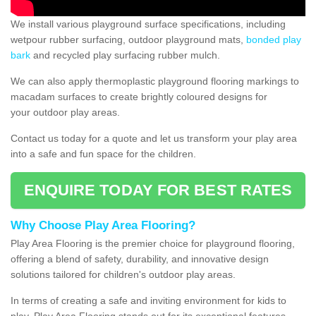
We install various playground surface specifications, including
wetpour rubber surfacing, outdoor playground mats,
bonded play
bark
and recycled play surfacing rubber mulch.
We can also apply thermoplastic playground flooring markings to
macadam surfaces to create brightly coloured designs for
your outdoor play areas.
Contact us today for a quote and let us transform your play area
into a safe and fun space for the children.
ENQUIRE TODAY FOR BEST RATES
Why Choose Play Area Flooring?
Play Area Flooring is the premier choice for playground flooring,
offering a blend of safety, durability, and innovative design
solutions tailored for children's outdoor play areas.
In terms of creating a safe and inviting environment for kids to
play, Play Area Flooring stands out for its exceptional features.