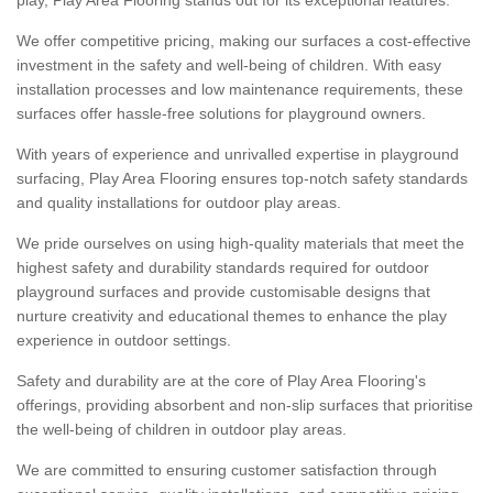
We offer competitive pricing, making our surfaces a cost-effective
investment in the safety and well-being of children. With easy
installation processes and low maintenance requirements, these
surfaces offer hassle-free solutions for playground owners.
With years of experience and unrivalled expertise in playground
surfacing, Play Area Flooring ensures top-notch safety standards
and quality installations for outdoor play areas.
We pride ourselves on using high-quality materials that meet the
highest safety and durability standards required for outdoor
playground surfaces and provide customisable designs that
nurture creativity and educational themes to enhance the play
experience in outdoor settings.
Safety and durability are at the core of Play Area Flooring's
offerings, providing absorbent and non-slip surfaces that prioritise
the well-being of children in outdoor play areas.
We are committed to ensuring customer satisfaction through