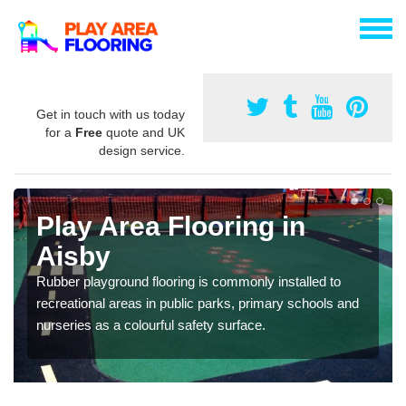
Get in touch with us today
for a
Free
quote and UK
design service.
Play Area Flooring in
Aisby
Rubber playground flooring is commonly installed to
recreational areas in public parks, primary schools and
nurseries as a colourful safety surface.