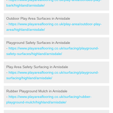
bark/highland/arnisdale/
Outdoor Play Area Surfaces in Arnisdale
-
https://www.playareaflooring.co.uk/play-area/outdoor-play-
area/highland/arnisdale/
Playground Safety Surfaces in Arnisdale
-
https://www.playareaflooring.co.uk/surfacing/playground-
safety-surfaces/highland/arnisdale/
Play Area Safety Surfacing in Arnisdale
-
https://www.playareaflooring.co.uk/surfacing/playground-
surfacing/highland/arnisdale/
Rubber Playground Mulch in Arnisdale
-
https://www.playareaflooring.co.uk/surfacing/rubber-
playground-mulch/highland/arnisdale/