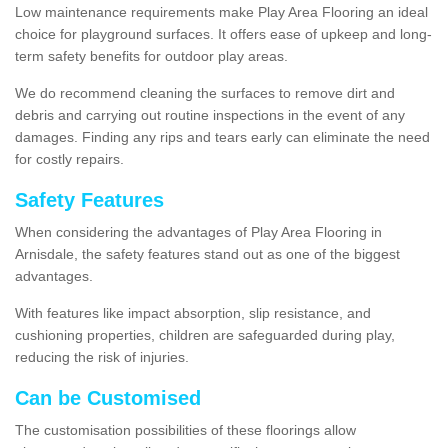
Low maintenance requirements make Play Area Flooring an ideal
choice for playground surfaces. It offers ease of upkeep and long-
term safety benefits for outdoor play areas.
We do recommend cleaning the surfaces to remove dirt and
debris and carrying out routine inspections in the event of any
damages. Finding any rips and tears early can eliminate the need
for costly repairs.
Safety Features
When considering the advantages of Play Area Flooring in
Arnisdale, the safety features stand out as one of the biggest
advantages.
With features like impact absorption, slip resistance, and
cushioning properties, children are safeguarded during play,
reducing the risk of injuries.
Can be Customised
The customisation possibilities of these floorings allow