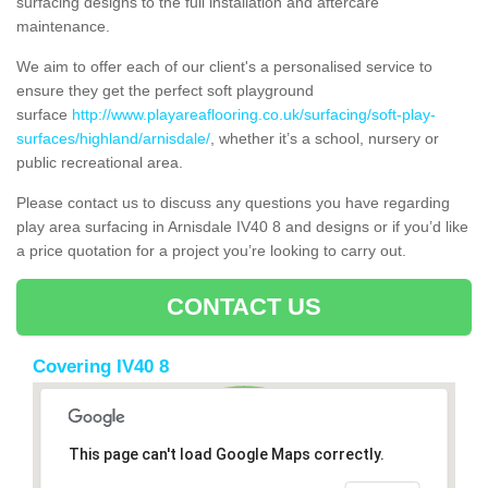
surfacing designs to the full installation and aftercare
maintenance.
We aim to offer each of our client's a personalised service to
ensure they get the perfect soft playground
surface
http://www.playareaflooring.co.uk/surfacing/soft-play-
surfaces/highland/arnisdale/
, whether it’s a school, nursery or
public recreational area.
Please contact us to discuss any questions you have regarding
play area surfacing in Arnisdale IV40 8 and designs or if you’d like
a price quotation for a project you’re looking to carry out.
CONTACT US
Covering IV40 8
This page can't load Google Maps correctly.