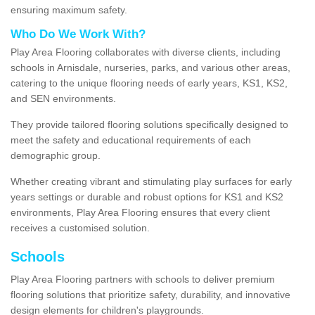
ensuring maximum safety.
Who Do We Work With?
Play Area Flooring collaborates with diverse clients, including
schools in Arnisdale, nurseries, parks, and various other areas,
catering to the unique flooring needs of early years, KS1, KS2,
and SEN environments.
They provide tailored flooring solutions specifically designed to
meet the safety and educational requirements of each
demographic group.
Whether creating vibrant and stimulating play surfaces for early
years settings or durable and robust options for KS1 and KS2
environments, Play Area Flooring ensures that every client
receives a customised solution.
Schools
Play Area Flooring partners with schools to deliver premium
flooring solutions that prioritize safety, durability, and innovative
design elements for children's playgrounds.