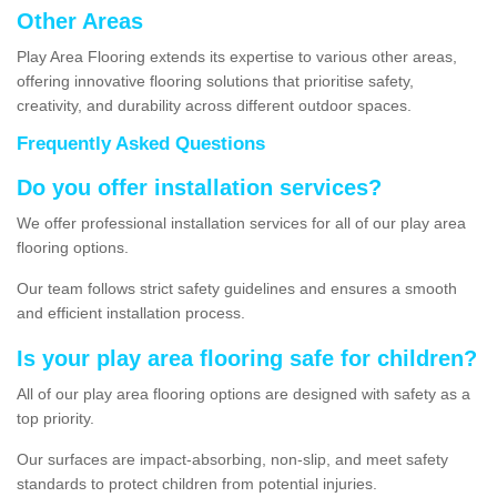
Other Areas
Play Area Flooring extends its expertise to various other areas,
offering innovative flooring solutions that prioritise safety,
creativity, and durability across different outdoor spaces.
Frequently Asked Questions
Do you offer installation services?
We offer professional installation services for all of our play area
flooring options.
Our team follows strict safety guidelines and ensures a smooth
and efficient installation process.
Is your play area flooring safe for children?
All of our play area flooring options are designed with safety as a
top priority.
Our surfaces are impact-absorbing, non-slip, and meet safety
standards to protect children from potential injuries.