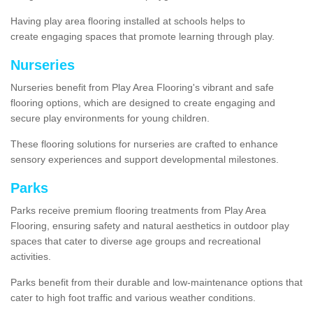
Having play area flooring installed at schools helps to
create engaging spaces that promote learning through play.
Nurseries
Nurseries benefit from Play Area Flooring's vibrant and safe
flooring options, which are designed to create engaging and
secure play environments for young children.
These flooring solutions for nurseries are crafted to enhance
sensory experiences and support developmental milestones.
Parks
Parks receive premium flooring treatments from Play Area
Flooring, ensuring safety and natural aesthetics in outdoor play
spaces that cater to diverse age groups and recreational
activities.
Parks benefit from their durable and low-maintenance options that
cater to high foot traffic and various weather conditions.