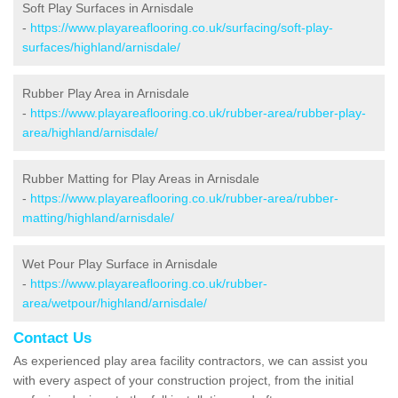
Soft Play Surfaces in Arnisdale
-
https://www.playareaflooring.co.uk/surfacing/soft-play-
surfaces/highland/arnisdale/
Rubber Play Area in Arnisdale
-
https://www.playareaflooring.co.uk/rubber-area/rubber-play-
area/highland/arnisdale/
Rubber Matting for Play Areas in Arnisdale
-
https://www.playareaflooring.co.uk/rubber-area/rubber-
matting/highland/arnisdale/
Wet Pour Play Surface in Arnisdale
-
https://www.playareaflooring.co.uk/rubber-
area/wetpour/highland/arnisdale/
Contact Us
As experienced play area facility contractors, we can assist you
with every aspect of your construction project, from the initial