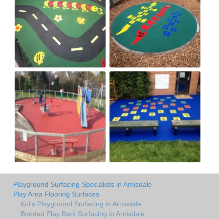
Playground Surfacing Specialists in Arnisdale
Play Area Flooring Surfaces
Kid's Playground Surfacing in Arnisdale
Bonded Play Bark Surfacing in Arnisdale