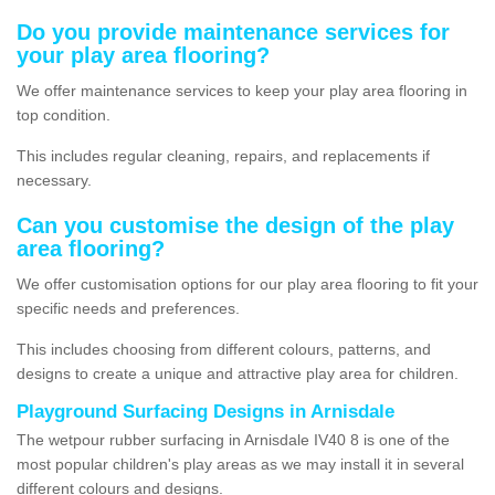
Do you provide maintenance services for
your play area flooring?
We offer maintenance services to keep your play area flooring in
top condition.
This includes regular cleaning, repairs, and replacements if
necessary.
Can you customise the design of the play
area flooring?
We offer customisation options for our play area flooring to fit your
specific needs and preferences.
This includes choosing from different colours, patterns, and
designs to create a unique and attractive play area for children.
Playground Surfacing Designs in Arnisdale
The wetpour rubber surfacing in Arnisdale IV40 8 is one of the
most popular children's play areas as we may install it in several
different colours and designs.