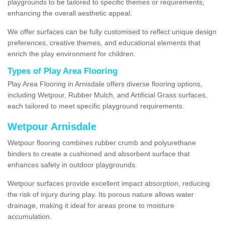
playgrounds to be tailored to specific themes or requirements,
enhancing the overall aesthetic appeal.
We offer surfaces can be fully customised to reflect unique design
preferences, creative themes, and educational elements that
enrich the play environment for children.
Types of Play Area Flooring
Play Area Flooring in Arnisdale offers diverse flooring options,
including Wetpour, Rubber Mulch, and Artificial Grass surfaces,
each tailored to meet specific playground requirements.
Wetpour Arnisdale
Wetpour flooring combines rubber crumb and polyurethane
binders to create a cushioned and absorbent surface that
enhances safety in outdoor playgrounds.
Wetpour surfaces provide excellent impact absorption, reducing
the risk of injury during play. Its porous nature allows water
drainage, making it ideal for areas prone to moisture
accumulation.