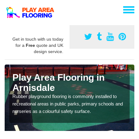
Get in touch with us today
for a
Free
quote and UK
design service.
Play Area Flooring in
Arnisdale
Rubber playground flooring is commonly installed to
recreational areas in public parks, primary schools and
nurseries as a colourful safety surface.