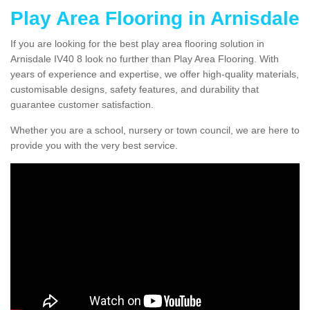
Play Area Flooring in Arnisdale
If you are looking for the best play area flooring solution in
Arnisdale IV40 8 look no further than Play Area Flooring. With
years of experience and expertise, we offer high-quality materials,
customisable designs, safety features, and durability that
guarantee customer satisfaction.
Whether you are a school, nursery or town council, we are here to
provide you with the very best service.