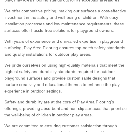
We offer competitive pricing, making our surfaces a cost-effective
investment in the safety and well-being of children. With easy
installation processes and low maintenance requirements, these
surfaces offer hassle-free solutions for playground owners.
With years of experience and unrivalled expertise in playground
surfacing, Play Area Flooring ensures top-notch safety standards
and quality installations for outdoor play areas.
We pride ourselves on using high-quality materials that meet the
highest safety and durability standards required for outdoor
playground surfaces and provide customisable designs that
nurture creativity and educational themes to enhance the play
experience in outdoor settings.
Safety and durability are at the core of Play Area Flooring's
offerings, providing absorbent and non-slip surfaces that prioritise
the well-being of children in outdoor play areas.
We are committed to ensuring customer satisfaction through