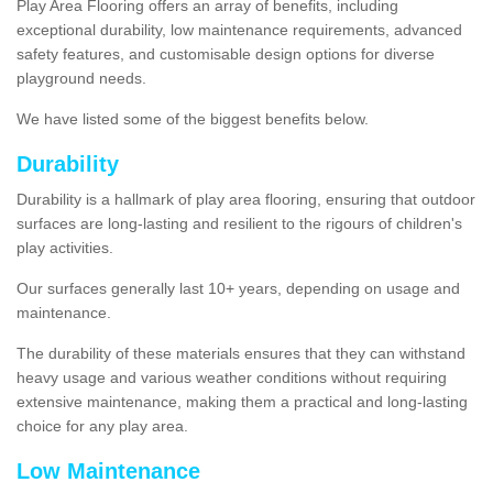
Play Area Flooring offers an array of benefits, including
exceptional durability, low maintenance requirements, advanced
safety features, and customisable design options for diverse
playground needs.
We have listed some of the biggest benefits below.
Durability
Durability is a hallmark of play area flooring, ensuring that outdoor
surfaces are long-lasting and resilient to the rigours of children's
play activities.
Our surfaces generally last 10+ years, depending on usage and
maintenance.
The durability of these materials ensures that they can withstand
heavy usage and various weather conditions without requiring
extensive maintenance, making them a practical and long-lasting
choice for any play area.
Low Maintenance