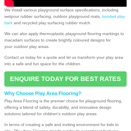
We install various playground surface specifications, including
wetpour rubber surfacing, outdoor playground mats,
bonded play
bark
and recycled play surfacing rubber mulch.
We can also apply thermoplastic playground flooring markings to
macadam surfaces to create brightly coloured designs for
your outdoor play areas.
Contact us today for a quote and let us transform your play area
into a safe and fun space for the children.
ENQUIRE TODAY FOR BEST RATES
Why Choose Play Area Flooring?
Play Area Flooring is the premier choice for playground flooring,
offering a blend of safety, durability, and innovative design
solutions tailored for children's outdoor play areas.
In terms of creating a safe and inviting environment for kids to
play, Play Area Flooring stands out for its exceptional features.