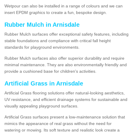
Wetpour can also be installed in a range of colours and we can
insert EPDM graphics to create a fun, bespoke design.
Rubber Mulch in Arnisdale
Rubber Mulch surfaces offer exceptional safety features, including
stable foundations and compliance with critical fall height
standards for playground environments.
Rubber Mulch surfaces also offer superior durability and require
minimal maintenance. They are also environmentally friendly and
provide a cushioned base for children's activities.
Artificial Grass in Arnisdale
Artificial Grass flooring solutions offer natural-looking aesthetics,
UV resistance, and efficient drainage systems for sustainable and
visually appealing playground surfaces.
Artificial Grass surfaces present a low-maintenance solution that
mimics the appearance of real grass without the need for
watering or mowing. Its soft texture and realistic look create a