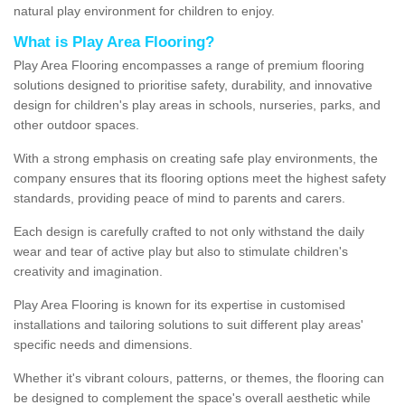
natural play environment for children to enjoy.
What is Play Area Flooring?
Play Area Flooring encompasses a range of premium flooring
solutions designed to prioritise safety, durability, and innovative
design for children's play areas in schools, nurseries, parks, and
other outdoor spaces.
With a strong emphasis on creating safe play environments, the
company ensures that its flooring options meet the highest safety
standards, providing peace of mind to parents and carers.
Each design is carefully crafted to not only withstand the daily
wear and tear of active play but also to stimulate children's
creativity and imagination.
Play Area Flooring is known for its expertise in customised
installations and tailoring solutions to suit different play areas'
specific needs and dimensions.
Whether it's vibrant colours, patterns, or themes, the flooring can
be designed to complement the space's overall aesthetic while