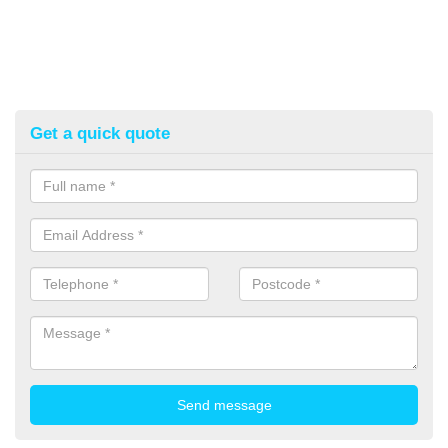
Get a quick quote