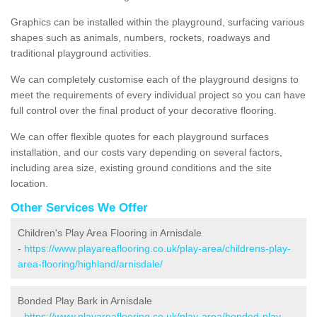
Graphics can be installed within the playground, surfacing various
shapes such as animals, numbers, rockets, roadways and
traditional playground activities.
We can completely customise each of the playground designs to
meet the requirements of every individual project so you can have
full control over the final product of your decorative flooring.
We can offer flexible quotes for each playground surfaces
installation, and our costs vary depending on several factors,
including area size, existing ground conditions and the site
location.
Other Services We Offer
Children's Play Area Flooring in Arnisdale
-
https://www.playareaflooring.co.uk/play-area/childrens-play-
area-flooring/highland/arnisdale/
Bonded Play Bark in Arnisdale
-
https://www.playareaflooring.co.uk/play-area/bonded-play-