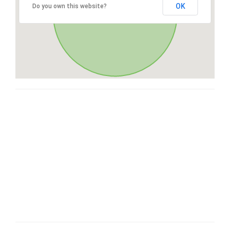
OK
Do you own this website?