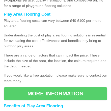
exceptional service, quality installations, and competitive pricing
for a range of playground flooring solutions.
Play Area Flooring Cost
Play area flooring costs can vary between £40-£100 per metre
squared.
Understanding the cost of play area flooring solutions is essential
for evaluating the cost-effectiveness and benefits they bring to
outdoor play areas.
There are a range of factors that can impact the price. These
include the size of the area, the location, the colours required and
the depth needed.
If you would like a free quotation, please make sure to contact our
team today.
MORE INFORMATION
Benefits of Play Area Flooring