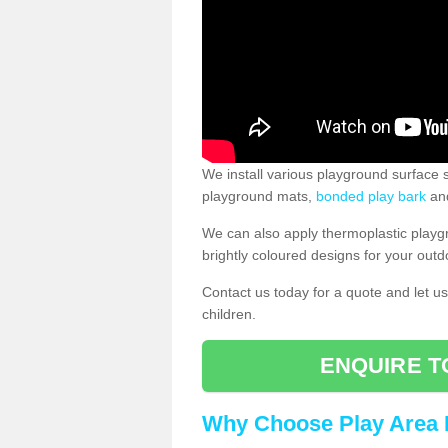
We install various playground surface s
playground mats,
bonded play bark
and
We can also apply thermoplastic playg
brightly coloured designs for your outd
Contact us today for a quote and let us
children.
ENQUIRE T
Why Choose Play Area 