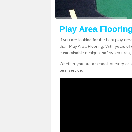
Play Area Flooring
If you are looking for the best play are
than Play Area Flooring. With years of 
customisable designs, safety features, 
Whether you are a school, nursery or t
best service.