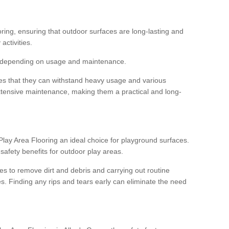
ooring, ensuring that outdoor surfaces are long-lasting and
 activities.
s, depending on usage and maintenance.
res that they can withstand heavy usage and various
xtensive maintenance, making them a practical and long-
y Area Flooring an ideal choice for playground surfaces.
safety benefits for outdoor play areas.
 to remove dirt and debris and carrying out routine
s. Finding any rips and tears early can eliminate the need