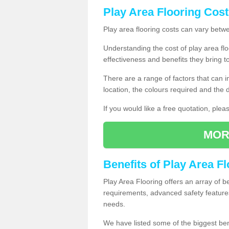
Play Area Flooring Cost
Play area flooring costs can vary bet
Understanding the cost of play area floo
effectiveness and benefits they bring t
There are a range of factors that can i
location, the colours required and the
If you would like a free quotation, ple
MOR
Benefits of Play Area F
Play Area Flooring offers an array of b
requirements, advanced safety feature
needs.
We have listed some of the biggest ben