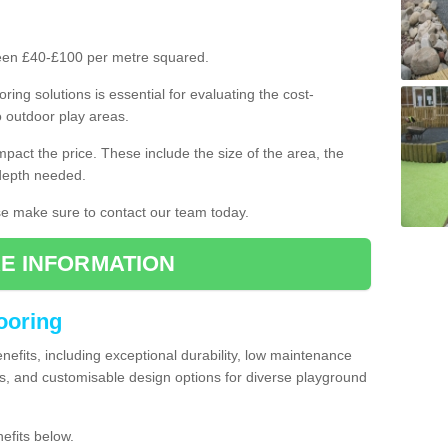
ween £40-£100 per metre squared.
ring solutions is essential for evaluating the cost-
o outdoor play areas.
mpact the price. These include the size of the area, the
 depth needed.
ase make sure to contact our team today.
E INFORMATION
looring
enefits, including exceptional durability, low maintenance
s, and customisable design options for diverse playground
efits below.