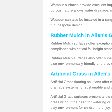
Wetpour surfaces provide excellent impa
porous nature allows water drainage, m
Wetpour can also be installed in a ran
fun, bespoke design.
Rubber Mulch in Allen's 
Rubber Mulch surfaces offer exceptiona
compliance with critical fall height st
Rubber Mulch surfaces also offer super
also environmentally friendly and provid
Artificial Grass in Allen'
Artificial Grass flooring solutions offer
drainage systems for sustainable and v
Artificial Grass surfaces present a lo
grass without the need for watering or m
play environment for children to enjoy.