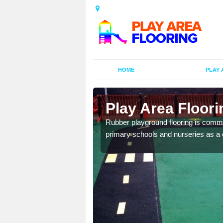
HOME
PLAY 
ors in
Play Area Floori
Rubber playground flooring is common
primary schools and nurseries as a c
d flooring in a range of
facilities.