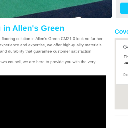
 in Allen's Green
Cove
a flooring solution in Allen's Green CM21 0 look no further
experience and expertise, we offer high-quality materials,
and durability that guarantee customer satisfaction.
Th
own council, we are here to provide you with the very
co
Do