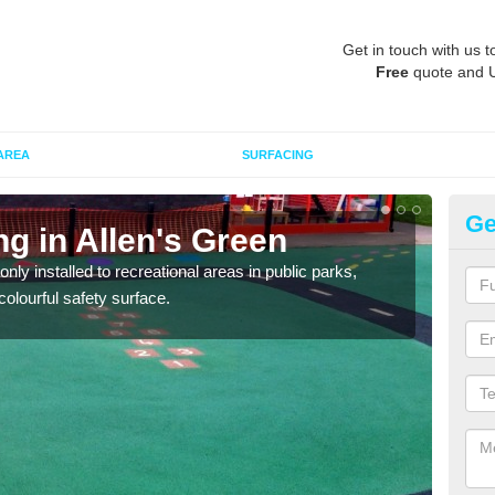
Get in touch with us t
Free
quote and 
AREA
SURFACING
Ge
ng in Allen's Green
Pl
G
ly installed to recreational areas in public parks,
olourful safety surface.
We c
and c