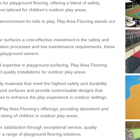
 for playground flooring, offering a blend of safety,
ons tailored for children's outdoor play areas.
 environment for kids to play, Play Area Flooring stands out
r surfaces a cost-effective investment in the safety and
allation processes and low maintenance requirements, these
r playground owners.
d expertise in playground surfacing, Play Area Flooring
quality installations for outdoor play areas.
y materials that meet the highest safety and durability
ound surfaces and provide customisable designs that
mes to enhance the play experience in outdoor settings.
f Play Area Flooring's offerings, providing absorbent and
l-being of children in outdoor play areas.
satisfaction through exceptional service, quality
or a range of playground flooring solutions.