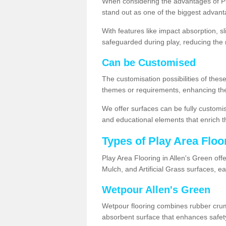
When considering the advantages of Pla
stand out as one of the biggest advant
With features like impact absorption, s
safeguarded during play, reducing the r
Can be Customised
The customisation possibilities of these
themes or requirements, enhancing the
We offer surfaces can be fully customi
and educational elements that enrich t
Types of Play Area Floo
Play Area Flooring in Allen's Green off
Mulch, and Artificial Grass surfaces, e
Wetpour Allen's Green
Wetpour flooring combines rubber cru
absorbent surface that enhances safet