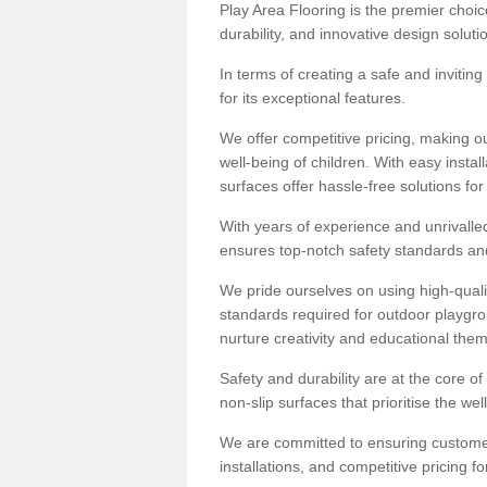
Play Area Flooring is the premier choice
durability, and innovative design soluti
In terms of creating a safe and inviting
for its exceptional features.
We offer competitive pricing, making ou
well-being of children. With easy inst
surfaces offer hassle-free solutions fo
With years of experience and unrivalle
ensures top-notch safety standards and 
We pride ourselves on using high-qualit
standards required for outdoor playgr
nurture creativity and educational the
Safety and durability are at the core o
non-slip surfaces that prioritise the wel
We are committed to ensuring customer 
installations, and competitive pricing f