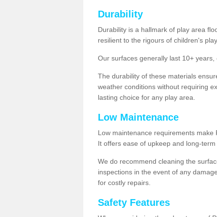
Durability
Durability is a hallmark of play area fl
resilient to the rigours of children's play
Our surfaces generally last 10+ year
The durability of these materials ensu
weather conditions without requiring e
lasting choice for any play area.
Low Maintenance
Low maintenance requirements make Pla
It offers ease of upkeep and long-term 
We do recommend cleaning the surfaces
inspections in the event of any damage
for costly repairs.
Safety Features