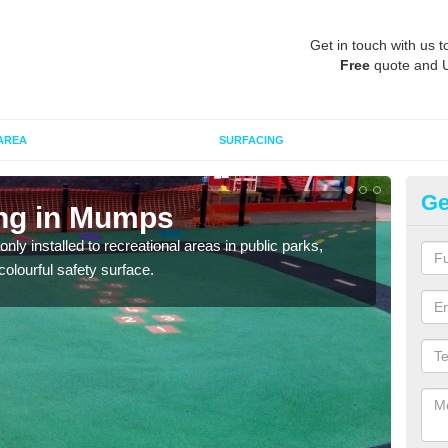
Get in touch with us t
Free
quote and 
AREA
SURFACING
Ge
ing in Mumps
Pl
ly installed to recreational areas in public parks,
We c
olourful safety surface.
and c