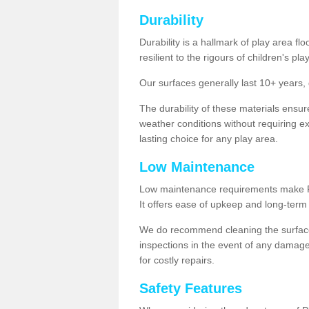
Durability
Durability is a hallmark of play area fl
resilient to the rigours of children's play
Our surfaces generally last 10+ year
The durability of these materials ensu
weather conditions without requiring e
lasting choice for any play area.
Low Maintenance
Low maintenance requirements make Pla
It offers ease of upkeep and long-term 
We do recommend cleaning the surfaces
inspections in the event of any damage
for costly repairs.
Safety Features