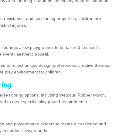
ay Area Flooring in Mumps, the safety features stand out
lip resistance, and cushioning properties, children are
isk of injuries.
 floorings allow playgrounds to be tailored to specific
 overall aesthetic appeal.
sed to reflect unique design preferences, creative themes,
he play environment for children.
ring
erse flooring options, including Wetpour, Rubber Mulch,
lored to meet specific playground requirements.
mb and polyurethane binders to create a cushioned and
y in outdoor playgrounds.