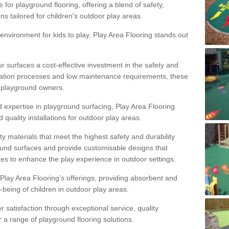
 for playground flooring, offering a blend of safety,
ons tailored for children's outdoor play areas.
 environment for kids to play, Play Area Flooring stands out
r surfaces a cost-effective investment in the safety and
allation processes and low maintenance requirements, these
r playground owners.
d expertise in playground surfacing, Play Area Flooring
quality installations for outdoor play areas.
y materials that meet the highest safety and durability
ound surfaces and provide customisable designs that
mes to enhance the play experience in outdoor settings.
f Play Area Flooring's offerings, providing absorbent and
l-being of children in outdoor play areas.
satisfaction through exceptional service, quality
or a range of playground flooring solutions.