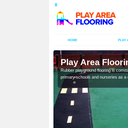
HOME
PLAY 
ors in
Play Area Floor
Rubber playground flooring is common
primary schools and nurseries as a c
d flooring in a range of
facilities.