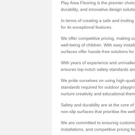
Play Area Flooring is the premier choice
durability, and innovative design soluti
In terms of creating a safe and inviting
for its exceptional features.
We offer competitive pricing, making ou
well-being of children. With easy inst
surfaces offer hassle-free solutions fo
With years of experience and unrivalle
ensures top-notch safety standards and 
We pride ourselves on using high-qualit
standards required for outdoor playgr
nurture creativity and educational the
Safety and durability are at the core o
non-slip surfaces that prioritise the wel
We are committed to ensuring customer 
installations, and competitive pricing f