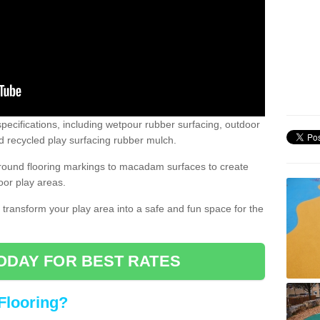
pecifications, including wetpour rubber surfacing, outdoor
 recycled play surfacing rubber mulch.
round flooring markings to macadam surfaces to create
oor play areas.
 transform your play area into a safe and fun space for the
ODAY FOR BEST RATES
Flooring?