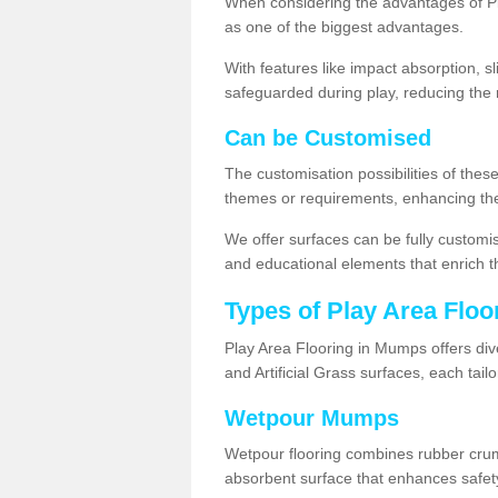
When considering the advantages of Pl
as one of the biggest advantages.
With features like impact absorption, s
safeguarded during play, reducing the r
Can be Customised
The customisation possibilities of these
themes or requirements, enhancing the
We offer surfaces can be fully customi
and educational elements that enrich t
Types of Play Area Floo
Play Area Flooring in Mumps offers div
and Artificial Grass surfaces, each tai
Wetpour Mumps
Wetpour flooring combines rubber cru
absorbent surface that enhances safet