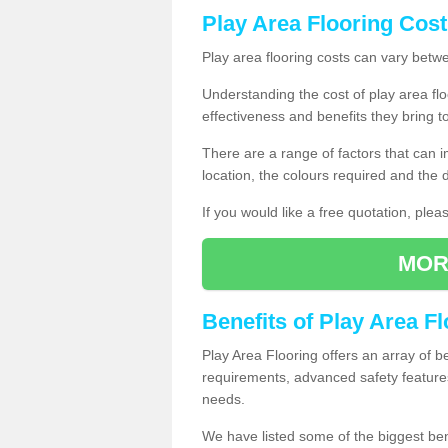
Play Area Flooring Cost
Play area flooring costs can vary bet
Understanding the cost of play area floo
effectiveness and benefits they bring t
There are a range of factors that can i
location, the colours required and the
If you would like a free quotation, ple
MOR
Benefits of Play Area F
Play Area Flooring offers an array of b
requirements, advanced safety feature
needs.
We have listed some of the biggest ben