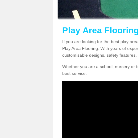
Play Area Floorin
If you are looking for the best play ar
Play Area Flooring. With years of exper
customisable designs, safety features, 
Whether you are a school, nursery or t
best service.