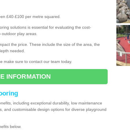
ween £40-£100 per metre squared.
ring solutions is essential for evaluating the cost-
o outdoor play areas.
mpact the price. These include the size of the area, the
 depth needed.
ase make sure to contact our team today.
E INFORMATION
looring
enefits, including exceptional durability, low maintenance
s, and customisable design options for diverse playground
efits below.