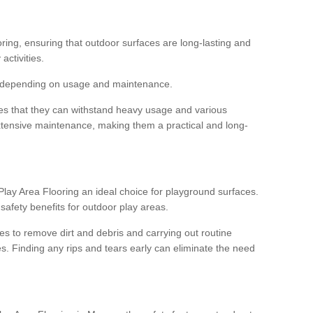
ooring, ensuring that outdoor surfaces are long-lasting and
 activities.
s, depending on usage and maintenance.
res that they can withstand heavy usage and various
xtensive maintenance, making them a practical and long-
y Area Flooring an ideal choice for playground surfaces.
safety benefits for outdoor play areas.
 to remove dirt and debris and carrying out routine
s. Finding any rips and tears early can eliminate the need