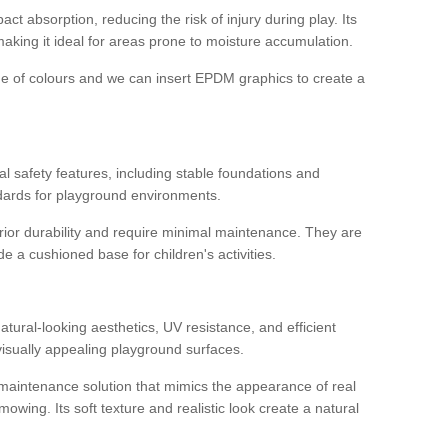
ct absorption, reducing the risk of injury during play. Its
aking it ideal for areas prone to moisture accumulation.
ge of colours and we can insert EPDM graphics to create a
l safety features, including stable foundations and
andards for playground environments.
ior durability and require minimal maintenance. They are
e a cushioned base for children's activities.
s
 natural-looking aesthetics, UV resistance, and efficient
isually appealing playground surfaces.
w-maintenance solution that mimics the appearance of real
owing. Its soft texture and realistic look create a natural