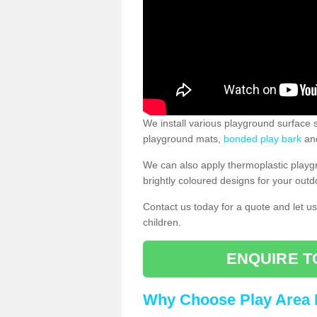
We install various playground surface s
playground mats,
bonded play bark
and
We can also apply thermoplastic playg
brightly coloured designs for your outd
Contact us today for a quote and let us
children.
ENQUIRE T
Why Choose Play Area 