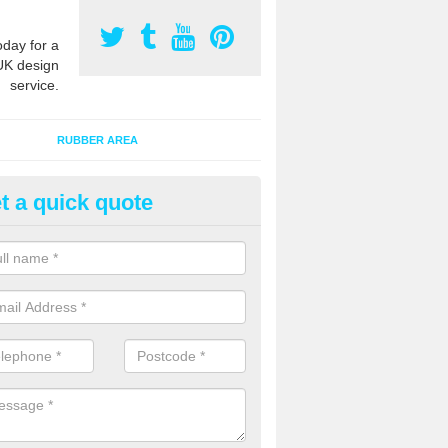
oday for a
UK design
service.
RUBBER AREA
t a quick quote
ayground Surfacing Designs i
an create many bespoke designs for playground surfacing including
olourful animals for kids of all ages to enjoy.