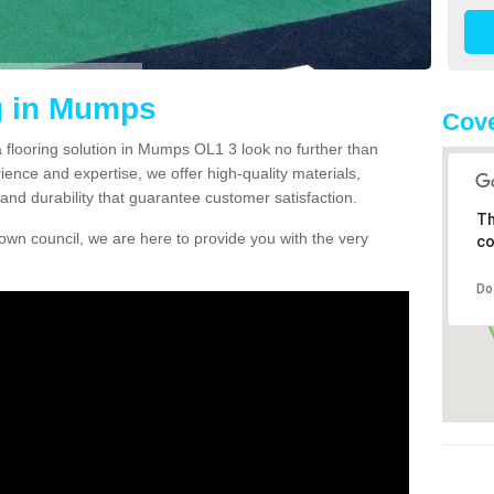
g in Mumps
Cove
ea flooring solution in Mumps OL1 3 look no further than
ience and expertise, we offer high-quality materials,
and durability that guarantee customer satisfaction.
Th
own council, we are here to provide you with the very
co
Do