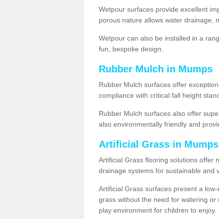
Wetpour surfaces provide excellent impa
porous nature allows water drainage, m
Wetpour can also be installed in a ran
fun, bespoke design.
Rubber Mulch in Mumps
Rubber Mulch surfaces offer exceptiona
compliance with critical fall height st
Rubber Mulch surfaces also offer super
also environmentally friendly and provid
Artificial Grass in Mump
Artificial Grass flooring solutions offer
drainage systems for sustainable and v
Artificial Grass surfaces present a lo
grass without the need for watering or m
play environment for children to enjoy.