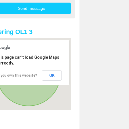
ring OL1 3
is page can't load Google Maps
rrectly.
OK
 you own this website?