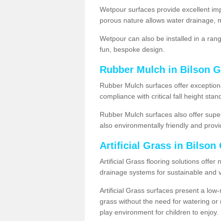
Wetpour surfaces provide excellent impa
porous nature allows water drainage, m
Wetpour can also be installed in a ran
fun, bespoke design.
Rubber Mulch in Bilson 
Rubber Mulch surfaces offer exceptiona
compliance with critical fall height st
Rubber Mulch surfaces also offer super
also environmentally friendly and provid
Artificial Grass in Bilso
Artificial Grass flooring solutions offer
drainage systems for sustainable and v
Artificial Grass surfaces present a lo
grass without the need for watering or m
play environment for children to enjoy.