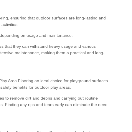
ooring, ensuring that outdoor surfaces are long-lasting and
 activities.
s, depending on usage and maintenance.
res that they can withstand heavy usage and various
xtensive maintenance, making them a practical and long-
y Area Flooring an ideal choice for playground surfaces.
safety benefits for outdoor play areas.
 to remove dirt and debris and carrying out routine
s. Finding any rips and tears early can eliminate the need