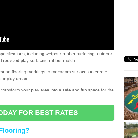
pecifications, including wetpour rubber surfacing, outdoor
 recycled play surfacing rubber mulch.
round flooring markings to macadam surfaces to create
oor play areas.
 transform your play area into a safe and fun space for the
ODAY FOR BEST RATES
Flooring?