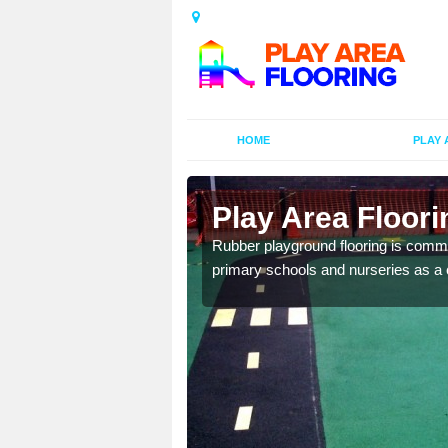
HOME
PLAY 
ors in
Play Area Floori
Rubber playground flooring is common
primary schools and nurseries as a c
d flooring in a range of
facilities.