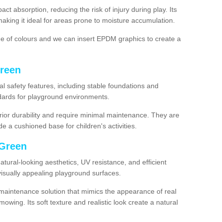
ct absorption, reducing the risk of injury during play. Its
aking it ideal for areas prone to moisture accumulation.
ge of colours and we can insert EPDM graphics to create a
Green
l safety features, including stable foundations and
andards for playground environments.
ior durability and require minimal maintenance. They are
e a cushioned base for children's activities.
n Green
 natural-looking aesthetics, UV resistance, and efficient
isually appealing playground surfaces.
w-maintenance solution that mimics the appearance of real
owing. Its soft texture and realistic look create a natural