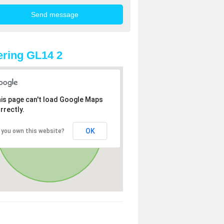
ring GL14 2
is page can't load Google Maps
rrectly.
OK
 you own this website?