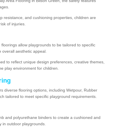
y Area Flooring in Bilson Green, the safety features
ages.
lip resistance, and cushioning properties, children are
isk of injuries.
 floorings allow playgrounds to be tailored to specific
 overall aesthetic appeal.
sed to reflect unique design preferences, creative themes,
he play environment for children.
ring
rs diverse flooring options, including Wetpour, Rubber
ach tailored to meet specific playground requirements.
mb and polyurethane binders to create a cushioned and
y in outdoor playgrounds.