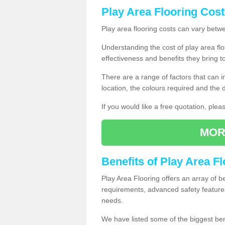
Play Area Flooring Cost
Play area flooring costs can vary bet
Understanding the cost of play area floo
effectiveness and benefits they bring t
There are a range of factors that can i
location, the colours required and the
If you would like a free quotation, ple
MOR
Benefits of Play Area F
Play Area Flooring offers an array of b
requirements, advanced safety feature
needs.
We have listed some of the biggest ben