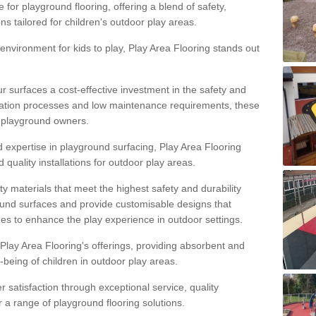
 for playground flooring, offering a blend of safety,
ons tailored for children's outdoor play areas.
 environment for kids to play, Play Area Flooring stands out
r surfaces a cost-effective investment in the safety and
allation processes and low maintenance requirements, these
r playground owners.
d expertise in playground surfacing, Play Area Flooring
quality installations for outdoor play areas.
y materials that meet the highest safety and durability
ound surfaces and provide customisable designs that
mes to enhance the play experience in outdoor settings.
f Play Area Flooring's offerings, providing absorbent and
l-being of children in outdoor play areas.
satisfaction through exceptional service, quality
or a range of playground flooring solutions.