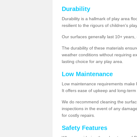
Durability
Durability is a hallmark of play area fl
resilient to the rigours of children's play
Our surfaces generally last 10+ year
The durability of these materials ensu
weather conditions without requiring e
lasting choice for any play area.
Low Maintenance
Low maintenance requirements make Pla
It offers ease of upkeep and long-term 
We do recommend cleaning the surfaces
inspections in the event of any damage
for costly repairs.
Safety Features