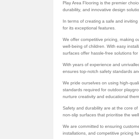
Play Area Flooring is the premier choice
durability, and innovative design soluti
In terms of creating a safe and inviting
for its exceptional features.
We offer competitive pricing, making ou
well-being of children. With easy inst
surfaces offer hassle-free solutions fo
With years of experience and unrivalle
ensures top-notch safety standards and 
We pride ourselves on using high-qualit
standards required for outdoor playgr
nurture creativity and educational the
Safety and durability are at the core o
non-slip surfaces that prioritise the wel
We are committed to ensuring customer 
installations, and competitive pricing f