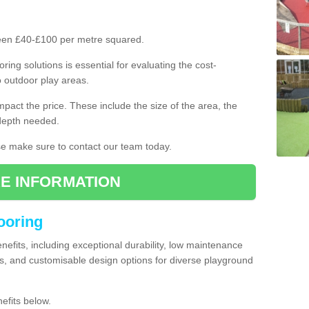
ween £40-£100 per metre squared.
ring solutions is essential for evaluating the cost-
o outdoor play areas.
mpact the price. These include the size of the area, the
 depth needed.
ase make sure to contact our team today.
E INFORMATION
looring
enefits, including exceptional durability, low maintenance
s, and customisable design options for diverse playground
efits below.