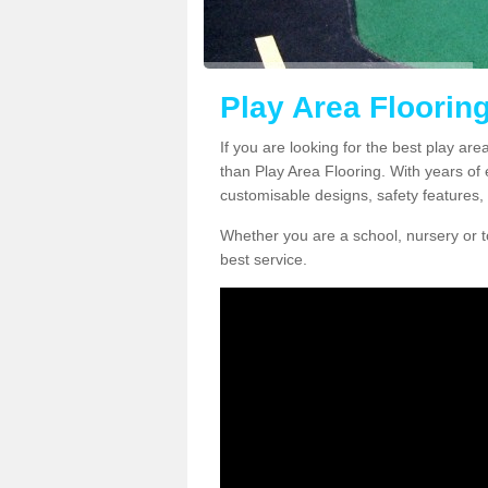
Play Area Floorin
If you are looking for the best play are
than Play Area Flooring. With years of 
customisable designs, safety features, 
Whether you are a school, nursery or t
best service.