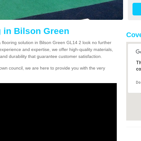
g in Bilson Green
Cove
a flooring solution in Bilson Green GL14 2 look no further
experience and expertise, we offer high-quality materials,
and durability that guarantee customer satisfaction.
Th
own council, we are here to provide you with the very
co
Do