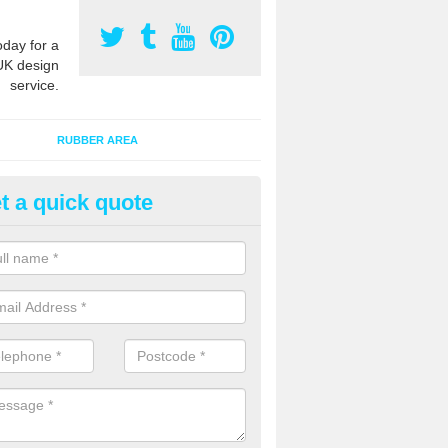
oday for a
UK design
service.
RUBBER AREA
t a quick quote
ayground Surfacing Designs in 
reen
an create many bespoke designs for playground surfacing including
olourful animals for kids of all ages to enjoy.