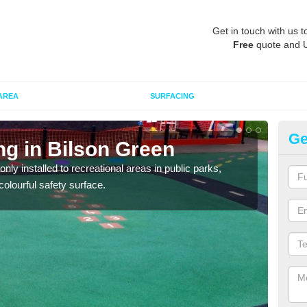
Get in touch with us t
Free
quote and 
AREA
SURFACING
Ge
ng in Bilson Green
Pl
G
ly installed to recreational areas in public parks,
olourful safety surface.
We c
and c