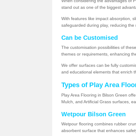
When considering the advantages of Pla
stand out as one of the biggest advant
With features like impact absorption, s
safeguarded during play, reducing the r
Can be Customised
The customisation possibilities of these
themes or requirements, enhancing the
We offer surfaces can be fully customi
and educational elements that enrich t
Types of Play Area Floo
Play Area Flooring in Bilson Green offe
Mulch, and Artificial Grass surfaces, e
Wetpour Bilson Green
Wetpour flooring combines rubber cru
absorbent surface that enhances safet