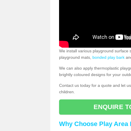
We install various playground surface s
playground mats,
bonded play bark
and
We can also apply thermoplastic playg
brightly coloured designs for your outd
Contact us today for a quote and let us
children.
ENQUIRE T
Why Choose Play Area 