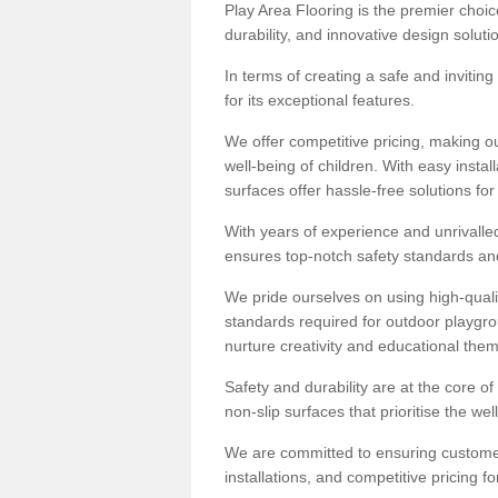
Play Area Flooring is the premier choice
durability, and innovative design soluti
In terms of creating a safe and inviting
for its exceptional features.
We offer competitive pricing, making ou
well-being of children. With easy inst
surfaces offer hassle-free solutions fo
With years of experience and unrivalle
ensures top-notch safety standards and 
We pride ourselves on using high-qualit
standards required for outdoor playgr
nurture creativity and educational the
Safety and durability are at the core o
non-slip surfaces that prioritise the wel
We are committed to ensuring customer 
installations, and competitive pricing f