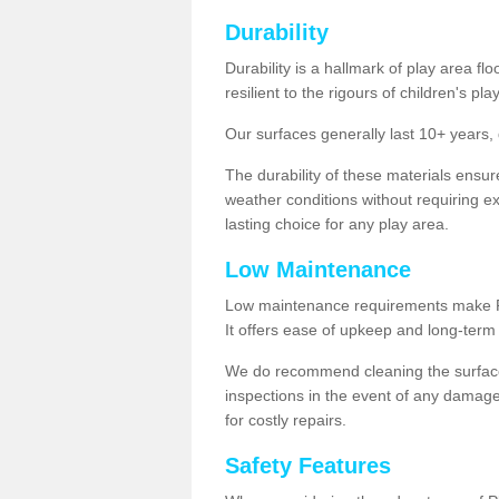
Durability
Durability is a hallmark of play area fl
resilient to the rigours of children's play
Our surfaces generally last 10+ year
The durability of these materials ensu
weather conditions without requiring e
lasting choice for any play area.
Low Maintenance
Low maintenance requirements make Pla
It offers ease of upkeep and long-term 
We do recommend cleaning the surfaces
inspections in the event of any damage
for costly repairs.
Safety Features