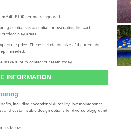
ween £40-£100 per metre squared.
ring solutions is essential for evaluating the cost-
o outdoor play areas.
mpact the price. These include the size of the area, the
 depth needed.
ase make sure to contact our team today.
E INFORMATION
looring
enefits, including exceptional durability, low maintenance
s, and customisable design options for diverse playground
efits below.