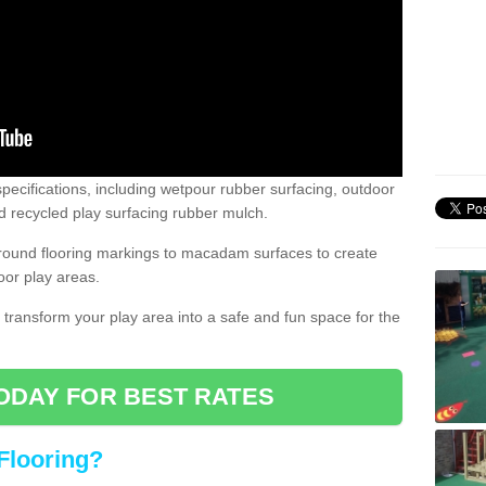
pecifications, including wetpour rubber surfacing, outdoor
 recycled play surfacing rubber mulch.
round flooring markings to macadam surfaces to create
oor play areas.
 transform your play area into a safe and fun space for the
ODAY FOR BEST RATES
Flooring?