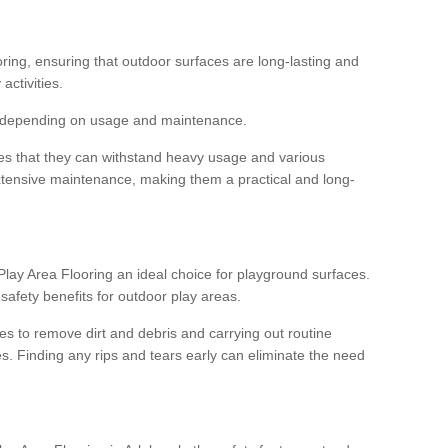
ooring, ensuring that outdoor surfaces are long-lasting and
 activities.
s, depending on usage and maintenance.
res that they can withstand heavy usage and various
xtensive maintenance, making them a practical and long-
y Area Flooring an ideal choice for playground surfaces.
safety benefits for outdoor play areas.
 to remove dirt and debris and carrying out routine
s. Finding any rips and tears early can eliminate the need