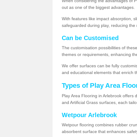
When considering the advantages of Pla
out as one of the biggest advantages.
With features like impact absorption, s
safeguarded during play, reducing the r
Can be Customised
The customisation possibilities of these
themes or requirements, enhancing the
We offer surfaces can be fully customi
and educational elements that enrich t
Types of Play Area Floo
Play Area Flooring in Arlebrook offers 
and Artificial Grass surfaces, each tai
Wetpour Arlebrook
Wetpour flooring combines rubber cru
absorbent surface that enhances safet