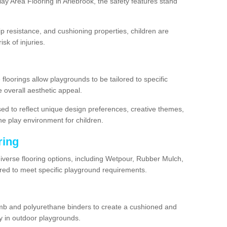
y Area Flooring in Arlebrook, the safety features stand
lip resistance, and cushioning properties, children are
isk of injuries.
 floorings allow playgrounds to be tailored to specific
 overall aesthetic appeal.
sed to reflect unique design preferences, creative themes,
he play environment for children.
ring
diverse flooring options, including Wetpour, Rubber Mulch,
lored to meet specific playground requirements.
mb and polyurethane binders to create a cushioned and
y in outdoor playgrounds.