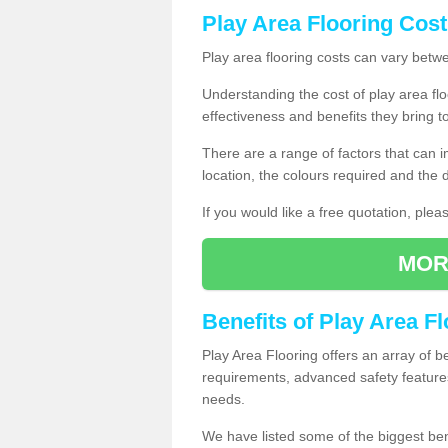
Play Area Flooring Cost
Play area flooring costs can vary bet
Understanding the cost of play area floo
effectiveness and benefits they bring t
There are a range of factors that can i
location, the colours required and the
If you would like a free quotation, ple
MOR
Benefits of Play Area F
Play Area Flooring offers an array of b
requirements, advanced safety feature
needs.
We have listed some of the biggest ben