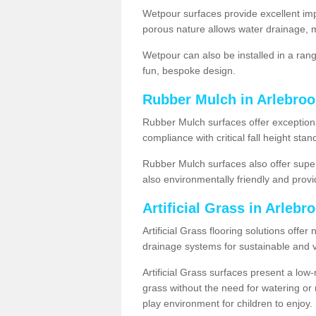
Wetpour surfaces provide excellent impa
porous nature allows water drainage, m
Wetpour can also be installed in a ran
fun, bespoke design.
Rubber Mulch in Arlebroo
Rubber Mulch surfaces offer exceptiona
compliance with critical fall height st
Rubber Mulch surfaces also offer super
also environmentally friendly and provid
Artificial Grass in Arlebr
Artificial Grass flooring solutions offer
drainage systems for sustainable and v
Artificial Grass surfaces present a lo
grass without the need for watering or m
play environment for children to enjoy.