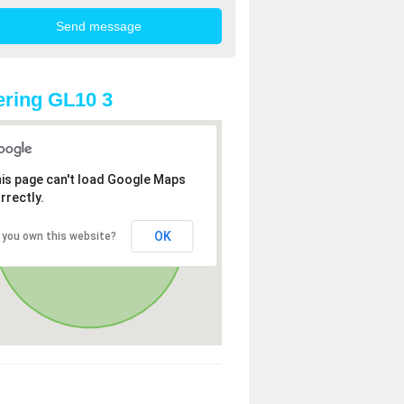
ring GL10 3
is page can't load Google Maps
rrectly.
OK
 you own this website?