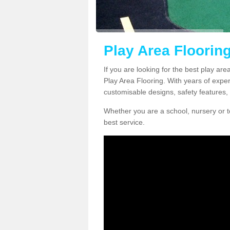
Play Area Flooring
If you are looking for the best play are
Play Area Flooring. With years of exper
customisable designs, safety features, 
Whether you are a school, nursery or t
best service.