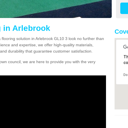
 in Arlebrook
Cove
a flooring solution in Arlebrook GL10 3 look no further than
ience and expertise, we offer high-quality materials,
and durability that guarantee customer satisfaction.
Th
own council, we are here to provide you with the very
co
Do