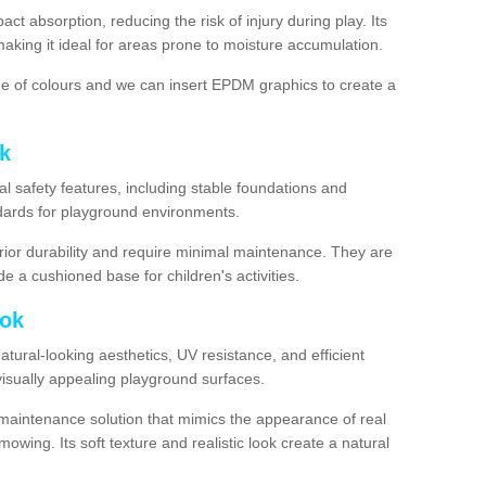
ct absorption, reducing the risk of injury during play. Its
aking it ideal for areas prone to moisture accumulation.
ge of colours and we can insert EPDM graphics to create a
k
l safety features, including stable foundations and
andards for playground environments.
ior durability and require minimal maintenance. They are
e a cushioned base for children's activities.
ook
 natural-looking aesthetics, UV resistance, and efficient
isually appealing playground surfaces.
w-maintenance solution that mimics the appearance of real
owing. Its soft texture and realistic look create a natural