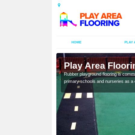
HOME
PLAY 
ors in
Play Area Floori
Rubber playground flooring is common
primary schools and nurseries as a c
d flooring in a range of
facilities.