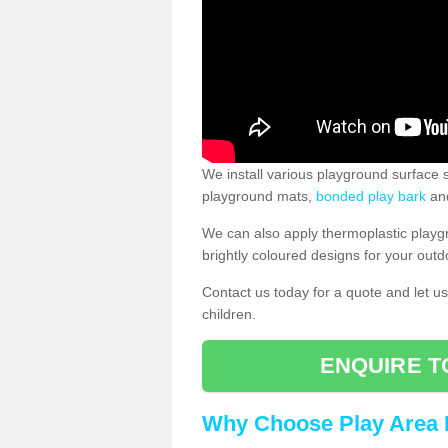
We install various playground surface s
playground mats,
bonded play bark
and
We can also apply thermoplastic playg
brightly coloured designs for your outd
Contact us today for a quote and let us
children.
ENQUIRE T
Why Choose Play Area 