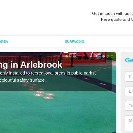
Get in touch with us t
Free
quote and 
AREA
SURFACING
Ge
ng in Arlebrook
Pl
Ar
ly installed to recreational areas in public parks,
olourful safety surface.
We c
and c