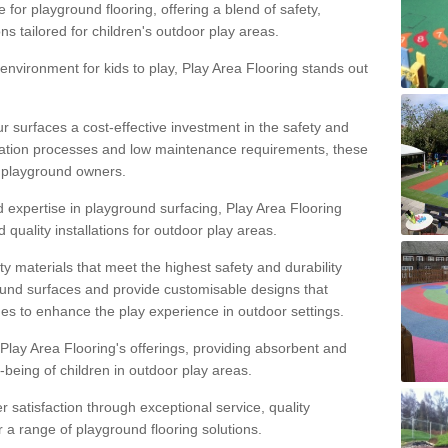
 for playground flooring, offering a blend of safety,
ons tailored for children's outdoor play areas.
 environment for kids to play, Play Area Flooring stands out
r surfaces a cost-effective investment in the safety and
allation processes and low maintenance requirements, these
r playground owners.
d expertise in playground surfacing, Play Area Flooring
quality installations for outdoor play areas.
y materials that meet the highest safety and durability
ound surfaces and provide customisable designs that
mes to enhance the play experience in outdoor settings.
f Play Area Flooring's offerings, providing absorbent and
l-being of children in outdoor play areas.
satisfaction through exceptional service, quality
or a range of playground flooring solutions.