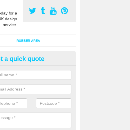
oday for a
UK design
service.
RUBBER AREA
t a quick quote
ayground Surfacing Designs in
lebrook
an create many bespoke designs for playground surfacing including
olourful animals for kids of all ages to enjoy.