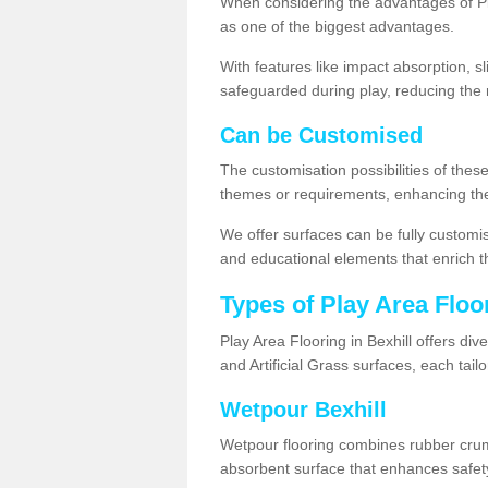
When considering the advantages of Pla
as one of the biggest advantages.
With features like impact absorption, s
safeguarded during play, reducing the r
Can be Customised
The customisation possibilities of these
themes or requirements, enhancing the
We offer surfaces can be fully customi
and educational elements that enrich t
Types of Play Area Floo
Play Area Flooring in Bexhill offers di
and Artificial Grass surfaces, each tai
Wetpour Bexhill
Wetpour flooring combines rubber cru
absorbent surface that enhances safet