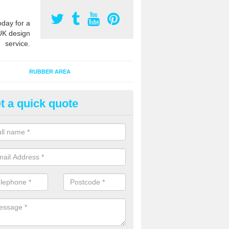
oday for a
UK design
service.
RUBBER AREA
t a quick quote
creational Flooring Contractors
xhill
 the years we have completed many projects to install playground floo
ns and specifications for many different educational and leisure facilit