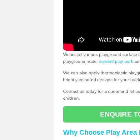
We install various playground surface s
playground mats,
bonded play bark
and
We can also apply thermoplastic playg
brightly coloured designs for your outd
Contact us today for a quote and let us
children.
ENQUIRE T
Why Choose Play Area 