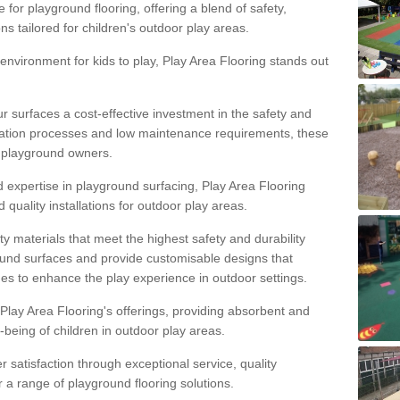
 for playground flooring, offering a blend of safety,
ons tailored for children's outdoor play areas.
 environment for kids to play, Play Area Flooring stands out
r surfaces a cost-effective investment in the safety and
allation processes and low maintenance requirements, these
r playground owners.
d expertise in playground surfacing, Play Area Flooring
quality installations for outdoor play areas.
y materials that meet the highest safety and durability
ound surfaces and provide customisable designs that
mes to enhance the play experience in outdoor settings.
f Play Area Flooring's offerings, providing absorbent and
l-being of children in outdoor play areas.
satisfaction through exceptional service, quality
or a range of playground flooring solutions.