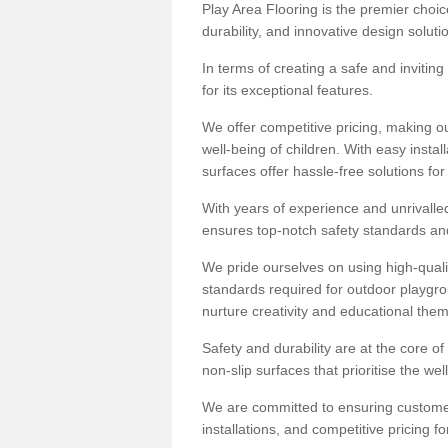
Play Area Flooring is the premier choice
durability, and innovative design soluti
In terms of creating a safe and inviting
for its exceptional features.
We offer competitive pricing, making ou
well-being of children. With easy inst
surfaces offer hassle-free solutions fo
With years of experience and unrivalle
ensures top-notch safety standards and 
We pride ourselves on using high-qualit
standards required for outdoor playgr
nurture creativity and educational the
Safety and durability are at the core o
non-slip surfaces that prioritise the wel
We are committed to ensuring customer 
installations, and competitive pricing f