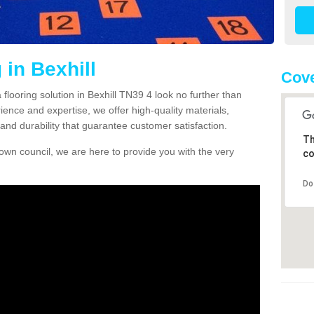
 in Bexhill
Cove
a flooring solution in Bexhill TN39 4 look no further than
ience and expertise, we offer high-quality materials,
and durability that guarantee customer satisfaction.
Th
own council, we are here to provide you with the very
co
Do