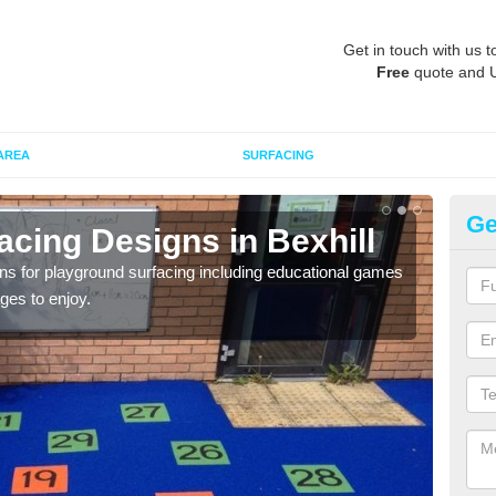
Get in touch with us t
Free
quote and 
AREA
SURFACING
Ge
cing Designs in Bexhill
Re
Be
 for playground surfacing including educational games
ages to enjoy.
Over
desig