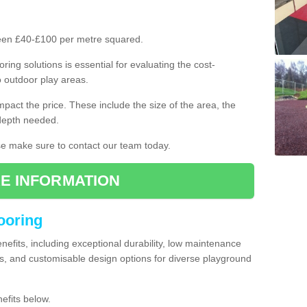
ween £40-£100 per metre squared.
ring solutions is essential for evaluating the cost-
o outdoor play areas.
mpact the price. These include the size of the area, the
 depth needed.
ase make sure to contact our team today.
E INFORMATION
looring
enefits, including exceptional durability, low maintenance
s, and customisable design options for diverse playground
efits below.