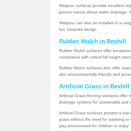
Wetpour surfaces provide excellent impa
porous nature allows water drainage, m
Wetpour can also be installed in a ran
fun, bespoke design.
Rubber Mulch in Bexhill
Rubber Mulch surfaces offer exceptiona
compliance with critical fall height st
Rubber Mulch surfaces also offer super
also environmentally friendly and provid
Artificial Grass in Bexhil
Artificial Grass flooring solutions offer
drainage systems for sustainable and v
Artificial Grass surfaces present a lo
grass without the need for watering or m
play environment for children to enjoy.