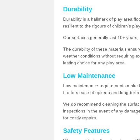
Durability
Durability is a hallmark of play area fl
resilient to the rigours of children's play
Our surfaces generally last 10+ year
The durability of these materials ensu
weather conditions without requiring e
lasting choice for any play area.
Low Maintenance
Low maintenance requirements make Pla
It offers ease of upkeep and long-term 
We do recommend cleaning the surfaces
inspections in the event of any damage
for costly repairs.
Safety Features