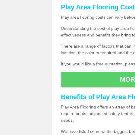
Play Area Flooring Cost
Play area flooring costs can vary bet
Understanding the cost of play area floo
effectiveness and benefits they bring t
There are a range of factors that can i
location, the colours required and the
If you would like a free quotation, ple
MOR
Benefits of Play Area F
Play Area Flooring offers an array of b
requirements, advanced safety feature
needs.
We have listed some of the biggest ben