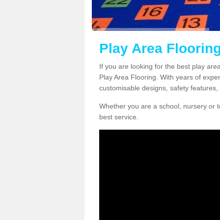
Play Area Flooring
If you are looking for the best play are
Play Area Flooring. With years of exper
customisable designs, safety features, 
Whether you are a school, nursery or t
best service.