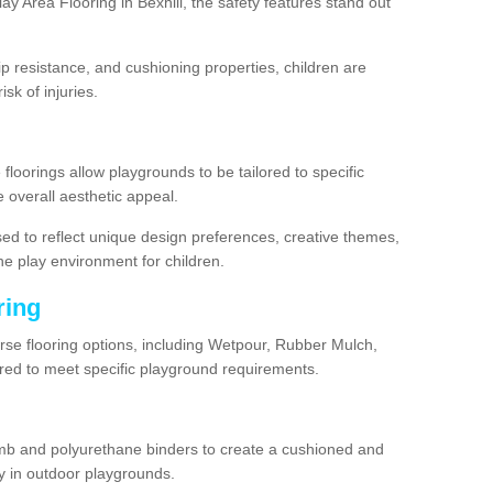
y Area Flooring in Bexhill, the safety features stand out
lip resistance, and cushioning properties, children are
isk of injuries.
 floorings allow playgrounds to be tailored to specific
 overall aesthetic appeal.
sed to reflect unique design preferences, creative themes,
he play environment for children.
ring
verse flooring options, including Wetpour, Rubber Mulch,
lored to meet specific playground requirements.
mb and polyurethane binders to create a cushioned and
y in outdoor playgrounds.