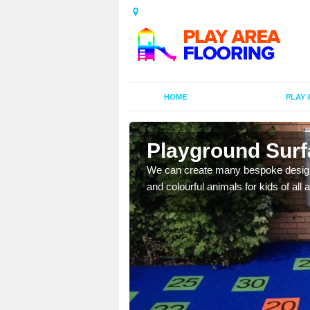
HOME
PLAY 
Playground Surfa
as in public parks,
We can create many bespoke designs
and colourful animals for kids of all 