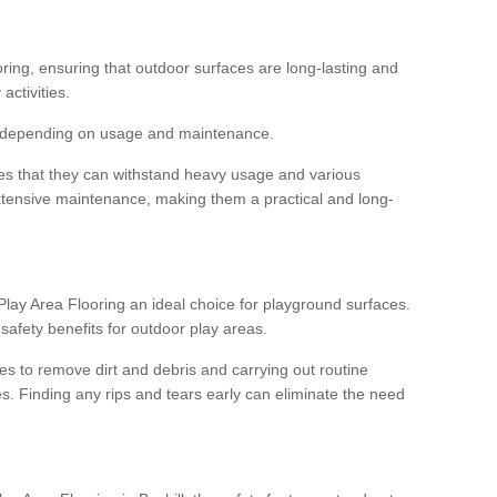
ooring, ensuring that outdoor surfaces are long-lasting and
 activities.
s, depending on usage and maintenance.
res that they can withstand heavy usage and various
xtensive maintenance, making them a practical and long-
y Area Flooring an ideal choice for playground surfaces.
safety benefits for outdoor play areas.
 to remove dirt and debris and carrying out routine
s. Finding any rips and tears early can eliminate the need