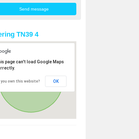
ring TN39 4
is page can't load Google Maps
rrectly.
OK
 you own this website?