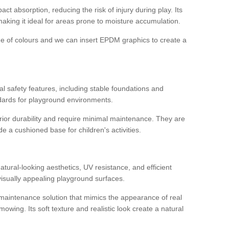
ct absorption, reducing the risk of injury during play. Its
aking it ideal for areas prone to moisture accumulation.
ge of colours and we can insert EPDM graphics to create a
l safety features, including stable foundations and
andards for playground environments.
ior durability and require minimal maintenance. They are
e a cushioned base for children's activities.
l
 natural-looking aesthetics, UV resistance, and efficient
isually appealing playground surfaces.
w-maintenance solution that mimics the appearance of real
owing. Its soft texture and realistic look create a natural