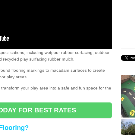
pecifications, including wetpour rubber surfacing, outdoor
 recycled play surfacing rubber mulch.
round flooring markings to macadam surfaces to create
oor play areas.
 transform your play area into a safe and fun space for the
ODAY FOR BEST RATES
Flooring?