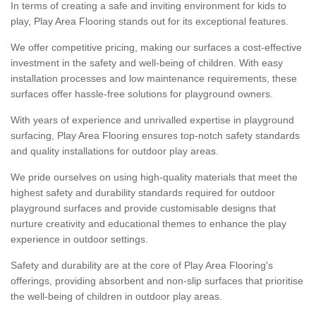
In terms of creating a safe and inviting environment for kids to
play, Play Area Flooring stands out for its exceptional features.
We offer competitive pricing, making our surfaces a cost-effective
investment in the safety and well-being of children. With easy
installation processes and low maintenance requirements, these
surfaces offer hassle-free solutions for playground owners.
With years of experience and unrivalled expertise in playground
surfacing, Play Area Flooring ensures top-notch safety standards
and quality installations for outdoor play areas.
We pride ourselves on using high-quality materials that meet the
highest safety and durability standards required for outdoor
playground surfaces and provide customisable designs that
nurture creativity and educational themes to enhance the play
experience in outdoor settings.
Safety and durability are at the core of Play Area Flooring's
offerings, providing absorbent and non-slip surfaces that prioritise
the well-being of children in outdoor play areas.