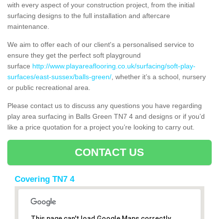
with every aspect of your construction project, from the initial
surfacing designs to the full installation and aftercare
maintenance.
We aim to offer each of our client's a personalised service to
ensure they get the perfect soft playground
surface
http://www.playareaflooring.co.uk/surfacing/soft-play-
surfaces/east-sussex/balls-green/
, whether it’s a school, nursery
or public recreational area.
Please contact us to discuss any questions you have regarding
play area surfacing in Balls Green TN7 4 and designs or if you’d
like a price quotation for a project you’re looking to carry out.
CONTACT US
Covering TN7 4
This page can't load Google Maps correctly.