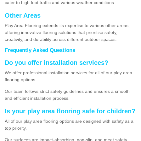
cater to high foot traffic and various weather conditions.
Other Areas
Play Area Flooring extends its expertise to various other areas,
offering innovative flooring solutions that prioritise safety,
creativity, and durability across different outdoor spaces.
Frequently Asked Questions
Do you offer installation services?
We offer professional installation services for all of our play area
flooring options.
Our team follows strict safety guidelines and ensures a smooth
and efficient installation process.
Is your play area flooring safe for children?
All of our play area flooring options are designed with safety as a
top priority.
Our surfaces are impact-absorbing, non-slip, and meet safety