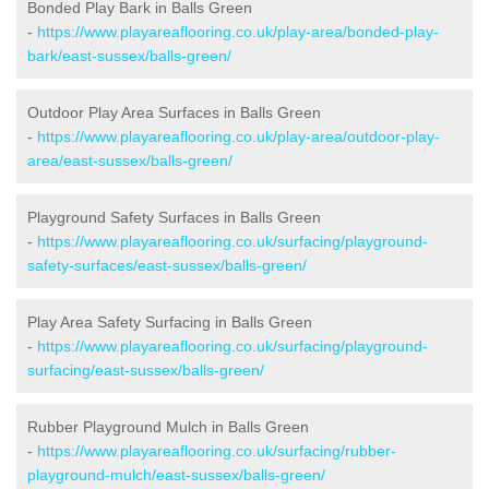
Bonded Play Bark in Balls Green
-
https://www.playareaflooring.co.uk/play-area/bonded-play-
bark/east-sussex/balls-green/
Outdoor Play Area Surfaces in Balls Green
-
https://www.playareaflooring.co.uk/play-area/outdoor-play-
area/east-sussex/balls-green/
Playground Safety Surfaces in Balls Green
-
https://www.playareaflooring.co.uk/surfacing/playground-
safety-surfaces/east-sussex/balls-green/
Play Area Safety Surfacing in Balls Green
-
https://www.playareaflooring.co.uk/surfacing/playground-
surfacing/east-sussex/balls-green/
Rubber Playground Mulch in Balls Green
-
https://www.playareaflooring.co.uk/surfacing/rubber-
playground-mulch/east-sussex/balls-green/