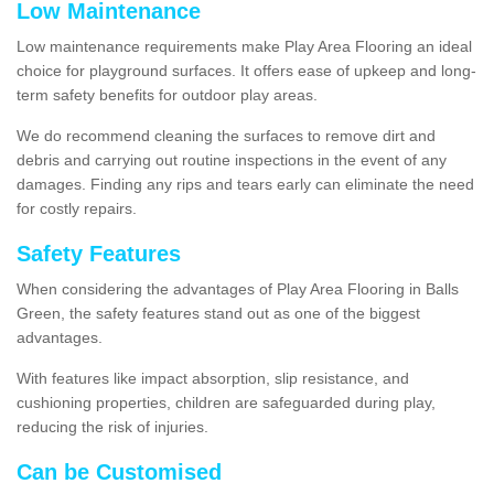
Low Maintenance
Low maintenance requirements make Play Area Flooring an ideal
choice for playground surfaces. It offers ease of upkeep and long-
term safety benefits for outdoor play areas.
We do recommend cleaning the surfaces to remove dirt and
debris and carrying out routine inspections in the event of any
damages. Finding any rips and tears early can eliminate the need
for costly repairs.
Safety Features
When considering the advantages of Play Area Flooring in Balls
Green, the safety features stand out as one of the biggest
advantages.
With features like impact absorption, slip resistance, and
cushioning properties, children are safeguarded during play,
reducing the risk of injuries.
Can be Customised