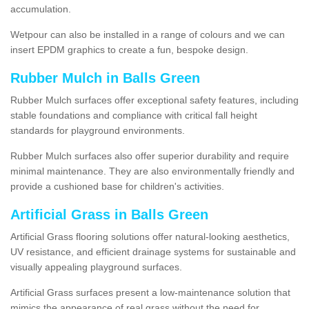
accumulation.
Wetpour can also be installed in a range of colours and we can
insert EPDM graphics to create a fun, bespoke design.
Rubber Mulch in Balls Green
Rubber Mulch surfaces offer exceptional safety features, including
stable foundations and compliance with critical fall height
standards for playground environments.
Rubber Mulch surfaces also offer superior durability and require
minimal maintenance. They are also environmentally friendly and
provide a cushioned base for children's activities.
Artificial Grass in Balls Green
Artificial Grass flooring solutions offer natural-looking aesthetics,
UV resistance, and efficient drainage systems for sustainable and
visually appealing playground surfaces.
Artificial Grass surfaces present a low-maintenance solution that
mimics the appearance of real grass without the need for