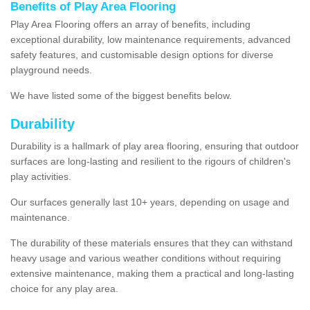
Benefits of Play Area Flooring
Play Area Flooring offers an array of benefits, including
exceptional durability, low maintenance requirements, advanced
safety features, and customisable design options for diverse
playground needs.
We have listed some of the biggest benefits below.
Durability
Durability is a hallmark of play area flooring, ensuring that outdoor
surfaces are long-lasting and resilient to the rigours of children's
play activities.
Our surfaces generally last 10+ years, depending on usage and
maintenance.
The durability of these materials ensures that they can withstand
heavy usage and various weather conditions without requiring
extensive maintenance, making them a practical and long-lasting
choice for any play area.