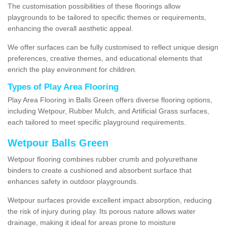
The customisation possibilities of these floorings allow
playgrounds to be tailored to specific themes or requirements,
enhancing the overall aesthetic appeal.
We offer surfaces can be fully customised to reflect unique design
preferences, creative themes, and educational elements that
enrich the play environment for children.
Types of Play Area Flooring
Play Area Flooring in Balls Green offers diverse flooring options,
including Wetpour, Rubber Mulch, and Artificial Grass surfaces,
each tailored to meet specific playground requirements.
Wetpour Balls Green
Wetpour flooring combines rubber crumb and polyurethane
binders to create a cushioned and absorbent surface that
enhances safety in outdoor playgrounds.
Wetpour surfaces provide excellent impact absorption, reducing
the risk of injury during play. Its porous nature allows water
drainage, making it ideal for areas prone to moisture