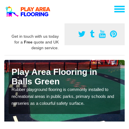
Get in touch with us today
for a
Free
quote and UK
design service.
Play Area Flooring in
Balls Green
Rubber playground flooring is commonly installed to
recreational areas in public parks, primary schools and
nurseries as a colourful safety surface.