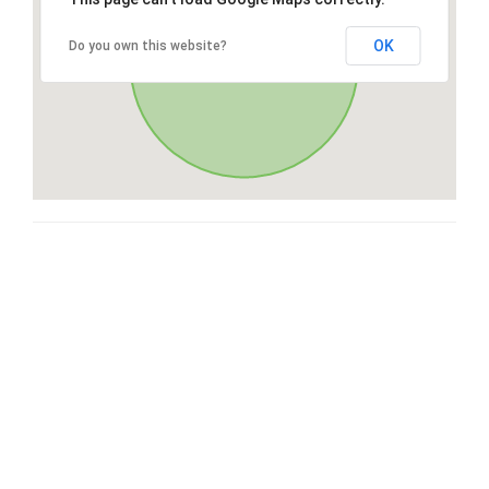
OK
Do you own this website?