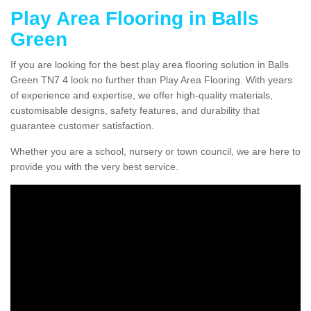
Play Area Flooring in Balls
Green
If you are looking for the best play area flooring solution in Balls
Green TN7 4 look no further than Play Area Flooring. With years
of experience and expertise, we offer high-quality materials,
customisable designs, safety features, and durability that
guarantee customer satisfaction.
Whether you are a school, nursery or town council, we are here to
provide you with the very best service.