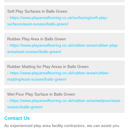
Soft Play Surfaces in Balls Green
-
https://www.playareaflooring.co.uk/surfacing/soft-play-
surfaces/east-sussex/balls-green/
Rubber Play Area in Balls Green
-
https://www.playareaflooring.co.uk/rubber-area/rubber-play-
area/east-sussex/balls-green/
Rubber Matting for Play Areas in Balls Green
-
https://www.playareaflooring.co.uk/rubber-area/rubber-
matting/east-sussex/balls-green/
Wet Pour Play Surface in Balls Green
-
https://www.playareaflooring.co.uk/rubber-area/wetpour/east-
sussex/balls-green/
Contact Us
As experienced play area facility contractors, we can assist you