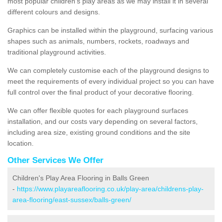
most popular children's play areas as we may install it in several
different colours and designs.
Graphics can be installed within the playground, surfacing various
shapes such as animals, numbers, rockets, roadways and
traditional playground activities.
We can completely customise each of the playground designs to
meet the requirements of every individual project so you can have
full control over the final product of your decorative flooring.
We can offer flexible quotes for each playground surfaces
installation, and our costs vary depending on several factors,
including area size, existing ground conditions and the site
location.
Other Services We Offer
Children's Play Area Flooring in Balls Green
-
https://www.playareaflooring.co.uk/play-area/childrens-play-
area-flooring/east-sussex/balls-green/