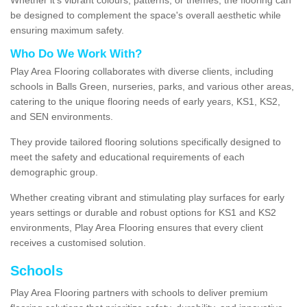
be designed to complement the space's overall aesthetic while
ensuring maximum safety.
Who Do We Work With?
Play Area Flooring collaborates with diverse clients, including
schools in Balls Green, nurseries, parks, and various other areas,
catering to the unique flooring needs of early years, KS1, KS2,
and SEN environments.
They provide tailored flooring solutions specifically designed to
meet the safety and educational requirements of each
demographic group.
Whether creating vibrant and stimulating play surfaces for early
years settings or durable and robust options for KS1 and KS2
environments, Play Area Flooring ensures that every client
receives a customised solution.
Schools
Play Area Flooring partners with schools to deliver premium