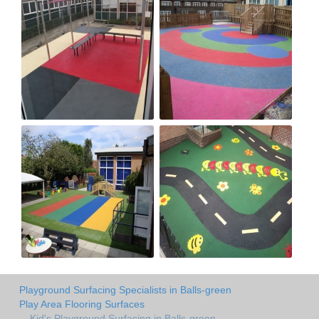
Playground Surfacing Specialists in Balls-green
Play Area Flooring Surfaces
Kid's Playground Surfacing in Balls-green