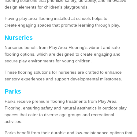
flooring solutions that prioritize safety, durability, and innovative
design elements for children's playgrounds.
Having play area flooring installed at schools helps to
create engaging spaces that promote learning through play.
Nurseries
Nurseries benefit from Play Area Flooring's vibrant and safe
flooring options, which are designed to create engaging and
secure play environments for young children.
These flooring solutions for nurseries are crafted to enhance
sensory experiences and support developmental milestones.
Parks
Parks receive premium flooring treatments from Play Area
Flooring, ensuring safety and natural aesthetics in outdoor play
spaces that cater to diverse age groups and recreational
activities.
Parks benefit from their durable and low-maintenance options that