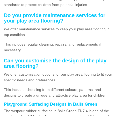
standards to protect children from potential injuries.
Do you provide maintenance services for
your play area flooring?
We offer maintenance services to keep your play area flooring in
top condition.
This includes regular cleaning, repairs, and replacements if
necessary.
Can you customise the design of the play
area flooring?
We offer customisation options for our play area flooring to fit your
specific needs and preferences.
This includes choosing from different colours, patterns, and
designs to create a unique and attractive play area for children.
Playground Surfacing Designs in Balls Green
The wetpour rubber surfacing in Balls Green TN7 4 is one of the