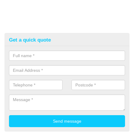
Get a quick quote