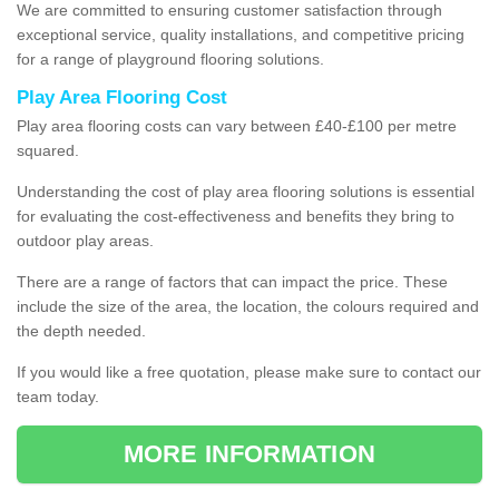
We are committed to ensuring customer satisfaction through
exceptional service, quality installations, and competitive pricing
for a range of playground flooring solutions.
Play Area Flooring Cost
Play area flooring costs can vary between £40-£100 per metre
squared.
Understanding the cost of play area flooring solutions is essential
for evaluating the cost-effectiveness and benefits they bring to
outdoor play areas.
There are a range of factors that can impact the price. These
include the size of the area, the location, the colours required and
the depth needed.
If you would like a free quotation, please make sure to contact our
team today.
MORE INFORMATION