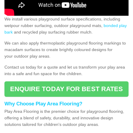
We install various playground surface specifications, including
wetpour rubber surfacing, outdoor playground mats,
bonded play
bark
and recycled play surfacing rubber mulch.
We can also apply thermoplastic playground flooring markings to
macadam surfaces to create brightly coloured designs for
your outdoor play areas.
Contact us today for a quote and let us transform your play area
into a safe and fun space for the children.
ENQUIRE TODAY FOR BEST RATES
Why Choose Play Area Flooring?
Play Area Flooring is the premier choice for playground flooring,
offering a blend of safety, durability, and innovative design
solutions tailored for children's outdoor play areas.