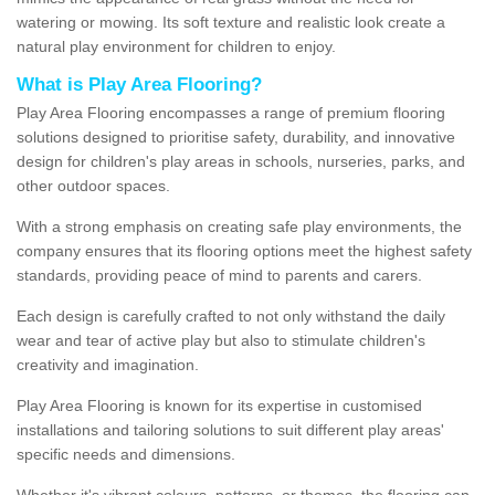
watering or mowing. Its soft texture and realistic look create a
natural play environment for children to enjoy.
What is Play Area Flooring?
Play Area Flooring encompasses a range of premium flooring
solutions designed to prioritise safety, durability, and innovative
design for children's play areas in schools, nurseries, parks, and
other outdoor spaces.
With a strong emphasis on creating safe play environments, the
company ensures that its flooring options meet the highest safety
standards, providing peace of mind to parents and carers.
Each design is carefully crafted to not only withstand the daily
wear and tear of active play but also to stimulate children's
creativity and imagination.
Play Area Flooring is known for its expertise in customised
installations and tailoring solutions to suit different play areas'
specific needs and dimensions.
Whether it's vibrant colours, patterns, or themes, the flooring can