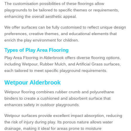
The customisation possibilities of these floorings allow
playgrounds to be tailored to specific themes or requirements,
enhancing the overall aesthetic appeal.
We offer surfaces can be fully customised to reflect unique design
preferences, creative themes, and educational elements that
enrich the play environment for children.
Types of Play Area Flooring
Play Area Flooring in Alderbrook offers diverse flooring options,
including Wetpour, Rubber Mulch, and Artificial Grass surfaces,
each tailored to meet specific playground requirements.
Wetpour Alderbrook
Wetpour flooring combines rubber crumb and polyurethane
binders to create a cushioned and absorbent surface that
enhances safety in outdoor playgrounds.
Wetpour surfaces provide excellent impact absorption, reducing
the risk of injury during play. Its porous nature allows water
drainage, making it ideal for areas prone to moisture