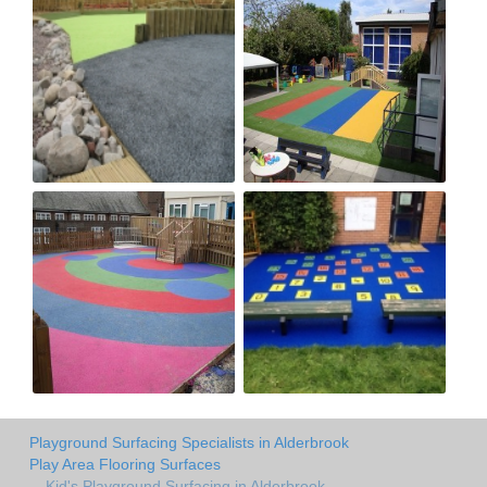
Playground Surfacing Specialists in Alderbrook
Play Area Flooring Surfaces
Kid's Playground Surfacing in Alderbrook