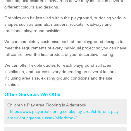
most popular children's play areas as we may install it in several
different colours and designs.
Graphics can be installed within the playground, surfacing various
shapes such as animals, numbers, rockets, roadways and
traditional playground activities.
We can completely customise each of the playground designs to
meet the requirements of every individual project so you can have
full control over the final product of your decorative flooring.
We can offer flexible quotes for each playground surfaces
installation, and our costs vary depending on several factors,
including area size, existing ground conditions and the site
location.
Other Services We Offer
Children's Play Area Flooring in Alderbrook
-
https://www.playareaflooring.co.uk/play-area/childrens-play-
area-flooring/east-sussex/alderbrook/