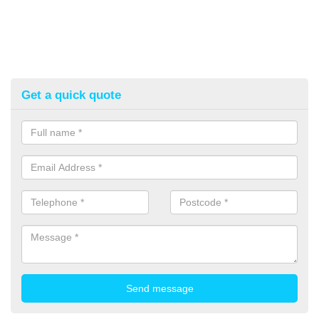
Get a quick quote