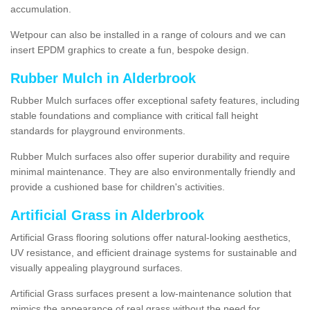
accumulation.
Wetpour can also be installed in a range of colours and we can
insert EPDM graphics to create a fun, bespoke design.
Rubber Mulch in Alderbrook
Rubber Mulch surfaces offer exceptional safety features, including
stable foundations and compliance with critical fall height
standards for playground environments.
Rubber Mulch surfaces also offer superior durability and require
minimal maintenance. They are also environmentally friendly and
provide a cushioned base for children's activities.
Artificial Grass in Alderbrook
Artificial Grass flooring solutions offer natural-looking aesthetics,
UV resistance, and efficient drainage systems for sustainable and
visually appealing playground surfaces.
Artificial Grass surfaces present a low-maintenance solution that
mimics the appearance of real grass without the need for