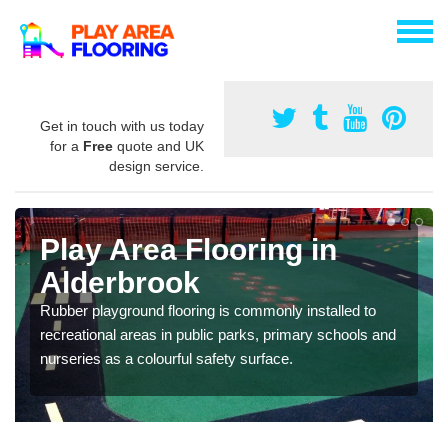
Get in touch with us today
for a
Free
quote and UK
design service.
Play Area Flooring in
Alderbrook
Rubber playground flooring is commonly installed to
recreational areas in public parks, primary schools and
nurseries as a colourful safety surface.