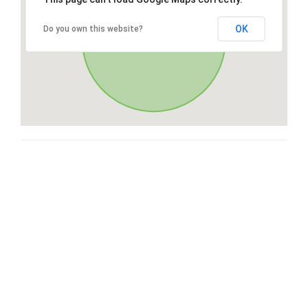
OK
Do you own this website?