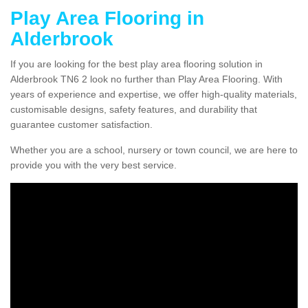
Play Area Flooring in
Alderbrook
If you are looking for the best play area flooring solution in
Alderbrook TN6 2 look no further than Play Area Flooring. With
years of experience and expertise, we offer high-quality materials,
customisable designs, safety features, and durability that
guarantee customer satisfaction.
Whether you are a school, nursery or town council, we are here to
provide you with the very best service.