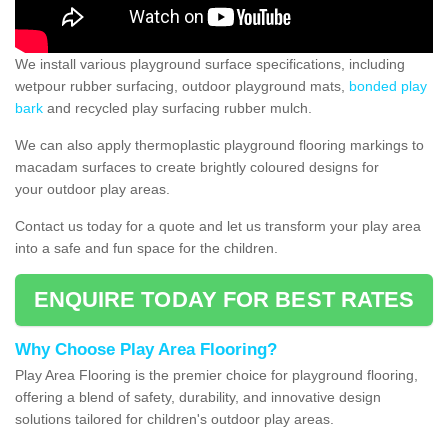
We install various playground surface specifications, including
wetpour rubber surfacing, outdoor playground mats,
bonded play
bark
and recycled play surfacing rubber mulch.
We can also apply thermoplastic playground flooring markings to
macadam surfaces to create brightly coloured designs for
your outdoor play areas.
Contact us today for a quote and let us transform your play area
into a safe and fun space for the children.
ENQUIRE TODAY FOR BEST RATES
Why Choose Play Area Flooring?
Play Area Flooring is the premier choice for playground flooring,
offering a blend of safety, durability, and innovative design
solutions tailored for children's outdoor play areas.