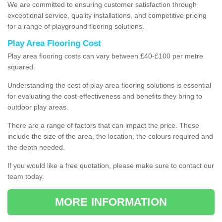
We are committed to ensuring customer satisfaction through
exceptional service, quality installations, and competitive pricing
for a range of playground flooring solutions.
Play Area Flooring Cost
Play area flooring costs can vary between £40-£100 per metre
squared.
Understanding the cost of play area flooring solutions is essential
for evaluating the cost-effectiveness and benefits they bring to
outdoor play areas.
There are a range of factors that can impact the price. These
include the size of the area, the location, the colours required and
the depth needed.
If you would like a free quotation, please make sure to contact our
team today.
MORE INFORMATION