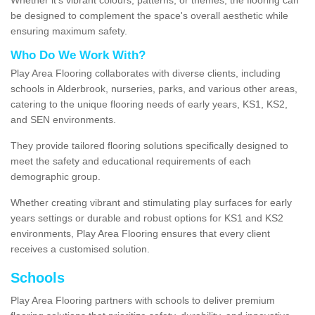
be designed to complement the space's overall aesthetic while
ensuring maximum safety.
Who Do We Work With?
Play Area Flooring collaborates with diverse clients, including
schools in Alderbrook, nurseries, parks, and various other areas,
catering to the unique flooring needs of early years, KS1, KS2,
and SEN environments.
They provide tailored flooring solutions specifically designed to
meet the safety and educational requirements of each
demographic group.
Whether creating vibrant and stimulating play surfaces for early
years settings or durable and robust options for KS1 and KS2
environments, Play Area Flooring ensures that every client
receives a customised solution.
Schools
Play Area Flooring partners with schools to deliver premium