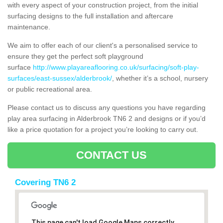
with every aspect of your construction project, from the initial
surfacing designs to the full installation and aftercare
maintenance.
We aim to offer each of our client's a personalised service to
ensure they get the perfect soft playground
surface
http://www.playareaflooring.co.uk/surfacing/soft-play-
surfaces/east-sussex/alderbrook/
, whether it’s a school, nursery
or public recreational area.
Please contact us to discuss any questions you have regarding
play area surfacing in Alderbrook TN6 2 and designs or if you’d
like a price quotation for a project you’re looking to carry out.
CONTACT US
Covering TN6 2
This page can't load Google Maps correctly.