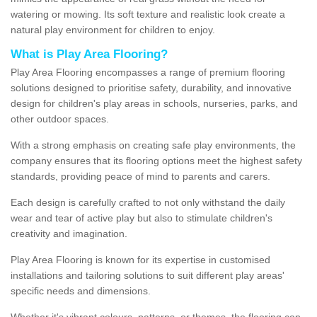
watering or mowing. Its soft texture and realistic look create a
natural play environment for children to enjoy.
What is Play Area Flooring?
Play Area Flooring encompasses a range of premium flooring
solutions designed to prioritise safety, durability, and innovative
design for children's play areas in schools, nurseries, parks, and
other outdoor spaces.
With a strong emphasis on creating safe play environments, the
company ensures that its flooring options meet the highest safety
standards, providing peace of mind to parents and carers.
Each design is carefully crafted to not only withstand the daily
wear and tear of active play but also to stimulate children's
creativity and imagination.
Play Area Flooring is known for its expertise in customised
installations and tailoring solutions to suit different play areas'
specific needs and dimensions.
Whether it's vibrant colours, patterns, or themes, the flooring can