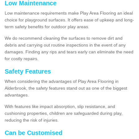
Low Maintenance
Low maintenance requirements make Play Area Flooring an ideal
choice for playground surfaces. It offers ease of upkeep and long-
term safety benefits for outdoor play areas.
We do recommend cleaning the surfaces to remove dirt and
debris and carrying out routine inspections in the event of any
damages. Finding any rips and tears early can eliminate the need
for costly repairs.
Safety Features
When considering the advantages of Play Area Flooring in
Alderbrook, the safety features stand out as one of the biggest
advantages.
With features like impact absorption, slip resistance, and
cushioning properties, children are safeguarded during play,
reducing the risk of injuries.
Can be Customised