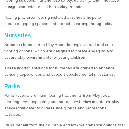
flooring solutions that prioritize safety, durability, and innovative
design elements for children's playgrounds.
Having play area flooring installed at schools helps to
create engaging spaces that promote learning through play.
Nurseries
Nurseries benefit from Play Area Flooring's vibrant and safe
flooring options, which are designed to create engaging and
secure play environments for young children.
These flooring solutions for nurseries are crafted to enhance
sensory experiences and support developmental milestones.
Parks
Parks receive premium flooring treatments from Play Area
Flooring, ensuring safety and natural aesthetics in outdoor play
spaces that cater to diverse age groups and recreational
activities.
Parks benefit from their durable and low-maintenance options that