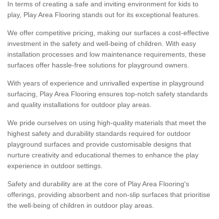
In terms of creating a safe and inviting environment for kids to
play, Play Area Flooring stands out for its exceptional features.
We offer competitive pricing, making our surfaces a cost-effective
investment in the safety and well-being of children. With easy
installation processes and low maintenance requirements, these
surfaces offer hassle-free solutions for playground owners.
With years of experience and unrivalled expertise in playground
surfacing, Play Area Flooring ensures top-notch safety standards
and quality installations for outdoor play areas.
We pride ourselves on using high-quality materials that meet the
highest safety and durability standards required for outdoor
playground surfaces and provide customisable designs that
nurture creativity and educational themes to enhance the play
experience in outdoor settings.
Safety and durability are at the core of Play Area Flooring's
offerings, providing absorbent and non-slip surfaces that prioritise
the well-being of children in outdoor play areas.