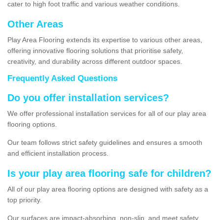
cater to high foot traffic and various weather conditions.
Other Areas
Play Area Flooring extends its expertise to various other areas,
offering innovative flooring solutions that prioritise safety,
creativity, and durability across different outdoor spaces.
Frequently Asked Questions
Do you offer installation services?
We offer professional installation services for all of our play area
flooring options.
Our team follows strict safety guidelines and ensures a smooth
and efficient installation process.
Is your play area flooring safe for children?
All of our play area flooring options are designed with safety as a
top priority.
Our surfaces are impact-absorbing, non-slip, and meet safety