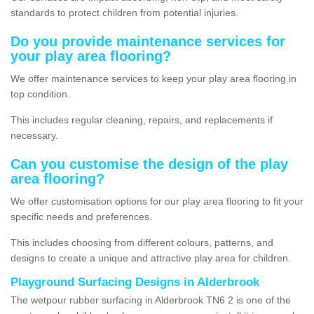
standards to protect children from potential injuries.
Do you provide maintenance services for
your play area flooring?
We offer maintenance services to keep your play area flooring in
top condition.
This includes regular cleaning, repairs, and replacements if
necessary.
Can you customise the design of the play
area flooring?
We offer customisation options for our play area flooring to fit your
specific needs and preferences.
This includes choosing from different colours, patterns, and
designs to create a unique and attractive play area for children.
Playground Surfacing Designs in Alderbrook
The wetpour rubber surfacing in Alderbrook TN6 2 is one of the