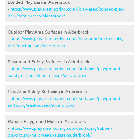
Bonded Play Bark in Alderbrook
-
https://www.playareaflooring.co.uk/play-area/bonded-play-
bark/east-sussex/alderbrook/
Outdoor Play Area Surfaces in Alderbrook
-
https://www.playareaflooring.co.uk/play-area/outdoor-play-
area/east-sussex/alderbrook/
Playground Safety Surfaces in Alderbrook
-
https://www.playareaflooring.co.uk/surfacing/playground-
safety-surfaces/east-sussex/alderbrook/
Play Area Safety Surfacing in Alderbrook
-
https://www.playareaflooring.co.uk/surfacing/playground-
surfacing/east-sussex/alderbrook/
Rubber Playground Mulch in Alderbrook
-
https://www.playareaflooring.co.uk/surfacing/rubber-
playground-mulch/east-sussex/alderbrook/