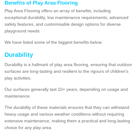
Benefits of Play Area Flooring
Play Area Flooring offers an array of benefits, including
exceptional durability, low maintenance requirements, advanced
safety features, and customisable design options for diverse
playground needs.
We have listed some of the biggest benefits below.
Durability
Durability is a hallmark of play area flooring, ensuring that outdoor
surfaces are long-lasting and resilient to the rigours of children's
play activities.
Our surfaces generally last 10+ years, depending on usage and
maintenance.
The durability of these materials ensures that they can withstand
heavy usage and various weather conditions without requiring
extensive maintenance, making them a practical and long-lasting
choice for any play area.