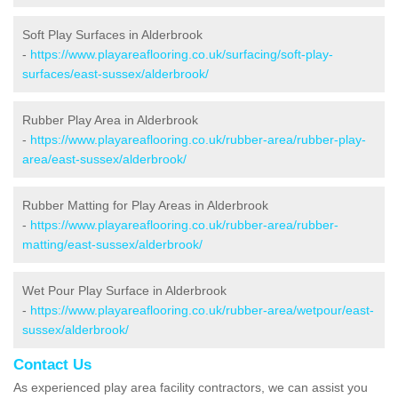
Soft Play Surfaces in Alderbrook
-
https://www.playareaflooring.co.uk/surfacing/soft-play-
surfaces/east-sussex/alderbrook/
Rubber Play Area in Alderbrook
-
https://www.playareaflooring.co.uk/rubber-area/rubber-play-
area/east-sussex/alderbrook/
Rubber Matting for Play Areas in Alderbrook
-
https://www.playareaflooring.co.uk/rubber-area/rubber-
matting/east-sussex/alderbrook/
Wet Pour Play Surface in Alderbrook
-
https://www.playareaflooring.co.uk/rubber-area/wetpour/east-
sussex/alderbrook/
Contact Us
As experienced play area facility contractors, we can assist you