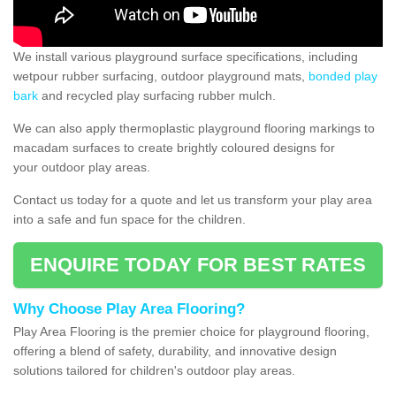
We install various playground surface specifications, including
wetpour rubber surfacing, outdoor playground mats,
bonded play
bark
and recycled play surfacing rubber mulch.
We can also apply thermoplastic playground flooring markings to
macadam surfaces to create brightly coloured designs for
your outdoor play areas.
Contact us today for a quote and let us transform your play area
into a safe and fun space for the children.
ENQUIRE TODAY FOR BEST RATES
Why Choose Play Area Flooring?
Play Area Flooring is the premier choice for playground flooring,
offering a blend of safety, durability, and innovative design
solutions tailored for children's outdoor play areas.