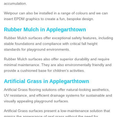
accumulation.
Wetpour can also be installed in a range of colours and we can
insert EPDM graphics to create a fun, bespoke design.
Rubber Mulch in Applegarthtown
Rubber Mulch surfaces offer exceptional safety features, including
stable foundations and compliance with critical fall height
standards for playground environments.
Rubber Mulch surfaces also offer superior durability and require
minimal maintenance. They are also environmentally friendly and
provide a cushioned base for children's activities.
Artificial Grass in Applegarthtown
Artificial Grass flooring solutions offer natural-looking aesthetics,
UV resistance, and efficient drainage systems for sustainable and
visually appealing playground surfaces.
Artificial Grass surfaces present a low-maintenance solution that
mimics the appearance of real grass without the need for