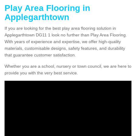
Play Area Flooring in
Applegarthtown
If you are looking for the best play area flooring solution in
Applegarthtown DG11 1 look no further than Play Area Flooring.
With years of experience and expertise, we offer high-quality
materials, customisable designs, safety features, and durability
that guarantee customer satisfaction.
Whether you are a school, nursery or town council, we are here to
provide you with the very best service.