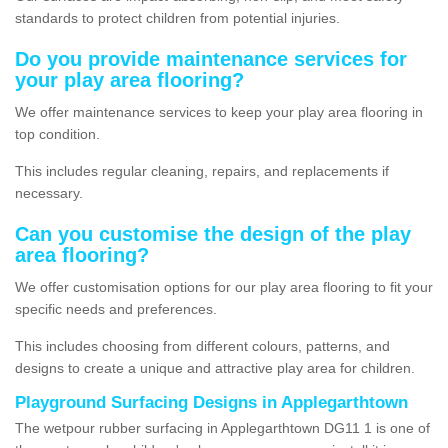
standards to protect children from potential injuries.
Do you provide maintenance services for
your play area flooring?
We offer maintenance services to keep your play area flooring in
top condition.
This includes regular cleaning, repairs, and replacements if
necessary.
Can you customise the design of the play
area flooring?
We offer customisation options for our play area flooring to fit your
specific needs and preferences.
This includes choosing from different colours, patterns, and
designs to create a unique and attractive play area for children.
Playground Surfacing Designs in Applegarthtown
The wetpour rubber surfacing in Applegarthtown DG11 1 is one of