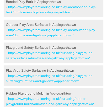
Bonded Play Bark in Applegarthtown
-
https://www.playareaflooring.co.uk/play-area/bonded-play-
bark/dumfries-and-galloway/applegarthtown/
Outdoor Play Area Surfaces in Applegarthtown
-
https://www.playareaflooring.co.uk/play-area/outdoor-play-
area/dumfries-and-galloway/applegarthtown/
Playground Safety Surfaces in Applegarthtown
-
https://www.playareaflooring.co.uk/surfacing/playground-
safety-surfaces/dumfries-and-galloway/applegarthtown/
Play Area Safety Surfacing in Applegarthtown
-
https://www.playareaflooring.co.uk/surfacing/playground-
surfacing/dumfries-and-galloway/applegarthtown/
Rubber Playground Mulch in Applegarthtown
-
https://www.playareaflooring.co.uk/surfacing/rubber-
playground-mulch/dumfries-and-galloway/applegarthtown/