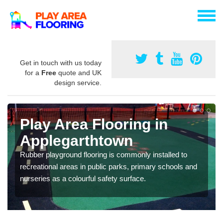
Get in touch with us today
for a
Free
quote and UK
design service.
Play Area Flooring in
Applegarthtown
Rubber playground flooring is commonly installed to
recreational areas in public parks, primary schools and
nurseries as a colourful safety surface.