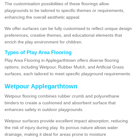
The customisation possibilities of these floorings allow
playgrounds to be tailored to specific themes or requirements,
enhancing the overall aesthetic appeal.
We offer surfaces can be fully customised to reflect unique design
preferences, creative themes, and educational elements that
enrich the play environment for children.
Types of Play Area Flooring
Play Area Flooring in Applegarthtown offers diverse flooring
options, including Wetpour, Rubber Mulch, and Artificial Grass
surfaces, each tailored to meet specific playground requirements.
Wetpour Applegarthtown
Wetpour flooring combines rubber crumb and polyurethane
binders to create a cushioned and absorbent surface that
enhances safety in outdoor playgrounds.
Wetpour surfaces provide excellent impact absorption, reducing
the risk of injury during play. Its porous nature allows water
drainage, making it ideal for areas prone to moisture