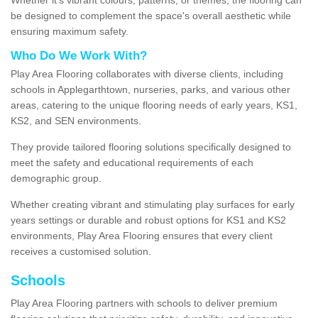
be designed to complement the space's overall aesthetic while
ensuring maximum safety.
Who Do We Work With?
Play Area Flooring collaborates with diverse clients, including
schools in Applegarthtown, nurseries, parks, and various other
areas, catering to the unique flooring needs of early years, KS1,
KS2, and SEN environments.
They provide tailored flooring solutions specifically designed to
meet the safety and educational requirements of each
demographic group.
Whether creating vibrant and stimulating play surfaces for early
years settings or durable and robust options for KS1 and KS2
environments, Play Area Flooring ensures that every client
receives a customised solution.
Schools
Play Area Flooring partners with schools to deliver premium