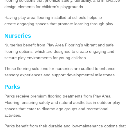
flooring solutions that prioritize safety, durability, and innovative
design elements for children's playgrounds.
Having play area flooring installed at schools helps to
create engaging spaces that promote learning through play.
Nurseries
Nurseries benefit from Play Area Flooring's vibrant and safe
flooring options, which are designed to create engaging and
secure play environments for young children.
These flooring solutions for nurseries are crafted to enhance
sensory experiences and support developmental milestones.
Parks
Parks receive premium flooring treatments from Play Area
Flooring, ensuring safety and natural aesthetics in outdoor play
spaces that cater to diverse age groups and recreational
activities.
Parks benefit from their durable and low-maintenance options that