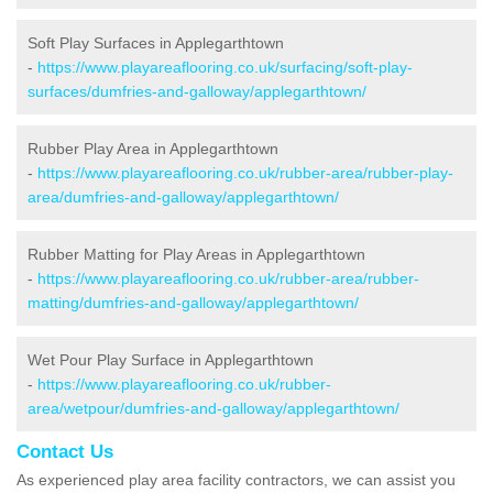
Soft Play Surfaces in Applegarthtown
-
https://www.playareaflooring.co.uk/surfacing/soft-play-
surfaces/dumfries-and-galloway/applegarthtown/
Rubber Play Area in Applegarthtown
-
https://www.playareaflooring.co.uk/rubber-area/rubber-play-
area/dumfries-and-galloway/applegarthtown/
Rubber Matting for Play Areas in Applegarthtown
-
https://www.playareaflooring.co.uk/rubber-area/rubber-
matting/dumfries-and-galloway/applegarthtown/
Wet Pour Play Surface in Applegarthtown
-
https://www.playareaflooring.co.uk/rubber-
area/wetpour/dumfries-and-galloway/applegarthtown/
Contact Us
As experienced play area facility contractors, we can assist you