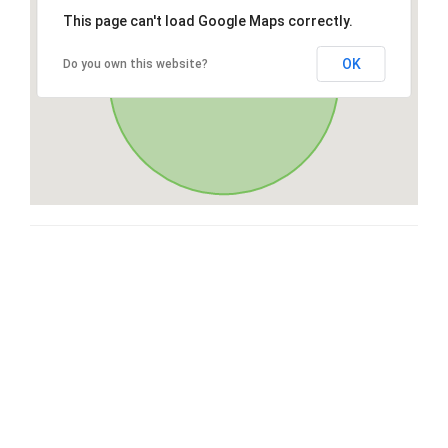
This page can't load Google Maps correctly.
OK
Do you own this website?