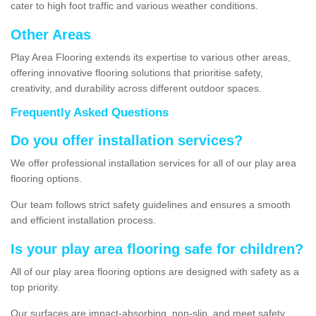
cater to high foot traffic and various weather conditions.
Other Areas
Play Area Flooring extends its expertise to various other areas,
offering innovative flooring solutions that prioritise safety,
creativity, and durability across different outdoor spaces.
Frequently Asked Questions
Do you offer installation services?
We offer professional installation services for all of our play area
flooring options.
Our team follows strict safety guidelines and ensures a smooth
and efficient installation process.
Is your play area flooring safe for children?
All of our play area flooring options are designed with safety as a
top priority.
Our surfaces are impact-absorbing, non-slip, and meet safety