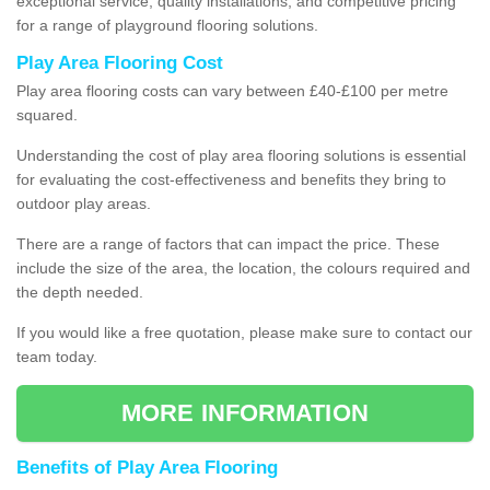
exceptional service, quality installations, and competitive pricing
for a range of playground flooring solutions.
Play Area Flooring Cost
Play area flooring costs can vary between £40-£100 per metre
squared.
Understanding the cost of play area flooring solutions is essential
for evaluating the cost-effectiveness and benefits they bring to
outdoor play areas.
There are a range of factors that can impact the price. These
include the size of the area, the location, the colours required and
the depth needed.
If you would like a free quotation, please make sure to contact our
team today.
MORE INFORMATION
Benefits of Play Area Flooring