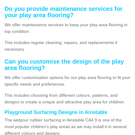
Do you provide maintenance services for
your play area flooring?
We offer maintenance services to keep your play area flooring in
top condition.
This includes regular cleaning, repairs, and replacements if
necessary.
Can you customise the design of the play
area flooring?
We offer customisation options for our play area flooring to fit your
specific needs and preferences.
This includes choosing from different colours, patterns, and
designs to create a unique and attractive play area for children.
Playground Surfacing Designs in Ainstable
The wetpour rubber surfacing in Ainstable CA4 9 is one of the
most popular children's play areas as we may install it in several
different colours and designs.