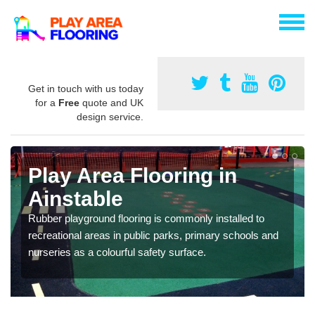
Get in touch with us today
for a
Free
quote and UK
design service.
Play Area Flooring in
Ainstable
Rubber playground flooring is commonly installed to
recreational areas in public parks, primary schools and
nurseries as a colourful safety surface.