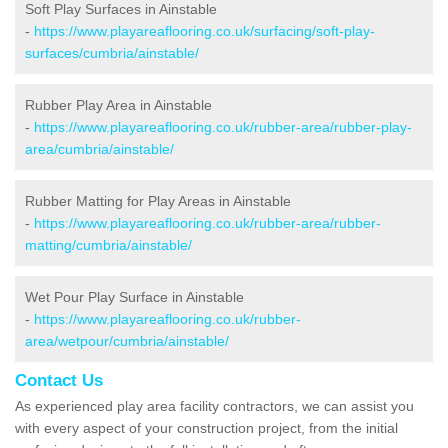
Soft Play Surfaces in Ainstable
-
https://www.playareaflooring.co.uk/surfacing/soft-play-
surfaces/cumbria/ainstable/
Rubber Play Area in Ainstable
-
https://www.playareaflooring.co.uk/rubber-area/rubber-play-
area/cumbria/ainstable/
Rubber Matting for Play Areas in Ainstable
-
https://www.playareaflooring.co.uk/rubber-area/rubber-
matting/cumbria/ainstable/
Wet Pour Play Surface in Ainstable
-
https://www.playareaflooring.co.uk/rubber-
area/wetpour/cumbria/ainstable/
Contact Us
As experienced play area facility contractors, we can assist you
with every aspect of your construction project, from the initial