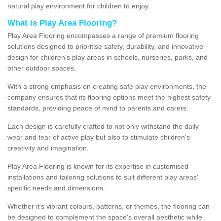
natural play environment for children to enjoy.
What is Play Area Flooring?
Play Area Flooring encompasses a range of premium flooring
solutions designed to prioritise safety, durability, and innovative
design for children's play areas in schools, nurseries, parks, and
other outdoor spaces.
With a strong emphasis on creating safe play environments, the
company ensures that its flooring options meet the highest safety
standards, providing peace of mind to parents and carers.
Each design is carefully crafted to not only withstand the daily
wear and tear of active play but also to stimulate children's
creativity and imagination.
Play Area Flooring is known for its expertise in customised
installations and tailoring solutions to suit different play areas'
specific needs and dimensions.
Whether it's vibrant colours, patterns, or themes, the flooring can
be designed to complement the space's overall aesthetic while