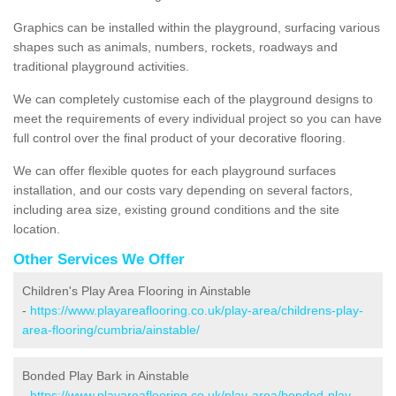
Graphics can be installed within the playground, surfacing various
shapes such as animals, numbers, rockets, roadways and
traditional playground activities.
We can completely customise each of the playground designs to
meet the requirements of every individual project so you can have
full control over the final product of your decorative flooring.
We can offer flexible quotes for each playground surfaces
installation, and our costs vary depending on several factors,
including area size, existing ground conditions and the site
location.
Other Services We Offer
Children's Play Area Flooring in Ainstable
-
https://www.playareaflooring.co.uk/play-area/childrens-play-
area-flooring/cumbria/ainstable/
Bonded Play Bark in Ainstable
-
https://www.playareaflooring.co.uk/play-area/bonded-play-