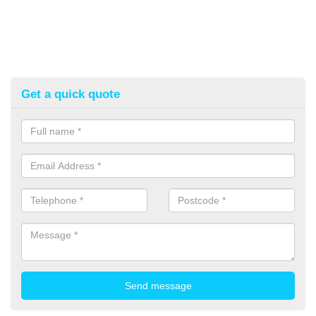
Get a quick quote