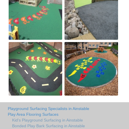
Playground Surfacing Specialists in Ainstable
Play Area Flooring Surfaces
Kid's Playground Surfacing in Ainstable
Bonded Play Bark Surfacing in Ainstable