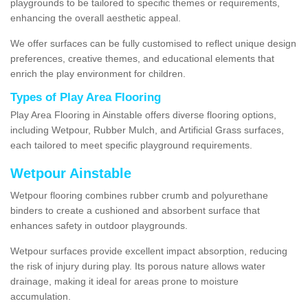
playgrounds to be tailored to specific themes or requirements,
enhancing the overall aesthetic appeal.
We offer surfaces can be fully customised to reflect unique design
preferences, creative themes, and educational elements that
enrich the play environment for children.
Types of Play Area Flooring
Play Area Flooring in Ainstable offers diverse flooring options,
including Wetpour, Rubber Mulch, and Artificial Grass surfaces,
each tailored to meet specific playground requirements.
Wetpour Ainstable
Wetpour flooring combines rubber crumb and polyurethane
binders to create a cushioned and absorbent surface that
enhances safety in outdoor playgrounds.
Wetpour surfaces provide excellent impact absorption, reducing
the risk of injury during play. Its porous nature allows water
drainage, making it ideal for areas prone to moisture
accumulation.