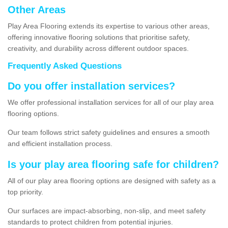
Other Areas
Play Area Flooring extends its expertise to various other areas,
offering innovative flooring solutions that prioritise safety,
creativity, and durability across different outdoor spaces.
Frequently Asked Questions
Do you offer installation services?
We offer professional installation services for all of our play area
flooring options.
Our team follows strict safety guidelines and ensures a smooth
and efficient installation process.
Is your play area flooring safe for children?
All of our play area flooring options are designed with safety as a
top priority.
Our surfaces are impact-absorbing, non-slip, and meet safety
standards to protect children from potential injuries.