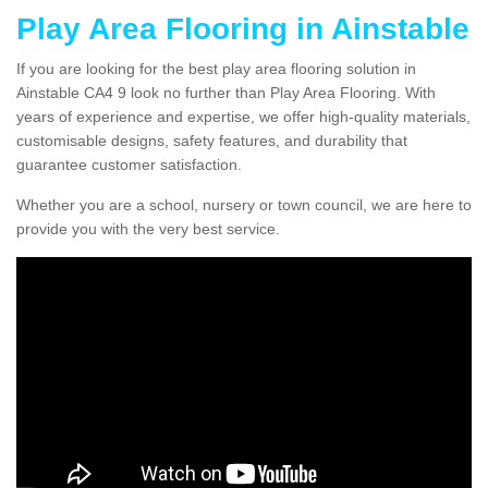
Play Area Flooring in Ainstable
If you are looking for the best play area flooring solution in
Ainstable CA4 9 look no further than Play Area Flooring. With
years of experience and expertise, we offer high-quality materials,
customisable designs, safety features, and durability that
guarantee customer satisfaction.
Whether you are a school, nursery or town council, we are here to
provide you with the very best service.