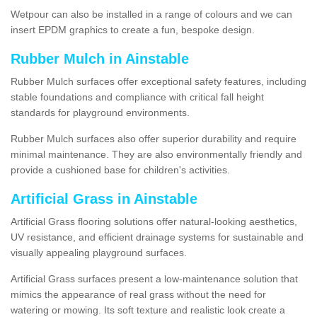
Wetpour can also be installed in a range of colours and we can
insert EPDM graphics to create a fun, bespoke design.
Rubber Mulch in Ainstable
Rubber Mulch surfaces offer exceptional safety features, including
stable foundations and compliance with critical fall height
standards for playground environments.
Rubber Mulch surfaces also offer superior durability and require
minimal maintenance. They are also environmentally friendly and
provide a cushioned base for children's activities.
Artificial Grass in Ainstable
Artificial Grass flooring solutions offer natural-looking aesthetics,
UV resistance, and efficient drainage systems for sustainable and
visually appealing playground surfaces.
Artificial Grass surfaces present a low-maintenance solution that
mimics the appearance of real grass without the need for
watering or mowing. Its soft texture and realistic look create a