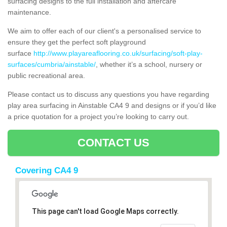
surfacing designs to the full installation and aftercare
maintenance.
We aim to offer each of our client's a personalised service to
ensure they get the perfect soft playground
surface
http://www.playareaflooring.co.uk/surfacing/soft-play-
surfaces/cumbria/ainstable/
, whether it’s a school, nursery or
public recreational area.
Please contact us to discuss any questions you have regarding
play area surfacing in Ainstable CA4 9 and designs or if you’d like
a price quotation for a project you’re looking to carry out.
CONTACT US
Covering CA4 9
This page can't load Google Maps correctly.