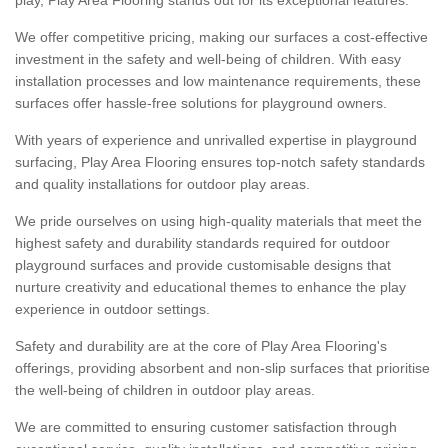
We offer competitive pricing, making our surfaces a cost-effective
investment in the safety and well-being of children. With easy
installation processes and low maintenance requirements, these
surfaces offer hassle-free solutions for playground owners.
With years of experience and unrivalled expertise in playground
surfacing, Play Area Flooring ensures top-notch safety standards
and quality installations for outdoor play areas.
We pride ourselves on using high-quality materials that meet the
highest safety and durability standards required for outdoor
playground surfaces and provide customisable designs that
nurture creativity and educational themes to enhance the play
experience in outdoor settings.
Safety and durability are at the core of Play Area Flooring's
offerings, providing absorbent and non-slip surfaces that prioritise
the well-being of children in outdoor play areas.
We are committed to ensuring customer satisfaction through