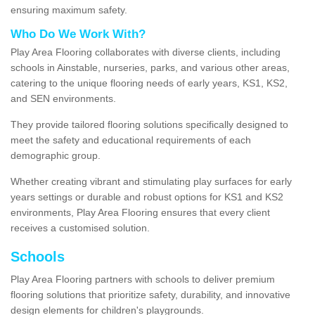
ensuring maximum safety.
Who Do We Work With?
Play Area Flooring collaborates with diverse clients, including
schools in Ainstable, nurseries, parks, and various other areas,
catering to the unique flooring needs of early years, KS1, KS2,
and SEN environments.
They provide tailored flooring solutions specifically designed to
meet the safety and educational requirements of each
demographic group.
Whether creating vibrant and stimulating play surfaces for early
years settings or durable and robust options for KS1 and KS2
environments, Play Area Flooring ensures that every client
receives a customised solution.
Schools
Play Area Flooring partners with schools to deliver premium
flooring solutions that prioritize safety, durability, and innovative
design elements for children's playgrounds.