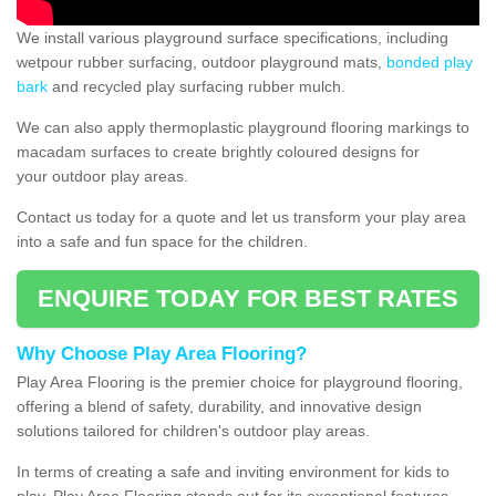
We install various playground surface specifications, including
wetpour rubber surfacing, outdoor playground mats,
bonded play
bark
and recycled play surfacing rubber mulch.
We can also apply thermoplastic playground flooring markings to
macadam surfaces to create brightly coloured designs for
your outdoor play areas.
Contact us today for a quote and let us transform your play area
into a safe and fun space for the children.
ENQUIRE TODAY FOR BEST RATES
Why Choose Play Area Flooring?
Play Area Flooring is the premier choice for playground flooring,
offering a blend of safety, durability, and innovative design
solutions tailored for children's outdoor play areas.
In terms of creating a safe and inviting environment for kids to
play, Play Area Flooring stands out for its exceptional features.