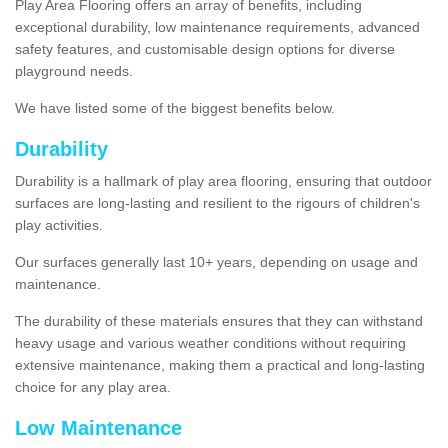
Play Area Flooring offers an array of benefits, including
exceptional durability, low maintenance requirements, advanced
safety features, and customisable design options for diverse
playground needs.
We have listed some of the biggest benefits below.
Durability
Durability is a hallmark of play area flooring, ensuring that outdoor
surfaces are long-lasting and resilient to the rigours of children's
play activities.
Our surfaces generally last 10+ years, depending on usage and
maintenance.
The durability of these materials ensures that they can withstand
heavy usage and various weather conditions without requiring
extensive maintenance, making them a practical and long-lasting
choice for any play area.
Low Maintenance