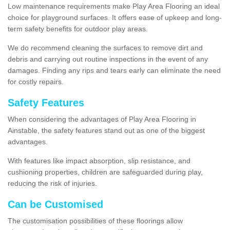
Low maintenance requirements make Play Area Flooring an ideal
choice for playground surfaces. It offers ease of upkeep and long-
term safety benefits for outdoor play areas.
We do recommend cleaning the surfaces to remove dirt and
debris and carrying out routine inspections in the event of any
damages. Finding any rips and tears early can eliminate the need
for costly repairs.
Safety Features
When considering the advantages of Play Area Flooring in
Ainstable, the safety features stand out as one of the biggest
advantages.
With features like impact absorption, slip resistance, and
cushioning properties, children are safeguarded during play,
reducing the risk of injuries.
Can be Customised
The customisation possibilities of these floorings allow