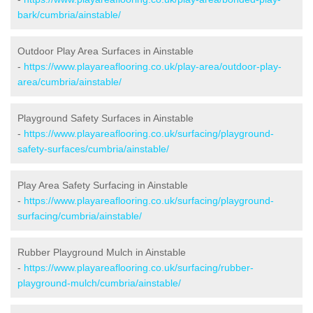
bark/cumbria/ainstable/
Outdoor Play Area Surfaces in Ainstable
-
https://www.playareaflooring.co.uk/play-area/outdoor-play-
area/cumbria/ainstable/
Playground Safety Surfaces in Ainstable
-
https://www.playareaflooring.co.uk/surfacing/playground-
safety-surfaces/cumbria/ainstable/
Play Area Safety Surfacing in Ainstable
-
https://www.playareaflooring.co.uk/surfacing/playground-
surfacing/cumbria/ainstable/
Rubber Playground Mulch in Ainstable
-
https://www.playareaflooring.co.uk/surfacing/rubber-
playground-mulch/cumbria/ainstable/