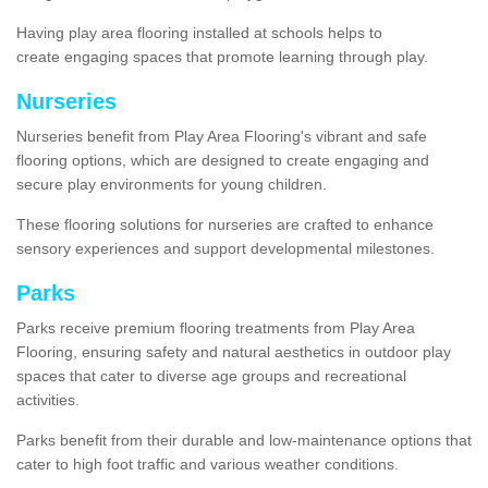
Having play area flooring installed at schools helps to
create engaging spaces that promote learning through play.
Nurseries
Nurseries benefit from Play Area Flooring's vibrant and safe
flooring options, which are designed to create engaging and
secure play environments for young children.
These flooring solutions for nurseries are crafted to enhance
sensory experiences and support developmental milestones.
Parks
Parks receive premium flooring treatments from Play Area
Flooring, ensuring safety and natural aesthetics in outdoor play
spaces that cater to diverse age groups and recreational
activities.
Parks benefit from their durable and low-maintenance options that
cater to high foot traffic and various weather conditions.