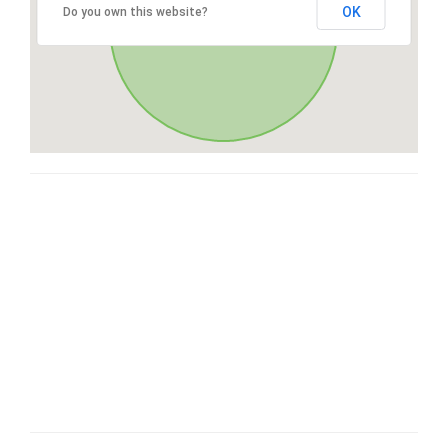
OK
Do you own this website?