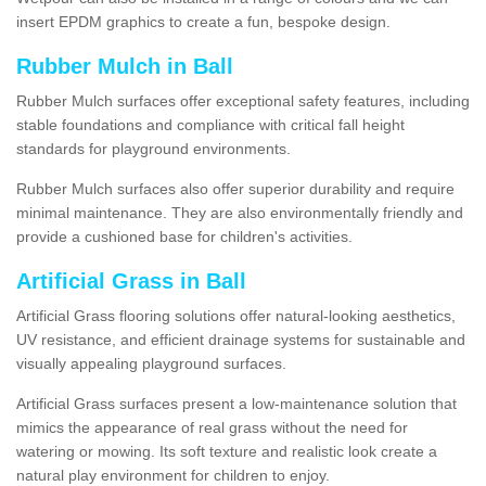
insert EPDM graphics to create a fun, bespoke design.
Rubber Mulch in Ball
Rubber Mulch surfaces offer exceptional safety features, including
stable foundations and compliance with critical fall height
standards for playground environments.
Rubber Mulch surfaces also offer superior durability and require
minimal maintenance. They are also environmentally friendly and
provide a cushioned base for children's activities.
Artificial Grass in Ball
Artificial Grass flooring solutions offer natural-looking aesthetics,
UV resistance, and efficient drainage systems for sustainable and
visually appealing playground surfaces.
Artificial Grass surfaces present a low-maintenance solution that
mimics the appearance of real grass without the need for
watering or mowing. Its soft texture and realistic look create a
natural play environment for children to enjoy.