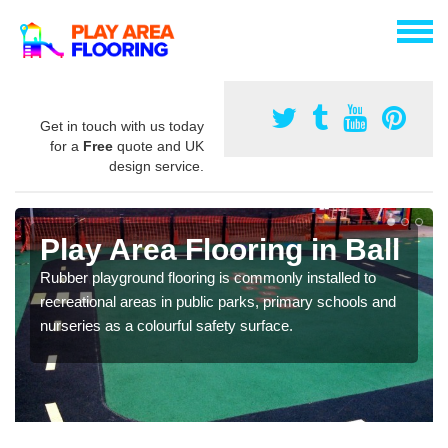
Get in touch with us today
for a
Free
quote and UK
design service.
Play Area Flooring in Ball
Rubber playground flooring is commonly installed to
recreational areas in public parks, primary schools and
nurseries as a colourful safety surface.