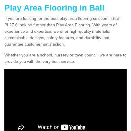
Play Area Flooring in Ball
If you are looking for the best play area flooring solution in Ball
PL27 6 look no further than Play Area Flooring. With years of
experience and expertise, we offer high-quality materials,
customisable designs, safety features, and durability that
guarantee customer satisfaction.
Whether you are a school, nursery or town council, we are here to
provide you with the very best service.