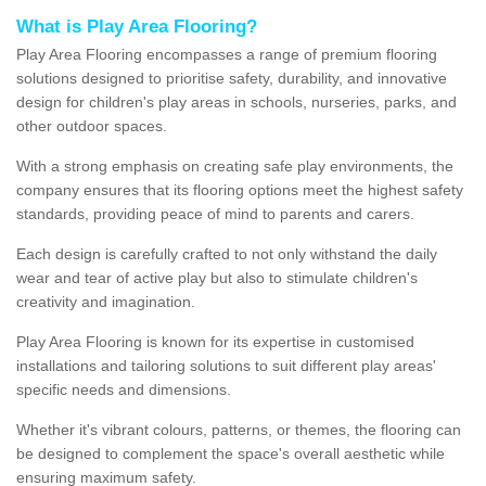
What is Play Area Flooring?
Play Area Flooring encompasses a range of premium flooring
solutions designed to prioritise safety, durability, and innovative
design for children's play areas in schools, nurseries, parks, and
other outdoor spaces.
With a strong emphasis on creating safe play environments, the
company ensures that its flooring options meet the highest safety
standards, providing peace of mind to parents and carers.
Each design is carefully crafted to not only withstand the daily
wear and tear of active play but also to stimulate children's
creativity and imagination.
Play Area Flooring is known for its expertise in customised
installations and tailoring solutions to suit different play areas'
specific needs and dimensions.
Whether it's vibrant colours, patterns, or themes, the flooring can
be designed to complement the space's overall aesthetic while
ensuring maximum safety.