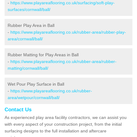
-
https://www.playareaflooring.co.uk/surfacing/soft-play-
surfaces/cornwall/ball/
Rubber Play Area in Ball
-
https://www.playareaflooring.co.uk/rubber-area/rubber-play-
area/cornwall/ball/
Rubber Matting for Play Areas in Ball
-
https://www.playareaflooring.co.uk/rubber-area/rubber-
matting/cornwall/ball/
Wet Pour Play Surface in Ball
-
https://www.playareaflooring.co.uk/rubber-
area/wetpour/cornwall/ball/
Contact Us
As experienced play area facility contractors, we can assist you
with every aspect of your construction project, from the initial
surfacing designs to the full installation and aftercare