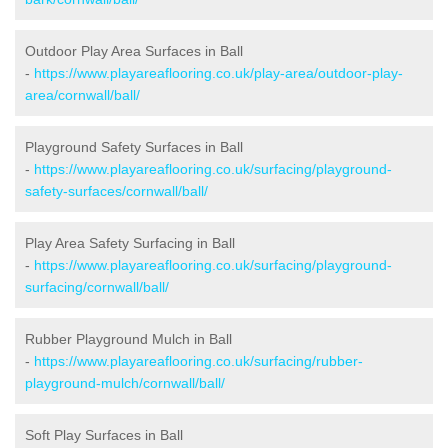
Outdoor Play Area Surfaces in Ball
-
https://www.playareaflooring.co.uk/play-area/outdoor-play-
area/cornwall/ball/
Playground Safety Surfaces in Ball
-
https://www.playareaflooring.co.uk/surfacing/playground-
safety-surfaces/cornwall/ball/
Play Area Safety Surfacing in Ball
-
https://www.playareaflooring.co.uk/surfacing/playground-
surfacing/cornwall/ball/
Rubber Playground Mulch in Ball
-
https://www.playareaflooring.co.uk/surfacing/rubber-
playground-mulch/cornwall/ball/
Soft Play Surfaces in Ball