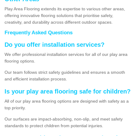
Play Area Flooring extends its expertise to various other areas,
offering innovative flooring solutions that prioritise safety,
creativity, and durability across different outdoor spaces.
Frequently Asked Questions
Do you offer installation services?
We offer professional installation services for all of our play area
flooring options.
Our team follows strict safety guidelines and ensures a smooth
and efficient installation process.
Is your play area flooring safe for children?
All of our play area flooring options are designed with safety as a
top priority.
Our surfaces are impact-absorbing, non-slip, and meet safety
standards to protect children from potential injuries.