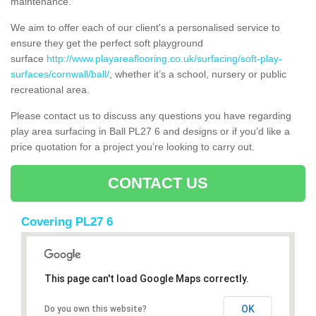
maintenance.
We aim to offer each of our client's a personalised service to
ensure they get the perfect soft playground
surface
http://www.playareaflooring.co.uk/surfacing/soft-play-
surfaces/cornwall/ball/
, whether it’s a school, nursery or public
recreational area.
Please contact us to discuss any questions you have regarding
play area surfacing in Ball PL27 6 and designs or if you’d like a
price quotation for a project you’re looking to carry out.
CONTACT US
Covering PL27 6
This page can't load Google Maps correctly.
OK
Do you own this website?