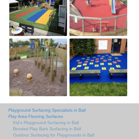
Playground Surfacing Specialists in Ball
Play Area Flooring Surfaces
Kid's Playground Surfacing in Ball
Bonded Play Bark Surfacing in Ball
Outdoor Surfacing for Playgrounds in Ball