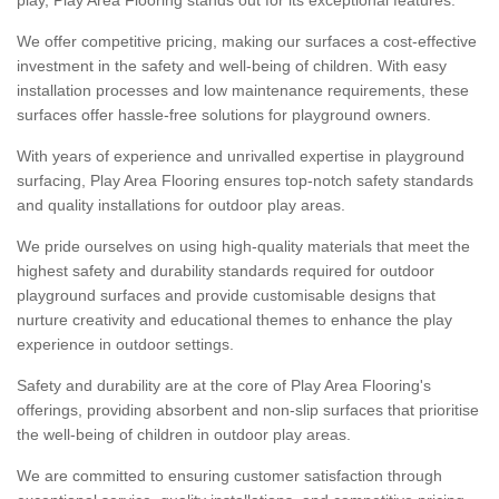
We offer competitive pricing, making our surfaces a cost-effective
investment in the safety and well-being of children. With easy
installation processes and low maintenance requirements, these
surfaces offer hassle-free solutions for playground owners.
With years of experience and unrivalled expertise in playground
surfacing, Play Area Flooring ensures top-notch safety standards
and quality installations for outdoor play areas.
We pride ourselves on using high-quality materials that meet the
highest safety and durability standards required for outdoor
playground surfaces and provide customisable designs that
nurture creativity and educational themes to enhance the play
experience in outdoor settings.
Safety and durability are at the core of Play Area Flooring's
offerings, providing absorbent and non-slip surfaces that prioritise
the well-being of children in outdoor play areas.
We are committed to ensuring customer satisfaction through