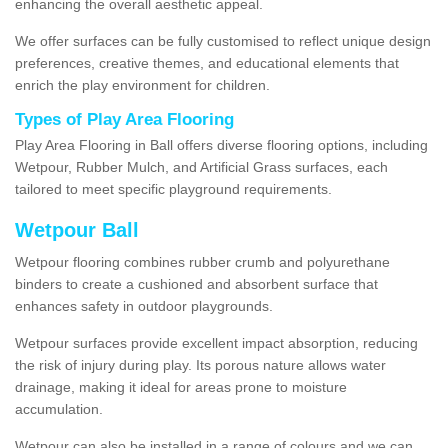
enhancing the overall aesthetic appeal.
We offer surfaces can be fully customised to reflect unique design
preferences, creative themes, and educational elements that
enrich the play environment for children.
Types of Play Area Flooring
Play Area Flooring in Ball offers diverse flooring options, including
Wetpour, Rubber Mulch, and Artificial Grass surfaces, each
tailored to meet specific playground requirements.
Wetpour Ball
Wetpour flooring combines rubber crumb and polyurethane
binders to create a cushioned and absorbent surface that
enhances safety in outdoor playgrounds.
Wetpour surfaces provide excellent impact absorption, reducing
the risk of injury during play. Its porous nature allows water
drainage, making it ideal for areas prone to moisture
accumulation.
Wetpour can also be installed in a range of colours and we can