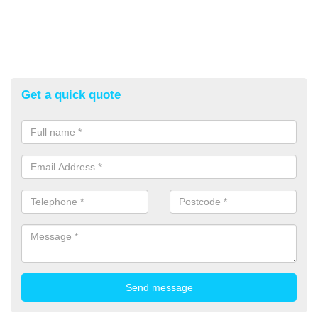
Get a quick quote