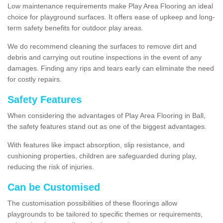
Low maintenance requirements make Play Area Flooring an ideal
choice for playground surfaces. It offers ease of upkeep and long-
term safety benefits for outdoor play areas.
We do recommend cleaning the surfaces to remove dirt and
debris and carrying out routine inspections in the event of any
damages. Finding any rips and tears early can eliminate the need
for costly repairs.
Safety Features
When considering the advantages of Play Area Flooring in Ball,
the safety features stand out as one of the biggest advantages.
With features like impact absorption, slip resistance, and
cushioning properties, children are safeguarded during play,
reducing the risk of injuries.
Can be Customised
The customisation possibilities of these floorings allow
playgrounds to be tailored to specific themes or requirements,