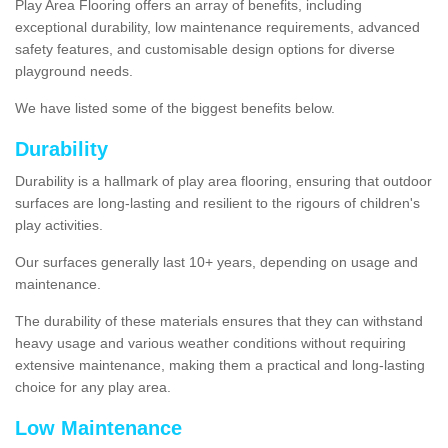
Play Area Flooring offers an array of benefits, including
exceptional durability, low maintenance requirements, advanced
safety features, and customisable design options for diverse
playground needs.
We have listed some of the biggest benefits below.
Durability
Durability is a hallmark of play area flooring, ensuring that outdoor
surfaces are long-lasting and resilient to the rigours of children's
play activities.
Our surfaces generally last 10+ years, depending on usage and
maintenance.
The durability of these materials ensures that they can withstand
heavy usage and various weather conditions without requiring
extensive maintenance, making them a practical and long-lasting
choice for any play area.
Low Maintenance