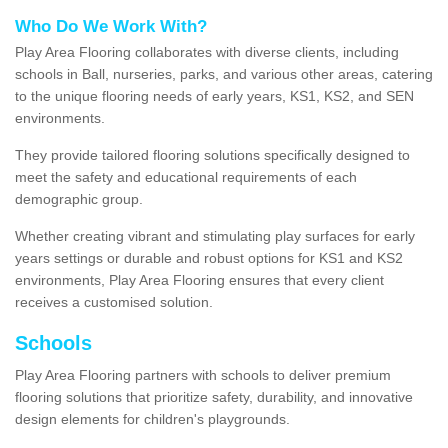
Who Do We Work With?
Play Area Flooring collaborates with diverse clients, including
schools in Ball, nurseries, parks, and various other areas, catering
to the unique flooring needs of early years, KS1, KS2, and SEN
environments.
They provide tailored flooring solutions specifically designed to
meet the safety and educational requirements of each
demographic group.
Whether creating vibrant and stimulating play surfaces for early
years settings or durable and robust options for KS1 and KS2
environments, Play Area Flooring ensures that every client
receives a customised solution.
Schools
Play Area Flooring partners with schools to deliver premium
flooring solutions that prioritize safety, durability, and innovative
design elements for children's playgrounds.