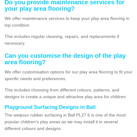
Do you provide maintenance services for
your play area flooring?
We offer maintenance services to keep your play area flooring in
top condition.
This includes regular cleaning, repairs, and replacements if
necessary.
Can you customise the design of the play
area flooring?
We offer customisation options for our play area flooring to fit your
specific needs and preferences.
This includes choosing from different colours, patterns, and
designs to create a unique and attractive play area for children.
Playground Surfacing Designs in Ball
The wetpour rubber surfacing in Ball PL27 6 is one of the most
popular children's play areas as we may install it in several
different colours and designs.