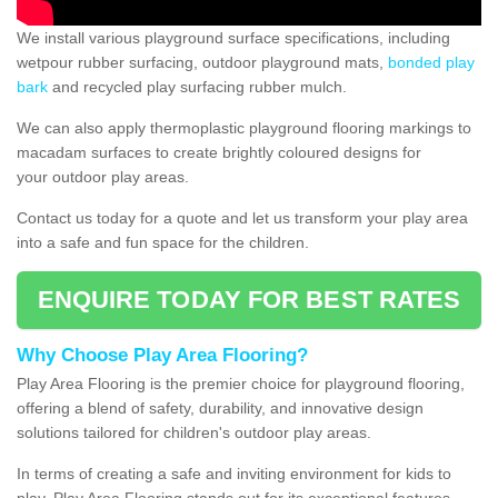
We install various playground surface specifications, including
wetpour rubber surfacing, outdoor playground mats,
bonded play
bark
and recycled play surfacing rubber mulch.
We can also apply thermoplastic playground flooring markings to
macadam surfaces to create brightly coloured designs for
your outdoor play areas.
Contact us today for a quote and let us transform your play area
into a safe and fun space for the children.
ENQUIRE TODAY FOR BEST RATES
Why Choose Play Area Flooring?
Play Area Flooring is the premier choice for playground flooring,
offering a blend of safety, durability, and innovative design
solutions tailored for children's outdoor play areas.
In terms of creating a safe and inviting environment for kids to
play, Play Area Flooring stands out for its exceptional features.