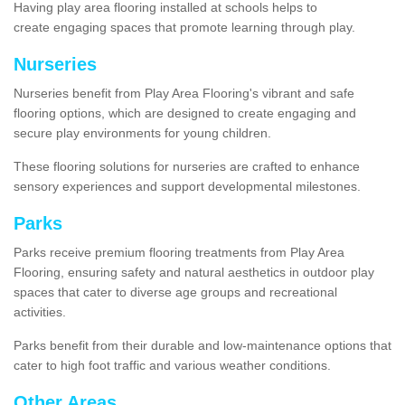
Having play area flooring installed at schools helps to
create engaging spaces that promote learning through play.
Nurseries
Nurseries benefit from Play Area Flooring's vibrant and safe
flooring options, which are designed to create engaging and
secure play environments for young children.
These flooring solutions for nurseries are crafted to enhance
sensory experiences and support developmental milestones.
Parks
Parks receive premium flooring treatments from Play Area
Flooring, ensuring safety and natural aesthetics in outdoor play
spaces that cater to diverse age groups and recreational
activities.
Parks benefit from their durable and low-maintenance options that
cater to high foot traffic and various weather conditions.
Other Areas