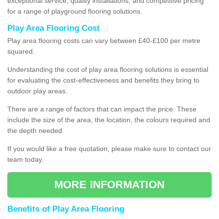
exceptional service, quality installations, and competitive pricing
for a range of playground flooring solutions.
Play Area Flooring Cost
Play area flooring costs can vary between £40-£100 per metre
squared.
Understanding the cost of play area flooring solutions is essential
for evaluating the cost-effectiveness and benefits they bring to
outdoor play areas.
There are a range of factors that can impact the price. These
include the size of the area, the location, the colours required and
the depth needed.
If you would like a free quotation, please make sure to contact our
team today.
MORE INFORMATION
Benefits of Play Area Flooring