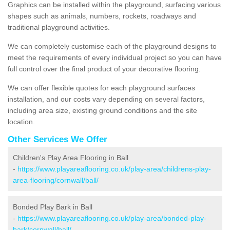
Graphics can be installed within the playground, surfacing various
shapes such as animals, numbers, rockets, roadways and
traditional playground activities.
We can completely customise each of the playground designs to
meet the requirements of every individual project so you can have
full control over the final product of your decorative flooring.
We can offer flexible quotes for each playground surfaces
installation, and our costs vary depending on several factors,
including area size, existing ground conditions and the site
location.
Other Services We Offer
Children's Play Area Flooring in Ball
-
https://www.playareaflooring.co.uk/play-area/childrens-play-
area-flooring/cornwall/ball/
Bonded Play Bark in Ball
-
https://www.playareaflooring.co.uk/play-area/bonded-play-
bark/cornwall/ball/