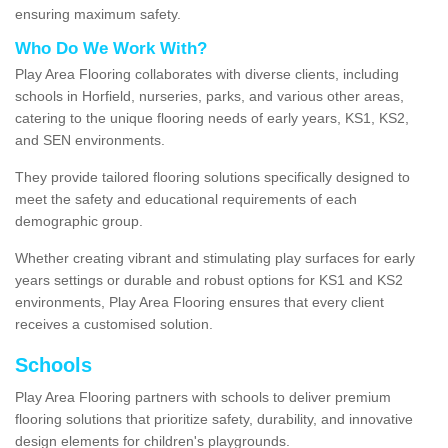
ensuring maximum safety.
Who Do We Work With?
Play Area Flooring collaborates with diverse clients, including
schools in Horfield, nurseries, parks, and various other areas,
catering to the unique flooring needs of early years, KS1, KS2,
and SEN environments.
They provide tailored flooring solutions specifically designed to
meet the safety and educational requirements of each
demographic group.
Whether creating vibrant and stimulating play surfaces for early
years settings or durable and robust options for KS1 and KS2
environments, Play Area Flooring ensures that every client
receives a customised solution.
Schools
Play Area Flooring partners with schools to deliver premium
flooring solutions that prioritize safety, durability, and innovative
design elements for children's playgrounds.