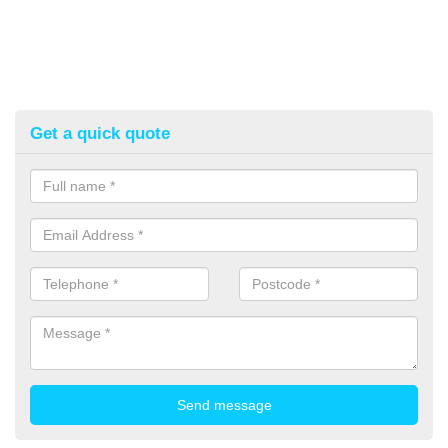
Get a quick quote