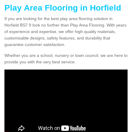
Play Area Flooring in Horfield
If you are looking for the best play area flooring solution in
Horfield BS7 9 look no further than Play Area Flooring. With years
of experience and expertise, we offer high-quality materials,
customisable designs, safety features, and durability that
guarantee customer satisfaction.
Whether you are a school, nursery or town council, we are here to
provide you with the very best service.