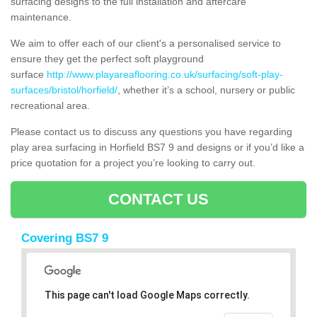
surfacing designs to the full installation and aftercare
maintenance.
We aim to offer each of our client's a personalised service to
ensure they get the perfect soft playground
surface
http://www.playareaflooring.co.uk/surfacing/soft-play-
surfaces/bristol/horfield/
, whether it’s a school, nursery or public
recreational area.
Please contact us to discuss any questions you have regarding
play area surfacing in Horfield BS7 9 and designs or if you’d like a
price quotation for a project you’re looking to carry out.
CONTACT US
Covering BS7 9
This page can't load Google Maps correctly.