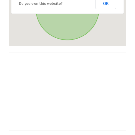
OK
Do you own this website?