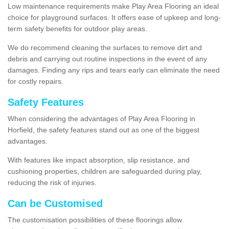
Low maintenance requirements make Play Area Flooring an ideal
choice for playground surfaces. It offers ease of upkeep and long-
term safety benefits for outdoor play areas.
We do recommend cleaning the surfaces to remove dirt and
debris and carrying out routine inspections in the event of any
damages. Finding any rips and tears early can eliminate the need
for costly repairs.
Safety Features
When considering the advantages of Play Area Flooring in
Horfield, the safety features stand out as one of the biggest
advantages.
With features like impact absorption, slip resistance, and
cushioning properties, children are safeguarded during play,
reducing the risk of injuries.
Can be Customised
The customisation possibilities of these floorings allow