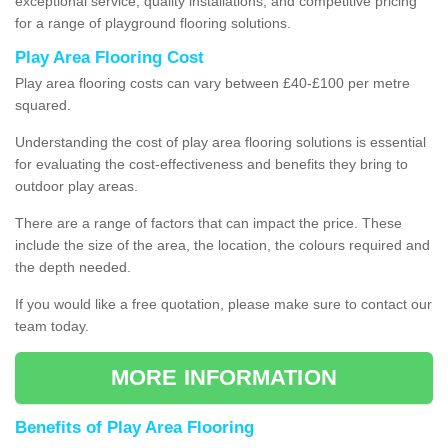
exceptional service, quality installations, and competitive pricing
for a range of playground flooring solutions.
Play Area Flooring Cost
Play area flooring costs can vary between £40-£100 per metre
squared.
Understanding the cost of play area flooring solutions is essential
for evaluating the cost-effectiveness and benefits they bring to
outdoor play areas.
There are a range of factors that can impact the price. These
include the size of the area, the location, the colours required and
the depth needed.
If you would like a free quotation, please make sure to contact our
team today.
MORE INFORMATION
Benefits of Play Area Flooring