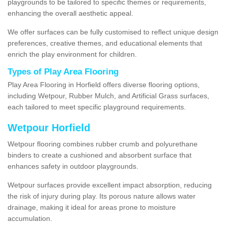
playgrounds to be tailored to specific themes or requirements,
enhancing the overall aesthetic appeal.
We offer surfaces can be fully customised to reflect unique design
preferences, creative themes, and educational elements that
enrich the play environment for children.
Types of Play Area Flooring
Play Area Flooring in Horfield offers diverse flooring options,
including Wetpour, Rubber Mulch, and Artificial Grass surfaces,
each tailored to meet specific playground requirements.
Wetpour Horfield
Wetpour flooring combines rubber crumb and polyurethane
binders to create a cushioned and absorbent surface that
enhances safety in outdoor playgrounds.
Wetpour surfaces provide excellent impact absorption, reducing
the risk of injury during play. Its porous nature allows water
drainage, making it ideal for areas prone to moisture
accumulation.