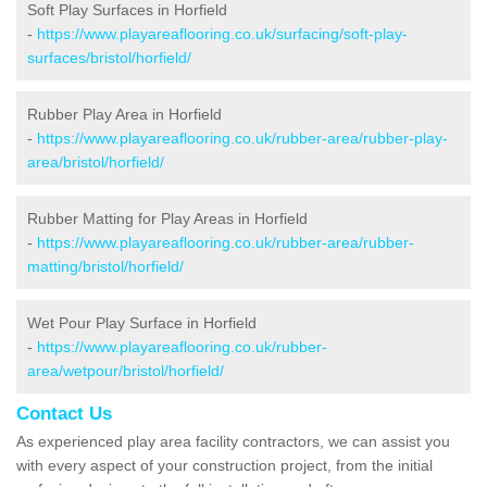
Soft Play Surfaces in Horfield
-
https://www.playareaflooring.co.uk/surfacing/soft-play-
surfaces/bristol/horfield/
Rubber Play Area in Horfield
-
https://www.playareaflooring.co.uk/rubber-area/rubber-play-
area/bristol/horfield/
Rubber Matting for Play Areas in Horfield
-
https://www.playareaflooring.co.uk/rubber-area/rubber-
matting/bristol/horfield/
Wet Pour Play Surface in Horfield
-
https://www.playareaflooring.co.uk/rubber-
area/wetpour/bristol/horfield/
Contact Us
As experienced play area facility contractors, we can assist you
with every aspect of your construction project, from the initial