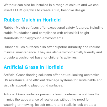
Wetpour can also be installed in a range of colours and we can
insert EPDM graphics to create a fun, bespoke design.
Rubber Mulch in Horfield
Rubber Mulch surfaces offer exceptional safety features, including
stable foundations and compliance with critical fall height
standards for playground environments.
Rubber Mulch surfaces also offer superior durability and require
minimal maintenance. They are also environmentally friendly and
provide a cushioned base for children's activities.
Artificial Grass in Horfield
Artificial Grass flooring solutions offer natural-looking aesthetics,
UV resistance, and efficient drainage systems for sustainable and
visually appealing playground surfaces.
Artificial Grass surfaces present a low-maintenance solution that
mimics the appearance of real grass without the need for
watering or mowing. Its soft texture and realistic look create a