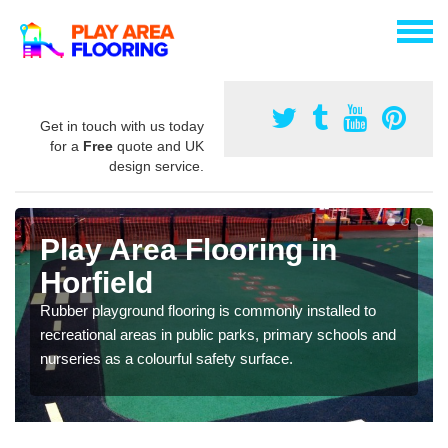
Get in touch with us today
for a
Free
quote and UK
design service.
Play Area Flooring in
Horfield
Rubber playground flooring is commonly installed to
recreational areas in public parks, primary schools and
nurseries as a colourful safety surface.