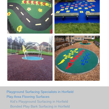
Playground Surfacing Specialists in Horfield
Play Area Flooring Surfaces
Kid's Playground Surfacing in Horfield
Bonded Play Bark Surfacing in Horfield