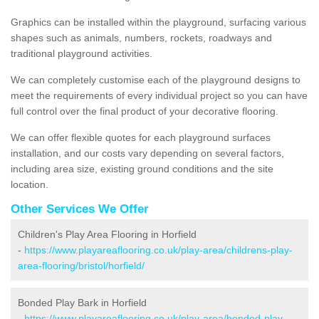
Graphics can be installed within the playground, surfacing various
shapes such as animals, numbers, rockets, roadways and
traditional playground activities.
We can completely customise each of the playground designs to
meet the requirements of every individual project so you can have
full control over the final product of your decorative flooring.
We can offer flexible quotes for each playground surfaces
installation, and our costs vary depending on several factors,
including area size, existing ground conditions and the site
location.
Other Services We Offer
Children's Play Area Flooring in Horfield
-
https://www.playareaflooring.co.uk/play-area/childrens-play-
area-flooring/bristol/horfield/
Bonded Play Bark in Horfield
-
https://www.playareaflooring.co.uk/play-area/bonded-play-