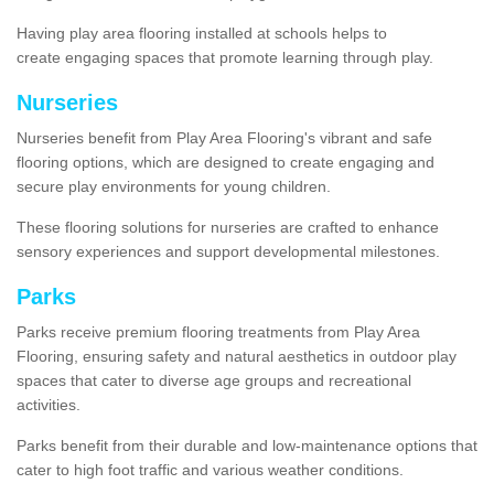
Having play area flooring installed at schools helps to
create engaging spaces that promote learning through play.
Nurseries
Nurseries benefit from Play Area Flooring's vibrant and safe
flooring options, which are designed to create engaging and
secure play environments for young children.
These flooring solutions for nurseries are crafted to enhance
sensory experiences and support developmental milestones.
Parks
Parks receive premium flooring treatments from Play Area
Flooring, ensuring safety and natural aesthetics in outdoor play
spaces that cater to diverse age groups and recreational
activities.
Parks benefit from their durable and low-maintenance options that
cater to high foot traffic and various weather conditions.