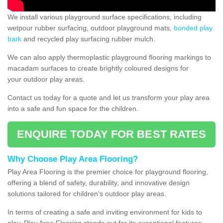
We install various playground surface specifications, including
wetpour rubber surfacing, outdoor playground mats,
bonded play
bark
and recycled play surfacing rubber mulch.
We can also apply thermoplastic playground flooring markings to
macadam surfaces to create brightly coloured designs for
your outdoor play areas.
Contact us today for a quote and let us transform your play area
into a safe and fun space for the children.
ENQUIRE TODAY FOR BEST RATES
Why Choose Play Area Flooring?
Play Area Flooring is the premier choice for playground flooring,
offering a blend of safety, durability, and innovative design
solutions tailored for children's outdoor play areas.
In terms of creating a safe and inviting environment for kids to
play, Play Area Flooring stands out for its exceptional features.