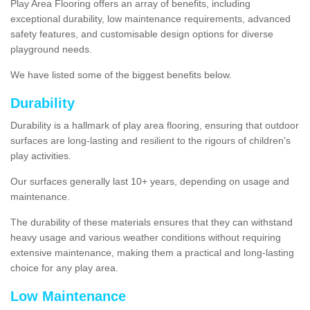
Play Area Flooring offers an array of benefits, including
exceptional durability, low maintenance requirements, advanced
safety features, and customisable design options for diverse
playground needs.
We have listed some of the biggest benefits below.
Durability
Durability is a hallmark of play area flooring, ensuring that outdoor
surfaces are long-lasting and resilient to the rigours of children's
play activities.
Our surfaces generally last 10+ years, depending on usage and
maintenance.
The durability of these materials ensures that they can withstand
heavy usage and various weather conditions without requiring
extensive maintenance, making them a practical and long-lasting
choice for any play area.
Low Maintenance