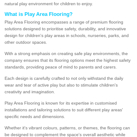
natural play environment for children to enjoy.
What is Play Area Flooring?
Play Area Flooring encompasses a range of premium flooring
solutions designed to prioritise safety, durability, and innovative
design for children's play areas in schools, nurseries, parks, and
other outdoor spaces.
With a strong emphasis on creating safe play environments, the
company ensures that its flooring options meet the highest safety
standards, providing peace of mind to parents and carers.
Each design is carefully crafted to not only withstand the daily
wear and tear of active play but also to stimulate children's
creativity and imagination.
Play Area Flooring is known for its expertise in customised
installations and tailoring solutions to suit different play areas'
specific needs and dimensions.
Whether it's vibrant colours, patterns, or themes, the flooring can
be designed to complement the space's overall aesthetic while