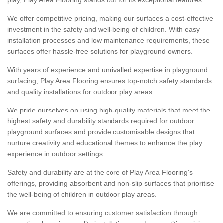
We offer competitive pricing, making our surfaces a cost-effective
investment in the safety and well-being of children. With easy
installation processes and low maintenance requirements, these
surfaces offer hassle-free solutions for playground owners.
With years of experience and unrivalled expertise in playground
surfacing, Play Area Flooring ensures top-notch safety standards
and quality installations for outdoor play areas.
We pride ourselves on using high-quality materials that meet the
highest safety and durability standards required for outdoor
playground surfaces and provide customisable designs that
nurture creativity and educational themes to enhance the play
experience in outdoor settings.
Safety and durability are at the core of Play Area Flooring's
offerings, providing absorbent and non-slip surfaces that prioritise
the well-being of children in outdoor play areas.
We are committed to ensuring customer satisfaction through