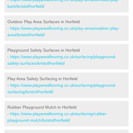
bark/bristol/horfield/
Outdoor Play Area Surfaces in Horfield
-
https://www.playareaflooring.co.uk/play-area/outdoor-play-
area/bristol/horfield/
Playground Safety Surfaces in Horfield
-
https://www.playareaflooring.co.uk/surfacing/playground-
safety-surfaces/bristol/horfield/
Play Area Safety Surfacing in Horfield
-
https://www.playareaflooring.co.uk/surfacing/playground-
surfacing/bristol/horfield/
Rubber Playground Mulch in Horfield
-
https://www.playareaflooring.co.uk/surfacing/rubber-
playground-mulch/bristol/horfield/