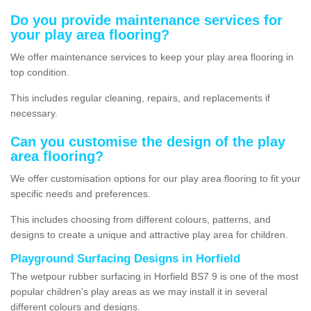
Do you provide maintenance services for
your play area flooring?
We offer maintenance services to keep your play area flooring in
top condition.
This includes regular cleaning, repairs, and replacements if
necessary.
Can you customise the design of the play
area flooring?
We offer customisation options for our play area flooring to fit your
specific needs and preferences.
This includes choosing from different colours, patterns, and
designs to create a unique and attractive play area for children.
Playground Surfacing Designs in Horfield
The wetpour rubber surfacing in Horfield BS7 9 is one of the most
popular children's play areas as we may install it in several
different colours and designs.