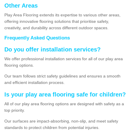
Other Areas
Play Area Flooring extends its expertise to various other areas,
offering innovative flooring solutions that prioritise safety,
creativity, and durability across different outdoor spaces.
Frequently Asked Questions
Do you offer installation services?
We offer professional installation services for all of our play area
flooring options.
Our team follows strict safety guidelines and ensures a smooth
and efficient installation process.
Is your play area flooring safe for children?
All of our play area flooring options are designed with safety as a
top priority.
Our surfaces are impact-absorbing, non-slip, and meet safety
standards to protect children from potential injuries.