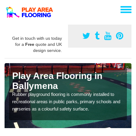
Get in touch with us today
for a
Free
quote and UK
design service.
Play Area Flooring in
Ballymena
Rubber playground flooring is commonly installed to
recreational areas in public parks, primary schools and
nurseries as a colourful safety surface.