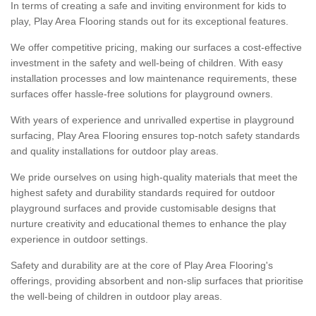
In terms of creating a safe and inviting environment for kids to
play, Play Area Flooring stands out for its exceptional features.
We offer competitive pricing, making our surfaces a cost-effective
investment in the safety and well-being of children. With easy
installation processes and low maintenance requirements, these
surfaces offer hassle-free solutions for playground owners.
With years of experience and unrivalled expertise in playground
surfacing, Play Area Flooring ensures top-notch safety standards
and quality installations for outdoor play areas.
We pride ourselves on using high-quality materials that meet the
highest safety and durability standards required for outdoor
playground surfaces and provide customisable designs that
nurture creativity and educational themes to enhance the play
experience in outdoor settings.
Safety and durability are at the core of Play Area Flooring's
offerings, providing absorbent and non-slip surfaces that prioritise
the well-being of children in outdoor play areas.