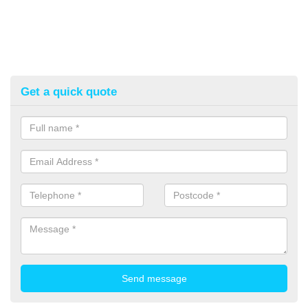
Get a quick quote