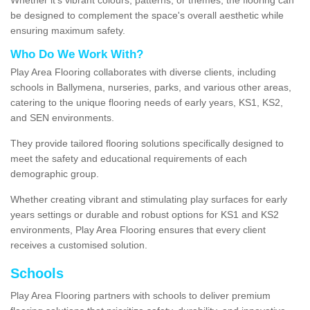
be designed to complement the space's overall aesthetic while
ensuring maximum safety.
Who Do We Work With?
Play Area Flooring collaborates with diverse clients, including
schools in Ballymena, nurseries, parks, and various other areas,
catering to the unique flooring needs of early years, KS1, KS2,
and SEN environments.
They provide tailored flooring solutions specifically designed to
meet the safety and educational requirements of each
demographic group.
Whether creating vibrant and stimulating play surfaces for early
years settings or durable and robust options for KS1 and KS2
environments, Play Area Flooring ensures that every client
receives a customised solution.
Schools
Play Area Flooring partners with schools to deliver premium