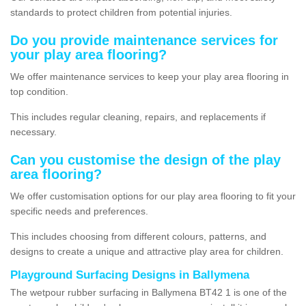
standards to protect children from potential injuries.
Do you provide maintenance services for
your play area flooring?
We offer maintenance services to keep your play area flooring in
top condition.
This includes regular cleaning, repairs, and replacements if
necessary.
Can you customise the design of the play
area flooring?
We offer customisation options for our play area flooring to fit your
specific needs and preferences.
This includes choosing from different colours, patterns, and
designs to create a unique and attractive play area for children.
Playground Surfacing Designs in Ballymena
The wetpour rubber surfacing in Ballymena BT42 1 is one of the