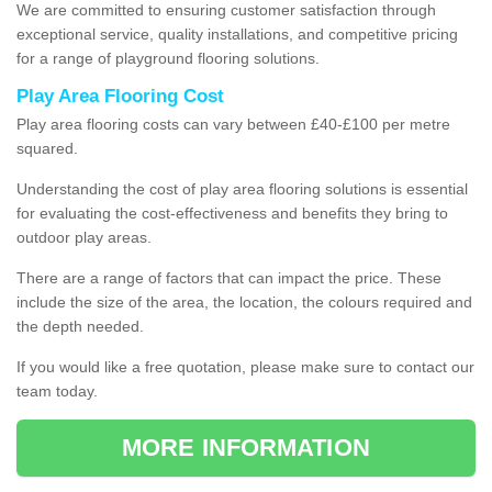
We are committed to ensuring customer satisfaction through
exceptional service, quality installations, and competitive pricing
for a range of playground flooring solutions.
Play Area Flooring Cost
Play area flooring costs can vary between £40-£100 per metre
squared.
Understanding the cost of play area flooring solutions is essential
for evaluating the cost-effectiveness and benefits they bring to
outdoor play areas.
There are a range of factors that can impact the price. These
include the size of the area, the location, the colours required and
the depth needed.
If you would like a free quotation, please make sure to contact our
team today.
MORE INFORMATION