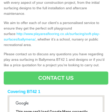
with every aspect of your construction project, from the initial
surfacing designs to the full installation and aftercare
maintenance.
We aim to offer each of our client's a personalised service to
ensure they get the perfect soft playground
surface
http://www.playareaflooring.co.uk/surfacing/soft-play-
surfaces/ballymena/
, whether it’s a school, nursery or public
recreational area.
Please contact us to discuss any questions you have regarding
play area surfacing in Ballymena BT42 1 and designs or if you’d
like a price quotation for a project you’re looking to carry out.
CONTACT US
Covering BT42 1
This page can't load Google Maps correctly.