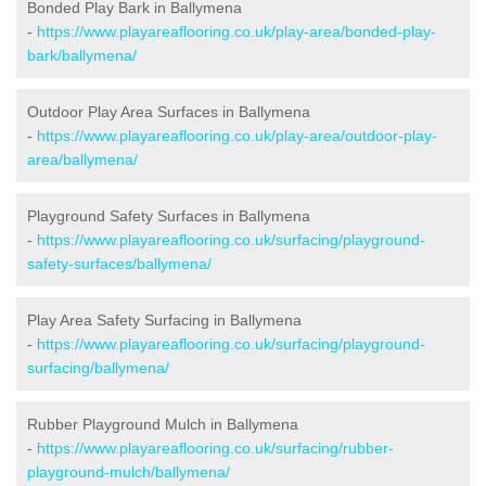
Bonded Play Bark in Ballymena
-
https://www.playareaflooring.co.uk/play-area/bonded-play-
bark/ballymena/
Outdoor Play Area Surfaces in Ballymena
-
https://www.playareaflooring.co.uk/play-area/outdoor-play-
area/ballymena/
Playground Safety Surfaces in Ballymena
-
https://www.playareaflooring.co.uk/surfacing/playground-
safety-surfaces/ballymena/
Play Area Safety Surfacing in Ballymena
-
https://www.playareaflooring.co.uk/surfacing/playground-
surfacing/ballymena/
Rubber Playground Mulch in Ballymena
-
https://www.playareaflooring.co.uk/surfacing/rubber-
playground-mulch/ballymena/