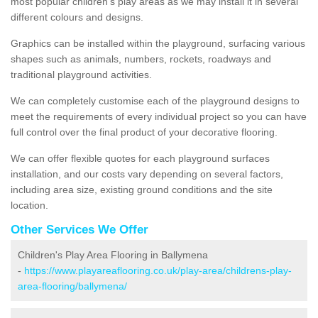
most popular children's play areas as we may install it in several
different colours and designs.
Graphics can be installed within the playground, surfacing various
shapes such as animals, numbers, rockets, roadways and
traditional playground activities.
We can completely customise each of the playground designs to
meet the requirements of every individual project so you can have
full control over the final product of your decorative flooring.
We can offer flexible quotes for each playground surfaces
installation, and our costs vary depending on several factors,
including area size, existing ground conditions and the site
location.
Other Services We Offer
Children's Play Area Flooring in Ballymena
-
https://www.playareaflooring.co.uk/play-area/childrens-play-
area-flooring/ballymena/