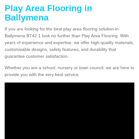
Play Area Flooring in
Ballymena
If you are looking for the best play area flooring solution in
Ballymena BT42 1 look no further than Play Area Flooring. With
years of experience and expertise, we offer high-quality materials,
customisable designs, safety features, and durability that
guarantee customer satisfaction.
Whether you are a school, nursery or town council, we are here to
provide you with the very best service.