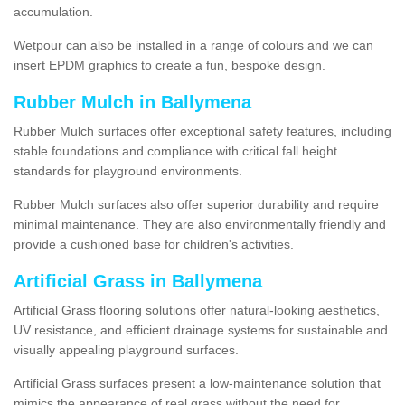
accumulation.
Wetpour can also be installed in a range of colours and we can
insert EPDM graphics to create a fun, bespoke design.
Rubber Mulch in Ballymena
Rubber Mulch surfaces offer exceptional safety features, including
stable foundations and compliance with critical fall height
standards for playground environments.
Rubber Mulch surfaces also offer superior durability and require
minimal maintenance. They are also environmentally friendly and
provide a cushioned base for children's activities.
Artificial Grass in Ballymena
Artificial Grass flooring solutions offer natural-looking aesthetics,
UV resistance, and efficient drainage systems for sustainable and
visually appealing playground surfaces.
Artificial Grass surfaces present a low-maintenance solution that
mimics the appearance of real grass without the need for