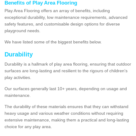
Benefits of Play Area Flooring
Play Area Flooring offers an array of benefits, including
exceptional durability, low maintenance requirements, advanced
safety features, and customisable design options for diverse
playground needs.
We have listed some of the biggest benefits below.
Durability
Durability is a hallmark of play area flooring, ensuring that outdoor
surfaces are long-lasting and resilient to the rigours of children's
play activities.
Our surfaces generally last 10+ years, depending on usage and
maintenance.
The durability of these materials ensures that they can withstand
heavy usage and various weather conditions without requiring
extensive maintenance, making them a practical and long-lasting
choice for any play area.