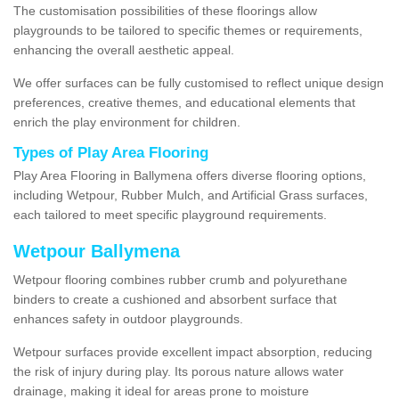
The customisation possibilities of these floorings allow
playgrounds to be tailored to specific themes or requirements,
enhancing the overall aesthetic appeal.
We offer surfaces can be fully customised to reflect unique design
preferences, creative themes, and educational elements that
enrich the play environment for children.
Types of Play Area Flooring
Play Area Flooring in Ballymena offers diverse flooring options,
including Wetpour, Rubber Mulch, and Artificial Grass surfaces,
each tailored to meet specific playground requirements.
Wetpour Ballymena
Wetpour flooring combines rubber crumb and polyurethane
binders to create a cushioned and absorbent surface that
enhances safety in outdoor playgrounds.
Wetpour surfaces provide excellent impact absorption, reducing
the risk of injury during play. Its porous nature allows water
drainage, making it ideal for areas prone to moisture