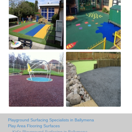
Playground Surfacing Specialists in Ballymena
Play Area Flooring Surfaces
Kid's Playground Surfacing in Ballymena