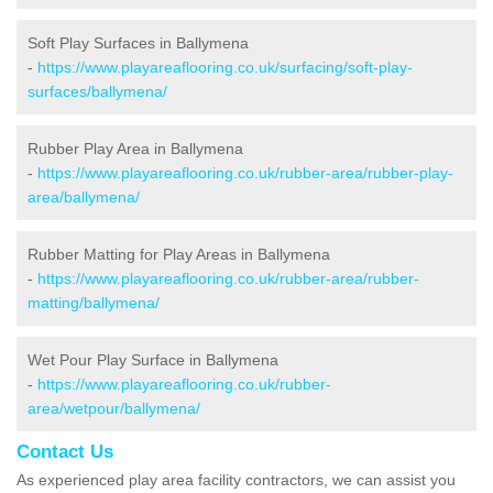
Soft Play Surfaces in Ballymena
-
https://www.playareaflooring.co.uk/surfacing/soft-play-
surfaces/ballymena/
Rubber Play Area in Ballymena
-
https://www.playareaflooring.co.uk/rubber-area/rubber-play-
area/ballymena/
Rubber Matting for Play Areas in Ballymena
-
https://www.playareaflooring.co.uk/rubber-area/rubber-
matting/ballymena/
Wet Pour Play Surface in Ballymena
-
https://www.playareaflooring.co.uk/rubber-
area/wetpour/ballymena/
Contact Us
As experienced play area facility contractors, we can assist you