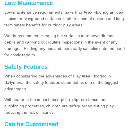
Low Maintenance
Low maintenance requirements make Play Area Flooring an ideal
choice for playground surfaces. It offers ease of upkeep and long-
term safety benefits for outdoor play areas.
We do recommend cleaning the surfaces to remove dirt and
debris and carrying out routine inspections in the event of any
damages. Finding any rips and tears early can eliminate the need
for costly repairs.
Safety Features
When considering the advantages of Play Area Flooring in
Ballymena, the safety features stand out as one of the biggest
advantages.
With features like impact absorption, slip resistance, and
cushioning properties, children are safeguarded during play,
reducing the risk of injuries.
Can be Customised