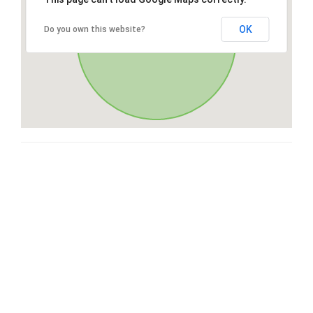
OK
Do you own this website?