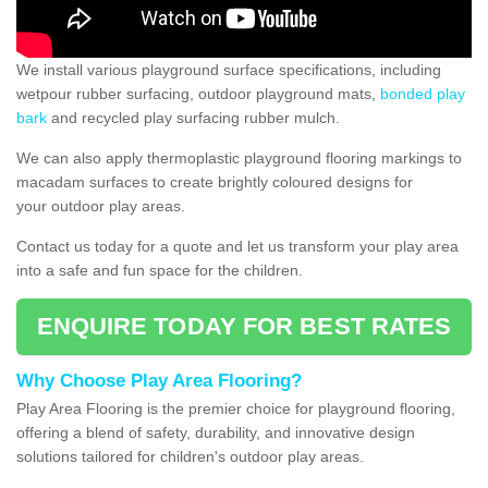
We install various playground surface specifications, including
wetpour rubber surfacing, outdoor playground mats,
bonded play
bark
and recycled play surfacing rubber mulch.
We can also apply thermoplastic playground flooring markings to
macadam surfaces to create brightly coloured designs for
your outdoor play areas.
Contact us today for a quote and let us transform your play area
into a safe and fun space for the children.
ENQUIRE TODAY FOR BEST RATES
Why Choose Play Area Flooring?
Play Area Flooring is the premier choice for playground flooring,
offering a blend of safety, durability, and innovative design
solutions tailored for children's outdoor play areas.