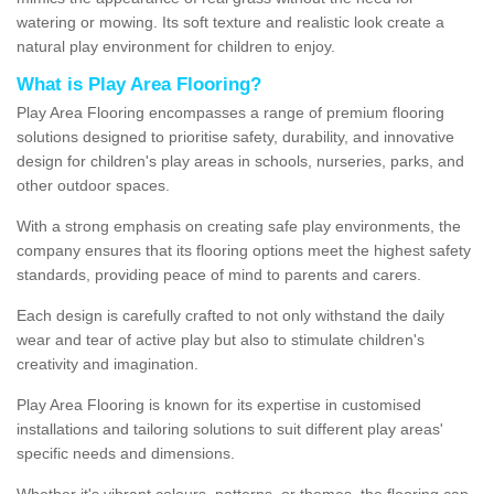
watering or mowing. Its soft texture and realistic look create a
natural play environment for children to enjoy.
What is Play Area Flooring?
Play Area Flooring encompasses a range of premium flooring
solutions designed to prioritise safety, durability, and innovative
design for children's play areas in schools, nurseries, parks, and
other outdoor spaces.
With a strong emphasis on creating safe play environments, the
company ensures that its flooring options meet the highest safety
standards, providing peace of mind to parents and carers.
Each design is carefully crafted to not only withstand the daily
wear and tear of active play but also to stimulate children's
creativity and imagination.
Play Area Flooring is known for its expertise in customised
installations and tailoring solutions to suit different play areas'
specific needs and dimensions.
Whether it's vibrant colours, patterns, or themes, the flooring can