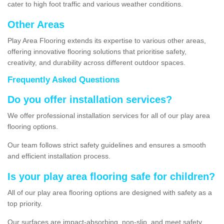
cater to high foot traffic and various weather conditions.
Other Areas
Play Area Flooring extends its expertise to various other areas,
offering innovative flooring solutions that prioritise safety,
creativity, and durability across different outdoor spaces.
Frequently Asked Questions
Do you offer installation services?
We offer professional installation services for all of our play area
flooring options.
Our team follows strict safety guidelines and ensures a smooth
and efficient installation process.
Is your play area flooring safe for children?
All of our play area flooring options are designed with safety as a
top priority.
Our surfaces are impact-absorbing, non-slip, and meet safety