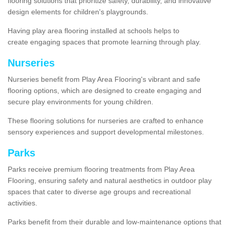
flooring solutions that prioritize safety, durability, and innovative
design elements for children's playgrounds.
Having play area flooring installed at schools helps to
create engaging spaces that promote learning through play.
Nurseries
Nurseries benefit from Play Area Flooring's vibrant and safe
flooring options, which are designed to create engaging and
secure play environments for young children.
These flooring solutions for nurseries are crafted to enhance
sensory experiences and support developmental milestones.
Parks
Parks receive premium flooring treatments from Play Area
Flooring, ensuring safety and natural aesthetics in outdoor play
spaces that cater to diverse age groups and recreational
activities.
Parks benefit from their durable and low-maintenance options that