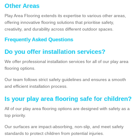
Other Areas
Play Area Flooring extends its expertise to various other areas,
offering innovative flooring solutions that prioritise safety,
creativity, and durability across different outdoor spaces.
Frequently Asked Questions
Do you offer installation services?
We offer professional installation services for all of our play area
flooring options.
Our team follows strict safety guidelines and ensures a smooth
and efficient installation process.
Is your play area flooring safe for children?
All of our play area flooring options are designed with safety as a
top priority.
Our surfaces are impact-absorbing, non-slip, and meet safety
standards to protect children from potential injuries.