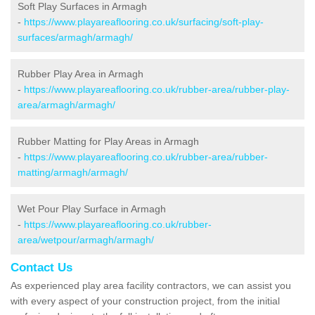
Soft Play Surfaces in Armagh
-
https://www.playareaflooring.co.uk/surfacing/soft-play-
surfaces/armagh/armagh/
Rubber Play Area in Armagh
-
https://www.playareaflooring.co.uk/rubber-area/rubber-play-
area/armagh/armagh/
Rubber Matting for Play Areas in Armagh
-
https://www.playareaflooring.co.uk/rubber-area/rubber-
matting/armagh/armagh/
Wet Pour Play Surface in Armagh
-
https://www.playareaflooring.co.uk/rubber-
area/wetpour/armagh/armagh/
Contact Us
As experienced play area facility contractors, we can assist you
with every aspect of your construction project, from the initial