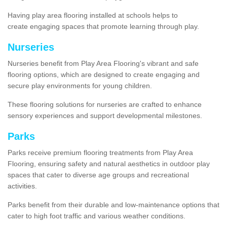
Having play area flooring installed at schools helps to
create engaging spaces that promote learning through play.
Nurseries
Nurseries benefit from Play Area Flooring's vibrant and safe
flooring options, which are designed to create engaging and
secure play environments for young children.
These flooring solutions for nurseries are crafted to enhance
sensory experiences and support developmental milestones.
Parks
Parks receive premium flooring treatments from Play Area
Flooring, ensuring safety and natural aesthetics in outdoor play
spaces that cater to diverse age groups and recreational
activities.
Parks benefit from their durable and low-maintenance options that
cater to high foot traffic and various weather conditions.