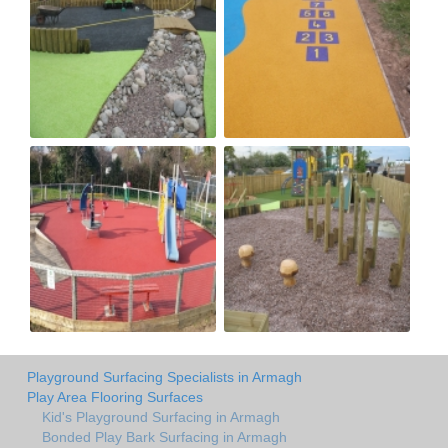
Playground Surfacing Specialists in Armagh
Play Area Flooring Surfaces
Kid's Playground Surfacing in Armagh
Bonded Play Bark Surfacing in Armagh