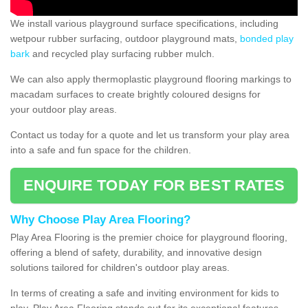
We install various playground surface specifications, including
wetpour rubber surfacing, outdoor playground mats,
bonded play
bark
and recycled play surfacing rubber mulch.
We can also apply thermoplastic playground flooring markings to
macadam surfaces to create brightly coloured designs for
your outdoor play areas.
Contact us today for a quote and let us transform your play area
into a safe and fun space for the children.
ENQUIRE TODAY FOR BEST RATES
Why Choose Play Area Flooring?
Play Area Flooring is the premier choice for playground flooring,
offering a blend of safety, durability, and innovative design
solutions tailored for children's outdoor play areas.
In terms of creating a safe and inviting environment for kids to
play, Play Area Flooring stands out for its exceptional features.