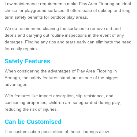
Low maintenance requirements make Play Area Flooring an ideal
choice for playground surfaces. It offers ease of upkeep and long-
term safety benefits for outdoor play areas.
We do recommend cleaning the surfaces to remove dirt and
debris and carrying out routine inspections in the event of any
damages. Finding any rips and tears early can eliminate the need
for costly repairs.
Safety Features
When considering the advantages of Play Area Flooring in
Armagh, the safety features stand out as one of the biggest
advantages.
With features like impact absorption, slip resistance, and
cushioning properties, children are safeguarded during play,
reducing the risk of injuries.
Can be Customised
The customisation possibilities of these floorings allow