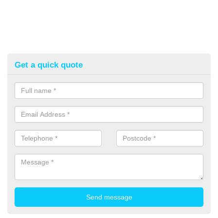
Get a quick quote