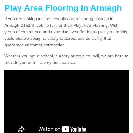
Play Area Flooring in Armagh
If you are looking for the best play area flooring solution in
Armagh BT61 8 look no further than Play Area Flooring. With
years of experience and expertise, we offer high-quality materials,
customisable designs, safety features, and durability that
guarantee customer satisfaction.
Whether you are a school, nursery or town council, we are here to
provide you with the very best service.