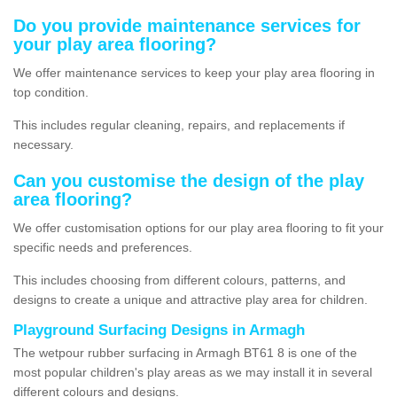
Do you provide maintenance services for
your play area flooring?
We offer maintenance services to keep your play area flooring in
top condition.
This includes regular cleaning, repairs, and replacements if
necessary.
Can you customise the design of the play
area flooring?
We offer customisation options for our play area flooring to fit your
specific needs and preferences.
This includes choosing from different colours, patterns, and
designs to create a unique and attractive play area for children.
Playground Surfacing Designs in Armagh
The wetpour rubber surfacing in Armagh BT61 8 is one of the
most popular children's play areas as we may install it in several
different colours and designs.