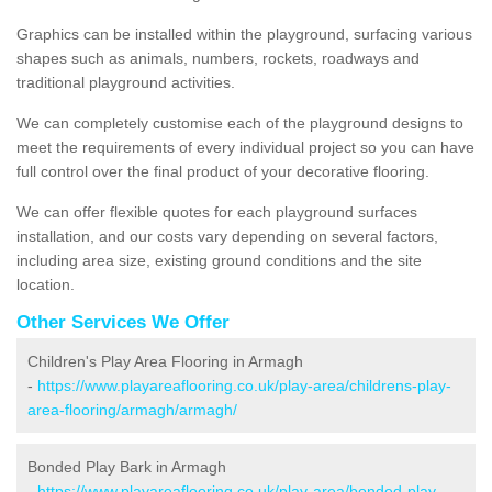
Graphics can be installed within the playground, surfacing various
shapes such as animals, numbers, rockets, roadways and
traditional playground activities.
We can completely customise each of the playground designs to
meet the requirements of every individual project so you can have
full control over the final product of your decorative flooring.
We can offer flexible quotes for each playground surfaces
installation, and our costs vary depending on several factors,
including area size, existing ground conditions and the site
location.
Other Services We Offer
Children's Play Area Flooring in Armagh
-
https://www.playareaflooring.co.uk/play-area/childrens-play-
area-flooring/armagh/armagh/
Bonded Play Bark in Armagh
-
https://www.playareaflooring.co.uk/play-area/bonded-play-