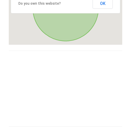
OK
Do you own this website?