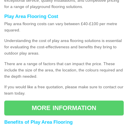
exceptional service, quality installations, and competitive pricing
for a range of playground flooring solutions.
Play Area Flooring Cost
Play area flooring costs can vary between £40-£100 per metre
squared.
Understanding the cost of play area flooring solutions is essential
for evaluating the cost-effectiveness and benefits they bring to
outdoor play areas.
There are a range of factors that can impact the price. These
include the size of the area, the location, the colours required and
the depth needed.
If you would like a free quotation, please make sure to contact our
team today.
MORE INFORMATION
Benefits of Play Area Flooring