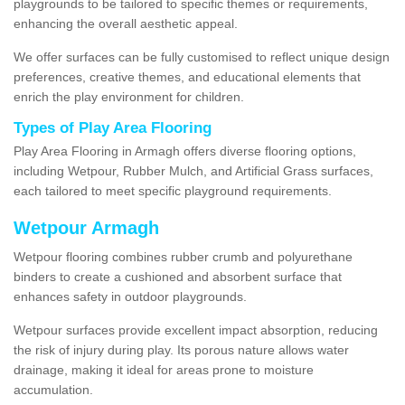
playgrounds to be tailored to specific themes or requirements,
enhancing the overall aesthetic appeal.
We offer surfaces can be fully customised to reflect unique design
preferences, creative themes, and educational elements that
enrich the play environment for children.
Types of Play Area Flooring
Play Area Flooring in Armagh offers diverse flooring options,
including Wetpour, Rubber Mulch, and Artificial Grass surfaces,
each tailored to meet specific playground requirements.
Wetpour Armagh
Wetpour flooring combines rubber crumb and polyurethane
binders to create a cushioned and absorbent surface that
enhances safety in outdoor playgrounds.
Wetpour surfaces provide excellent impact absorption, reducing
the risk of injury during play. Its porous nature allows water
drainage, making it ideal for areas prone to moisture
accumulation.