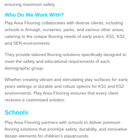
ensuring maximum safety.
Who Do We Work With?
Play Area Flooring collaborates with diverse clients, including
schools in Armagh, nurseries, parks, and various other areas,
catering to the unique flooring needs of early years, KS1, KS2,
and SEN environments.
They provide tailored flooring solutions specifically designed to
meet the safety and educational requirements of each
demographic group.
Whether creating vibrant and stimulating play surfaces for early
years settings or durable and robust options for KS1 and KS2
environments, Play Area Flooring ensures that every client
receives a customised solution.
Schools
Play Area Flooring partners with schools to deliver premium
flooring solutions that prioritize safety, durability, and innovative
design elements for children's playgrounds.