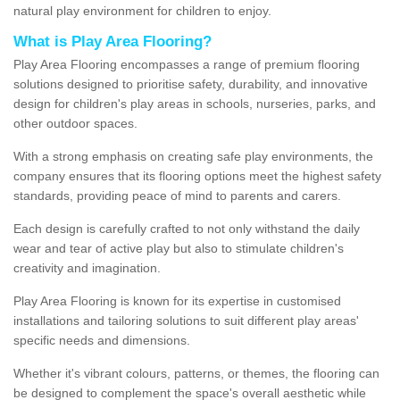
natural play environment for children to enjoy.
What is Play Area Flooring?
Play Area Flooring encompasses a range of premium flooring
solutions designed to prioritise safety, durability, and innovative
design for children's play areas in schools, nurseries, parks, and
other outdoor spaces.
With a strong emphasis on creating safe play environments, the
company ensures that its flooring options meet the highest safety
standards, providing peace of mind to parents and carers.
Each design is carefully crafted to not only withstand the daily
wear and tear of active play but also to stimulate children's
creativity and imagination.
Play Area Flooring is known for its expertise in customised
installations and tailoring solutions to suit different play areas'
specific needs and dimensions.
Whether it's vibrant colours, patterns, or themes, the flooring can
be designed to complement the space's overall aesthetic while