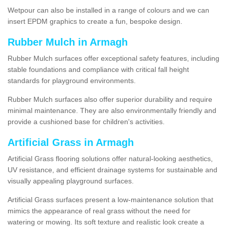
Wetpour can also be installed in a range of colours and we can
insert EPDM graphics to create a fun, bespoke design.
Rubber Mulch in Armagh
Rubber Mulch surfaces offer exceptional safety features, including
stable foundations and compliance with critical fall height
standards for playground environments.
Rubber Mulch surfaces also offer superior durability and require
minimal maintenance. They are also environmentally friendly and
provide a cushioned base for children's activities.
Artificial Grass in Armagh
Artificial Grass flooring solutions offer natural-looking aesthetics,
UV resistance, and efficient drainage systems for sustainable and
visually appealing playground surfaces.
Artificial Grass surfaces present a low-maintenance solution that
mimics the appearance of real grass without the need for
watering or mowing. Its soft texture and realistic look create a