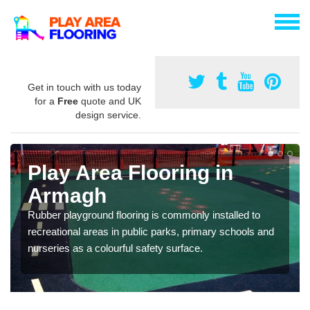
Get in touch with us today
for a
Free
quote and UK
design service.
Play Area Flooring in
Armagh
Rubber playground flooring is commonly installed to
recreational areas in public parks, primary schools and
nurseries as a colourful safety surface.