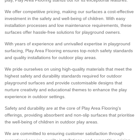
We offer competitive pricing, making our surfaces a cost-effective
investment in the safety and well-being of children. With easy
installation processes and low maintenance requirements, these
surfaces offer hassle-free solutions for playground owners.
With years of experience and unrivalled expertise in playground
surfacing, Play Area Flooring ensures top-notch safety standards
and quality installations for outdoor play areas.
We pride ourselves on using high-quality materials that meet the
highest safety and durability standards required for outdoor
playground surfaces and provide customisable designs that
nurture creativity and educational themes to enhance the play
experience in outdoor settings.
Safety and durability are at the core of Play Area Flooring's
offerings, providing absorbent and non-slip surfaces that prioritise
the well-being of children in outdoor play areas.
We are committed to ensuring customer satisfaction through