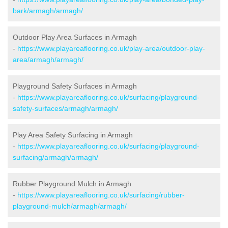
bark/armagh/armagh/
Outdoor Play Area Surfaces in Armagh
-
https://www.playareaflooring.co.uk/play-area/outdoor-play-
area/armagh/armagh/
Playground Safety Surfaces in Armagh
-
https://www.playareaflooring.co.uk/surfacing/playground-
safety-surfaces/armagh/armagh/
Play Area Safety Surfacing in Armagh
-
https://www.playareaflooring.co.uk/surfacing/playground-
surfacing/armagh/armagh/
Rubber Playground Mulch in Armagh
-
https://www.playareaflooring.co.uk/surfacing/rubber-
playground-mulch/armagh/armagh/