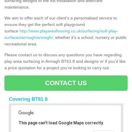
surfacing designs to the full installation and aftercare
maintenance.
We aim to offer each of our client's a personalised service to
ensure they get the perfect soft playground
surface
http://www.playareaflooring.co.uk/surfacing/soft-play-
surfaces/armagh/armagh/
, whether it’s a school, nursery or public
recreational area.
Please contact us to discuss any questions you have regarding
play area surfacing in Armagh BT61 8 and designs or if you’d like
a price quotation for a project you’re looking to carry out.
CONTACT US
Covering BT61 8
This page can't load Google Maps correctly.