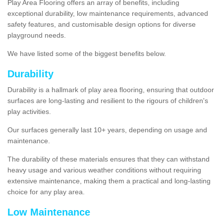
Play Area Flooring offers an array of benefits, including
exceptional durability, low maintenance requirements, advanced
safety features, and customisable design options for diverse
playground needs.
We have listed some of the biggest benefits below.
Durability
Durability is a hallmark of play area flooring, ensuring that outdoor
surfaces are long-lasting and resilient to the rigours of children's
play activities.
Our surfaces generally last 10+ years, depending on usage and
maintenance.
The durability of these materials ensures that they can withstand
heavy usage and various weather conditions without requiring
extensive maintenance, making them a practical and long-lasting
choice for any play area.
Low Maintenance