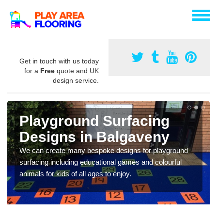
Get in touch with us today
for a
Free
quote and UK
design service.
Playground Surfacing
Designs in Balgaveny
We can create many bespoke designs for playground
surfacing including educational games and colourful
animals for kids of all ages to enjoy.