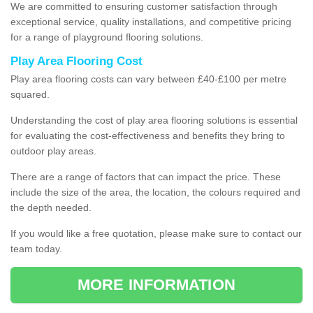
We are committed to ensuring customer satisfaction through
exceptional service, quality installations, and competitive pricing
for a range of playground flooring solutions.
Play Area Flooring Cost
Play area flooring costs can vary between £40-£100 per metre
squared.
Understanding the cost of play area flooring solutions is essential
for evaluating the cost-effectiveness and benefits they bring to
outdoor play areas.
There are a range of factors that can impact the price. These
include the size of the area, the location, the colours required and
the depth needed.
If you would like a free quotation, please make sure to contact our
team today.
MORE INFORMATION