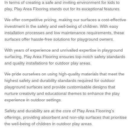
In terms of creating a safe and inviting environment for kids to
play, Play Area Flooring stands out for its exceptional features.
We offer competitive pricing, making our surfaces a cost-effective
investment in the safety and well-being of children. With easy
installation processes and low maintenance requirements, these
surfaces offer hassle-free solutions for playground owners.
With years of experience and unrivalled expertise in playground
surfacing, Play Area Flooring ensures top-notch safety standards
and quality installations for outdoor play areas.
We pride ourselves on using high-quality materials that meet the
highest safety and durability standards required for outdoor
playground surfaces and provide customisable designs that
nurture creativity and educational themes to enhance the play
experience in outdoor settings.
Safety and durability are at the core of Play Area Flooring's
offerings, providing absorbent and non-slip surfaces that prioritise
the well-being of children in outdoor play areas.