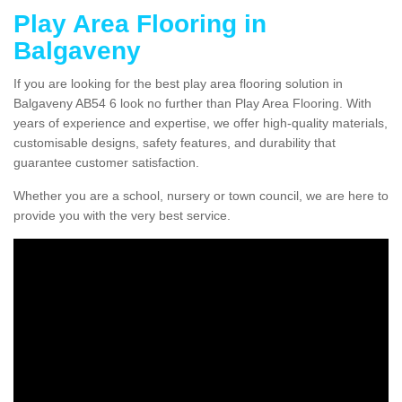
Play Area Flooring in
Balgaveny
If you are looking for the best play area flooring solution in
Balgaveny AB54 6 look no further than Play Area Flooring. With
years of experience and expertise, we offer high-quality materials,
customisable designs, safety features, and durability that
guarantee customer satisfaction.
Whether you are a school, nursery or town council, we are here to
provide you with the very best service.