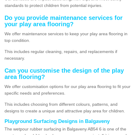
standards to protect children from potential injuries.
Do you provide maintenance services for
your play area flooring?
We offer maintenance services to keep your play area flooring in
top condition.
This includes regular cleaning, repairs, and replacements if
necessary.
Can you customise the design of the play
area flooring?
We offer customisation options for our play area flooring to fit your
specific needs and preferences.
This includes choosing from different colours, patterns, and
designs to create a unique and attractive play area for children.
Playground Surfacing Designs in Balgaveny
The wetpour rubber surfacing in Balgaveny AB54 6 is one of the