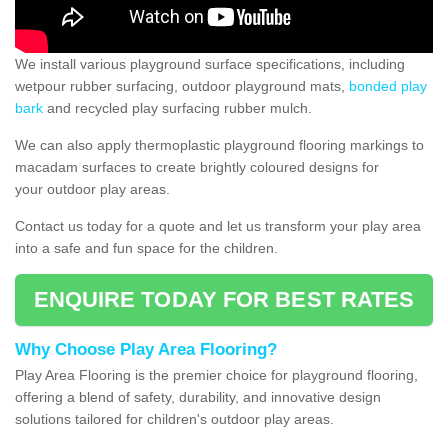
We install various playground surface specifications, including
wetpour rubber surfacing, outdoor playground mats,
bonded play
bark
and recycled play surfacing rubber mulch.
We can also apply thermoplastic playground flooring markings to
macadam surfaces to create brightly coloured designs for
your outdoor play areas.
Contact us today for a quote and let us transform your play area
into a safe and fun space for the children.
ENQUIRE TODAY FOR BEST RATES
Why Choose Play Area Flooring?
Play Area Flooring is the premier choice for playground flooring,
offering a blend of safety, durability, and innovative design
solutions tailored for children's outdoor play areas.