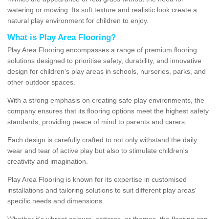
watering or mowing. Its soft texture and realistic look create a
natural play environment for children to enjoy.
What is Play Area Flooring?
Play Area Flooring encompasses a range of premium flooring
solutions designed to prioritise safety, durability, and innovative
design for children's play areas in schools, nurseries, parks, and
other outdoor spaces.
With a strong emphasis on creating safe play environments, the
company ensures that its flooring options meet the highest safety
standards, providing peace of mind to parents and carers.
Each design is carefully crafted to not only withstand the daily
wear and tear of active play but also to stimulate children's
creativity and imagination.
Play Area Flooring is known for its expertise in customised
installations and tailoring solutions to suit different play areas'
specific needs and dimensions.
Whether it's vibrant colours, patterns, or themes, the flooring can