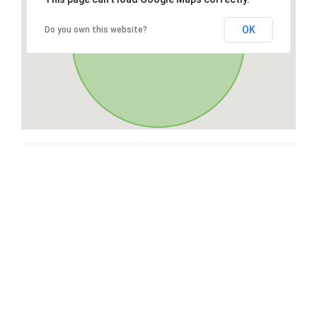
OK
Do you own this website?