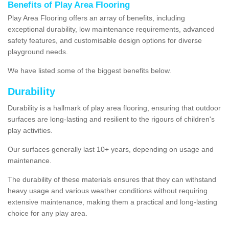
Benefits of Play Area Flooring
Play Area Flooring offers an array of benefits, including
exceptional durability, low maintenance requirements, advanced
safety features, and customisable design options for diverse
playground needs.
We have listed some of the biggest benefits below.
Durability
Durability is a hallmark of play area flooring, ensuring that outdoor
surfaces are long-lasting and resilient to the rigours of children's
play activities.
Our surfaces generally last 10+ years, depending on usage and
maintenance.
The durability of these materials ensures that they can withstand
heavy usage and various weather conditions without requiring
extensive maintenance, making them a practical and long-lasting
choice for any play area.