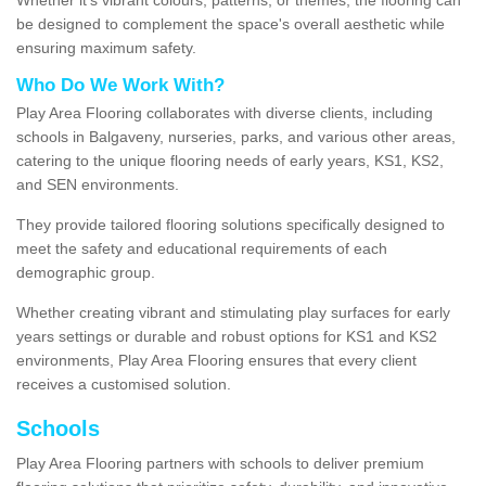
be designed to complement the space's overall aesthetic while
ensuring maximum safety.
Who Do We Work With?
Play Area Flooring collaborates with diverse clients, including
schools in Balgaveny, nurseries, parks, and various other areas,
catering to the unique flooring needs of early years, KS1, KS2,
and SEN environments.
They provide tailored flooring solutions specifically designed to
meet the safety and educational requirements of each
demographic group.
Whether creating vibrant and stimulating play surfaces for early
years settings or durable and robust options for KS1 and KS2
environments, Play Area Flooring ensures that every client
receives a customised solution.
Schools
Play Area Flooring partners with schools to deliver premium