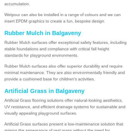
accumulation.
Wetpour can also be installed in a range of colours and we can
insert EPDM graphics to create a fun, bespoke design.
Rubber Mulch in Balgaveny
Rubber Mulch surfaces offer exceptional safety features, including
stable foundations and compliance with critical fall height
standards for playground environments.
Rubber Mulch surfaces also offer superior durability and require
minimal maintenance. They are also environmentally friendly and
provide a cushioned base for children's activities.
Artificial Grass in Balgaveny
Artificial Grass flooring solutions offer natural-looking aesthetics,
UV resistance, and efficient drainage systems for sustainable and
visually appealing playground surfaces.
Artificial Grass surfaces present a low-maintenance solution that
mimics the appearance of real grass without the need for