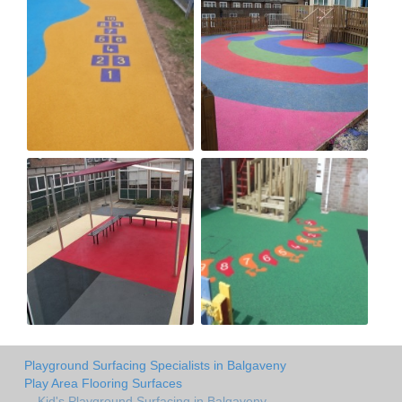
Playground Surfacing Specialists in Balgaveny
Play Area Flooring Surfaces
Kid's Playground Surfacing in Balgaveny