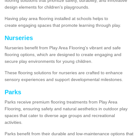
flooring solutions that prioritize safety, durability, and innovative
design elements for children's playgrounds.
Having play area flooring installed at schools helps to
create engaging spaces that promote learning through play.
Nurseries
Nurseries benefit from Play Area Flooring's vibrant and safe
flooring options, which are designed to create engaging and
secure play environments for young children.
These flooring solutions for nurseries are crafted to enhance
sensory experiences and support developmental milestones.
Parks
Parks receive premium flooring treatments from Play Area
Flooring, ensuring safety and natural aesthetics in outdoor play
spaces that cater to diverse age groups and recreational
activities.
Parks benefit from their durable and low-maintenance options that