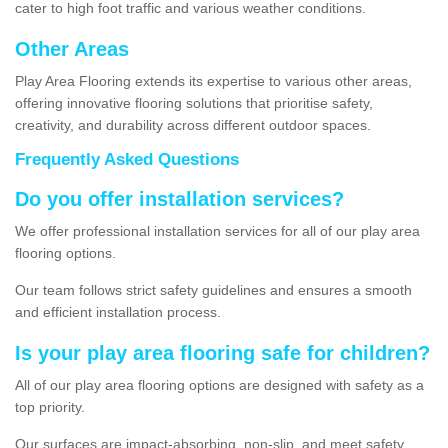
cater to high foot traffic and various weather conditions.
Other Areas
Play Area Flooring extends its expertise to various other areas,
offering innovative flooring solutions that prioritise safety,
creativity, and durability across different outdoor spaces.
Frequently Asked Questions
Do you offer installation services?
We offer professional installation services for all of our play area
flooring options.
Our team follows strict safety guidelines and ensures a smooth
and efficient installation process.
Is your play area flooring safe for children?
All of our play area flooring options are designed with safety as a
top priority.
Our surfaces are impact-absorbing, non-slip, and meet safety