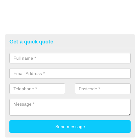
Get a quick quote