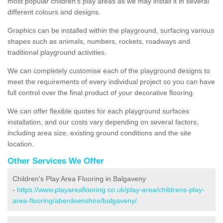
most popular children's play areas as we may install it in several
different colours and designs.
Graphics can be installed within the playground, surfacing various
shapes such as animals, numbers, rockets, roadways and
traditional playground activities.
We can completely customise each of the playground designs to
meet the requirements of every individual project so you can have
full control over the final product of your decorative flooring.
We can offer flexible quotes for each playground surfaces
installation, and our costs vary depending on several factors,
including area size, existing ground conditions and the site
location.
Other Services We Offer
Children's Play Area Flooring in Balgaveny
-
https://www.playareaflooring.co.uk/play-area/childrens-play-
area-flooring/aberdeenshire/balgaveny/