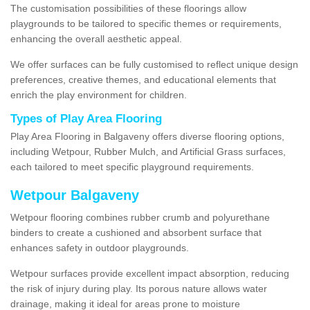
The customisation possibilities of these floorings allow
playgrounds to be tailored to specific themes or requirements,
enhancing the overall aesthetic appeal.
We offer surfaces can be fully customised to reflect unique design
preferences, creative themes, and educational elements that
enrich the play environment for children.
Types of Play Area Flooring
Play Area Flooring in Balgaveny offers diverse flooring options,
including Wetpour, Rubber Mulch, and Artificial Grass surfaces,
each tailored to meet specific playground requirements.
Wetpour Balgaveny
Wetpour flooring combines rubber crumb and polyurethane
binders to create a cushioned and absorbent surface that
enhances safety in outdoor playgrounds.
Wetpour surfaces provide excellent impact absorption, reducing
the risk of injury during play. Its porous nature allows water
drainage, making it ideal for areas prone to moisture