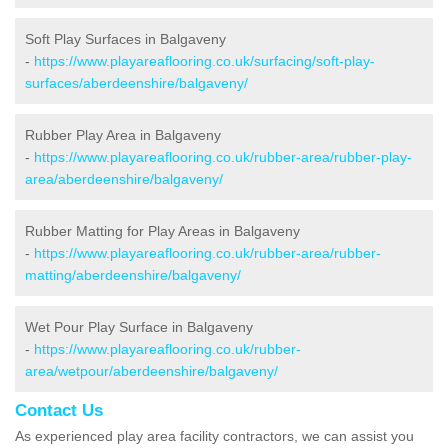
Soft Play Surfaces in Balgaveny
-
https://www.playareaflooring.co.uk/surfacing/soft-play-
surfaces/aberdeenshire/balgaveny/
Rubber Play Area in Balgaveny
-
https://www.playareaflooring.co.uk/rubber-area/rubber-play-
area/aberdeenshire/balgaveny/
Rubber Matting for Play Areas in Balgaveny
-
https://www.playareaflooring.co.uk/rubber-area/rubber-
matting/aberdeenshire/balgaveny/
Wet Pour Play Surface in Balgaveny
-
https://www.playareaflooring.co.uk/rubber-
area/wetpour/aberdeenshire/balgaveny/
Contact Us
As experienced play area facility contractors, we can assist you