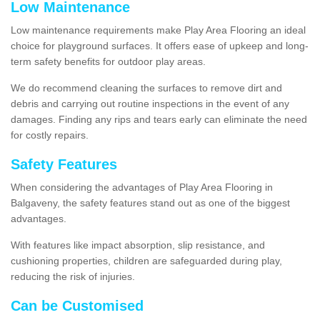
Low Maintenance
Low maintenance requirements make Play Area Flooring an ideal
choice for playground surfaces. It offers ease of upkeep and long-
term safety benefits for outdoor play areas.
We do recommend cleaning the surfaces to remove dirt and
debris and carrying out routine inspections in the event of any
damages. Finding any rips and tears early can eliminate the need
for costly repairs.
Safety Features
When considering the advantages of Play Area Flooring in
Balgaveny, the safety features stand out as one of the biggest
advantages.
With features like impact absorption, slip resistance, and
cushioning properties, children are safeguarded during play,
reducing the risk of injuries.
Can be Customised