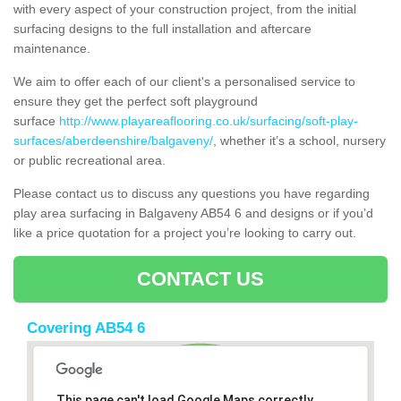
with every aspect of your construction project, from the initial
surfacing designs to the full installation and aftercare
maintenance.
We aim to offer each of our client's a personalised service to
ensure they get the perfect soft playground
surface
http://www.playareaflooring.co.uk/surfacing/soft-play-
surfaces/aberdeenshire/balgaveny/
, whether it’s a school, nursery
or public recreational area.
Please contact us to discuss any questions you have regarding
play area surfacing in Balgaveny AB54 6 and designs or if you’d
like a price quotation for a project you’re looking to carry out.
CONTACT US
Covering AB54 6
This page can't load Google Maps correctly.