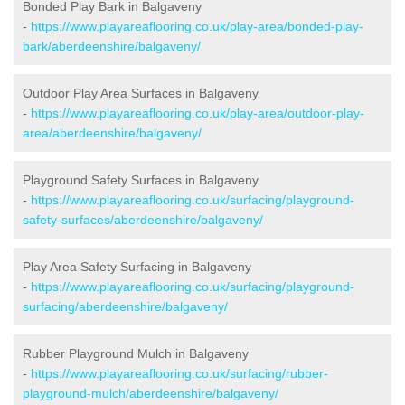
Bonded Play Bark in Balgaveny
-
https://www.playareaflooring.co.uk/play-area/bonded-play-
bark/aberdeenshire/balgaveny/
Outdoor Play Area Surfaces in Balgaveny
-
https://www.playareaflooring.co.uk/play-area/outdoor-play-
area/aberdeenshire/balgaveny/
Playground Safety Surfaces in Balgaveny
-
https://www.playareaflooring.co.uk/surfacing/playground-
safety-surfaces/aberdeenshire/balgaveny/
Play Area Safety Surfacing in Balgaveny
-
https://www.playareaflooring.co.uk/surfacing/playground-
surfacing/aberdeenshire/balgaveny/
Rubber Playground Mulch in Balgaveny
-
https://www.playareaflooring.co.uk/surfacing/rubber-
playground-mulch/aberdeenshire/balgaveny/