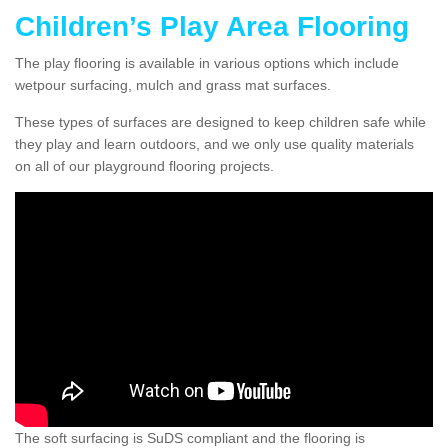
Children’s Play Area Flooring
The play flooring is available in various options which include
wetpour surfacing, mulch and grass mat surfaces.
These types of surfaces are designed to keep children safe while
they play and learn outdoors, and we only use quality materials
on all of our playground flooring projects.
The soft surfacing is SuDS compliant and the flooring is