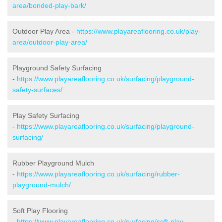
area/bonded-play-bark/
Outdoor Play Area -
https://www.playareaflooring.co.uk/play-
area/outdoor-play-area/
Playground Safety Surfacing
-
https://www.playareaflooring.co.uk/surfacing/playground-
safety-surfaces/
Play Safety Surfacing
-
https://www.playareaflooring.co.uk/surfacing/playground-
surfacing/
Rubber Playground Mulch
-
https://www.playareaflooring.co.uk/surfacing/rubber-
playground-mulch/
Soft Play Flooring
-
https://www.playareaflooring.co.uk/surfacing/soft-play-