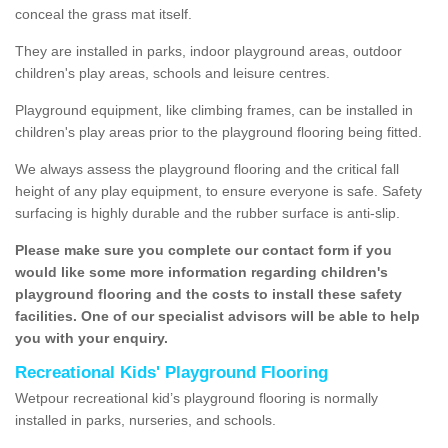
conceal the grass mat itself.
They are installed in parks, indoor playground areas, outdoor
children's play areas, schools and leisure centres.
Playground equipment, like climbing frames, can be installed in
children's play areas prior to the playground flooring being fitted.
We always assess the playground flooring and the critical fall
height of any play equipment, to ensure everyone is safe. Safety
surfacing is highly durable and the rubber surface is anti-slip.
Please make sure you complete our contact form if you
would like some more information regarding children's
playground flooring and the costs to install these safety
facilities. One of our specialist advisors will be able to help
you with your enquiry.
Recreational Kids' Playground Flooring
Wetpour recreational kid’s playground flooring is normally
installed in parks, nurseries, and schools.