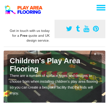
Get in touch with us today
for a
Free
quote and UK
design service.
Children's Play Area
Flooring
There are a number of surface types and designs to
choose from when installing children's play area flooring
so you can create a bespoke facility that the kids will
enjoy.