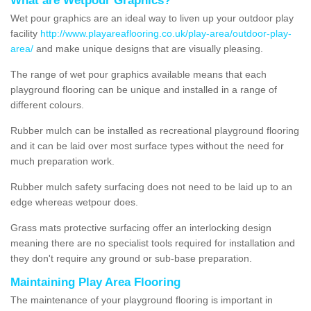
What are Wetpour Graphics?
Wet pour graphics are an ideal way to liven up your outdoor play
facility
http://www.playareaflooring.co.uk/play-area/outdoor-play-
area/
and make unique designs that are visually pleasing.
The range of wet pour graphics available means that each
playground flooring can be unique and installed in a range of
different colours.
Rubber mulch can be installed as recreational playground flooring
and it can be laid over most surface types without the need for
much preparation work.
Rubber mulch safety surfacing does not need to be laid up to an
edge whereas wetpour does.
Grass mats protective surfacing offer an interlocking design
meaning there are no specialist tools required for installation and
they don't require any ground or sub-base preparation.
Maintaining Play Area Flooring
The maintenance of your playground flooring is important in