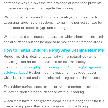
permeable which allows the free drainage of water and prevents
unnecessary slips and damage to the flooring.
Wetpour children’s area flooring is a two-layer porous impact-
absorbing rubber safety system, making it the perfect surface for
an outdoor or indoor playground flooring.
Wetpour has a continuous appearance, which should be installed
on flat surfaces but can be applied to mounded or ramped areas.
How to Install Children's Play Area Designs Near Me
Rubber mulch is ideal for areas that want a natural look whilst
providing different textures suitable for external safety
surfaces
http://www.playareaflooring.co.uk/surfacing/playground-
safety-surfaces/
Rubber-mulch is made from recycled rubber
which is shredded and then coloured using our special process.
This rubber surface specification provides a perfect solution to
muddy children's areas surfaces or worn-out flooring.
Grass mats have a honeycomb shape and are designed to be laid
over existing grass; they allow the grass to grow through to