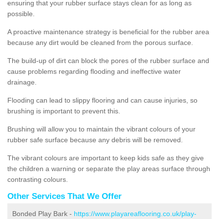
ensuring that your rubber surface stays clean for as long as
possible.
A proactive maintenance strategy is beneficial for the rubber area
because any dirt would be cleaned from the porous surface.
The build-up of dirt can block the pores of the rubber surface and
cause problems regarding flooding and ineffective water
drainage.
Flooding can lead to slippy flooring and can cause injuries, so
brushing is important to prevent this.
Brushing will allow you to maintain the vibrant colours of your
rubber safe surface because any debris will be removed.
The vibrant colours are important to keep kids safe as they give
the children a warning or separate the play areas surface through
contrasting colours.
Other Services That We Offer
Bonded Play Bark -
https://www.playareaflooring.co.uk/play-