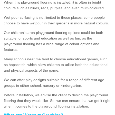
When this playground flooring is installed, it is often in bright
colours such as blues, reds, purples, and even multi-coloured.
Wet pour surfacing is not limited to these places; some people
choose to have wetpour in their gardens in more natural colours.
Our children's area playground flooring options could be both
suitable for sports and education as well as fun, as the
playground flooring has a wide range of colour options and
features.
Many schools near me tend to choose educational games, such
as hopscotch, which allow children to utilise both the educational
and physical aspects of the game.
We can offer play designs suitable for a range of different age
groups in either school, nursery or kindergarten.
Before installation, we advise the client to design the playground
flooring that they would like. So, we can ensure that we get it right
when it comes to the playground flooring installation.