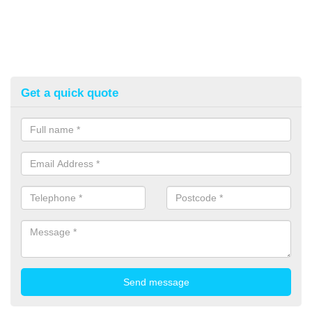
Get a quick quote