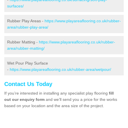
surfaces/
Rubber Play Areas -
https://www.playareaflooring.co.uk/rubber-
area/rubber-play-area/
Rubber Matting -
https://www.playareaflooring.co.uk/rubber-
area/rubber-matting/
Wet Pour Play Surface
-
https://www.playareaflooring.co.uk/rubber-area/wetpour/
Contact Us Today
If you’re interested in installing any specialist play flooring
fill
out our enquiry form
and we’ll send you a price for the works
based on your location and the area size of the project.