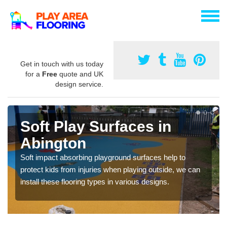
Get in touch with us today
for a
Free
quote and UK
design service.
Soft Play Surfaces in
Abington
Soft impact absorbing playground surfaces help to
protect kids from injuries when playing outside, we can
install these flooring types in various designs.