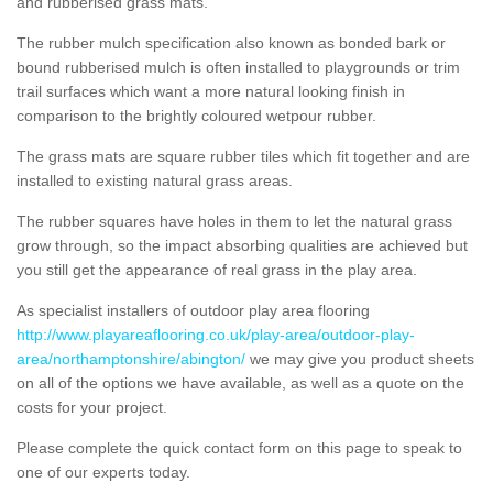
and rubberised grass mats.
The rubber mulch specification also known as bonded bark or
bound rubberised mulch is often installed to playgrounds or trim
trail surfaces which want a more natural looking finish in
comparison to the brightly coloured wetpour rubber.
The grass mats are square rubber tiles which fit together and are
installed to existing natural grass areas.
The rubber squares have holes in them to let the natural grass
grow through, so the impact absorbing qualities are achieved but
you still get the appearance of real grass in the play area.
As specialist installers of outdoor play area flooring
http://www.playareaflooring.co.uk/play-area/outdoor-play-
area/northamptonshire/abington/
we may give you product sheets
on all of the options we have available, as well as a quote on the
costs for your project.
Please complete the quick contact form on this page to speak to
one of our experts today.