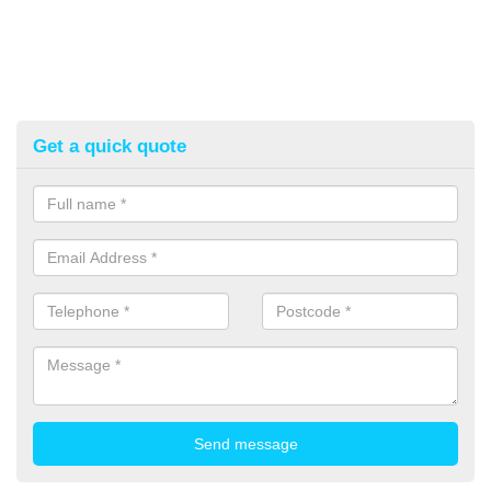
Get a quick quote