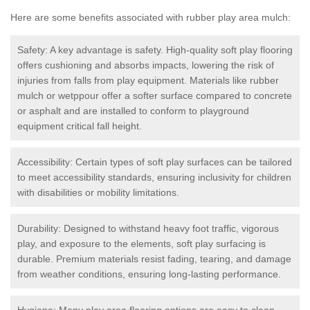
Here are some benefits associated with rubber play area mulch:
Safety: A key advantage is safety. High-quality soft play flooring
offers cushioning and absorbs impacts, lowering the risk of
injuries from falls from play equipment. Materials like rubber
mulch or wetppour offer a softer surface compared to concrete
or asphalt and are installed to conform to playground
equipment critical fall height.
Accessibility: Certain types of soft play surfaces can be tailored
to meet accessibility standards, ensuring inclusivity for children
with disabilities or mobility limitations.
Durability: Designed to withstand heavy foot traffic, vigorous
play, and exposure to the elements, soft play surfacing is
durable. Premium materials resist fading, tearing, and damage
from weather conditions, ensuring long-lasting performance.
Hygiene: Many play area flooring options are easy to clean