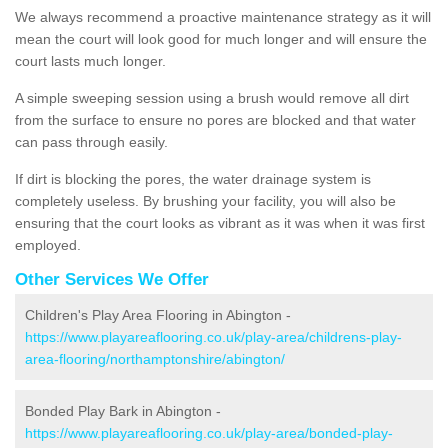
We always recommend a proactive maintenance strategy as it will
mean the court will look good for much longer and will ensure the
court lasts much longer.
A simple sweeping session using a brush would remove all dirt
from the surface to ensure no pores are blocked and that water
can pass through easily.
If dirt is blocking the pores, the water drainage system is
completely useless. By brushing your facility, you will also be
ensuring that the court looks as vibrant as it was when it was first
employed.
Other Services We Offer
Children's Play Area Flooring in Abington -
https://www.playareaflooring.co.uk/play-area/childrens-play-
area-flooring/northamptonshire/abington/
Bonded Play Bark in Abington -
https://www.playareaflooring.co.uk/play-area/bonded-play-