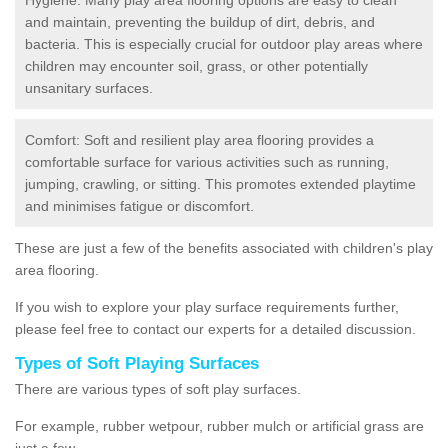
and maintain, preventing the buildup of dirt, debris, and
bacteria. This is especially crucial for outdoor play areas where
children may encounter soil, grass, or other potentially
unsanitary surfaces.
Comfort: Soft and resilient play area flooring provides a
comfortable surface for various activities such as running,
jumping, crawling, or sitting. This promotes extended playtime
and minimises fatigue or discomfort.
These are just a few of the benefits associated with children's play
area flooring.
If you wish to explore your play surface requirements further,
please feel free to contact our experts for a detailed discussion.
Types of Soft Playing Surfaces
There are various types of soft play surfaces.
For example, rubber wetpour, rubber mulch or artificial grass are
just a few.