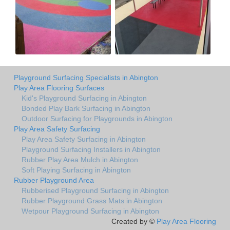
Playground Surfacing Specialists in Abington
Play Area Flooring Surfaces
Kid's Playground Surfacing in Abington
Bonded Play Bark Surfacing in Abington
Outdoor Surfacing for Playgrounds in Abington
Play Area Safety Surfacing
Play Area Safety Surfacing in Abington
Playground Surfacing Installers in Abington
Rubber Play Area Mulch in Abington
Soft Playing Surfacing in Abington
Rubber Playground Area
Rubberised Playground Surfacing in Abington
Rubber Playground Grass Mats in Abington
Wetpour Playground Surfacing in Abington
Created by ©
Play Area Flooring