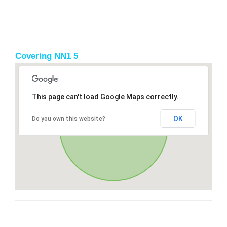
Covering NN1 5
This page can't load Google Maps correctly.
OK
Do you own this website?