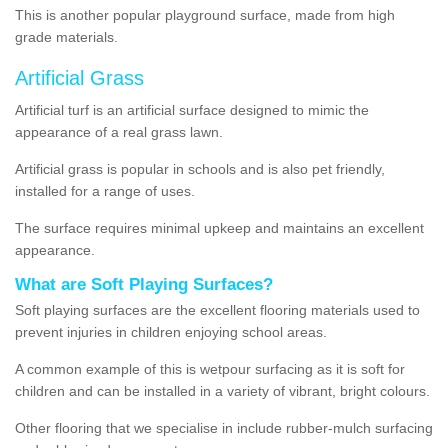
This is another popular playground surface, made from high
grade materials.
Artificial Grass
Artificial turf is an artificial surface designed to mimic the
appearance of a real grass lawn.
Artificial grass is popular in schools and is also pet friendly,
installed for a range of uses.
The surface requires minimal upkeep and maintains an excellent
appearance.
What are Soft Playing Surfaces?
Soft playing surfaces are the excellent flooring materials used to
prevent injuries in children enjoying school areas.
A common example of this is wetpour surfacing as it is soft for
children and can be installed in a variety of vibrant, bright colours.
Other flooring that we specialise in include rubber-mulch surfacing