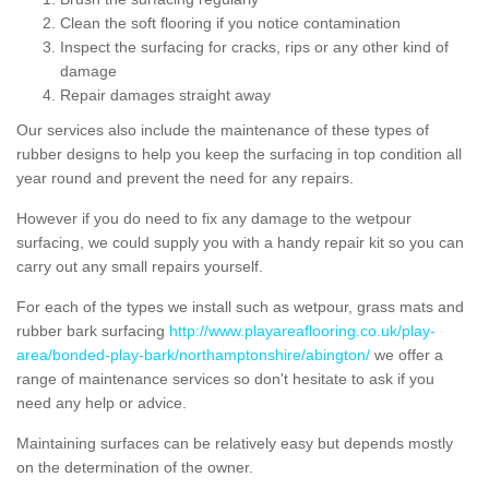
Clean the soft flooring if you notice contamination
Inspect the surfacing for cracks, rips or any other kind of
damage
Repair damages straight away
Our services also include the maintenance of these types of
rubber designs to help you keep the surfacing in top condition all
year round and prevent the need for any repairs.
However if you do need to fix any damage to the wetpour
surfacing, we could supply you with a handy repair kit so you can
carry out any small repairs yourself.
For each of the types we install such as wetpour, grass mats and
rubber bark surfacing
http://www.playareaflooring.co.uk/play-
area/bonded-play-bark/northamptonshire/abington/
we offer a
range of maintenance services so don't hesitate to ask if you
need any help or advice.
Maintaining surfaces can be relatively easy but depends mostly
on the determination of the owner.