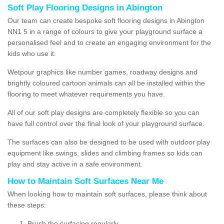
Soft Play Flooring Designs in Abington
Our team can create bespoke soft flooring designs in Abington
NN1 5 in a range of colours to give your playground surface a
personalised feel and to create an engaging environment for the
kids who use it.
Wetpour graphics like number games, roadway designs and
brightly coloured cartoon animals can all be installed within the
flooring to meet whatever requirements you have.
All of our soft play designs are completely flexible so you can
have full control over the final look of your playground surface.
The surfaces can also be designed to be used with outdoor play
equipment like swings, slides and climbing frames so kids can
play and stay active in a safe environment.
How to Maintain Soft Surfaces Near Me
When looking how to maintain soft surfaces, please think about
these steps:
Brush the surfacing regularly