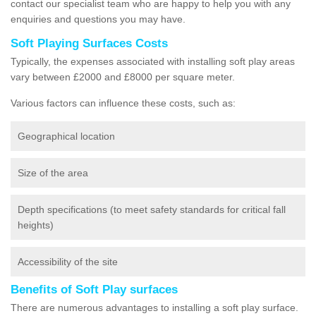
contact our specialist team who are happy to help you with any
enquiries and questions you may have.
Soft Playing Surfaces Costs
Typically, the expenses associated with installing soft play areas
vary between £2000 and £8000 per square meter.
Various factors can influence these costs, such as:
Geographical location
Size of the area
Depth specifications (to meet safety standards for critical fall
heights)
Accessibility of the site
Benefits of Soft Play surfaces
There are numerous advantages to installing a soft play surface.