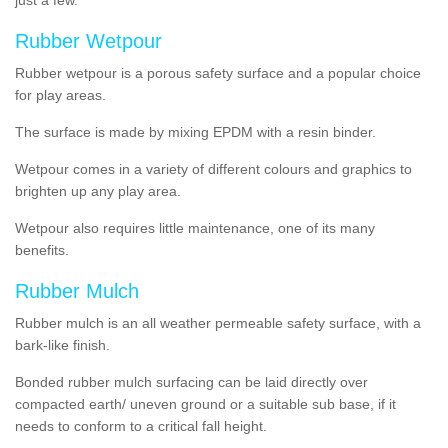
Rubber Wetpour
Rubber wetpour is a porous safety surface and a popular choice
for play areas.
The surface is
made by mixing EPDM with a resin binder.
Wetpour
comes
in a variety of different colours and graphics to
brighten up any play area.
Wetpour also requires little maintenance, one of its many
benefits.
Rubber Mulch
Rubber mulch is an all weather permeable safety surface, with a
bark-like finish.
Bonded rubber mulch surfacing can be laid directly over
compacted earth/ uneven ground or a suitable sub base, if it
needs to conform to a critical fall height.