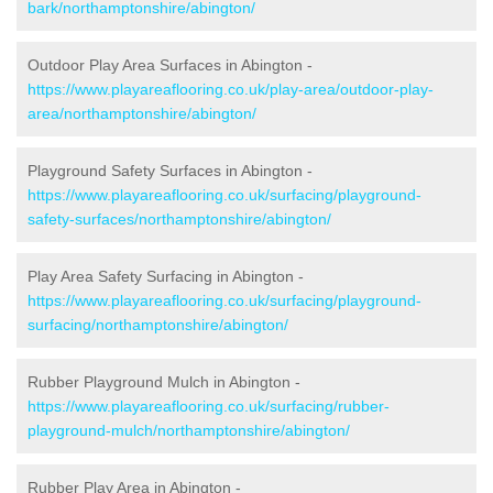
bark/northamptonshire/abington/
Outdoor Play Area Surfaces in Abington -
https://www.playareaflooring.co.uk/play-area/outdoor-play-
area/northamptonshire/abington/
Playground Safety Surfaces in Abington -
https://www.playareaflooring.co.uk/surfacing/playground-
safety-surfaces/northamptonshire/abington/
Play Area Safety Surfacing in Abington -
https://www.playareaflooring.co.uk/surfacing/playground-
surfacing/northamptonshire/abington/
Rubber Playground Mulch in Abington -
https://www.playareaflooring.co.uk/surfacing/rubber-
playground-mulch/northamptonshire/abington/
Rubber Play Area in Abington -