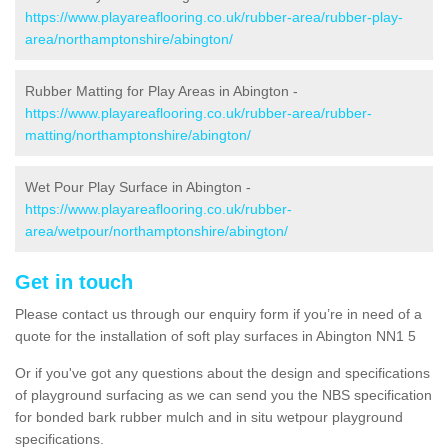
https://www.playareaflooring.co.uk/rubber-area/rubber-play-
area/northamptonshire/abington/
Rubber Matting for Play Areas in Abington -
https://www.playareaflooring.co.uk/rubber-area/rubber-
matting/northamptonshire/abington/
Wet Pour Play Surface in Abington -
https://www.playareaflooring.co.uk/rubber-
area/wetpour/northamptonshire/abington/
Get in touch
Please contact us through our enquiry form if you’re in need of a
quote for the installation of soft play surfaces in Abington NN1 5
Or if you've got any questions about the design and specifications
of playground surfacing as we can send you the NBS specification
for bonded bark rubber mulch and in situ wetpour playground
specifications.