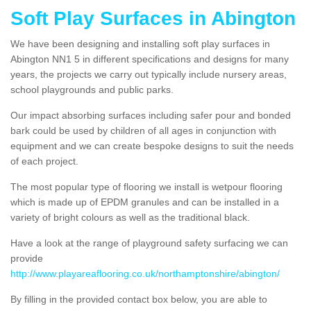
Soft Play Surfaces in Abington
We have been designing and installing soft play surfaces in
Abington NN1 5 in different specifications and designs for many
years, the projects we carry out typically include nursery areas,
school playgrounds and public parks.
Our impact absorbing surfaces including safer pour and bonded
bark could be used by children of all ages in conjunction with
equipment and we can create bespoke designs to suit the needs
of each project.
The most popular type of flooring we install is wetpour flooring
which is made up of EPDM granules and can be installed in a
variety of bright colours as well as the traditional black.
Have a look at the range of playground safety surfacing we can
provide
http://www.playareaflooring.co.uk/northamptonshire/abington/
By filling in the provided contact box below, you are able to