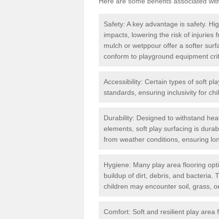
Here are some benefits associated wit
Safety: A key advantage is safety. Hig
impacts, lowering the risk of injuries
mulch or wetppour offer a softer surf
conform to playground equipment critic
Accessibility: Certain types of soft pl
standards, ensuring inclusivity for chil
Durability: Designed to withstand heav
elements, soft play surfacing is dura
from weather conditions, ensuring lo
Hygiene: Many play area flooring opt
buildup of dirt, debris, and bacteria. 
children may encounter soil, grass, or
Comfort: Soft and resilient play area 