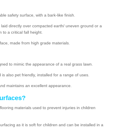
e safety surface, with a bark-like finish.
laid directly over compacted earth/ uneven ground or a
to a critical fall height.
rface, made from high grade materials.
designed to mimic the appearance of a real grass lawn.
 is also pet friendly, installed for a range of uses.
and maintains an excellent appearance.
Surfaces?
flooring materials used to prevent injuries in children
acing as it is soft for children and can be installed in a