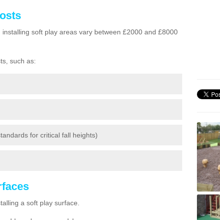
Costs
h installing soft play areas vary between £2000 and £8000
ts, such as:
andards for critical fall heights)
urfaces
lling a soft play surface.