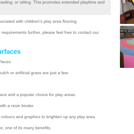
crawling, or sitting. This promotes extended playtime and
ociated with children's play area flooring.
 requirements further, please feel free to contact our
urfaces
rfaces.
ch or artificial grass are just a few.
ace and a popular choice for play areas.
h a resin binder.
nt colours and graphics to brighten up any play area.
e, one of its many benefits.