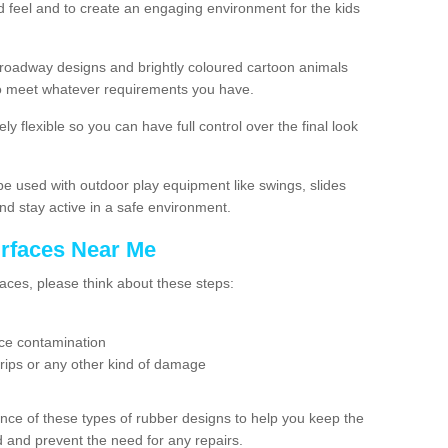
 feel and to create an engaging environment for the kids
roadway designs and brightly coloured cartoon animals
g to meet whatever requirements you have.
ly flexible so you can have full control over the final look
e used with outdoor play equipment like swings, slides
nd stay active in a safe environment.
urfaces Near Me
aces, please think about these steps:
tice contamination
 rips or any other kind of damage
nce of these types of rubber designs to help you keep the
nd and prevent the need for any repairs.