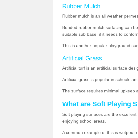
Rubber Mulch
Rubber mulch is an all weather permeabl
Bonded rubber mulch surfacing can be 
suitable sub base, if it needs to conform 
This is another popular playground su
Artificial Grass
Artificial turf is an artificial surface 
Artificial grass is popular in schools and
The surface requires minimal upkeep 
What are Soft Playing 
Soft playing surfaces are the excellent 
enjoying school areas.
A common example of this is wetpour surf