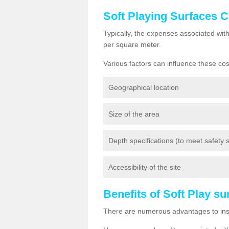
Soft Playing Surfaces 
Typically, the expenses associated wit
per square meter.
Various factors can influence these cos
Geographical location
Size of the area
Depth specifications (to meet safety st
Accessibility of the site
Benefits of Soft Play s
There are numerous advantages to insta