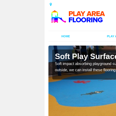
HOME
PLAY 
Acre
Soft Play Surfac
bber granules and a
Soft impact absorbing playground sur
outside, we can install these floorin