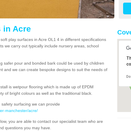
 in Acre
Cove
oft play surfaces in Acre OL1 4 in different specifications
s we carry out typically include nursery areas, school
Th
ng safer pour and bonded bark could be used by children
co
ent and we can create bespoke designs to suit the needs of
Do
nstall is wetpour flooring which is made up of EPDM
y of bright colours as well as the traditional black.
 safety surfacing we can provide
ter-manchester/acre/
below, you are able to contact our specialist team who are
and questions you may have.