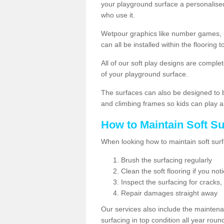
your playground surface a personalised
who use it.
Wetpour graphics like number games, 
can all be installed within the floorin
All of our soft play designs are complete
of your playground surface.
The surfaces can also be designed to b
and climbing frames so kids can play a
How to Maintain Soft S
When looking how to maintain soft surf
Brush the surfacing regularly
Clean the soft flooring if you no
Inspect the surfacing for cracks,
Repair damages straight away
Our services also include the maintena
surfacing in top condition all year rou