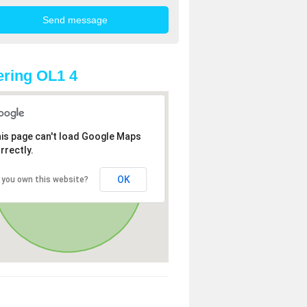
ring OL1 4
is page can't load Google Maps
rrectly.
OK
 you own this website?