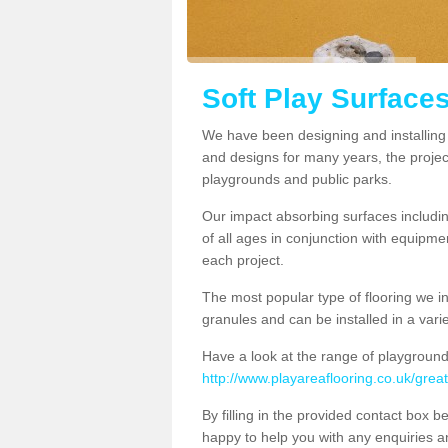
Soft Play Surfaces
We have been designing and installing s
and designs for many years, the project
playgrounds and public parks.
Our impact absorbing surfaces includi
of all ages in conjunction with equipm
each project.
The most popular type of flooring we i
granules and can be installed in a variet
Have a look at the range of playground
http://www.playareaflooring.co.uk/grea
By filling in the provided contact box 
happy to help you with any enquiries 