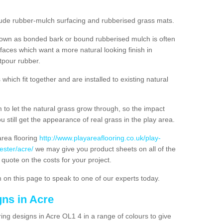
nclude rubber-mulch surfacing and rubberised grass mats.
nown as bonded bark or bound rubberised mulch is often
urfaces which want a more natural looking finish in
tpour rubber.
hich fit together and are installed to existing natural
to let the natural grass grow through, so the impact
u still get the appearance of real grass in the play area.
 area flooring
http://www.playareaflooring.co.uk/play-
ester/acre/
we may give you product sheets on all of the
 quote on the costs for your project.
 on this page to speak to one of our experts today.
gns in Acre
ing designs in Acre OL1 4 in a range of colours to give