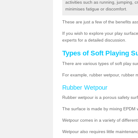
activities such as running, jumping, 
minimises fatigue or discomfort.
These are just a few of the benefits ass
If you wish to explore your play surface
experts for a detailed discussion.
Types of Soft Playing S
There are various types of soft play su
For example, rubber wetpour, rubber mul
Rubber Wetpour
Rubber wetpour is a porous safety surf
The surface is
made by mixing EPDM wit
Wetpour
comes
in a variety of differe
Wetpour also requires little maintenanc