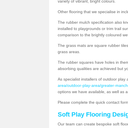
variety of vibrant, bright colours.
Other flooring that we specialise in i
The rubber mulch specification also k
installed to playgrounds or trim trail s
comparison to the brightly coloured we
The grass mats are square rubber tiles w
grass areas.
The rubber squares have holes in them 
absorbing qualities are achieved but yo
As specialist installers of outdoor play
area/outdoor-play-area/greater-manch
options we have available, as well as a
Please complete the quick contact form
Soft Play Flooring Desi
Our team can create bespoke soft floor