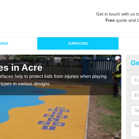
Get in touch with us t
Free
quote and 
AREA
SURFACING
Ge
es in Acre
Pl
faces help to protect kids from injuries when playing
We ca
g types in various designs.
any 