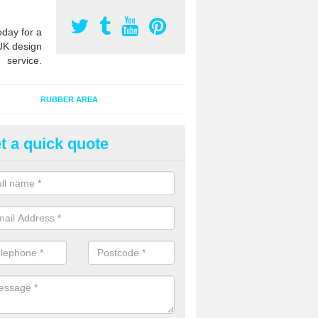
oday for a
UK design
service.
RUBBER AREA
t a quick quote
ay Flooring Designs in Acre
n install soft play flooring with various designs to meet Critical Fall H
equipment in the area and also to give a bespoke appearance.