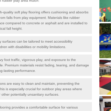
h rubber play area mulch:
h-quality soft play flooring offers cushioning and absorbs
 from falls from play equipment. Materials like rubber
ace compared to concrete or asphalt and are installed to
al fall height.
ay surfaces can be tailored to meet accessibility
dren with disabilities or mobility limitations.
y foot traffic, vigorous play, and exposure to the
ble. Premium materials resist fading, tearing, and damage
ng-lasting performance.
ions are easy to clean and maintain, preventing the
This is especially crucial for outdoor play areas where
 other potentially unsanitary surfaces.
flooring provides a comfortable surface for various