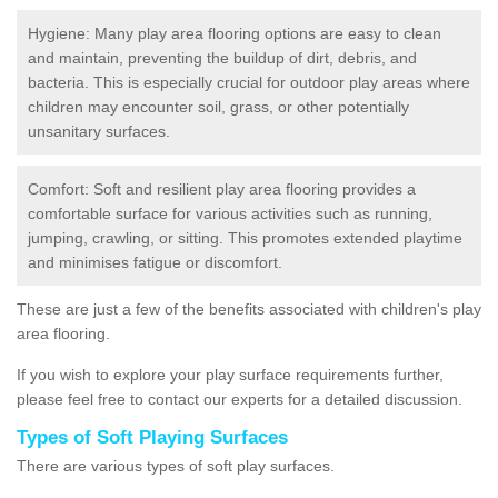
Hygiene: Many play area flooring options are easy to clean
and maintain, preventing the buildup of dirt, debris, and
bacteria. This is especially crucial for outdoor play areas where
children may encounter soil, grass, or other potentially
unsanitary surfaces.
Comfort: Soft and resilient play area flooring provides a
comfortable surface for various activities such as running,
jumping, crawling, or sitting. This promotes extended playtime
and minimises fatigue or discomfort.
These are just a few of the benefits associated with children's play
area flooring.
If you wish to explore your play surface requirements further,
please feel free to contact our experts for a detailed discussion.
Types of Soft Playing Surfaces
There are various types of soft play surfaces.