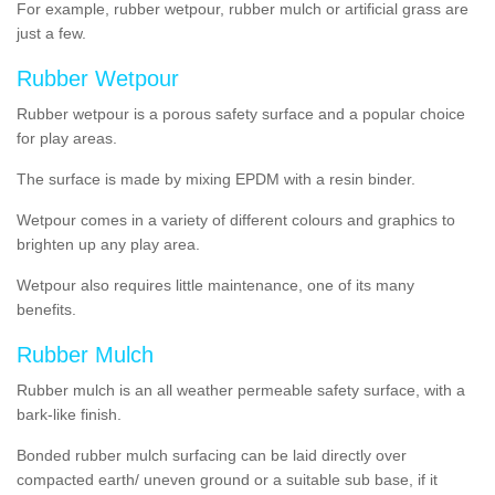
For example, rubber wetpour, rubber mulch or artificial grass are
just a few.
Rubber Wetpour
Rubber wetpour is a porous safety surface and a popular choice
for play areas.
The surface is
made by mixing EPDM with a resin binder.
Wetpour
comes
in a variety of different colours and graphics to
brighten up any play area.
Wetpour also requires little maintenance, one of its many
benefits.
Rubber Mulch
Rubber mulch is an all weather permeable safety surface, with a
bark-like finish.
Bonded rubber mulch surfacing can be laid directly over
compacted earth/ uneven ground or a suitable sub base, if it