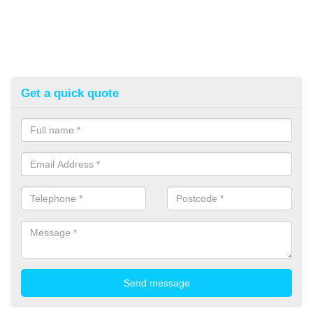
Get a quick quote