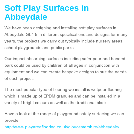
Soft Play Surfaces in
Abbeydale
We have been designing and installing soft play surfaces in
Abbeydale GL4 5 in different specifications and designs for many
years, the projects we carry out typically include nursery areas,
school playgrounds and public parks.
Our impact absorbing surfaces including safer pour and bonded
bark could be used by children of all ages in conjunction with
equipment and we can create bespoke designs to suit the needs
of each project.
The most popular type of flooring we install is wetpour flooring
which is made up of EPDM granules and can be installed in a
variety of bright colours as well as the traditional black.
Have a look at the range of playground safety surfacing we can
provide
http://www.playareaflooring.co.uk/gloucestershire/abbeydale/