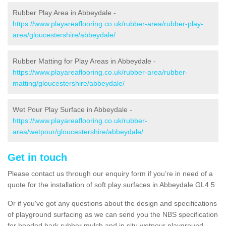
Rubber Play Area in Abbeydale -
https://www.playareaflooring.co.uk/rubber-area/rubber-play-
area/gloucestershire/abbeydale/
Rubber Matting for Play Areas in Abbeydale -
https://www.playareaflooring.co.uk/rubber-area/rubber-
matting/gloucestershire/abbeydale/
Wet Pour Play Surface in Abbeydale -
https://www.playareaflooring.co.uk/rubber-
area/wetpour/gloucestershire/abbeydale/
Get in touch
Please contact us through our enquiry form if you’re in need of a
quote for the installation of soft play surfaces in Abbeydale GL4 5
Or if you've got any questions about the design and specifications
of playground surfacing as we can send you the NBS specification
for bonded bark rubber mulch and in situ wetpour playground