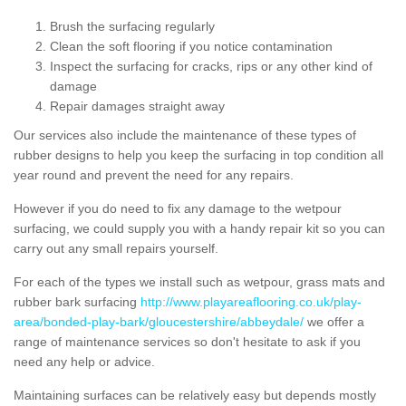
Brush the surfacing regularly
Clean the soft flooring if you notice contamination
Inspect the surfacing for cracks, rips or any other kind of
damage
Repair damages straight away
Our services also include the maintenance of these types of
rubber designs to help you keep the surfacing in top condition all
year round and prevent the need for any repairs.
However if you do need to fix any damage to the wetpour
surfacing, we could supply you with a handy repair kit so you can
carry out any small repairs yourself.
For each of the types we install such as wetpour, grass mats and
rubber bark surfacing
http://www.playareaflooring.co.uk/play-
area/bonded-play-bark/gloucestershire/abbeydale/
we offer a
range of maintenance services so don't hesitate to ask if you
need any help or advice.
Maintaining surfaces can be relatively easy but depends mostly