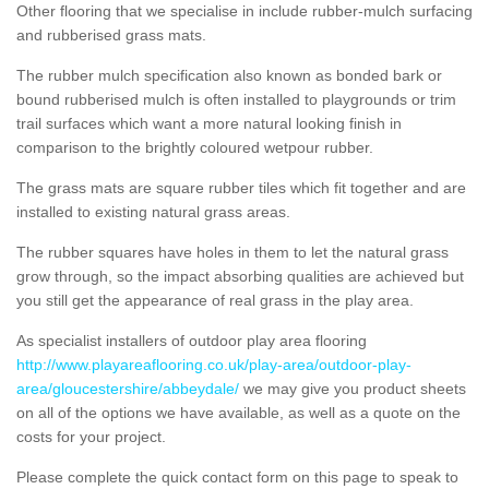
Other flooring that we specialise in include rubber-mulch surfacing
and rubberised grass mats.
The rubber mulch specification also known as bonded bark or
bound rubberised mulch is often installed to playgrounds or trim
trail surfaces which want a more natural looking finish in
comparison to the brightly coloured wetpour rubber.
The grass mats are square rubber tiles which fit together and are
installed to existing natural grass areas.
The rubber squares have holes in them to let the natural grass
grow through, so the impact absorbing qualities are achieved but
you still get the appearance of real grass in the play area.
As specialist installers of outdoor play area flooring
http://www.playareaflooring.co.uk/play-area/outdoor-play-
area/gloucestershire/abbeydale/
we may give you product sheets
on all of the options we have available, as well as a quote on the
costs for your project.
Please complete the quick contact form on this page to speak to