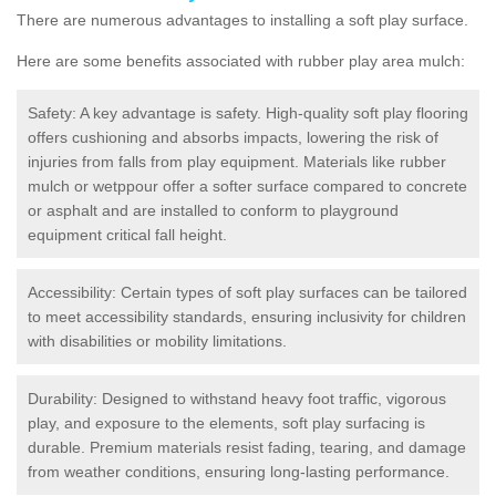
There are numerous advantages to installing a soft play surface.
Here are some benefits associated with rubber play area mulch:
Safety: A key advantage is safety. High-quality soft play flooring
offers cushioning and absorbs impacts, lowering the risk of
injuries from falls from play equipment. Materials like rubber
mulch or wetppour offer a softer surface compared to concrete
or asphalt and are installed to conform to playground
equipment critical fall height.
Accessibility: Certain types of soft play surfaces can be tailored
to meet accessibility standards, ensuring inclusivity for children
with disabilities or mobility limitations.
Durability: Designed to withstand heavy foot traffic, vigorous
play, and exposure to the elements, soft play surfacing is
durable. Premium materials resist fading, tearing, and damage
from weather conditions, ensuring long-lasting performance.