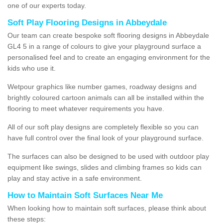
one of our experts today.
Soft Play Flooring Designs in Abbeydale
Our team can create bespoke soft flooring designs in Abbeydale
GL4 5 in a range of colours to give your playground surface a
personalised feel and to create an engaging environment for the
kids who use it.
Wetpour graphics like number games, roadway designs and
brightly coloured cartoon animals can all be installed within the
flooring to meet whatever requirements you have.
All of our soft play designs are completely flexible so you can
have full control over the final look of your playground surface.
The surfaces can also be designed to be used with outdoor play
equipment like swings, slides and climbing frames so kids can
play and stay active in a safe environment.
How to Maintain Soft Surfaces Near Me
When looking how to maintain soft surfaces, please think about
these steps: