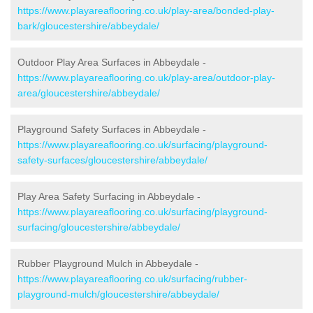
https://www.playareaflooring.co.uk/play-area/bonded-play-
bark/gloucestershire/abbeydale/
Outdoor Play Area Surfaces in Abbeydale -
https://www.playareaflooring.co.uk/play-area/outdoor-play-
area/gloucestershire/abbeydale/
Playground Safety Surfaces in Abbeydale -
https://www.playareaflooring.co.uk/surfacing/playground-
safety-surfaces/gloucestershire/abbeydale/
Play Area Safety Surfacing in Abbeydale -
https://www.playareaflooring.co.uk/surfacing/playground-
surfacing/gloucestershire/abbeydale/
Rubber Playground Mulch in Abbeydale -
https://www.playareaflooring.co.uk/surfacing/rubber-
playground-mulch/gloucestershire/abbeydale/