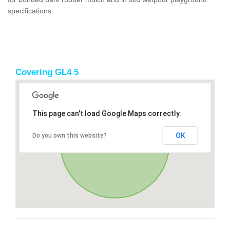
specifications.
Covering GL4 5
This page can't load Google Maps correctly.
OK
Do you own this website?