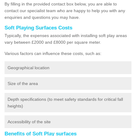
By filling in the provided contact box below, you are able to
contact our specialist team who are happy to help you with any
enquiries and questions you may have.
Soft Playing Surfaces Costs
Typically, the expenses associated with installing soft play areas
vary between £2000 and £8000 per square meter.
Various factors can influence these costs, such as:
Geographical location
Size of the area
Depth specifications (to meet safety standards for critical fall
heights)
Accessibility of the site
Benefits of Soft Play surfaces