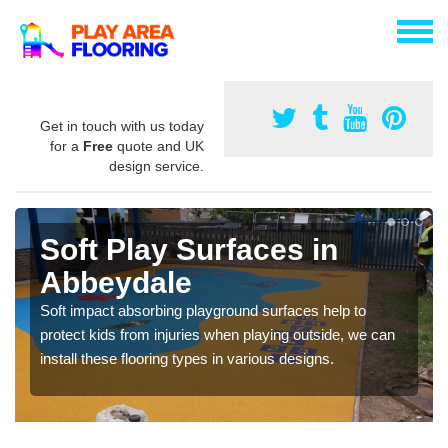
Get in touch with us today
for a
Free
quote and UK
design service.
Soft Play Surfaces in
Abbeydale
Soft impact absorbing playground surfaces help to
protect kids from injuries when playing outside, we can
install these flooring types in various designs.