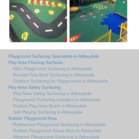
Playground Surfacing Specialists in Abbeydale
Play Area Flooring Surfaces
Kid's Playground Surfacing in Abbeydale
Bonded Play Bark Surfacing in Abbeydale
Outdoor Surfacing for Playgrounds in Abbeydale
Play Area Safety Surfacing
Play Area Safety Surfacing in Abbeydale
Playground Surfacing Installers in Abbeydale
Rubber Play Area Mulch in Abbeydale
Soft Playing Surfacing in Abbeydale
Rubber Playground Area
Rubberised Playground Surfacing in Abbeydale
Rubber Playground Grass Mats in Abbeydale
Wetpour Playground Surfacing in Abbeydale