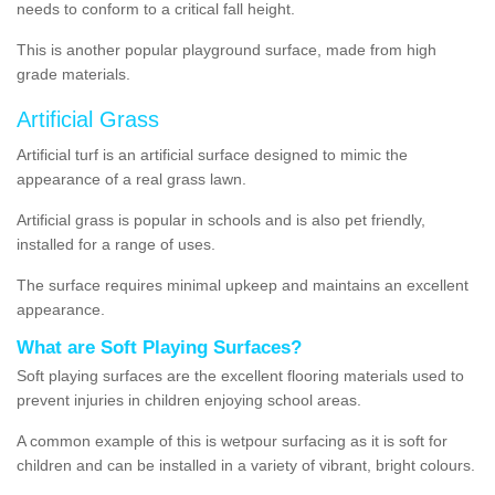
needs to conform to a critical fall height.
This is another popular playground surface, made from high
grade materials.
Artificial Grass
Artificial turf is an artificial surface designed to mimic the
appearance of a real grass lawn.
Artificial grass is popular in schools and is also pet friendly,
installed for a range of uses.
The surface requires minimal upkeep and maintains an excellent
appearance.
What are Soft Playing Surfaces?
Soft playing surfaces are the excellent flooring materials used to
prevent injuries in children enjoying school areas.
A common example of this is wetpour surfacing as it is soft for
children and can be installed in a variety of vibrant, bright colours.