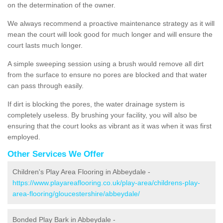
on the determination of the owner.
We always recommend a proactive maintenance strategy as it will
mean the court will look good for much longer and will ensure the
court lasts much longer.
A simple sweeping session using a brush would remove all dirt
from the surface to ensure no pores are blocked and that water
can pass through easily.
If dirt is blocking the pores, the water drainage system is
completely useless. By brushing your facility, you will also be
ensuring that the court looks as vibrant as it was when it was first
employed.
Other Services We Offer
Children's Play Area Flooring in Abbeydale -
https://www.playareaflooring.co.uk/play-area/childrens-play-
area-flooring/gloucestershire/abbeydale/
Bonded Play Bark in Abbeydale -