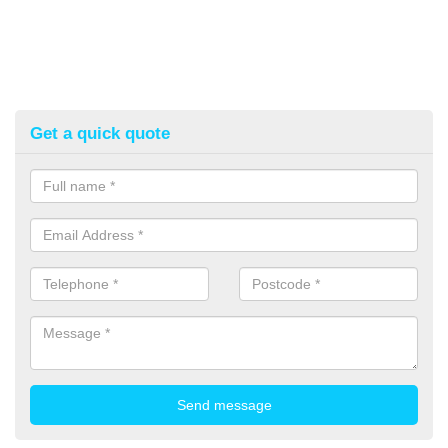
Get a quick quote