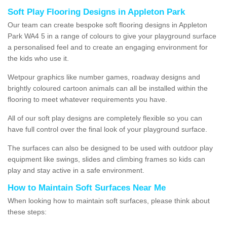
Soft Play Flooring Designs in Appleton Park
Our team can create bespoke soft flooring designs in Appleton
Park WA4 5 in a range of colours to give your playground surface
a personalised feel and to create an engaging environment for
the kids who use it.
Wetpour graphics like number games, roadway designs and
brightly coloured cartoon animals can all be installed within the
flooring to meet whatever requirements you have.
All of our soft play designs are completely flexible so you can
have full control over the final look of your playground surface.
The surfaces can also be designed to be used with outdoor play
equipment like swings, slides and climbing frames so kids can
play and stay active in a safe environment.
How to Maintain Soft Surfaces Near Me
When looking how to maintain soft surfaces, please think about
these steps: