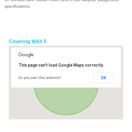
specifications.
Covering WA4 5
This page can't load Google Maps correctly.
OK
Do you own this website?