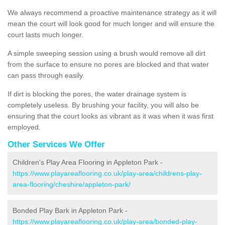
We always recommend a proactive maintenance strategy as it will
mean the court will look good for much longer and will ensure the
court lasts much longer.
A simple sweeping session using a brush would remove all dirt
from the surface to ensure no pores are blocked and that water
can pass through easily.
If dirt is blocking the pores, the water drainage system is
completely useless. By brushing your facility, you will also be
ensuring that the court looks as vibrant as it was when it was first
employed.
Other Services We Offer
Children's Play Area Flooring in Appleton Park -
https://www.playareaflooring.co.uk/play-area/childrens-play-
area-flooring/cheshire/appleton-park/
Bonded Play Bark in Appleton Park -
https://www.playareaflooring.co.uk/play-area/bonded-play-