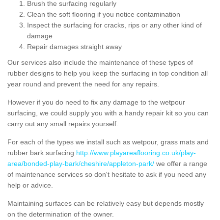
Brush the surfacing regularly
Clean the soft flooring if you notice contamination
Inspect the surfacing for cracks, rips or any other kind of
damage
Repair damages straight away
Our services also include the maintenance of these types of
rubber designs to help you keep the surfacing in top condition all
year round and prevent the need for any repairs.
However if you do need to fix any damage to the wetpour
surfacing, we could supply you with a handy repair kit so you can
carry out any small repairs yourself.
For each of the types we install such as wetpour, grass mats and
rubber bark surfacing
http://www.playareaflooring.co.uk/play-
area/bonded-play-bark/cheshire/appleton-park/
we offer a range
of maintenance services so don't hesitate to ask if you need any
help or advice.
Maintaining surfaces can be relatively easy but depends mostly
on the determination of the owner.