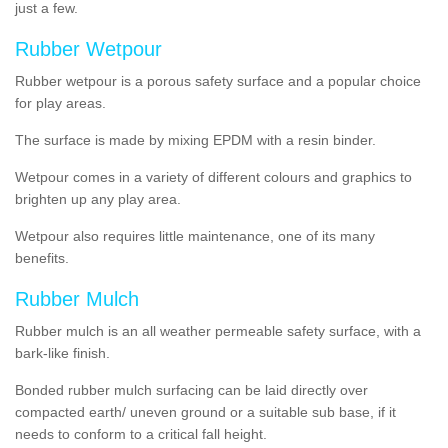
just a few.
Rubber Wetpour
Rubber wetpour is a porous safety surface and a popular choice
for play areas.
The surface is
made by mixing EPDM with a resin binder.
Wetpour
comes
in a variety of different colours and graphics to
brighten up any play area.
Wetpour also requires little maintenance, one of its many
benefits.
Rubber Mulch
Rubber mulch is an all weather permeable safety surface, with a
bark-like finish.
Bonded rubber mulch surfacing can be laid directly over
compacted earth/ uneven ground or a suitable sub base, if it
needs to conform to a critical fall height.