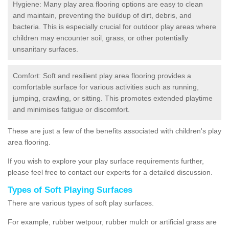
Hygiene: Many play area flooring options are easy to clean
and maintain, preventing the buildup of dirt, debris, and
bacteria. This is especially crucial for outdoor play areas where
children may encounter soil, grass, or other potentially
unsanitary surfaces.
Comfort: Soft and resilient play area flooring provides a
comfortable surface for various activities such as running,
jumping, crawling, or sitting. This promotes extended playtime
and minimises fatigue or discomfort.
These are just a few of the benefits associated with children's play
area flooring.
If you wish to explore your play surface requirements further,
please feel free to contact our experts for a detailed discussion.
Types of Soft Playing Surfaces
There are various types of soft play surfaces.
For example, rubber wetpour, rubber mulch or artificial grass are