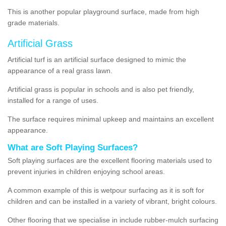
This is another popular playground surface, made from high
grade materials.
Artificial Grass
Artificial turf is an artificial surface designed to mimic the
appearance of a real grass lawn.
Artificial grass is popular in schools and is also pet friendly,
installed for a range of uses.
The surface requires minimal upkeep and maintains an excellent
appearance.
What are Soft Playing Surfaces?
Soft playing surfaces are the excellent flooring materials used to
prevent injuries in children enjoying school areas.
A common example of this is wetpour surfacing as it is soft for
children and can be installed in a variety of vibrant, bright colours.
Other flooring that we specialise in include rubber-mulch surfacing