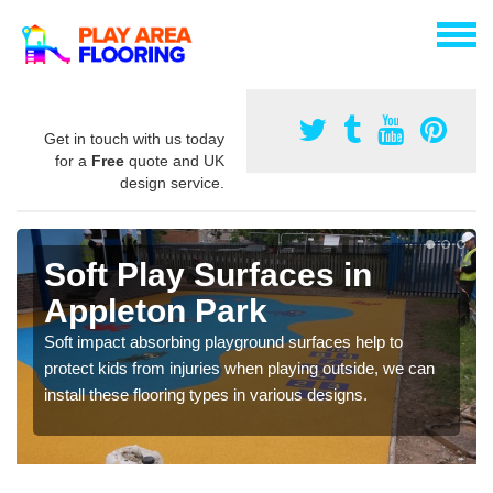
Get in touch with us today
for a
Free
quote and UK
design service.
Soft Play Surfaces in
Appleton Park
Soft impact absorbing playground surfaces help to
protect kids from injuries when playing outside, we can
install these flooring types in various designs.