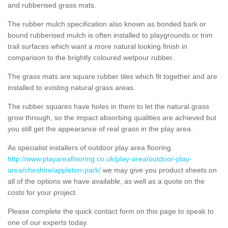
and rubberised grass mats.
The rubber mulch specification also known as bonded bark or
bound rubberised mulch is often installed to playgrounds or trim
trail surfaces which want a more natural looking finish in
comparison to the brightly coloured wetpour rubber.
The grass mats are square rubber tiles which fit together and are
installed to existing natural grass areas.
The rubber squares have holes in them to let the natural grass
grow through, so the impact absorbing qualities are achieved but
you still get the appearance of real grass in the play area.
As specialist installers of outdoor play area flooring
http://www.playareaflooring.co.uk/play-area/outdoor-play-
area/cheshire/appleton-park/
we may give you product sheets on
all of the options we have available, as well as a quote on the
costs for your project.
Please complete the quick contact form on this page to speak to
one of our experts today.