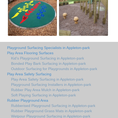
Playground Surfacing Specialists in Appleton-park
Play Area Flooring Surfaces
Kid's Playground Surfacing in Appleton-park
Bonded Play Bark Surfacing in Appleton-park
Outdoor Surfacing for Playgrounds in Appleton-park
Play Area Safety Surfacing
Play Area Safety Surfacing in Appleton-park
Playground Surfacing Installers in Appleton-park
Rubber Play Area Mulch in Appleton-park
Soft Playing Surfacing in Appleton-park
Rubber Playground Area
Rubberised Playground Surfacing in Appleton-park
Rubber Playground Grass Mats in Appleton-park
Wetpour Playground Surfacing in Appleton-park