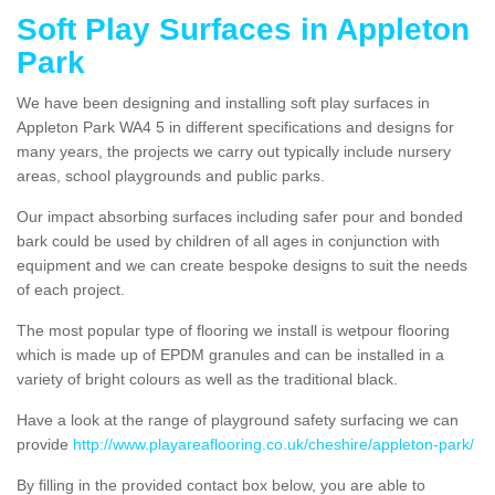
Soft Play Surfaces in Appleton
Park
We have been designing and installing soft play surfaces in
Appleton Park WA4 5 in different specifications and designs for
many years, the projects we carry out typically include nursery
areas, school playgrounds and public parks.
Our impact absorbing surfaces including safer pour and bonded
bark could be used by children of all ages in conjunction with
equipment and we can create bespoke designs to suit the needs
of each project.
The most popular type of flooring we install is wetpour flooring
which is made up of EPDM granules and can be installed in a
variety of bright colours as well as the traditional black.
Have a look at the range of playground safety surfacing we can
provide
http://www.playareaflooring.co.uk/cheshire/appleton-park/
By filling in the provided contact box below, you are able to