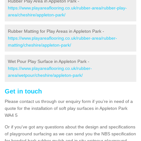
Rubber Play Area in Appleton Park -
https://www.playareaflooring.co.uk/rubber-area/rubber-play-
area/cheshire/appleton-park/
Rubber Matting for Play Areas in Appleton Park -
https://www.playareaflooring.co.uk/rubber-area/rubber-
matting/cheshire/appleton-park/
Wet Pour Play Surface in Appleton Park -
https://www.playareaflooring.co.uk/rubber-
area/wetpour/cheshire/appleton-park/
Get in touch
Please contact us through our enquiry form if you’re in need of a
quote for the installation of soft play surfaces in Appleton Park
WA4 5
Or if you've got any questions about the design and specifications
of playground surfacing as we can send you the NBS specification
for bonded bark rubber mulch and in situ wetpour playground