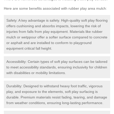
Here are some benefits associated with rubber play area mulch:
Safety: A key advantage is safety. High-quality soft play flooring
offers cushioning and absorbs impacts, lowering the risk of
injuries from falls from play equipment. Materials like rubber
mulch or wetppour offer a softer surface compared to concrete
or asphalt and are installed to conform to playground
equipment critical fall height.
Accessibility: Certain types of soft play surfaces can be tailored
to meet accessibility standards, ensuring inclusivity for children
with disabilities or mobility limitations.
Durability: Designed to withstand heavy foot traffic, vigorous
play, and exposure to the elements, soft play surfacing is
durable. Premium materials resist fading, tearing, and damage
from weather conditions, ensuring long-lasting performance.