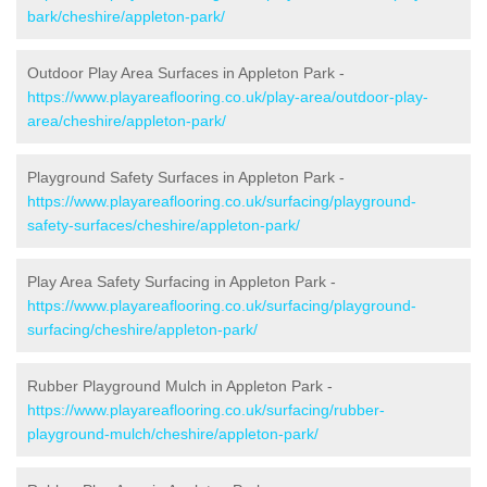
bark/cheshire/appleton-park/
Outdoor Play Area Surfaces in Appleton Park -
https://www.playareaflooring.co.uk/play-area/outdoor-play-
area/cheshire/appleton-park/
Playground Safety Surfaces in Appleton Park -
https://www.playareaflooring.co.uk/surfacing/playground-
safety-surfaces/cheshire/appleton-park/
Play Area Safety Surfacing in Appleton Park -
https://www.playareaflooring.co.uk/surfacing/playground-
surfacing/cheshire/appleton-park/
Rubber Playground Mulch in Appleton Park -
https://www.playareaflooring.co.uk/surfacing/rubber-
playground-mulch/cheshire/appleton-park/