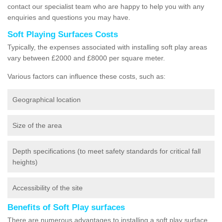
contact our specialist team who are happy to help you with any
enquiries and questions you may have.
Soft Playing Surfaces Costs
Typically, the expenses associated with installing soft play areas
vary between £2000 and £8000 per square meter.
Various factors can influence these costs, such as:
Geographical location
Size of the area
Depth specifications (to meet safety standards for critical fall
heights)
Accessibility of the site
Benefits of Soft Play surfaces
There are numerous advantages to installing a soft play surface.