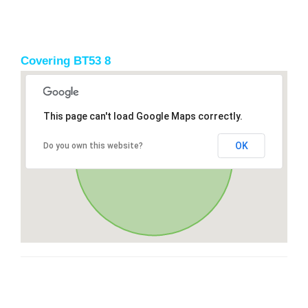
Covering BT53 8
This page can't load Google Maps correctly.
OK
Do you own this website?