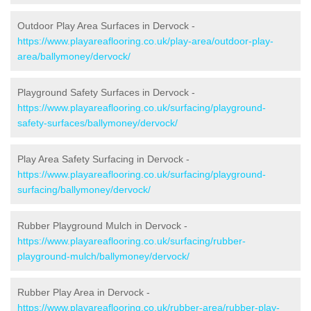
Outdoor Play Area Surfaces in Dervock -
https://www.playareaflooring.co.uk/play-area/outdoor-play-
area/ballymoney/dervock/
Playground Safety Surfaces in Dervock -
https://www.playareaflooring.co.uk/surfacing/playground-
safety-surfaces/ballymoney/dervock/
Play Area Safety Surfacing in Dervock -
https://www.playareaflooring.co.uk/surfacing/playground-
surfacing/ballymoney/dervock/
Rubber Playground Mulch in Dervock -
https://www.playareaflooring.co.uk/surfacing/rubber-
playground-mulch/ballymoney/dervock/
Rubber Play Area in Dervock -
https://www.playareaflooring.co.uk/rubber-area/rubber-play-