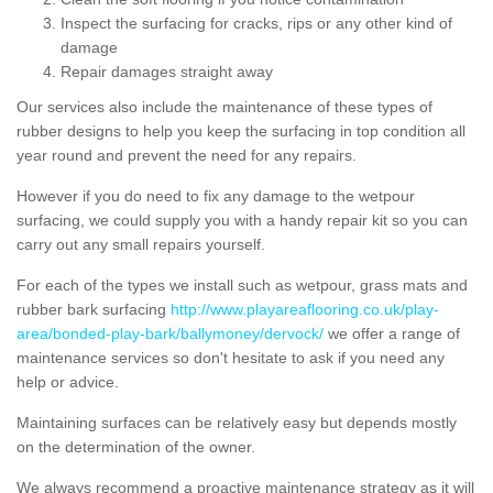
Inspect the surfacing for cracks, rips or any other kind of
damage
Repair damages straight away
Our services also include the maintenance of these types of
rubber designs to help you keep the surfacing in top condition all
year round and prevent the need for any repairs.
However if you do need to fix any damage to the wetpour
surfacing, we could supply you with a handy repair kit so you can
carry out any small repairs yourself.
For each of the types we install such as wetpour, grass mats and
rubber bark surfacing
http://www.playareaflooring.co.uk/play-
area/bonded-play-bark/ballymoney/dervock/
we offer a range of
maintenance services so don't hesitate to ask if you need any
help or advice.
Maintaining surfaces can be relatively easy but depends mostly
on the determination of the owner.
We always recommend a proactive maintenance strategy as it will