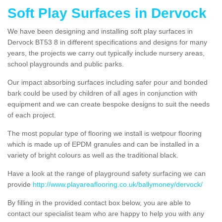
Soft Play Surfaces in Dervock
We have been designing and installing soft play surfaces in
Dervock BT53 8 in different specifications and designs for many
years, the projects we carry out typically include nursery areas,
school playgrounds and public parks.
Our impact absorbing surfaces including safer pour and bonded
bark could be used by children of all ages in conjunction with
equipment and we can create bespoke designs to suit the needs
of each project.
The most popular type of flooring we install is wetpour flooring
which is made up of EPDM granules and can be installed in a
variety of bright colours as well as the traditional black.
Have a look at the range of playground safety surfacing we can
provide
http://www.playareaflooring.co.uk/ballymoney/dervock/
By filling in the provided contact box below, you are able to
contact our specialist team who are happy to help you with any