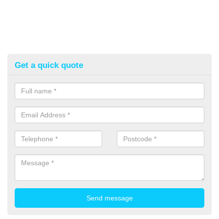
Get a quick quote