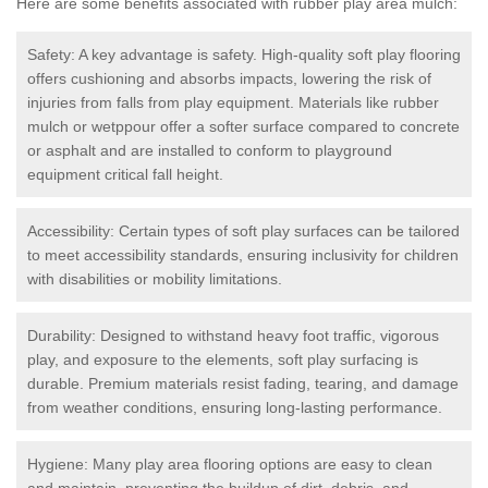
Here are some benefits associated with rubber play area mulch:
Safety: A key advantage is safety. High-quality soft play flooring
offers cushioning and absorbs impacts, lowering the risk of
injuries from falls from play equipment. Materials like rubber
mulch or wetppour offer a softer surface compared to concrete
or asphalt and are installed to conform to playground
equipment critical fall height.
Accessibility: Certain types of soft play surfaces can be tailored
to meet accessibility standards, ensuring inclusivity for children
with disabilities or mobility limitations.
Durability: Designed to withstand heavy foot traffic, vigorous
play, and exposure to the elements, soft play surfacing is
durable. Premium materials resist fading, tearing, and damage
from weather conditions, ensuring long-lasting performance.
Hygiene: Many play area flooring options are easy to clean
and maintain, preventing the buildup of dirt, debris, and