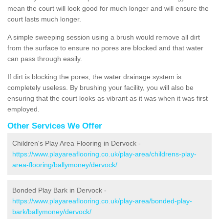
mean the court will look good for much longer and will ensure the
court lasts much longer.
A simple sweeping session using a brush would remove all dirt
from the surface to ensure no pores are blocked and that water
can pass through easily.
If dirt is blocking the pores, the water drainage system is
completely useless. By brushing your facility, you will also be
ensuring that the court looks as vibrant as it was when it was first
employed.
Other Services We Offer
Children's Play Area Flooring in Dervock -
https://www.playareaflooring.co.uk/play-area/childrens-play-
area-flooring/ballymoney/dervock/
Bonded Play Bark in Dervock -
https://www.playareaflooring.co.uk/play-area/bonded-play-
bark/ballymoney/dervock/