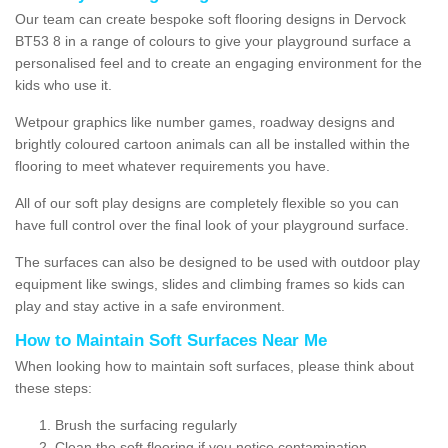
Our team can create bespoke soft flooring designs in Dervock
BT53 8 in a range of colours to give your playground surface a
personalised feel and to create an engaging environment for the
kids who use it.
Wetpour graphics like number games, roadway designs and
brightly coloured cartoon animals can all be installed within the
flooring to meet whatever requirements you have.
All of our soft play designs are completely flexible so you can
have full control over the final look of your playground surface.
The surfaces can also be designed to be used with outdoor play
equipment like swings, slides and climbing frames so kids can
play and stay active in a safe environment.
How to Maintain Soft Surfaces Near Me
When looking how to maintain soft surfaces, please think about
these steps:
Brush the surfacing regularly
Clean the soft flooring if you notice contamination