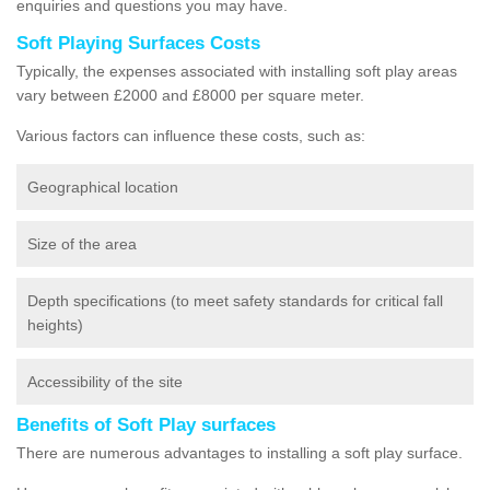
enquiries and questions you may have.
Soft Playing Surfaces Costs
Typically, the expenses associated with installing soft play areas
vary between £2000 and £8000 per square meter.
Various factors can influence these costs, such as:
Geographical location
Size of the area
Depth specifications (to meet safety standards for critical fall
heights)
Accessibility of the site
Benefits of Soft Play surfaces
There are numerous advantages to installing a soft play surface.