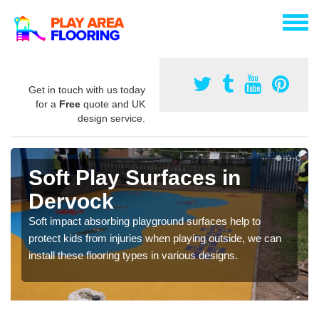
Get in touch with us today
for a
Free
quote and UK
design service.
Soft Play Surfaces in
Dervock
Soft impact absorbing playground surfaces help to
protect kids from injuries when playing outside, we can
install these flooring types in various designs.