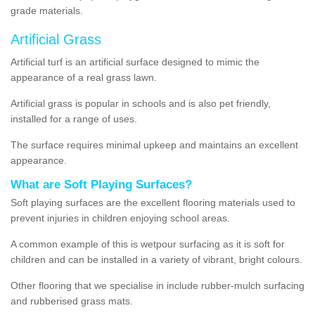
grade materials.
Artificial Grass
Artificial turf is an artificial surface designed to mimic the
appearance of a real grass lawn.
Artificial grass is popular in schools and is also pet friendly,
installed for a range of uses.
The surface requires minimal upkeep and maintains an excellent
appearance.
What are Soft Playing Surfaces?
Soft playing surfaces are the excellent flooring materials used to
prevent injuries in children enjoying school areas.
A common example of this is wetpour surfacing as it is soft for
children and can be installed in a variety of vibrant, bright colours.
Other flooring that we specialise in include rubber-mulch surfacing
and rubberised grass mats.