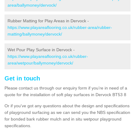
area/ballymoney/dervock/
Rubber Matting for Play Areas in Dervock -
https://www.playareaflooring.co.uk/rubber-area/rubber-
matting/ballymoney/dervock/
Wet Pour Play Surface in Dervock -
https://www.playareaflooring.co.uk/rubber-
area/wetpour/ballymoney/dervock/
Get in touch
Please contact us through our enquiry form if you’re in need of a
quote for the installation of soft play surfaces in Dervock BT53 8
Or if you've got any questions about the design and specifications
of playground surfacing as we can send you the NBS specification
for bonded bark rubber mulch and in situ wetpour playground
specifications.