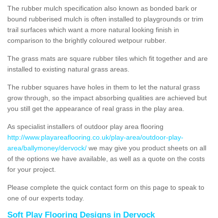
The rubber mulch specification also known as bonded bark or
bound rubberised mulch is often installed to playgrounds or trim
trail surfaces which want a more natural looking finish in
comparison to the brightly coloured wetpour rubber.
The grass mats are square rubber tiles which fit together and are
installed to existing natural grass areas.
The rubber squares have holes in them to let the natural grass
grow through, so the impact absorbing qualities are achieved but
you still get the appearance of real grass in the play area.
As specialist installers of outdoor play area flooring
http://www.playareaflooring.co.uk/play-area/outdoor-play-
area/ballymoney/dervock/
we may give you product sheets on all
of the options we have available, as well as a quote on the costs
for your project.
Please complete the quick contact form on this page to speak to
one of our experts today.
Soft Play Flooring Designs in Dervock