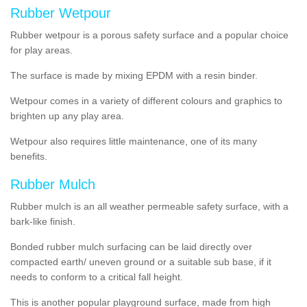
Rubber Wetpour
Rubber wetpour is a porous safety surface and a popular choice
for play areas.
The surface is
made by mixing EPDM with a resin binder.
Wetpour
comes
in a variety of different colours and graphics to
brighten up any play area.
Wetpour also requires little maintenance, one of its many
benefits.
Rubber Mulch
Rubber mulch is an all weather permeable safety surface, with a
bark-like finish.
Bonded rubber mulch surfacing can be laid directly over
compacted earth/ uneven ground or a suitable sub base, if it
needs to conform to a critical fall height.
This is another popular playground surface, made from high