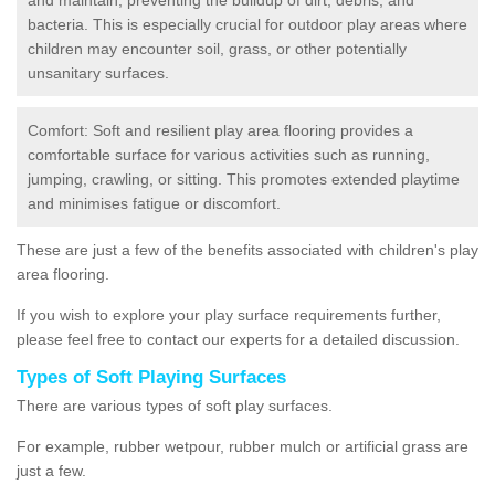
bacteria. This is especially crucial for outdoor play areas where
children may encounter soil, grass, or other potentially
unsanitary surfaces.
Comfort: Soft and resilient play area flooring provides a
comfortable surface for various activities such as running,
jumping, crawling, or sitting. This promotes extended playtime
and minimises fatigue or discomfort.
These are just a few of the benefits associated with children's play
area flooring.
If you wish to explore your play surface requirements further,
please feel free to contact our experts for a detailed discussion.
Types of Soft Playing Surfaces
There are various types of soft play surfaces.
For example, rubber wetpour, rubber mulch or artificial grass are
just a few.