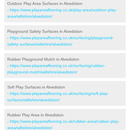
Outdoor Play Area Surfaces in Alvediston
-
https://www.playareaflooring.co.uk/play-area/outdoor-play-
area/wiltshire/alvediston/
Playground Safety Surfaces in Alvediston
-
https://www.playareaflooring.co.uk/surfacing/playground-
safety-surfaces/wiltshire/alvediston/
Rubber Playground Mulch in Alvediston
-
https://www.playareaflooring.co.uk/surfacing/rubber-
playground-mulch/wiltshire/alvediston/
Soft Play Surfaces in Alvediston
-
https://www.playareaflooring.co.uk/surfacing/soft-play-
surfaces/wiltshire/alvediston/
Rubber Play Area in Alvediston
-
https://www.playareaflooring.co.uk/rubber-area/rubber-play-
area/wiltshire/alvediston/