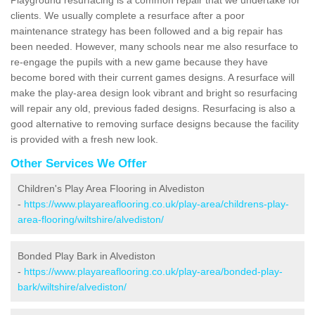
clients. We usually complete a resurface after a poor
maintenance strategy has been followed and a big repair has
been needed. However, many schools near me also resurface to
re-engage the pupils with a new game because they have
become bored with their current games designs. A resurface will
make the play-area design look vibrant and bright so resurfacing
will repair any old, previous faded designs. Resurfacing is also a
good alternative to removing surface designs because the facility
is provided with a fresh new look.
Other Services We Offer
Children's Play Area Flooring in Alvediston
-
https://www.playareaflooring.co.uk/play-area/childrens-play-
area-flooring/wiltshire/alvediston/
Bonded Play Bark in Alvediston
-
https://www.playareaflooring.co.uk/play-area/bonded-play-
bark/wiltshire/alvediston/