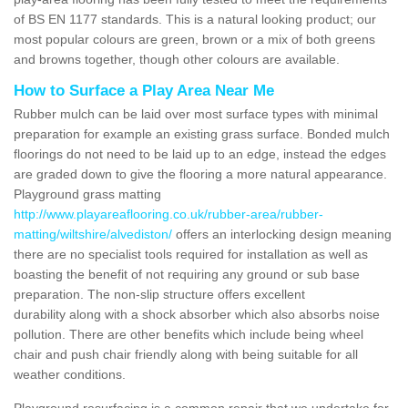
of BS EN 1177 standards. This is a natural looking product; our
most popular colours are green, brown or a mix of both greens
and browns together, though other colours are available.
How to Surface a Play Area Near Me
Rubber mulch can be laid over most surface types with minimal
preparation for example an existing grass surface. Bonded mulch
floorings do not need to be laid up to an edge, instead the edges
are graded down to give the flooring a more natural appearance.
Playground grass matting
http://www.playareaflooring.co.uk/rubber-area/rubber-
matting/wiltshire/alvediston/
offers an interlocking design meaning
there are no specialist tools required for installation as well as
boasting the benefit of not requiring any ground or sub base
preparation. The non-slip structure offers excellent
durability along with a shock absorber which also absorbs noise
pollution. There are other benefits which include being wheel
chair and push chair friendly along with being suitable for all
weather conditions.
Playground resurfacing is a common repair that we undertake for