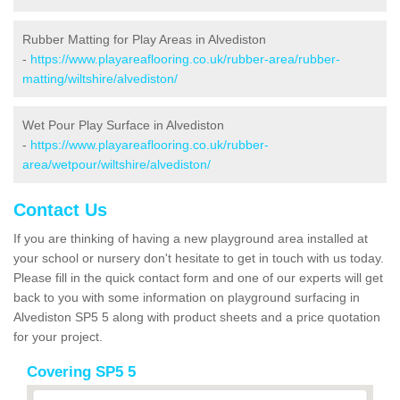
Rubber Matting for Play Areas in Alvediston
-
https://www.playareaflooring.co.uk/rubber-area/rubber-
matting/wiltshire/alvediston/
Wet Pour Play Surface in Alvediston
-
https://www.playareaflooring.co.uk/rubber-
area/wetpour/wiltshire/alvediston/
Contact Us
If you are thinking of having a new playground area installed at
your school or nursery don't hesitate to get in touch with us today.
Please fill in the quick contact form and one of our experts will get
back to you with some information on playground surfacing in
Alvediston SP5 5 along with product sheets and a price quotation
for your project.
Covering SP5 5