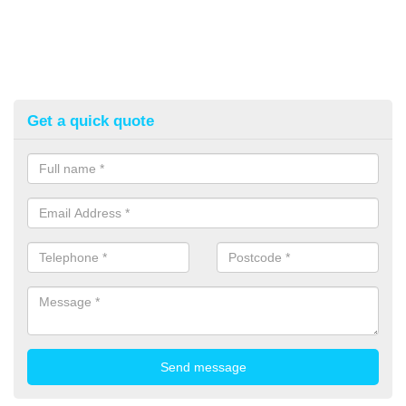
Get a quick quote