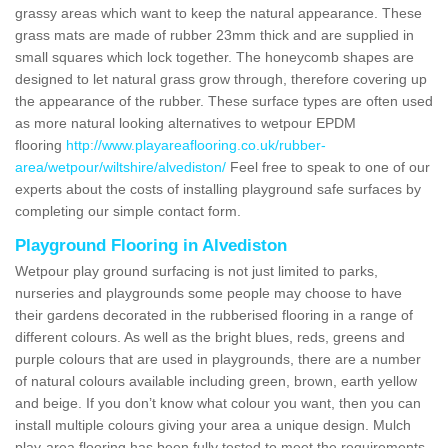
grassy areas which want to keep the natural appearance. These
grass mats are made of rubber 23mm thick and are supplied in
small squares which lock together. The honeycomb shapes are
designed to let natural grass grow through, therefore covering up
the appearance of the rubber. These surface types are often used
as more natural looking alternatives to wetpour EPDM
flooring
http://www.playareaflooring.co.uk/rubber-
area/wetpour/wiltshire/alvediston/
Feel free to speak to one of our
experts about the costs of installing playground safe surfaces by
completing our simple contact form.
Playground Flooring in Alvediston
Wetpour play ground surfacing is not just limited to parks,
nurseries and playgrounds some people may choose to have
their gardens decorated in the rubberised flooring in a range of
different colours. As well as the bright blues, reds, greens and
purple colours that are used in playgrounds, there are a number
of natural colours available including green, brown, earth yellow
and beige. If you don’t know what colour you want, then you can
install multiple colours giving your area a unique design. Mulch
play-area flooring has been fully tested to meet the requirements