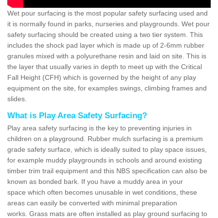
Wet pour surfacing is the most popular safety surfacing used and
it is normally found in parks, nurseries and playgrounds. Wet pour
safety surfacing should be created using a two tier system. This
includes the shock pad layer which is made up of 2-6mm rubber
granules mixed with a polyurethane resin and laid on site. This is
the layer that usually varies in depth to meet up with the Critical
Fall Height (CFH) which is governed by the height of any play
equipment on the site, for examples swings, climbing frames and
slides.
What is Play Area Safety Surfacing?
Play area safety surfacing is the key to preventing injuries in
children on a playground. Rubber mulch surfacing is a premium
grade safety surface, which is ideally suited to play space issues,
for example muddy playgrounds in schools and around existing
timber trim trail equipment and this NBS specification can also be
known as bonded bark. If you have a muddy area in your
space which often becomes unusable in wet conditions, these
areas can easily be converted with minimal preparation
works. Grass mats are often installed as play ground surfacing to