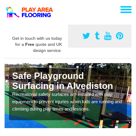
Get in touch with us today
for a
Free
quote and UK
design service.
Safe Playground
Surfacing in Alvediston
Recreational safety surfaces are installed with play
equipment to prevent injuries when kids are running and
climbing during play times and lessons.