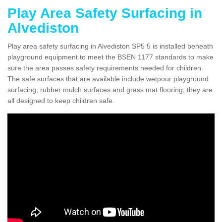
Play Area Safety Surfacing in
Alvediston
Play area safety surfacing in Alvediston SP5 5 is installed beneath
playground equipment to meet the BSEN 1177 standards to make
sure the area passes safety requirements needed for children.
The safe surfaces that are available include wetpour playground
surfacing, rubber mulch surfaces and grass mat flooring; they are
all designed to keep children safe.