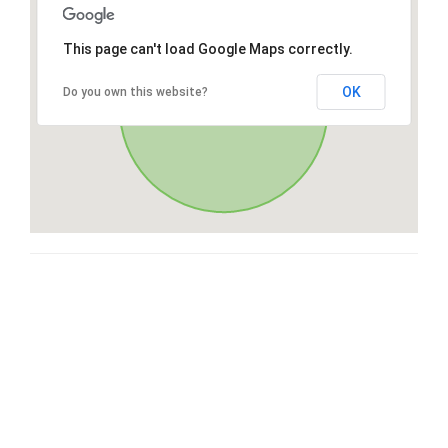
This page can't load Google Maps correctly.
OK
Do you own this website?