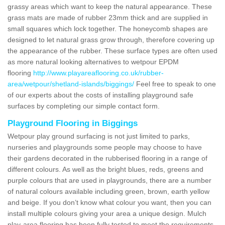
grassy areas which want to keep the natural appearance. These
grass mats are made of rubber 23mm thick and are supplied in
small squares which lock together. The honeycomb shapes are
designed to let natural grass grow through, therefore covering up
the appearance of the rubber. These surface types are often used
as more natural looking alternatives to wetpour EPDM
flooring
http://www.playareaflooring.co.uk/rubber-
area/wetpour/shetland-islands/biggings/
Feel free to speak to one
of our experts about the costs of installing playground safe
surfaces by completing our simple contact form.
Playground Flooring in Biggings
Wetpour play ground surfacing is not just limited to parks,
nurseries and playgrounds some people may choose to have
their gardens decorated in the rubberised flooring in a range of
different colours. As well as the bright blues, reds, greens and
purple colours that are used in playgrounds, there are a number
of natural colours available including green, brown, earth yellow
and beige. If you don’t know what colour you want, then you can
install multiple colours giving your area a unique design. Mulch
play-area flooring has been fully tested to meet the requirements