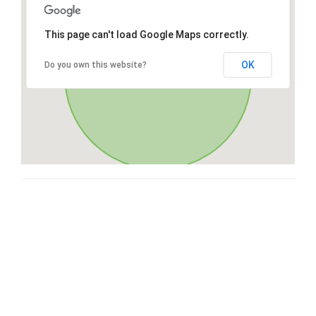
This page can't load Google Maps correctly.
OK
Do you own this website?