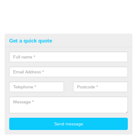
Get a quick quote