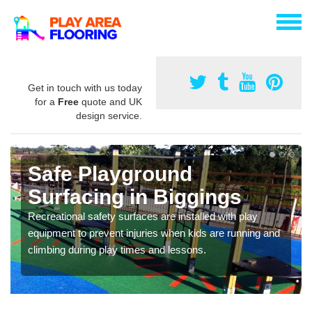
Get in touch with us today
for a
Free
quote and UK
design service.
Safe Playground
Surfacing in Biggings
Recreational safety surfaces are installed with play
equipment to prevent injuries when kids are running and
climbing during play times and lessons.