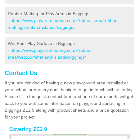
Rubber Matting for Play Areas in Biggings
-
https://www.playareaflooring.co.uk/rubber-area/rubber-
matting/shetland-islands/biggings/
Wet Pour Play Surface in Biggings
-
https://www.playareaflooring.co.uk/rubber-
area/wetpour/shetland-islands/biggings/
Contact Us
If you are thinking of having a new playground area installed at
your school or nursery don't hesitate to get in touch with us today.
Please fill in the quick contact form and one of our experts will get
back to you with some information on playground surfacing in
Biggings ZE2 9 along with product sheets and a price quotation
for your project.
Covering ZE2 9