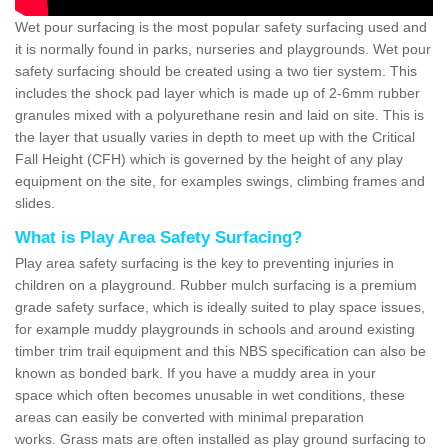
Wet pour surfacing is the most popular safety surfacing used and
it is normally found in parks, nurseries and playgrounds. Wet pour
safety surfacing should be created using a two tier system. This
includes the shock pad layer which is made up of 2-6mm rubber
granules mixed with a polyurethane resin and laid on site. This is
the layer that usually varies in depth to meet up with the Critical
Fall Height (CFH) which is governed by the height of any play
equipment on the site, for examples swings, climbing frames and
slides.
What is Play Area Safety Surfacing?
Play area safety surfacing is the key to preventing injuries in
children on a playground. Rubber mulch surfacing is a premium
grade safety surface, which is ideally suited to play space issues,
for example muddy playgrounds in schools and around existing
timber trim trail equipment and this NBS specification can also be
known as bonded bark. If you have a muddy area in your
space which often becomes unusable in wet conditions, these
areas can easily be converted with minimal preparation
works. Grass mats are often installed as play ground surfacing to