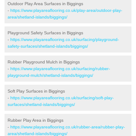
Outdoor Play Area Surfaces in Biggings
-
https://www.playareaflooring.co.uk/play-area/outdoor-play-
area/shetland-islands/biggings/
Playground Safety Surfaces in Biggings
-
https://www.playareaflooring.co.uk/surfacing/playground-
safety-surfaces/shetland-islands/biggings/
Rubber Playground Mulch in Biggings
-
https://www.playareaflooring.co.uk/surfacing/rubber-
playground-mulch/shetland-islands/biggings/
Soft Play Surfaces in Biggings
-
https://www.playareaflooring.co.uk/surfacing/soft-play-
surfaces/shetland-islands/biggings/
Rubber Play Area in Biggings
-
https://www.playareaflooring.co.uk/rubber-area/rubber-play-
area/shetland-islands/biggings/