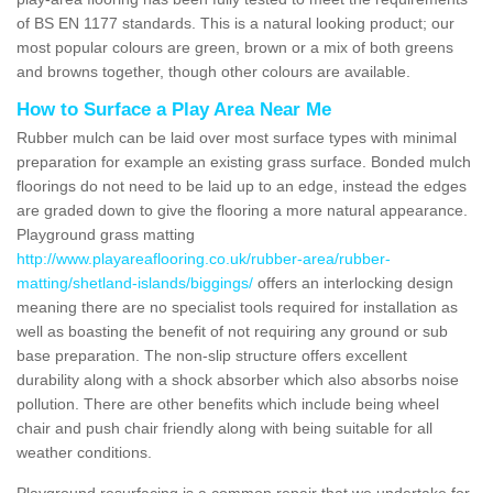
of BS EN 1177 standards. This is a natural looking product; our
most popular colours are green, brown or a mix of both greens
and browns together, though other colours are available.
How to Surface a Play Area Near Me
Rubber mulch can be laid over most surface types with minimal
preparation for example an existing grass surface. Bonded mulch
floorings do not need to be laid up to an edge, instead the edges
are graded down to give the flooring a more natural appearance.
Playground grass matting
http://www.playareaflooring.co.uk/rubber-area/rubber-
matting/shetland-islands/biggings/
offers an interlocking design
meaning there are no specialist tools required for installation as
well as boasting the benefit of not requiring any ground or sub
base preparation. The non-slip structure offers excellent
durability along with a shock absorber which also absorbs noise
pollution. There are other benefits which include being wheel
chair and push chair friendly along with being suitable for all
weather conditions.
Playground resurfacing is a common repair that we undertake for