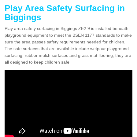
Play Area Safety Surfacing in
Biggings
Play area safety surfacing in Biggings ZE2 9 is installed beneath
playground equipment to meet the BSEN 1177 standards to make
sure the area passes safety requirements needed for children.
The safe surfaces that are available include wetpour playground
surfacing, rubber mulch surfaces and grass mat flooring; they are
all designed to keep children safe.