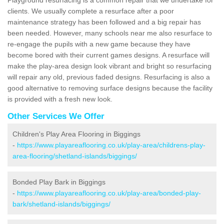
clients. We usually complete a resurface after a poor
maintenance strategy has been followed and a big repair has
been needed. However, many schools near me also resurface to
re-engage the pupils with a new game because they have
become bored with their current games designs. A resurface will
make the play-area design look vibrant and bright so resurfacing
will repair any old, previous faded designs. Resurfacing is also a
good alternative to removing surface designs because the facility
is provided with a fresh new look.
Other Services We Offer
Children's Play Area Flooring in Biggings
-
https://www.playareaflooring.co.uk/play-area/childrens-play-
area-flooring/shetland-islands/biggings/
Bonded Play Bark in Biggings
-
https://www.playareaflooring.co.uk/play-area/bonded-play-
bark/shetland-islands/biggings/